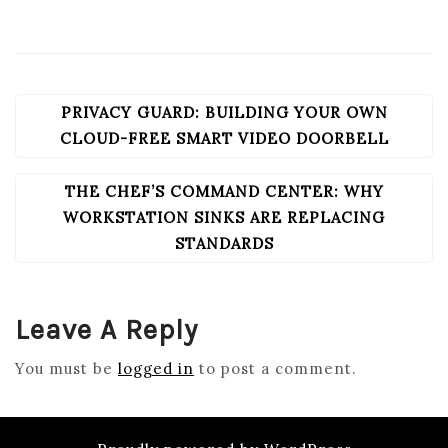
PRIVACY GUARD: BUILDING YOUR OWN
POST
NAVIGATION
CLOUD-FREE SMART VIDEO DOORBELL
THE CHEF’S COMMAND CENTER: WHY
WORKSTATION SINKS ARE REPLACING
STANDARDS
Leave A Reply
You must be
logged in
to post a comment.