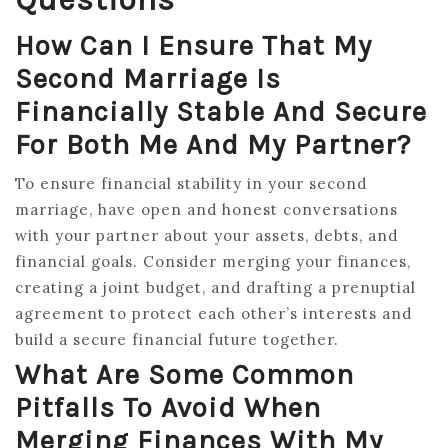
How Can I Ensure That My
Second Marriage Is
Financially Stable And Secure
For Both Me And My Partner?
To ensure financial stability in your second
marriage, have open and honest conversations
with your partner about your assets, debts, and
financial goals. Consider merging your finances,
creating a joint budget, and drafting a prenuptial
agreement to protect each other’s interests and
build a secure financial future together.
What Are Some Common
Pitfalls To Avoid When
Merging Finances With My