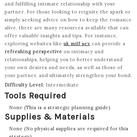
and fulfilling intimate relationship with your
partner. For those looking to reignite the spark or
simply seeking advice on how to keep the romance
alive, there are many resources available that can
offer valuable insights and tips. For instance,
exploring websites like
uk milf sex
can provide a
refreshing perspective
on intimacy and
relationships, helping you to better understand
your own desires and needs, as well as those of
your partner, and ultimately strengthen your bond.
Difficulty Level:
Intermediate
Tools Required
None (This is a strategic planning guide)
Supplies & Materials
None (No physical supplies are required for this
strategy)