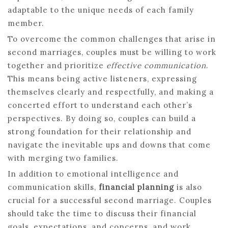
adaptable to the unique needs of each family
member.
To overcome the common challenges that arise in
second marriages, couples must be willing to work
together and prioritize
effective communication
.
This means being active listeners, expressing
themselves clearly and respectfully, and making a
concerted effort to understand each other’s
perspectives. By doing so, couples can build a
strong foundation for their relationship and
navigate the inevitable ups and downs that come
with merging two families.
In addition to emotional intelligence and
communication skills,
financial planning
is also
crucial for a successful second marriage. Couples
should take the time to discuss their financial
goals, expectations, and concerns, and work