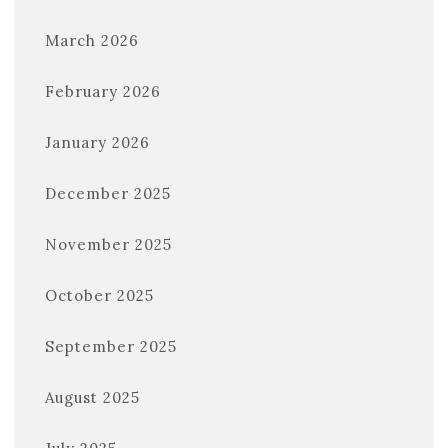
March 2026
February 2026
January 2026
December 2025
November 2025
October 2025
September 2025
August 2025