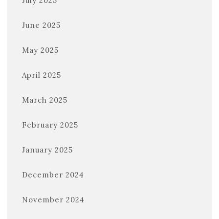
July 2025
June 2025
May 2025
April 2025
March 2025
February 2025
January 2025
December 2024
November 2024