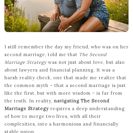
DIVORCE
I still remember the day my friend, who was on her
second marriage, told me that
The Second
Marriage Strategy
was not just about love, but also
about lawyers and financial planning. It was a
harsh reality check, one that made me realize that
the common myth – that a second marriage is just
like the first, but with more wisdom – is far from
the truth. In reality,
navigating The Second
Marriage Strategy
requires a deep understanding
of how to merge two lives, with all their
complexities, into a harmonious and financially
stable union.