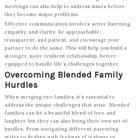
meetings can also help to address issues before
they become major problems.
Effective communication involves active listening,
empathy, and clarity. Be approachable,
transparent, and patient, and encourage your
partner to do the same. This will help you build a
stronger, more resilient relationship, better
equipped to handle life’s challenges together.
Overcoming Blended Family
Hurdles
When merging two families, it’s essential to
address the unique challenges that arise. Blended
families can be a beautiful blend of love and
laughter, but they can also bring their own set of
hurdles. From navigating different parenting
styles to dealing with feelings of jealousy or