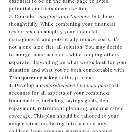
essential to be on the same page to avoid
potential conflicts down the line.
3. Consider
merging your finances
, but do so
thoughtfully. While combining your financial
resources can simplify your financial
management and potentially reduce costs, it’s
not a one-size-fits-all solution. You may decide
to merge some accounts while keeping others
separate, depending on what works best for your
situation and what you’re both comfortable with.
Transparency is key
in this process.
4. Develop a
comprehensive financial plan
that
accounts for all aspects of your combined
financial life, including savings goals, debt
repayment, retirement planning, and insurance
coverage. This plan should be tailored to your
unique situation, taking into account any
children from previous marriages, ongoing