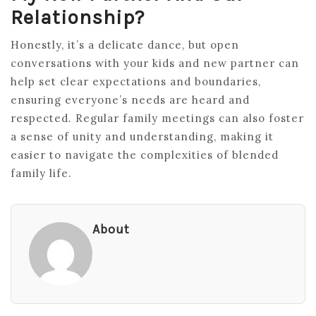
Relationship?
Honestly, it’s a delicate dance, but open
conversations with your kids and new partner can
help set clear expectations and boundaries,
ensuring everyone’s needs are heard and
respected. Regular family meetings can also foster
a sense of unity and understanding, making it
easier to navigate the complexities of blended
family life.
About