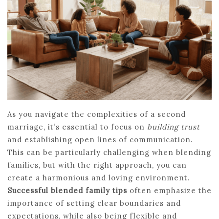
As you navigate the complexities of a second
marriage, it’s essential to focus on
building trust
and establishing open lines of communication.
This can be particularly challenging when blending
families, but with the right approach, you can
create a harmonious and loving environment.
Successful blended family tips
often emphasize the
importance of setting clear boundaries and
expectations, while also being flexible and