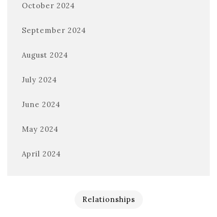
October 2024
September 2024
August 2024
July 2024
June 2024
May 2024
April 2024
Relationships