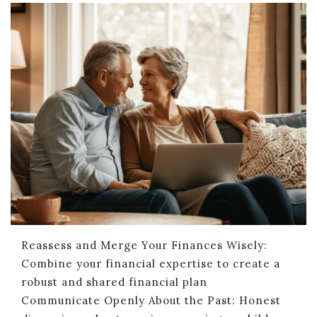
Reassess and Merge Your Finances Wisely:
Combine your financial expertise to create a
robust and shared financial plan
Communicate Openly About the Past: Honest