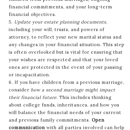
financial commitments, and your long-term
financial objectives.
5.
Update your estate planning documents
,
including your will, trusts, and powers of
attorney, to reflect your new marital status and
any changes in your financial situation. This step
is often overlooked but is vital for ensuring that
your wishes are respected and that your loved
ones are protected in the event of your passing
or incapacitation.
6. If you have children from a previous marriage,
consider
how a second marriage might impact
their financial future
. This includes thinking
about college funds, inheritances, and how you
will balance the financial needs of your current
and previous family commitments.
Open
communication
with all parties involved can help