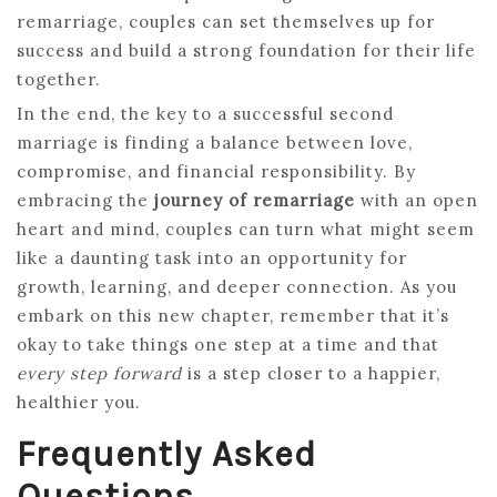
remarriage, couples can set themselves up for
success and build a strong foundation for their life
together.
In the end, the key to a successful second
marriage is finding a balance between love,
compromise, and financial responsibility. By
embracing the
journey of remarriage
with an open
heart and mind, couples can turn what might seem
like a daunting task into an opportunity for
growth, learning, and deeper connection. As you
embark on this new chapter, remember that it’s
okay to take things one step at a time and that
every step forward
is a step closer to a happier,
healthier you.
Frequently Asked
Questions