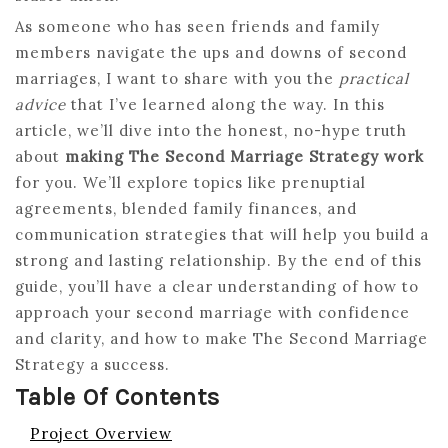
As someone who has seen friends and family
members navigate the ups and downs of second
marriages, I want to share with you the
practical
advice
that I’ve learned along the way. In this
article, we’ll dive into the honest, no-hype truth
about
making The Second Marriage Strategy work
for you. We’ll explore topics like prenuptial
agreements, blended family finances, and
communication strategies that will help you build a
strong and lasting relationship. By the end of this
guide, you’ll have a clear understanding of how to
approach your second marriage with confidence
and clarity, and how to make The Second Marriage
Strategy a success.
Table Of Contents
Project Overview