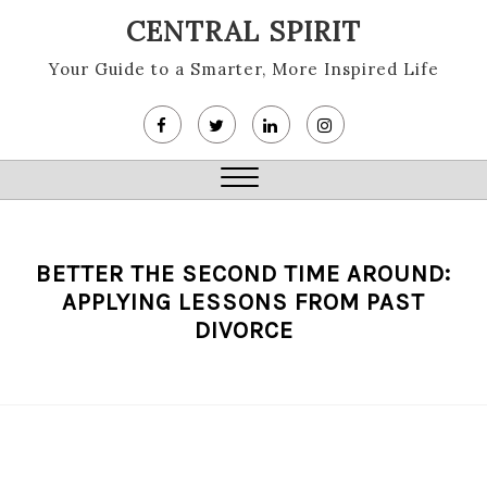
Skip
CENTRAL SPIRIT
to
content
Your Guide to a Smarter, More Inspired Life
Close
Menu
BETTER THE SECOND TIME AROUND:
APPLYING LESSONS FROM PAST
DIVORCE