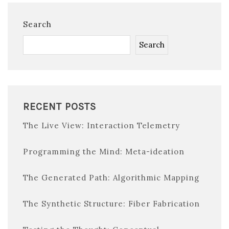
Search
Search
RECENT POSTS
The Live View: Interaction Telemetry
Programming the Mind: Meta-ideation
The Generated Path: Algorithmic Mapping
The Synthetic Structure: Fiber Fabrication