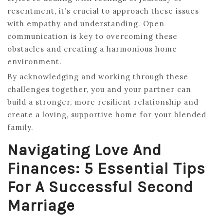
resentment, it’s crucial to approach these issues
with empathy and understanding. Open
communication is key to overcoming these
obstacles and creating a harmonious home
environment.
By acknowledging and working through these
challenges together, you and your partner can
build a stronger, more resilient relationship and
create a loving, supportive home for your blended
family.
Navigating Love And
Finances: 5 Essential Tips
For A Successful Second
Marriage