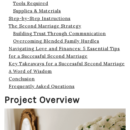
Tools Required
Supplies & Materials
Step-by-Step Instructions
The Second Marriage Strategy
Building Trust Through Communication
Overcoming Blended Family Hurdles
Navigating Love and Finances: 5 Essential Tips
for a Successful Second Marriage
Key Takeaways for a Successful Second Marriage
A Word of Wisdom
Conclusion
Frequently Asked Questions
Project Overview