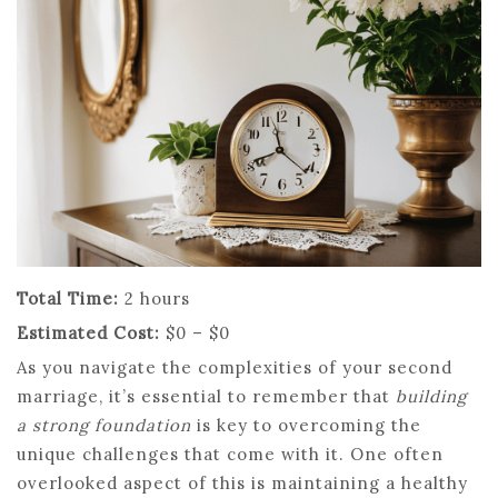
Total Time:
2 hours
Estimated Cost:
$0 – $0
As you navigate the complexities of your second
marriage, it’s essential to remember that
building
a strong foundation
is key to overcoming the
unique challenges that come with it. One often
overlooked aspect of this is maintaining a healthy