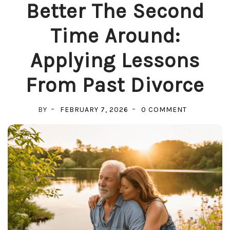
Better The Second
Time Around:
Applying Lessons
From Past Divorce
ON
BY
FEBRUARY 7, 2026
0 COMMENT
BETTER
THE
SECOND
TIME
AROUND:
APPLYING
LESSONS
FROM
PAST