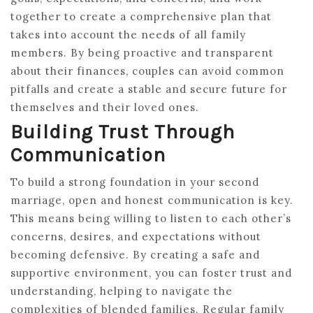
together to create a comprehensive plan that
takes into account the needs of all family
members. By being proactive and transparent
about their finances, couples can avoid common
pitfalls and create a stable and secure future for
themselves and their loved ones.
Building Trust Through
Communication
To build a strong foundation in your second
marriage, open and honest communication is key.
This means being willing to listen to each other’s
concerns, desires, and expectations without
becoming defensive. By creating a safe and
supportive environment, you can foster trust and
understanding, helping to navigate the
complexities of blended families. Regular family