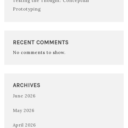
Testing the Thought: Conceptual
Prototyping
RECENT COMMENTS
No comments to show.
ARCHIVES
June 2026
May 2026
April 2026