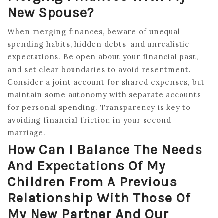
New Spouse?
When merging finances, beware of unequal
spending habits, hidden debts, and unrealistic
expectations. Be open about your financial past,
and set clear boundaries to avoid resentment.
Consider a joint account for shared expenses, but
maintain some autonomy with separate accounts
for personal spending. Transparency is key to
avoiding financial friction in your second
marriage.
How Can I Balance The Needs
And Expectations Of My
Children From A Previous
Relationship With Those Of
My New Partner And Our