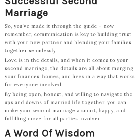
Successful Second
Marriage
So, you’ve made it through the guide – now
remember, communication is key to building trust
with your new partner and blending your families
together seamlessly
Love is in the details, and when it comes to your
second marriage, the details are all about merging
your finances, homes, and lives in a way that works
for everyone involved
By being open, honest, and willing to navigate the
ups and downs of married life together, you can
make your second marriage a smart, happy, and
fulfilling move for all parties involved
A Word Of Wisdom