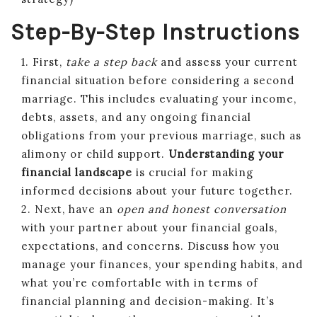
Step-By-Step Instructions
1. First,
take a step back
and assess your current
financial situation before considering a second
marriage. This includes evaluating your income,
debts, assets, and any ongoing financial
obligations from your previous marriage, such as
alimony or child support.
Understanding your
financial landscape
is crucial for making
informed decisions about your future together.
2. Next, have an
open and honest conversation
with your partner about your financial goals,
expectations, and concerns. Discuss how you
manage your finances, your spending habits, and
what you’re comfortable with in terms of
financial planning and decision-making. It’s