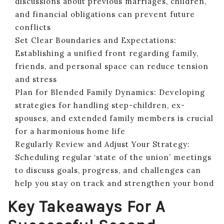
discussions about previous marriages, children,
and financial obligations can prevent future
conflicts
Set Clear Boundaries and Expectations:
Establishing a unified front regarding family,
friends, and personal space can reduce tension
and stress
Plan for Blended Family Dynamics: Developing
strategies for handling step-children, ex-
spouses, and extended family members is crucial
for a harmonious home life
Regularly Review and Adjust Your Strategy:
Scheduling regular ‘state of the union’ meetings
to discuss goals, progress, and challenges can
help you stay on track and strengthen your bond
Key Takeaways For A