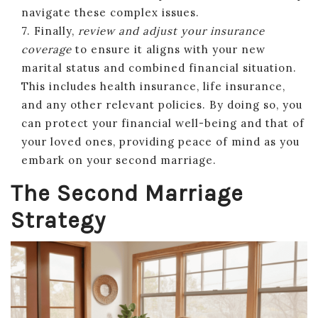
navigate these complex issues.
7. Finally,
review and adjust your insurance
coverage
to ensure it aligns with your new
marital status and combined financial situation.
This includes health insurance, life insurance,
and any other relevant policies. By doing so, you
can protect your financial well-being and that of
your loved ones, providing peace of mind as you
embark on your second marriage.
The Second Marriage
Strategy