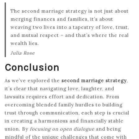
The second marriage strategy is not just about
merging finances and families, it’s about
weaving two lives into a tapestry of love, trust,
and mutual respect – and that’s where the real
wealth lies.
Julia Rose
Conclusion
As we’ve explored the
second marriage strategy
,
it’s clear that navigating love, laughter, and
lawsuits requires effort and dedication. From
overcoming blended family hurdles to building
trust through communication, each step is crucial
in creating a harmonious and financially stable
union. By
focusing on open dialogue
and being
mindful of the unique challenges that come with