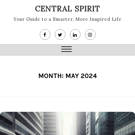
Skip
CENTRAL SPIRIT
to
content
Your Guide to a Smarter, More Inspired Life
Close
Menu
MONTH:
MAY 2024