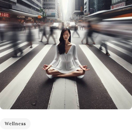
Wellness