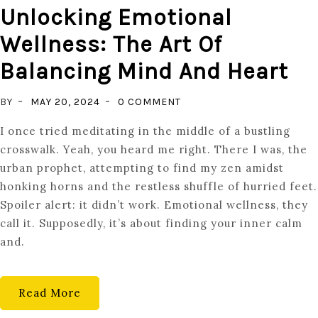
Unlocking Emotional
Wellness: The Art Of
Balancing Mind And Heart
ON
BY
MAY 20, 2024
0 COMMENT
UNLOCKING
I once tried meditating in the middle of a bustling
EMOTIONAL
crosswalk. Yeah, you heard me right. There I was, the
WELLNESS:
urban prophet, attempting to find my zen amidst
THE
honking horns and the restless shuffle of hurried feet.
ART
Spoiler alert: it didn’t work. Emotional wellness, they
OF
call it. Supposedly, it’s about finding your inner calm
BALANCING
and.
MIND
AND
HEART
Read More