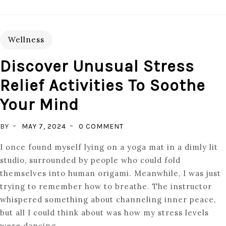
Wellness
Discover Unusual Stress
Relief Activities To Soothe
Your Mind
ON
BY
MAY 7, 2024
0 COMMENT
DISCOVER
I once found myself lying on a yoga mat in a dimly lit
UNUSUAL
studio, surrounded by people who could fold
STRESS
themselves into human origami. Meanwhile, I was just
RELIEF
trying to remember how to breathe. The instructor
ACTIVITIES
whispered something about channeling inner peace,
TO
but all I could think about was how my stress levels
SOOTHE
were dancing.