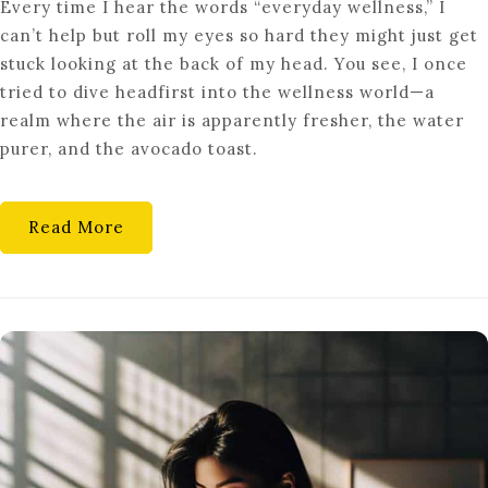
Every time I hear the words “everyday wellness,” I
THE
can’t help but roll my eyes so hard they might just get
SECRET
stuck looking at the back of my head. You see, I once
ART
tried to dive headfirst into the wellness world—a
OF
realm where the air is apparently fresher, the water
EVERYDAY
purer, and the avocado toast.
WELLNESS:
SMALL
STEPS,
Read More
BIG
IMPACT