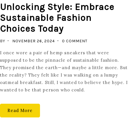
Unlocking Style: Embrace
Sustainable Fashion
Choices Today
ON
BY
NOVEMBER 26, 2024
0 COMMENT
UNLOCKING
I once wore a pair of hemp sneakers that were
STYLE:
supposed to be the pinnacle of sustainable fashion.
EMBRACE
They promised the earth—and maybe a little more. But
SUSTAINABLE
the reality? They felt like I was walking on a lumpy
FASHION
oatmeal breakfast. Still, I wanted to believe the hype. I
CHOICES
wanted to be that person who could.
TODAY
Read More