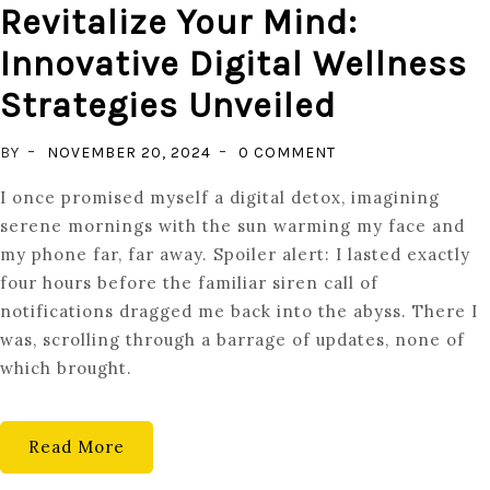
Revitalize Your Mind:
Innovative Digital Wellness
Strategies Unveiled
ON
BY
NOVEMBER 20, 2024
0 COMMENT
REVITALIZE
I once promised myself a digital detox, imagining
YOUR
serene mornings with the sun warming my face and
MIND:
my phone far, far away. Spoiler alert: I lasted exactly
INNOVATIVE
four hours before the familiar siren call of
DIGITAL
notifications dragged me back into the abyss. There I
WELLNESS
was, scrolling through a barrage of updates, none of
STRATEGIES
which brought.
UNVEILED
Read More