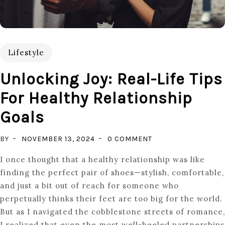
Lifestyle
Unlocking Joy: Real-Life Tips
For Healthy Relationship
Goals
ON
BY
NOVEMBER 13, 2024
0 COMMENT
UNLOCKING
I once thought that a healthy relationship was like
JOY:
finding the perfect pair of shoes—stylish, comfortable,
REAL-
and just a bit out of reach for someone who
LIFE
perpetually thinks their feet are too big for the world.
TIPS
But as I navigated the cobblestone streets of romance,
FOR
I realized that even the most well-heeled partnerships