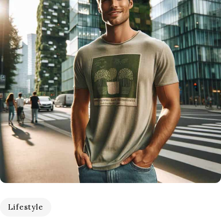
Lifestyle