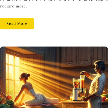
HEALTHY
require more.
RELATIONSHIP
GOALS
Read More