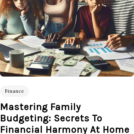
Finance
Mastering Family
Budgeting: Secrets To
Financial Harmony At Home