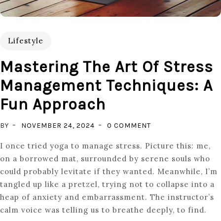
Lifestyle
Mastering The Art Of Stress
Management Techniques: A
Fun Approach
ON
BY
NOVEMBER 24, 2024
0 COMMENT
MASTERING
I once tried yoga to manage stress. Picture this: me,
THE
on a borrowed mat, surrounded by serene souls who
ART
could probably levitate if they wanted. Meanwhile, I’m
OF
tangled up like a pretzel, trying not to collapse into a
STRESS
heap of anxiety and embarrassment. The instructor’s
MANAGEMENT
calm voice was telling us to breathe deeply, to find.
TECHNIQUES: