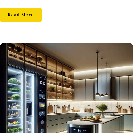
A
FUN
Read More
APPROACH