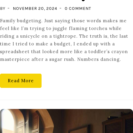
ON
BY
NOVEMBER 20, 2024
0 COMMENT
MASTERING
Family budgeting. Just saying those words makes me
FAMILY
feel like I’m trying to juggle flaming torches while
BUDGETING:
riding a unicycle on a tightrope. The truth is, the last
SECRETS
time I tried to make a budget, I ended up with a
TO
spreadsheet that looked more like a toddler’s crayon
FINANCIAL
masterpiece after a sugar rush. Numbers dancing.
HARMONY
AT
HOME
Read More