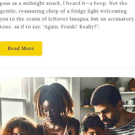
pass as a midnight snack, I heard it—a beep. Not the
EMBRACE
gentle, reassuring chirp of a fridge light welcoming
CUTTING-
you to the realm of leftover lasagna, but an accusatory
EDGE
tone, as if to say, “Again, Frank? Really?”.
SMART
KITCHEN
TECH
Read More