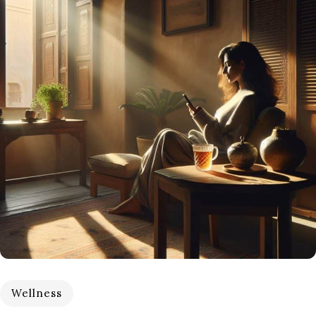
Wellness