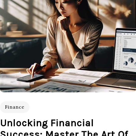
Finance
Unlocking Financial
Success: Master The Art Of