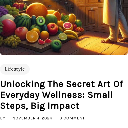
Lifestyle
Unlocking The Secret Art Of
Everyday Wellness: Small
Steps, Big Impact
ON
BY
NOVEMBER 4, 2024
0 COMMENT
UNLOCKING