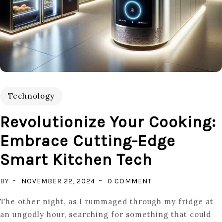
Technology
Revolutionize Your Cooking:
Embrace Cutting-Edge
Smart Kitchen Tech
ON
BY
NOVEMBER 22, 2024
0 COMMENT
REVOLUTIONIZE
The other night, as I rummaged through my fridge at
YOUR
an ungodly hour, searching for something that could
COOKING: