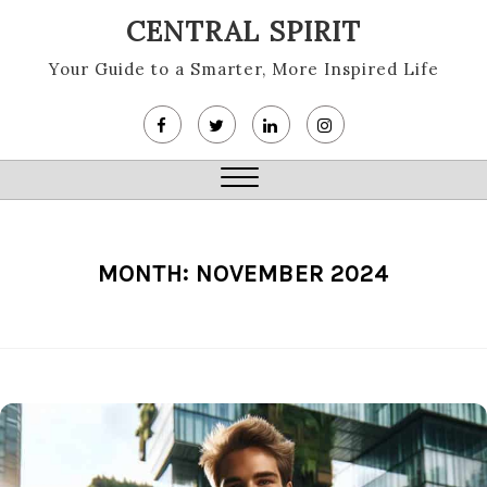
Skip
CENTRAL SPIRIT
to
content
Your Guide to a Smarter, More Inspired Life
Close
Menu
MONTH:
NOVEMBER 2024