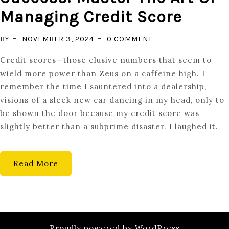
Managing Credit Score
ON
BY
NOVEMBER 3, 2024
0 COMMENT
UNLOCKING
Credit scores—those elusive numbers that seem to
FINANCIAL
wield more power than Zeus on a caffeine high. I
SUCCESS:
remember the time I sauntered into a dealership,
MASTER
visions of a sleek new car dancing in my head, only to
THE
be shown the door because my credit score was
ART
slightly better than a subprime disaster. I laughed it.
OF
MANAGING
CREDIT
Read More
SCORE
Proudly powered by WordPress