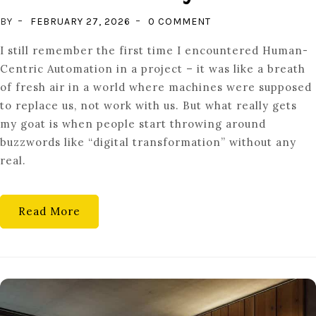
ON
BY
FEBRUARY 27, 2026
0 COMMENT
THE
I still remember the first time I encountered Human-
AUGMENTED
Centric Automation in a project – it was like a breath
WORKER:
of fresh air in a world where machines were supposed
WHY
to replace us, not work with us. But what really gets
INDUSTRY
my goat is when people start throwing around
5.0
buzzwords like “digital transformation” without any
PRIORITIZES
real.
HUMAN
CENTRICITY
Read More