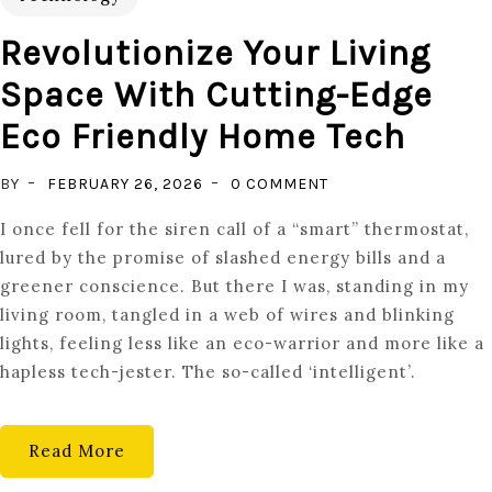
Revolutionize Your Living
Space With Cutting-Edge
Eco Friendly Home Tech
ON
BY
FEBRUARY 26, 2026
0 COMMENT
REVOLUTIONIZE
I once fell for the siren call of a “smart” thermostat,
YOUR
lured by the promise of slashed energy bills and a
LIVING
greener conscience. But there I was, standing in my
SPACE
living room, tangled in a web of wires and blinking
WITH
lights, feeling less like an eco-warrior and more like a
CUTTING-
hapless tech-jester. The so-called ‘intelligent’.
EDGE
ECO
FRIENDLY
Read More
HOME