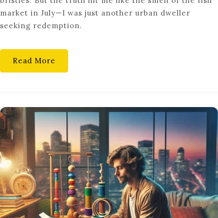
bristles. But the truth hit me like the smell of the fish
INNOVATIVE
market in July—I was just another urban dweller
GREEN
seeking redemption.
HOME
PRACTICES
Read More