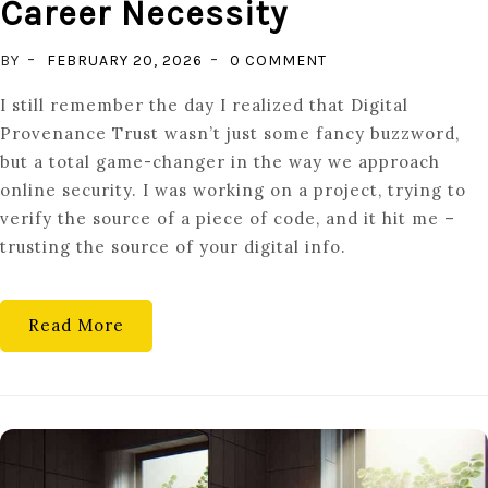
Career Necessity
ON
BY
FEBRUARY 20, 2026
0 COMMENT
VERIFIED
I still remember the day I realized that Digital
SUCCESS:
Provenance Trust wasn’t just some fancy buzzword,
WHY
but a total game-changer in the way we approach
DIGITAL
online security. I was working on a project, trying to
PROVENANCE
verify the source of a piece of code, and it hit me –
IS
trusting the source of your digital info.
A
CAREER
NECESSITY
Read More