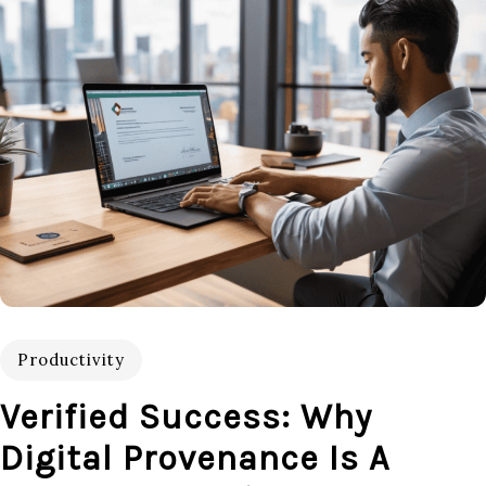
Productivity
Verified Success: Why
Digital Provenance Is A