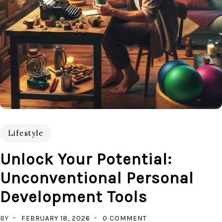
Lifestyle
Unlock Your Potential:
Unconventional Personal
Development Tools
ON
BY
FEBRUARY 18, 2026
0 COMMENT