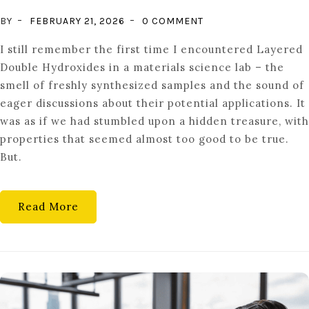
ON
BY
FEBRUARY 21, 2026
0 COMMENT
STOPPING
I still remember the first time I encountered Layered
THE
Double Hydroxides in a materials science lab – the
RUST:
smell of freshly synthesized samples and the sound of
ADVANCED
eager discussions about their potential applications. It
CORROSION
was as if we had stumbled upon a hidden treasure, with
PROTECTION
properties that seemed almost too good to be true.
WITH
But.
LDH
MATERIALS
Read More