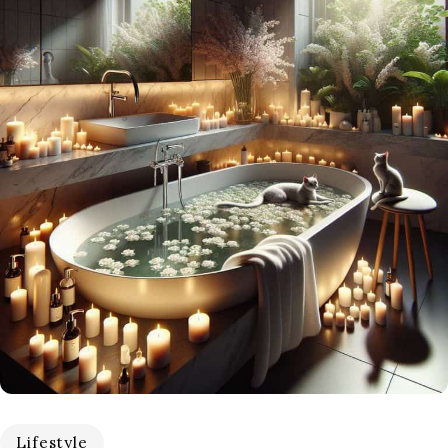
Lifestyle