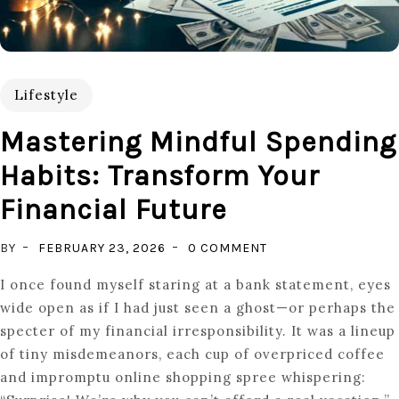
Lifestyle
Mastering Mindful Spending
Habits: Transform Your
Financial Future
ON
BY
FEBRUARY 23, 2026
0 COMMENT
MASTERING
I once found myself staring at a bank statement, eyes
MINDFUL
wide open as if I had just seen a ghost—or perhaps the
SPENDING
specter of my financial irresponsibility. It was a lineup
HABITS:
of tiny misdemeanors, each cup of overpriced coffee
TRANSFORM
and impromptu online shopping spree whispering:
YOUR