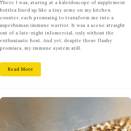
There I was, staring at a kaleidoscope of supplement
THE
bottles lined up like a tiny army on my kitchen
SECRETS
counter, each promising to transform me into a
OF
superhuman immune warrior. It was a scene straight
EFFECTIVE
out of a late-night infomercial, only without the
IMMUNE
enthusiastic host. And yet, despite these flashy
SUPPORT
promises, my immune system still.
TECHNIQUES
Read More