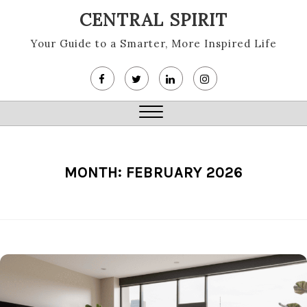
Skip
CENTRAL SPIRIT
to
content
Your Guide to a Smarter, More Inspired Life
Close
Menu
MONTH:
FEBRUARY 2026