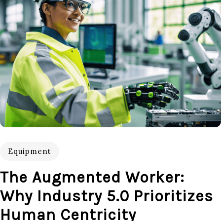
Equipment
The Augmented Worker:
Why Industry 5.0 Prioritizes
Human Centricity