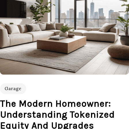
Garage
The Modern Homeowner:
Understanding Tokenized
Equity And Upgrades