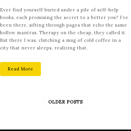
UNLOCK
Ever find yourself buried under a pile of self-help
YOUR
books, each promising the secret to a better you? I’ve
POTENTIAL:
been there, sifting through pages that echo the same
UNCONVENTIONAL
hollow mantras. Therapy on the cheap, they called it.
PERSONAL
But there I was, clutching a mug of cold coffee in a
DEVELOPMENT
city that never sleeps, realizing that.
TOOLS
Read More
OLDER POSTS
POSTS
NAVIGATION