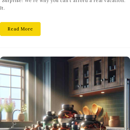
“Surprise! We’re why you can’t afford a real vacation.”
FINANCIAL
It.
FUTURE
Read More