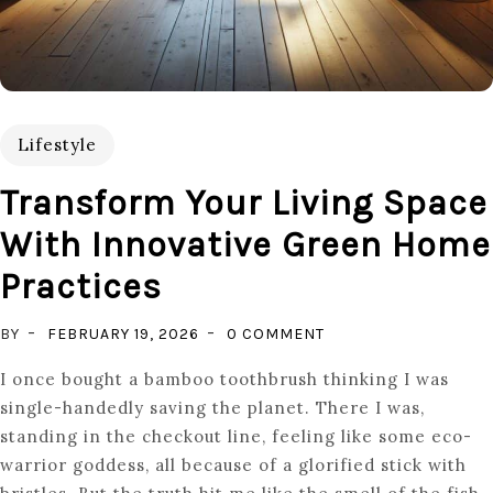
Lifestyle
Transform Your Living Space
With Innovative Green Home
Practices
ON
BY
FEBRUARY 19, 2026
0 COMMENT
TRANSFORM
I once bought a bamboo toothbrush thinking I was
YOUR
single-handedly saving the planet. There I was,
LIVING
standing in the checkout line, feeling like some eco-
SPACE
warrior goddess, all because of a glorified stick with
WITH