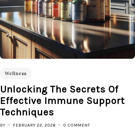
Wellness
Unlocking The Secrets Of
Effective Immune Support
Techniques
ON
BY
FEBRUARY 22, 2026
0 COMMENT
UNLOCKING