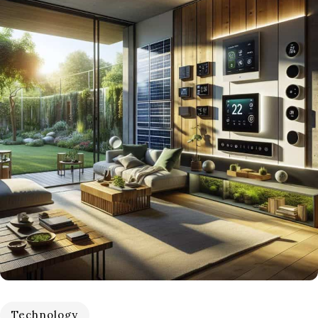
Technology