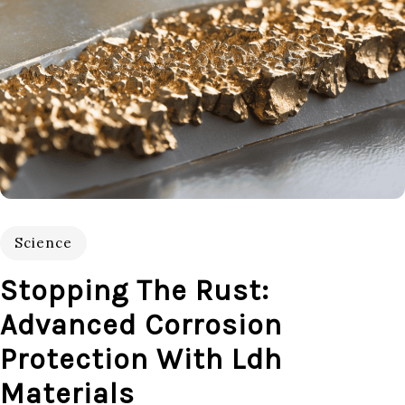
Science
Stopping The Rust:
Advanced Corrosion
Protection With Ldh
Materials