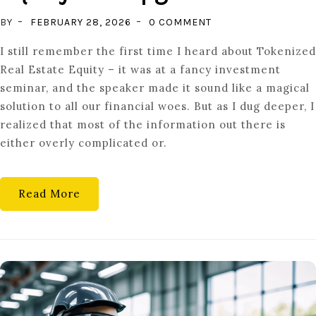
ON
BY
FEBRUARY 28, 2026
0 COMMENT
THE
I still remember the first time I heard about Tokenized
MODERN
Real Estate Equity – it was at a fancy investment
HOMEOWNER:
seminar, and the speaker made it sound like a magical
UNDERSTANDING
solution to all our financial woes. But as I dug deeper, I
TOKENIZED
realized that most of the information out there is
EQUITY
either overly complicated or.
AND
UPGRADES
Read More