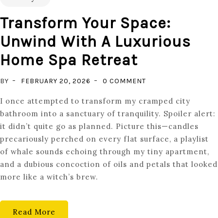
Transform Your Space:
Unwind With A Luxurious
Home Spa Retreat
ON
BY
FEBRUARY 20, 2026
0 COMMENT
TRANSFORM
I once attempted to transform my cramped city
YOUR
bathroom into a sanctuary of tranquility. Spoiler alert:
SPACE:
it didn’t quite go as planned. Picture this—candles
UNWIND
precariously perched on every flat surface, a playlist
WITH
of whale sounds echoing through my tiny apartment,
A
and a dubious concoction of oils and petals that looked
LUXURIOUS
more like a witch’s brew.
HOME
SPA
RETREAT
Read More