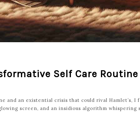
sformative Self Care Routine
 and an existential crisis that could rival Hamlet’s, I 
 glowing screen, and an insidious algorithm whispering