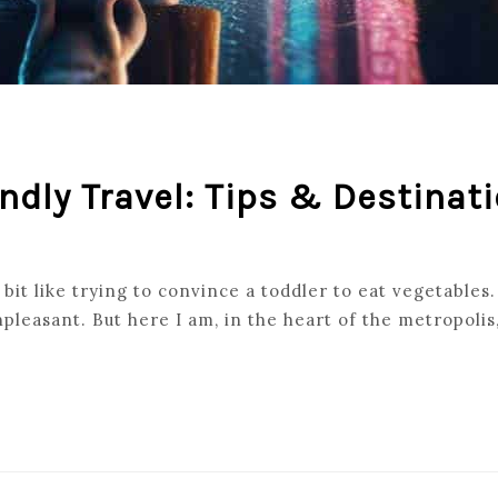
endly Travel: Tips & Destinat
bit like trying to convince a toddler to eat vegetables.
pleasant. But here I am, in the heart of the metropoli