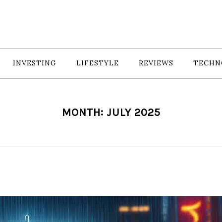
INVESTING
LIFESTYLE
REVIEWS
TECHN
MONTH:
JULY 2025