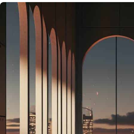
&
DESTINATIONS