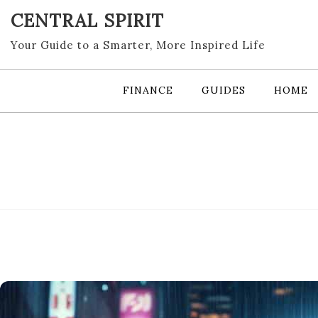
Skip
CENTRAL SPIRIT
to
content
Your Guide to a Smarter, More Inspired Life
FINANCE
GUIDES
HOME