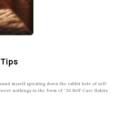
 Tips
found myself spiraling down the rabbit hole of self-
 sweet nothings in the form of “30 Self-Care Habits