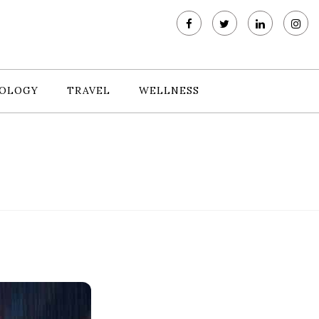
OLOGY
TRAVEL
WELLNESS