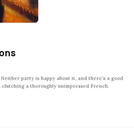
ions
 Neither party is happy about it, and there’s a good
s, clutching a thoroughly unimpressed French.