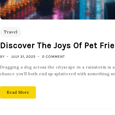
Travel
Discover The Joys Of Pet Fri
ON
BY
JULY 31, 2025
0 COMMENT
DISCOVER
Dragging a dog across the cityscape in a rainstorm is a 
THE
chance you’ll both end up splattered with something un
JOYS
OF
PET
Read More
FRIENDLY
TRAVEL:
TIPS