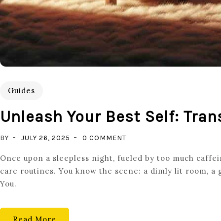
Guides
Unleash Your Best Self: Tran
ON
BY
JULY 26, 2025
0 COMMENT
UNLEASH
Once upon a sleepless night, fueled by too much caffeine
YOUR
care routines. You know the scene: a dimly lit room, a
BEST
You.
SELF:
TRANSFORMATIVE
SELF
Read More