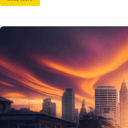
CARE
ROUTINE
TIPS