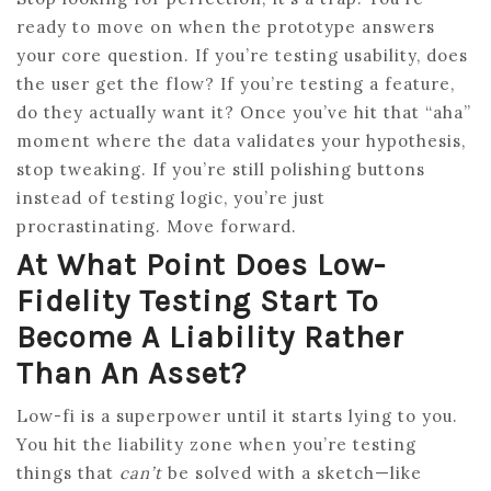
ready to move on when the prototype answers
your core question. If you’re testing usability, does
the user get the flow? If you’re testing a feature,
do they actually want it? Once you’ve hit that “aha”
moment where the data validates your hypothesis,
stop tweaking. If you’re still polishing buttons
instead of testing logic, you’re just
procrastinating. Move forward.
At What Point Does Low-
Fidelity Testing Start To
Become A Liability Rather
Than An Asset?
Low-fi is a superpower until it starts lying to you.
You hit the liability zone when you’re testing
things that
can’t
be solved with a sketch—like