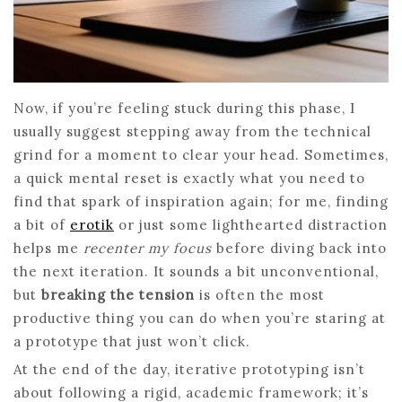
Now, if you’re feeling stuck during this phase, I
usually suggest stepping away from the technical
grind for a moment to clear your head. Sometimes,
a quick mental reset is exactly what you need to
find that spark of inspiration again; for me, finding
a bit of
erotik
or just some lighthearted distraction
helps me
recenter my focus
before diving back into
the next iteration. It sounds a bit unconventional,
but
breaking the tension
is often the most
productive thing you can do when you’re staring at
a prototype that just won’t click.
At the end of the day, iterative prototyping isn’t
about following a rigid, academic framework; it’s