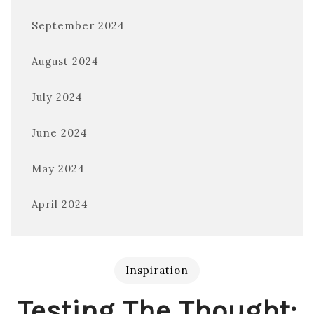
September 2024
August 2024
July 2024
June 2024
May 2024
April 2024
Inspiration
Testing The Thought: