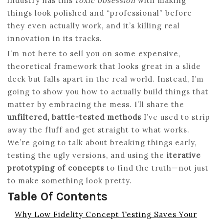
industry has this
toxic obsession
with making
things look polished and “professional” before
they even actually work, and it’s killing real
innovation in its tracks.
I’m not here to sell you on some expensive,
theoretical framework that looks great in a slide
deck but falls apart in the real world. Instead, I’m
going to show you how to actually build things that
matter by embracing the mess. I’ll share the
unfiltered, battle-tested methods
I’ve used to strip
away the fluff and get straight to what works.
We’re going to talk about breaking things early,
testing the ugly versions, and using the
iterative
prototyping of concepts
to find the truth—not just
to make something look pretty.
Table Of Contents
Why Low Fidelity Concept Testing Saves Your