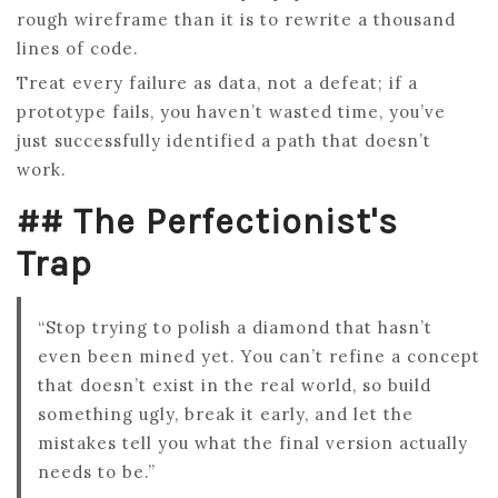
rough wireframe than it is to rewrite a thousand
lines of code.
Treat every failure as data, not a defeat; if a
prototype fails, you haven’t wasted time, you’ve
just successfully identified a path that doesn’t
work.
## The Perfectionist's
Trap
“Stop trying to polish a diamond that hasn’t
even been mined yet. You can’t refine a concept
that doesn’t exist in the real world, so build
something ugly, break it early, and let the
mistakes tell you what the final version actually
needs to be.”