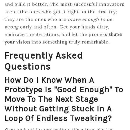
and build it better. The most successful innovators
aren’t the ones who get it right on the first try;
they are the ones who are
brave enough to be
wrong
early and often. Get your hands dirty,
embrace the iterations, and let the process
shape
your vision
into something truly remarkable.
Frequently Asked
Questions
How Do I Know When A
Prototype Is "good Enough" To
Move To The Next Stage
Without Getting Stuck In A
Loop Of Endless Tweaking?
Stop looking for perfection; it’s a trap. You’re