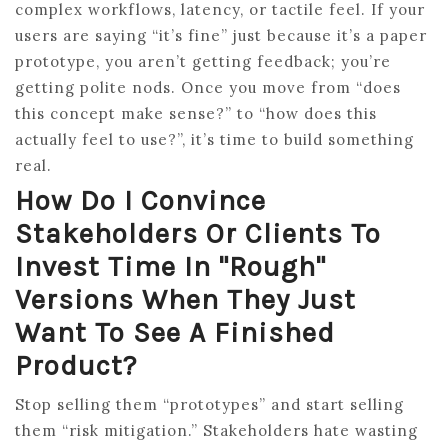
complex workflows, latency, or tactile feel. If your
users are saying “it’s fine” just because it’s a paper
prototype, you aren’t getting feedback; you’re
getting polite nods. Once you move from “does
this concept make sense?” to “how does this
actually feel to use?”, it’s time to build something
real.
How Do I Convince
Stakeholders Or Clients To
Invest Time In "rough"
Versions When They Just
Want To See A Finished
Product?
Stop selling them “prototypes” and start selling
them “risk mitigation.” Stakeholders hate wasting