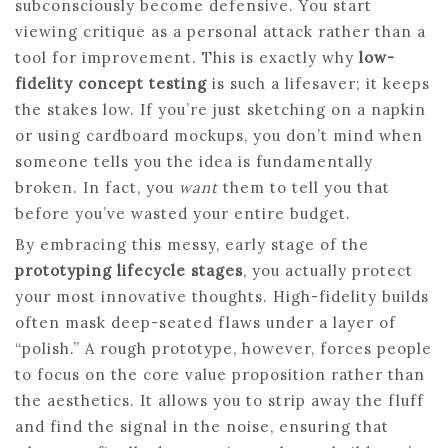
subconsciously become defensive. You start
viewing critique as a personal attack rather than a
tool for improvement. This is exactly why
low-
fidelity concept testing
is such a lifesaver; it keeps
the stakes low. If you’re just sketching on a napkin
or using cardboard mockups, you don’t mind when
someone tells you the idea is fundamentally
broken. In fact, you
want
them to tell you that
before you’ve wasted your entire budget.
By embracing this messy, early stage of the
prototyping lifecycle stages
, you actually protect
your most innovative thoughts. High-fidelity builds
often mask deep-seated flaws under a layer of
“polish.” A rough prototype, however, forces people
to focus on the core value proposition rather than
the aesthetics. It allows you to strip away the fluff
and find the signal in the noise, ensuring that