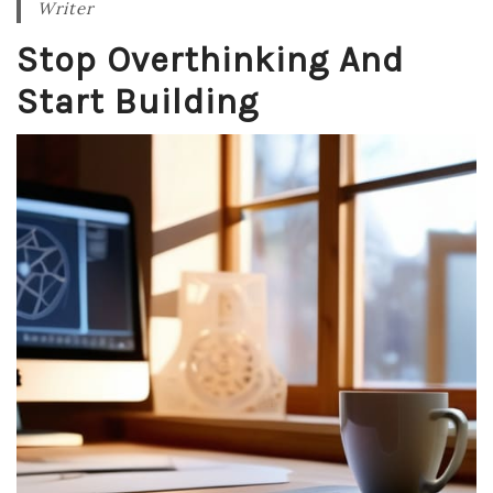
Writer
Stop Overthinking And
Start Building