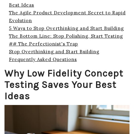
Best Ideas
The Agile Product Development Secret to Rapid
Evolution
5 Ways to Stop Overthinking and Start Building
The Bottom Line: Stop Polishing, Start Testing
## The Perfectionist's Trap
Stop Overthinking and Start Building
Frequently Asked Questions
Why Low Fidelity Concept
Testing Saves Your Best
Ideas