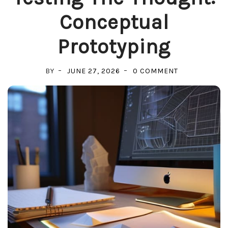
Conceptual
Prototyping
ON
BY
JUNE 27, 2026
0 COMMENT
TESTING
THE
THOUGHT:
CONCEPTUAL
PROTOTYPIN