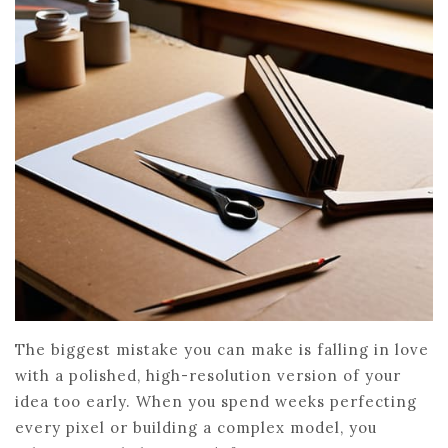
The biggest mistake you can make is falling in love
with a polished, high-resolution version of your
idea too early. When you spend weeks perfecting
every pixel or building a complex model, you