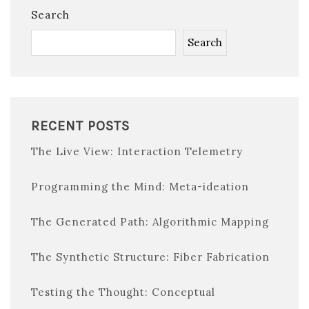
Search
Search
RECENT POSTS
The Live View: Interaction Telemetry
Programming the Mind: Meta-ideation
The Generated Path: Algorithmic Mapping
The Synthetic Structure: Fiber Fabrication
Testing the Thought: Conceptual