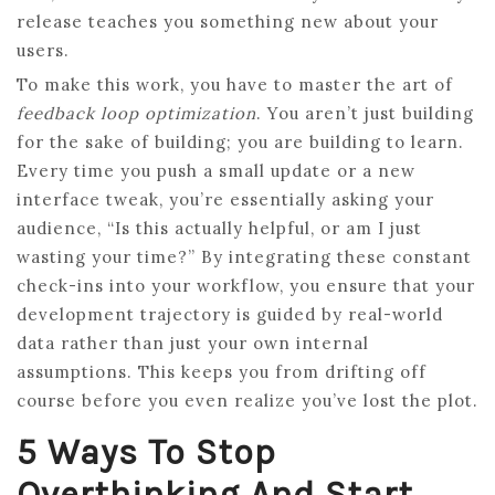
release teaches you something new about your
users.
To make this work, you have to master the art of
feedback loop optimization
. You aren’t just building
for the sake of building; you are building to learn.
Every time you push a small update or a new
interface tweak, you’re essentially asking your
audience, “Is this actually helpful, or am I just
wasting your time?” By integrating these constant
check-ins into your workflow, you ensure that your
development trajectory is guided by real-world
data rather than just your own internal
assumptions. This keeps you from drifting off
course before you even realize you’ve lost the plot.
5 Ways To Stop
Overthinking And Start