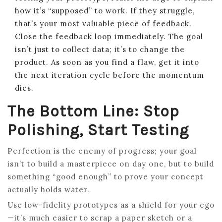
how it’s “supposed” to work. If they struggle,
that’s your most valuable piece of feedback.
Close the feedback loop immediately. The goal
isn’t just to collect data; it’s to change the
product. As soon as you find a flaw, get it into
the next iteration cycle before the momentum
dies.
The Bottom Line: Stop
Polishing, Start Testing
Perfection is the enemy of progress; your goal
isn’t to build a masterpiece on day one, but to build
something “good enough” to prove your concept
actually holds water.
Use low-fidelity prototypes as a shield for your ego
—it’s much easier to scrap a paper sketch or a