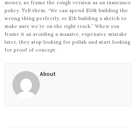
money, so frame the rough version as an insurance
policy. Tell them, “We can spend $50k building the
wrong thing perfectly, or $2k building a sketch to
make sure we’re on the right track.” When you
frame it as avoiding a massive, expensive mistake
later, they stop looking for polish and start looking
for proof of concept.
About