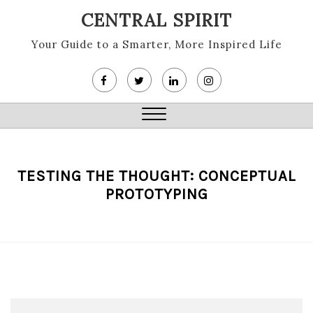
Skip
CENTRAL SPIRIT
to
content
Your Guide to a Smarter, More Inspired Life
Close
Menu
TESTING THE THOUGHT: CONCEPTUAL
PROTOTYPING