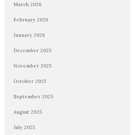
March 2026
February 2026
January 2026
December 2025
November 2025
October 2025
September 2025
August 2025
July 2025