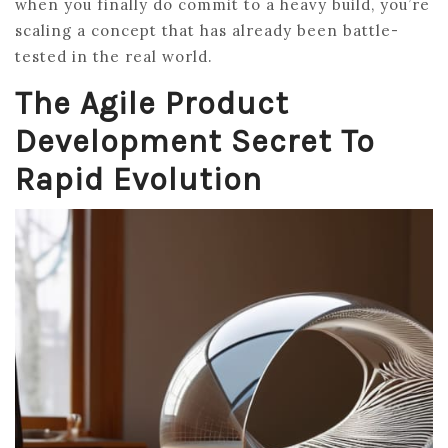
when you finally do commit to a heavy build, you’re
scaling a concept that has already been battle-
tested in the real world.
The Agile Product
Development Secret To
Rapid Evolution