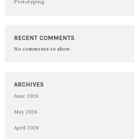
Prototyping
RECENT COMMENTS
No comments to show.
ARCHIVES
June 2026
May 2026
April 2026