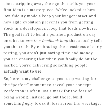
about stripping away the ego that tells you your
first idea is a masterpiece. We’ve looked at how
low-fidelity models keep your budget intact and
how agile evolution prevents you from getting
stuck in a development loop that leads nowhere.
The goal isn’t to build a polished product on day
one, but to
create a feedback loop
that actually tells
you the truth. By embracing the messiness of early
testing, you aren’t just saving time and money—
you are ensuring that when you finally do hit the
market, you’re delivering something people
actually want to use.
So, here is my challenge to you: stop waiting for
the “perfect” moment to reveal your concept.
Perfection is often just a mask for the fear of
being wrong. Instead, go out there, build
something ugly, break it, learn from the wreckage,