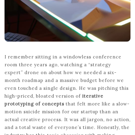
I remember sitting in a windowless conference
room three years ago, watching a “strategy
expert” drone on about how we needed a six-
month roadmap and a massive budget before we
even touched a single design. He was pitching this
high-priced, bloated version of
iterative
prototyping of concepts
that felt more like a slow-
motion suicide mission for our startup than an
actual creative process. It was all jargon, no action,
and a total waste of everyone’s time. Honestly, the