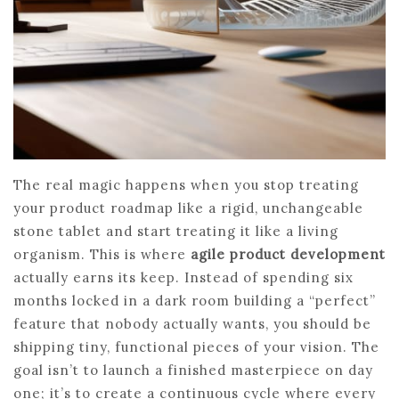
The real magic happens when you stop treating
your product roadmap like a rigid, unchangeable
stone tablet and start treating it like a living
organism. This is where
agile product development
actually earns its keep. Instead of spending six
months locked in a dark room building a “perfect”
feature that nobody actually wants, you should be
shipping tiny, functional pieces of your vision. The
goal isn’t to launch a finished masterpiece on day
one; it’s to create a continuous cycle where every