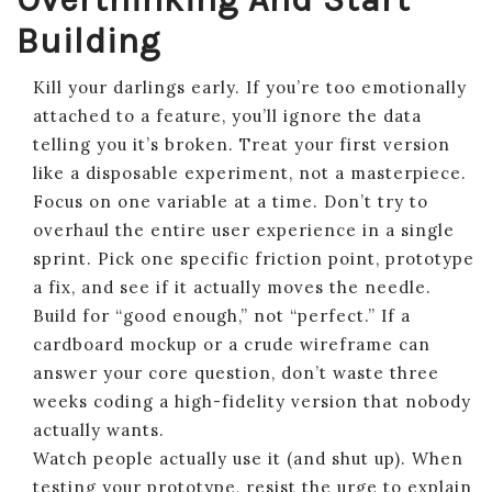
Building
Kill your darlings early. If you’re too emotionally
attached to a feature, you’ll ignore the data
telling you it’s broken. Treat your first version
like a disposable experiment, not a masterpiece.
Focus on one variable at a time. Don’t try to
overhaul the entire user experience in a single
sprint. Pick one specific friction point, prototype
a fix, and see if it actually moves the needle.
Build for “good enough,” not “perfect.” If a
cardboard mockup or a crude wireframe can
answer your core question, don’t waste three
weeks coding a high-fidelity version that nobody
actually wants.
Watch people actually use it (and shut up). When
testing your prototype, resist the urge to explain