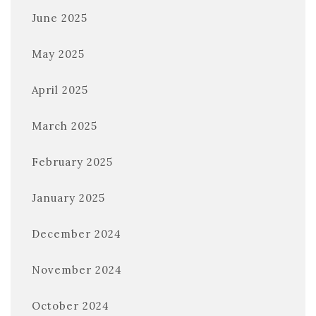
June 2025
May 2025
April 2025
March 2025
February 2025
January 2025
December 2024
November 2024
October 2024