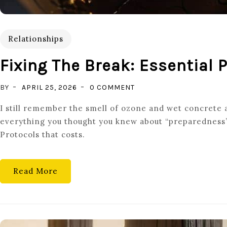
Relationships
Fixing The Break: Essential 
ON
BY
APRIL 25, 2026
0 COMMENT
FIXING
I still remember the smell of ozone and wet concrete a
THE
everything you thought you knew about “preparedness” w
BREAK:
Protocols that costs.
ESSENTIAL
POST-
CONFLICT
Read More
REPAIR
PROTOCOLS