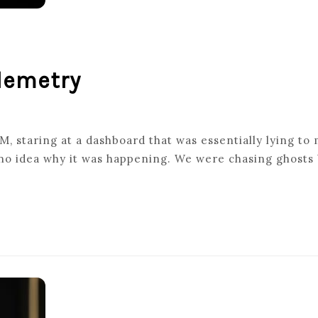
elemetry
, staring at a dashboard that was essentially lying to 
 no idea why it was happening. We were chasing ghosts 