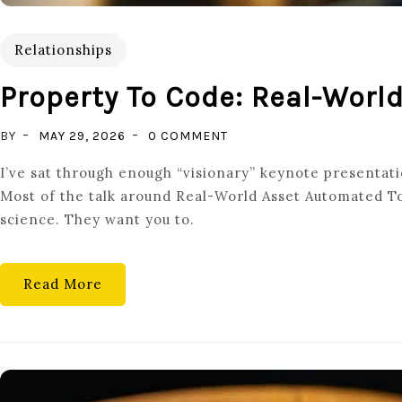
Relationships
Property To Code: Real-Worl
ON
BY
MAY 29, 2026
0 COMMENT
PROPERTY
I’ve sat through enough “visionary” keynote presentatio
TO
Most of the talk around Real-World Asset Automated To
CODE:
science. They want you to.
REAL-
WORLD
ASSET
Read More
AUTOMATED
TOKENIZATION