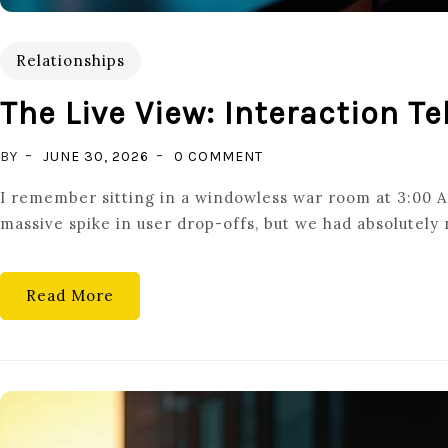
Relationships
The Live View: Interaction T
ON
BY
JUNE 30, 2026
0 COMMENT
THE
I remember sitting in a windowless war room at 3:00 AM
LIVE
massive spike in user drop-offs, but we had absolutely
VIEW:
INTERACTION
TELEMETRY
Read More