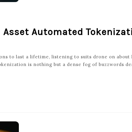
d Asset Automated Tokenizat
ns to last a lifetime, listening to suits drone on about
kenization is nothing but a dense fog of buzzwords de