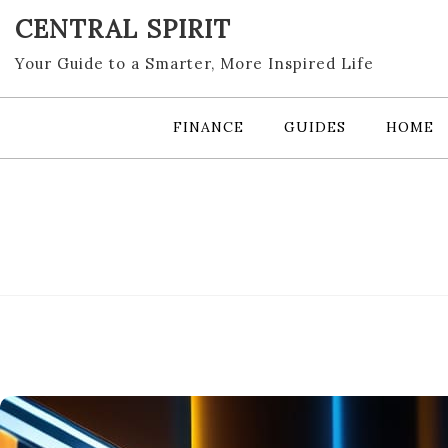
Skip
CENTRAL SPIRIT
to
content
Your Guide to a Smarter, More Inspired Life
FINANCE
GUIDES
HOME