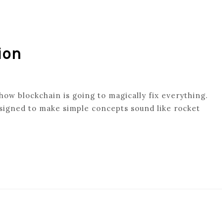
ion
 how blockchain is going to magically fix everything.
signed to make simple concepts sound like rocket