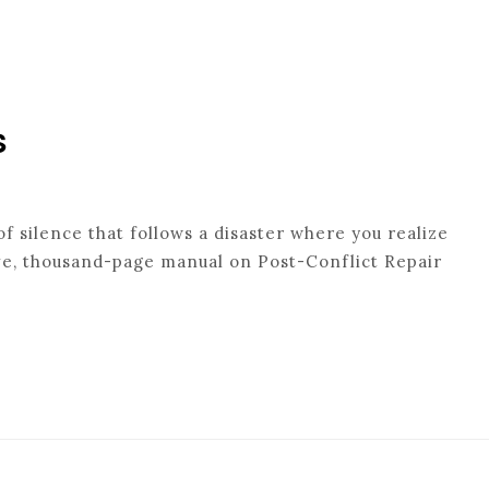
s
f silence that follows a disaster where you realize
ive, thousand-page manual on Post-Conflict Repair