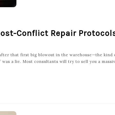
Post-Conflict Repair Protocol
fter that first big blowout in the warehouse—the kind o
as a lie. Most consultants will try to sell you a mass