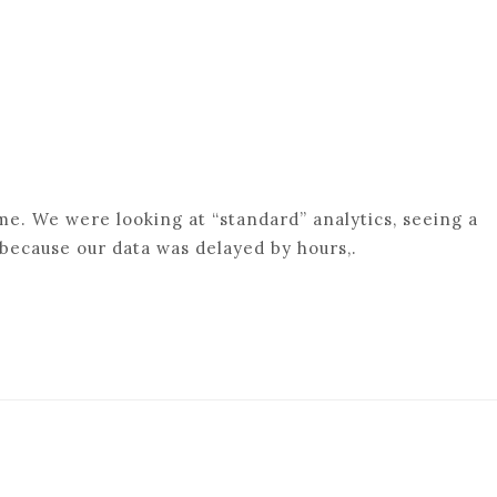
me. We were looking at “standard” analytics, seeing a
because our data was delayed by hours,.