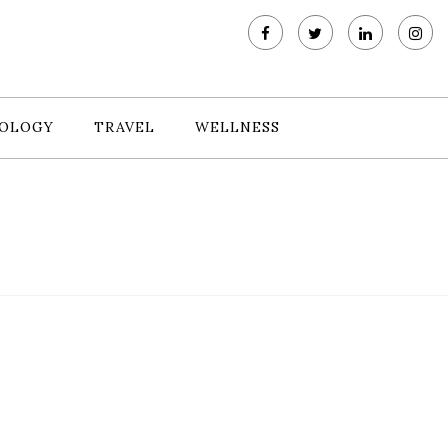
OLOGY
TRAVEL
WELLNESS