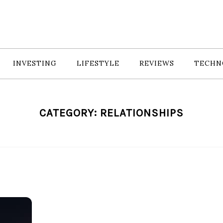
INVESTING
LIFESTYLE
REVIEWS
TECHN
CATEGORY:
RELATIONSHIPS