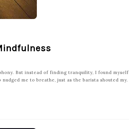
 Mindfulness
ony. But instead of finding tranquility, I found myself
p nudged me to breathe, just as the barista shouted my.