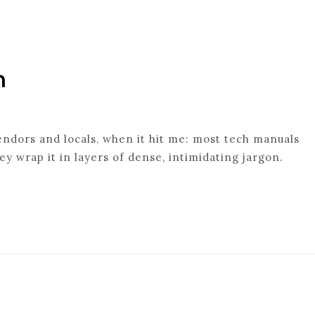
n
endors and locals, when it hit me: most tech manuals
ey wrap it in layers of dense, intimidating jargon.