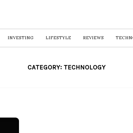
INVESTING
LIFESTYLE
REVIEWS
TECHN
CATEGORY:
TECHNOLOGY