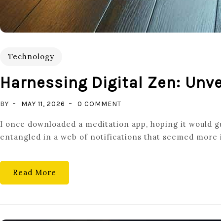
Technology
Harnessing Digital Zen: Unv
ON
BY
MAY 11, 2026
0 COMMENT
HARNESSING
I once downloaded a meditation app, hoping it would gu
DIGITAL
entangled in a web of notifications that seemed more i
ZEN:
UNVEILING
THE
Read More
POWER
OF
TECH
FOR