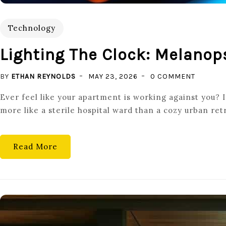
Technology
Lighting The Clock: Melanop
ON
BY
ETHAN REYNOLDS
MAY 23, 2026
0 COMMENT
LIGHTIN
Ever feel like your apartment is working against you? I
THE
more like a sterile hospital ward than a cozy urban retr
CLOCK:
MELANO
TUNABL
Read More
LED
DRIVER