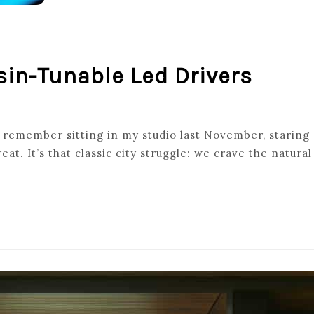
sin-Tunable Led Drivers
G
 remember sitting in my studio last November, staring a
eat. It’s that classic city struggle: we crave the natur
PSIN-
E
S