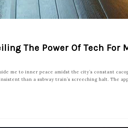
eiling The Power Of Tech For
ide me to inner peace amidst the city’s constant cacoph
nsistent than a subway train’s screeching halt. The ap