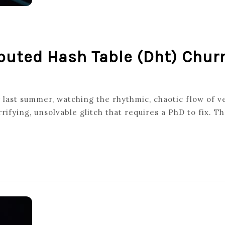
buted Hash Table (dht) Chur
NG
y last summer, watching the rhythmic, chaotic flow of v
ifying, unsolvable glitch that requires a PhD to fix. Th
UTED