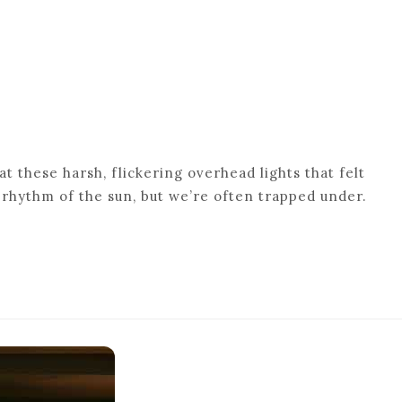
t these harsh, flickering overhead lights that felt
al rhythm of the sun, but we’re often trapped under.