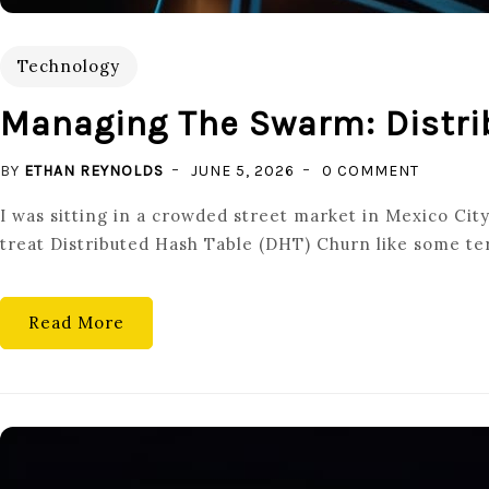
Technology
Managing The Swarm: Distri
ON
BY
ETHAN REYNOLDS
JUNE 5, 2026
0 COMMENT
MANAGI
I was sitting in a crowded street market in Mexico Cit
THE
treat Distributed Hash Table (DHT) Churn like some terr
SWARM:
DISTRIB
HASH
Read More
TABLE
(DHT)
CHURN