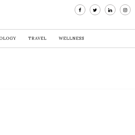
OLOGY
TRAVEL
WELLNESS