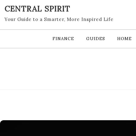
Skip
CENTRAL SPIRIT
to
content
Your Guide to a Smarter, More Inspired Life
FINANCE
GUIDES
HOME