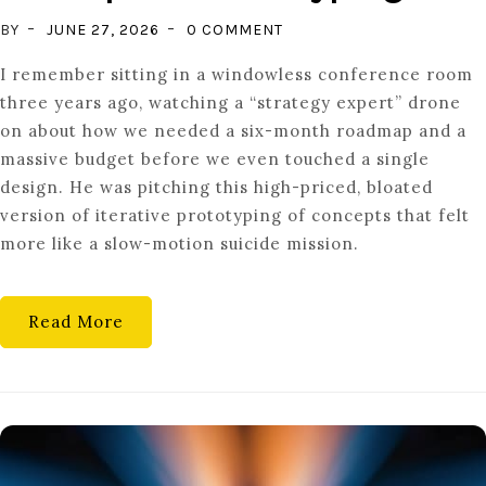
ON
BY
JUNE 27, 2026
0 COMMENT
TESTING
I remember sitting in a windowless conference room
THE
three years ago, watching a “strategy expert” drone
THOUGHT:
on about how we needed a six-month roadmap and a
CONCEPTUAL
massive budget before we even touched a single
PROTOTYPING
design. He was pitching this high-priced, bloated
version of iterative prototyping of concepts that felt
more like a slow-motion suicide mission.
Read More