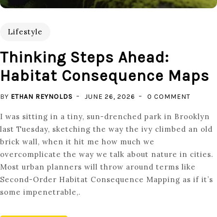
Lifestyle
Thinking Steps Ahead:
Habitat Consequence Maps
ON
BY
ETHAN REYNOLDS
JUNE 26, 2026
0 COMMENT
THINKI
I was sitting in a tiny, sun-drenched park in Brooklyn
STEPS
last Tuesday, sketching the way the ivy climbed an old
AHEAD:
brick wall, when it hit me how much we
HABITA
overcomplicate the way we talk about nature in cities.
CONSE
Most urban planners will throw around terms like
MAPS
Second-Order Habitat Consequence Mapping as if it’s
some impenetrable,.