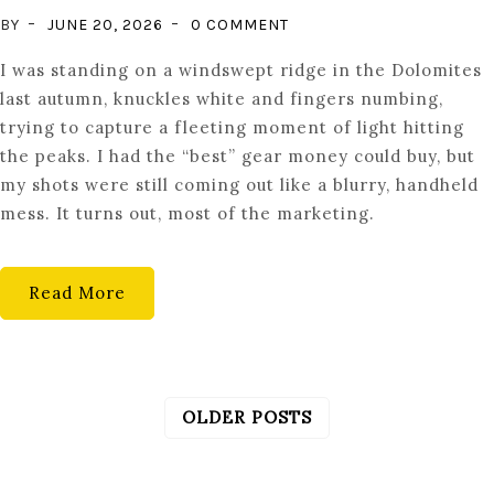
ON
BY
JUNE 20, 2026
0 COMMENT
THE
I was standing on a windswept ridge in the Dolomites
FLOATING
last autumn, knuckles white and fingers numbing,
SENSOR:
trying to capture a fleeting moment of light hitting
STABILIZATION
the peaks. I had the “best” gear money could buy, but
MECHANICS
my shots were still coming out like a blurry, handheld
mess. It turns out, most of the marketing.
Read More
OLDER POSTS
POSTS
NAVIGATION