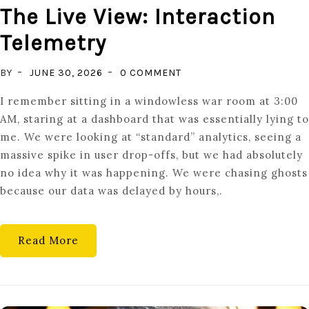
The Live View: Interaction
Telemetry
ON
BY
JUNE 30, 2026
0 COMMENT
THE
I remember sitting in a windowless war room at 3:00
LIVE
AM, staring at a dashboard that was essentially lying to
VIEW:
me. We were looking at “standard” analytics, seeing a
INTERACTION
massive spike in user drop-offs, but we had absolutely
TELEMETRY
no idea why it was happening. We were chasing ghosts
because our data was delayed by hours,.
Read More