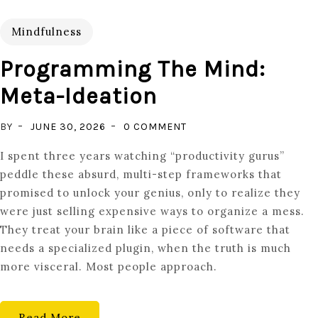
Mindfulness
Programming The Mind:
Meta-Ideation
ON
BY
JUNE 30, 2026
0 COMMENT
PROGRAMMING
I spent three years watching “productivity gurus”
THE
peddle these absurd, multi-step frameworks that
MIND:
promised to unlock your genius, only to realize they
META-
were just selling expensive ways to organize a mess.
IDEATION
They treat your brain like a piece of software that
needs a specialized plugin, when the truth is much
more visceral. Most people approach.
Read More