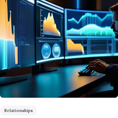
Relationships