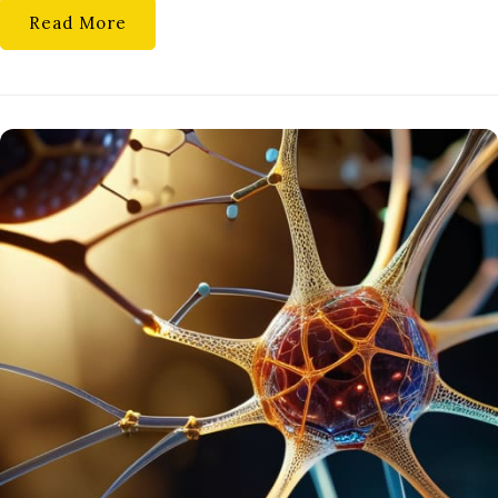
Read More