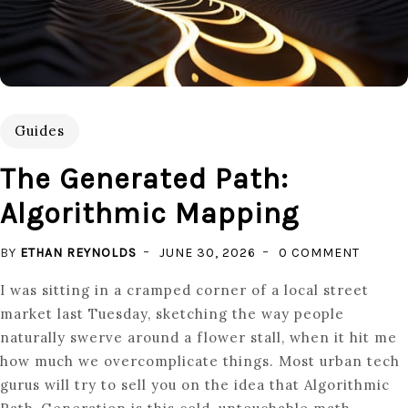
Guides
The Generated Path:
Algorithmic Mapping
ON
BY
ETHAN REYNOLDS
JUNE 30, 2026
0 COMMENT
THE
I was sitting in a cramped corner of a local street
GENER
market last Tuesday, sketching the way people
PATH:
naturally swerve around a flower stall, when it hit me
ALGORI
how much we overcomplicate things. Most urban tech
MAPPI
gurus will try to sell you on the idea that Algorithmic