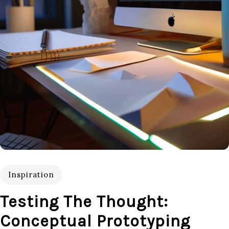
Inspiration
Testing The Thought:
Conceptual Prototyping