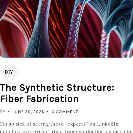
DIY
The Synthetic Structure:
Fiber Fabrication
ON
BY
JUNE 30, 2026
0 COMMENT
THE
I’m so sick of seeing these “experts” on LinkedIn
SYNTHETIC
peddling overpriced, rigid frameworks that claim to be