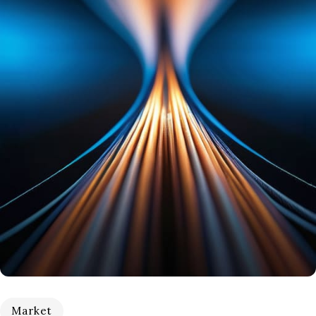
Market