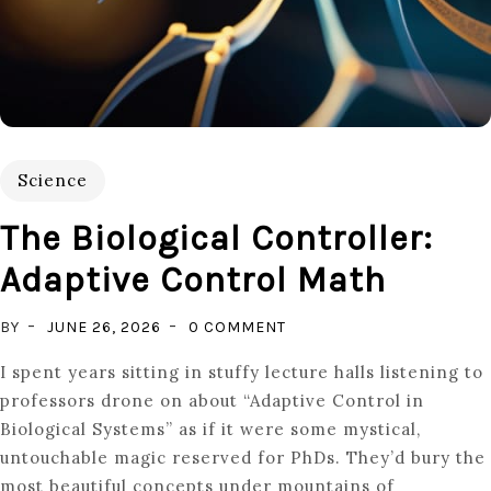
Science
The Biological Controller:
Adaptive Control Math
ON
BY
JUNE 26, 2026
0 COMMENT
THE
I spent years sitting in stuffy lecture halls listening to
BIOLOGICAL
professors drone on about “Adaptive Control in
CONTROLLER:
Biological Systems” as if it were some mystical,
ADAPTIVE
untouchable magic reserved for PhDs. They’d bury the
CONTROL
most beautiful concepts under mountains of