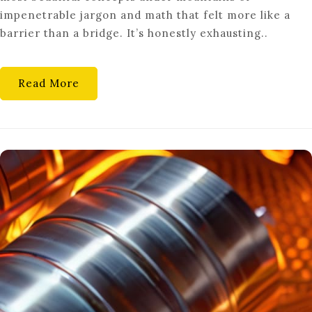
MATH
impenetrable jargon and math that felt more like a
barrier than a bridge. It’s honestly exhausting..
Read More