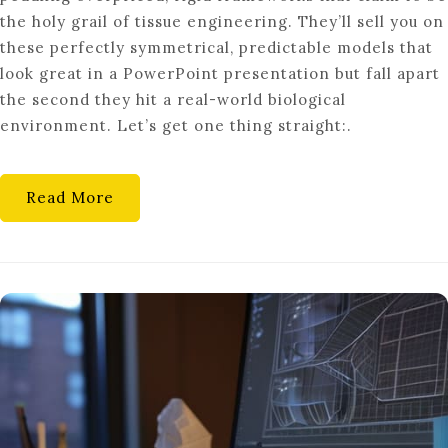
STRUCTURE:
the holy grail of tissue engineering. They’ll sell you on
FIBER
these perfectly symmetrical, predictable models that
FABRICATION
look great in a PowerPoint presentation but fall apart
the second they hit a real-world biological
environment. Let’s get one thing straight:.
Read More