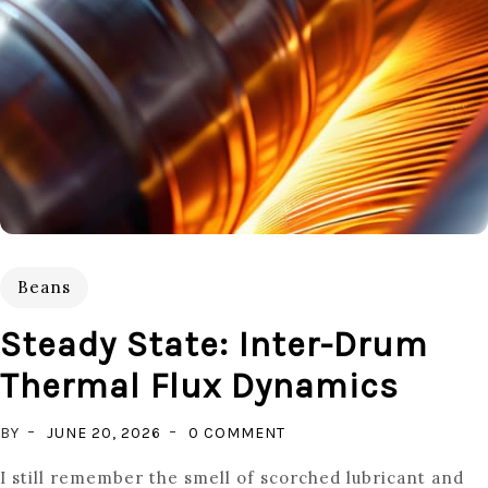
Beans
Steady State: Inter-Drum
Thermal Flux Dynamics
ON
BY
JUNE 20, 2026
0 COMMENT
STEADY
I still remember the smell of scorched lubricant and
STATE: