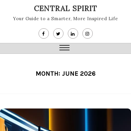
Skip
CENTRAL SPIRIT
to
content
Your Guide to a Smarter, More Inspired Life
Close
Menu
MONTH:
JUNE 2026