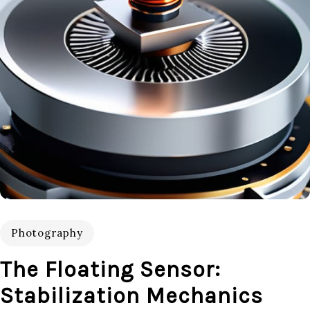
Photography
The Floating Sensor:
Stabilization Mechanics