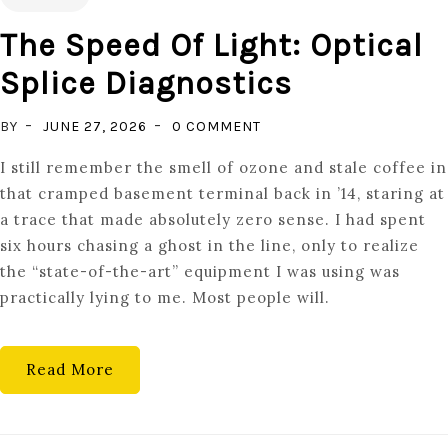
The Speed Of Light: Optical
Splice Diagnostics
ON
BY
JUNE 27, 2026
0 COMMENT
THE
I still remember the smell of ozone and stale coffee in
SPEED
that cramped basement terminal back in ’14, staring at
OF
a trace that made absolutely zero sense. I had spent
LIGHT:
six hours chasing a ghost in the line, only to realize
OPTICAL
the “state-of-the-art” equipment I was using was
SPLICE
practically lying to me. Most people will.
DIAGNOSTICS
Read More