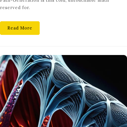
Path-Generation is this cold, untouchable math
reserved for.
Read More