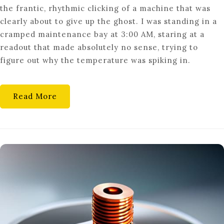
the frantic, rhythmic clicking of a machine that was
INTER-
clearly about to give up the ghost. I was standing in a
DRUM
cramped maintenance bay at 3:00 AM, staring at a
THERMAL
readout that made absolutely no sense, trying to
FLUX
figure out why the temperature was spiking in.
DYNAMICS
Read More