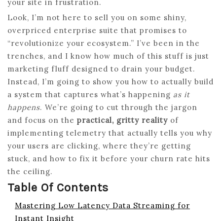
your site in frustration.
Look, I’m not here to sell you on some shiny,
overpriced enterprise suite that promises to
“revolutionize your ecosystem.” I’ve been in the
trenches, and I know how much of this stuff is just
marketing fluff designed to drain your budget.
Instead, I’m going to show you how to actually build
a system that captures what’s happening
as it
happens
. We’re going to cut through the jargon
and focus on the
practical, gritty reality
of
implementing telemetry that actually tells you why
your users are clicking, where they’re getting
stuck, and how to fix it before your churn rate hits
the ceiling.
Table Of Contents
Mastering Low Latency Data Streaming for
Instant Insight