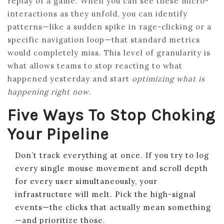
replay of a game. When you can see these micro-
interactions as they unfold, you can identify
patterns—like a sudden spike in rage-clicking or a
specific navigation loop—that standard metrics
would completely miss. This level of granularity is
what allows teams to stop reacting to what
happened yesterday and start
optimizing what is
happening right now
.
Five Ways To Stop Choking
Your Pipeline
Don’t track everything at once. If you try to log
every single mouse movement and scroll depth
for every user simultaneously, your
infrastructure will melt. Pick the high-signal
events—the clicks that actually mean something
—and prioritize those.