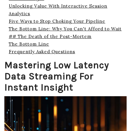
Unlocking Value With Interactive Session
Analytics
Five Ways to Stop Choking Your Pipeline
The Bottom Line: Why You Can't Afford to Wait
## The Death of the Post-Mortem
The Bottom Line
Frequently Asked Questions
Mastering Low Latency
Data Streaming For
Instant Insight