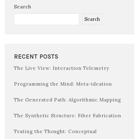
Search
Search
RECENT POSTS
The Live View: Interaction Telemetry
Programming the Mind: Meta-ideation
The Generated Path: Algorithmic Mapping
The Synthetic Structure: Fiber Fabrication
Testing the Thought: Conceptual