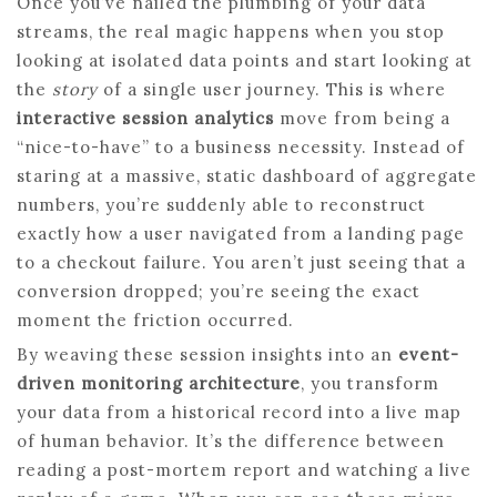
Once you’ve nailed the plumbing of your data
streams, the real magic happens when you stop
looking at isolated data points and start looking at
the
story
of a single user journey. This is where
interactive session analytics
move from being a
“nice-to-have” to a business necessity. Instead of
staring at a massive, static dashboard of aggregate
numbers, you’re suddenly able to reconstruct
exactly how a user navigated from a landing page
to a checkout failure. You aren’t just seeing that a
conversion dropped; you’re seeing the exact
moment the friction occurred.
By weaving these session insights into an
event-
driven monitoring architecture
, you transform
your data from a historical record into a live map
of human behavior. It’s the difference between
reading a post-mortem report and watching a live