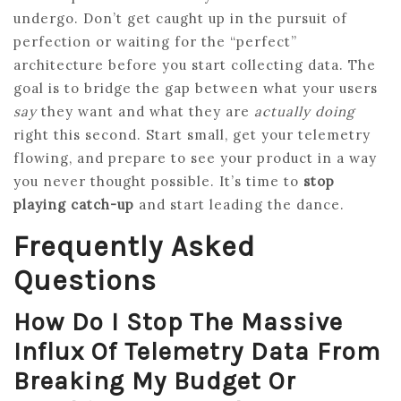
undergo. Don’t get caught up in the pursuit of
perfection or waiting for the “perfect”
architecture before you start collecting data. The
goal is to bridge the gap between what your users
say
they want and what they are
actually doing
right this second. Start small, get your telemetry
flowing, and prepare to see your product in a way
you never thought possible. It’s time to
stop
playing catch-up
and start leading the dance.
Frequently Asked
Questions
How Do I Stop The Massive
Influx Of Telemetry Data From
Breaking My Budget Or