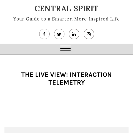
Skip
CENTRAL SPIRIT
to
content
Your Guide to a Smarter, More Inspired Life
Close
Menu
THE LIVE VIEW: INTERACTION
TELEMETRY