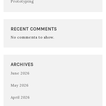
Prototyping
RECENT COMMENTS
No comments to show.
ARCHIVES
June 2026
May 2026
April 2026