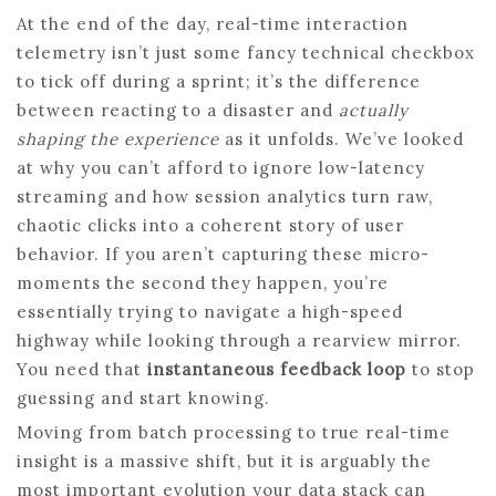
At the end of the day, real-time interaction
telemetry isn’t just some fancy technical checkbox
to tick off during a sprint; it’s the difference
between reacting to a disaster and
actually
shaping the experience
as it unfolds. We’ve looked
at why you can’t afford to ignore low-latency
streaming and how session analytics turn raw,
chaotic clicks into a coherent story of user
behavior. If you aren’t capturing these micro-
moments the second they happen, you’re
essentially trying to navigate a high-speed
highway while looking through a rearview mirror.
You need that
instantaneous feedback loop
to stop
guessing and start knowing.
Moving from batch processing to true real-time
insight is a massive shift, but it is arguably the
most important evolution your data stack can