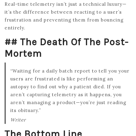
Real-time telemetry isn’t just a technical luxury—
it’s the difference between reacting to a user’s
frustration and preventing them from bouncing
entirely.
## The Death Of The Post-
Mortem
“Waiting for a daily batch report to tell you your
users are frustrated is like performing an
autopsy to find out why a patient died. If you
aren’t capturing telemetry as it happens, you
aren’t managing a product—you’re just reading
its obituary.”
Writer
The Bottom Line