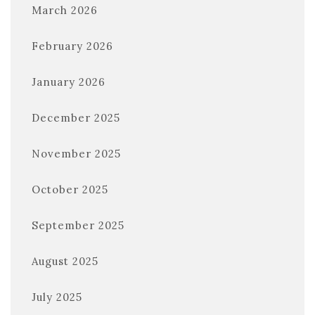
March 2026
February 2026
January 2026
December 2025
November 2025
October 2025
September 2025
August 2025
July 2025