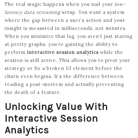
The real magic happens when you nail your
low-
latency data streaming
setup. You want a system
where the gap between a user’s action and your
insight is measured in milliseconds, not minutes.
When you minimize that lag, you aren’t just staring
at pretty graphs; you’re gaining the ability to
perform
interactive session analytics
while the
session is still active. This allows you to pivot your
strategy or fix a broken UI element before the
churn even begins. It’s the difference between
reading a post-mortem and actually preventing
the death of a feature.
Unlocking Value With
Interactive Session
Analytics