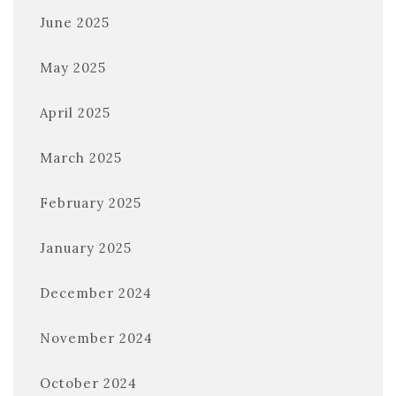
June 2025
May 2025
April 2025
March 2025
February 2025
January 2025
December 2024
November 2024
October 2024