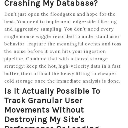
Crashing My Database?
Don’t just open the floodgates and hope for the
best. You need to implement edge-side filtering
and aggressive sampling. You don’t need every
single mouse wiggle recorded to understand user
behavior—capture the meaningful events and toss
the noise before it even hits your ingestion
pipeline. Combine that with a tiered storage
strategy: keep the hot, high-velocity data in a fast
buffer, then offload the heavy lifting to cheaper
cold storage once the immediate analysis is done.
Is It Actually Possible To
Track Granular User
Movements Without
Destroying My Site's