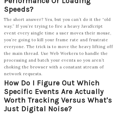
Performance Or Loading
Speeds?
The short answer? Yes, but you can’t do it the “old
way.” If you’re trying to fire a heavy JavaScript
event every single time a user moves their mouse,
you’re going to kill your frame rate and frustrate
everyone. The trick is to move the heavy lifting off
the main thread. Use Web Workers to handle the
processing and batch your events so you aren’t
choking the browser with a constant stream of
network requests.
How Do I Figure Out Which
Specific Events Are Actually
Worth Tracking Versus What's
Just Digital Noise?