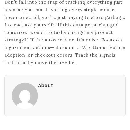
Don’t fall into the trap of tracking everything just
because you can. If you log every single mouse
hover or scroll, you’re just paying to store garbage.
Instead, ask yourself: “If this data point changed
tomorrow, would I actually change my product
strategy?” If the answer is no, it’s noise. Focus on
high-intent actions—clicks on CTA buttons, feature
adoption, or checkout errors. Track the signals
that actually move the needle.
About