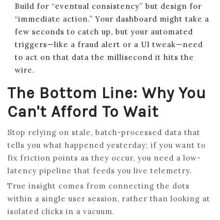
Build for “eventual consistency” but design for
“immediate action.” Your dashboard might take a
few seconds to catch up, but your automated
triggers—like a fraud alert or a UI tweak—need
to act on that data the millisecond it hits the
wire.
The Bottom Line: Why You
Can't Afford To Wait
Stop relying on stale, batch-processed data that
tells you what happened yesterday; if you want to
fix friction points as they occur, you need a low-
latency pipeline that feeds you live telemetry.
True insight comes from connecting the dots
within a single user session, rather than looking at
isolated clicks in a vacuum.