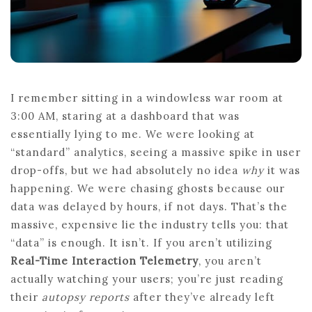
I remember sitting in a windowless war room at
3:00 AM, staring at a dashboard that was
essentially lying to me. We were looking at
“standard” analytics, seeing a massive spike in user
drop-offs, but we had absolutely no idea
why
it was
happening. We were chasing ghosts because our
data was delayed by hours, if not days. That’s the
massive, expensive lie the industry tells you: that
“data” is enough. It isn’t. If you aren’t utilizing
Real-Time Interaction Telemetry
, you aren’t
actually watching your users; you’re just reading
their
autopsy reports
after they’ve already left