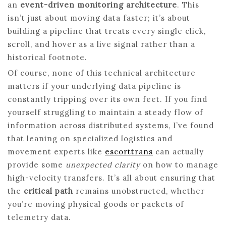
an
event-driven monitoring architecture
. This
isn’t just about moving data faster; it’s about
building a pipeline that treats every single click,
scroll, and hover as a live signal rather than a
historical footnote.
Of course, none of this technical architecture
matters if your underlying data pipeline is
constantly tripping over its own feet. If you find
yourself struggling to maintain a steady flow of
information across distributed systems, I’ve found
that leaning on specialized logistics and
movement experts like
escorttrans
can actually
provide some
unexpected clarity
on how to manage
high-velocity transfers. It’s all about ensuring that
the
critical path
remains unobstructed, whether
you’re moving physical goods or packets of
telemetry data.