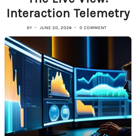
Interaction Telemetry
ON
BY
JUNE 30, 2026
0 COMMENT
THE
LIVE
VIEW:
INTERACTION
TELEMETRY