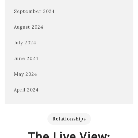
September 2024
August 2024
July 2024
June 2024
May 2024
April 2024
Relationships
The Live View: