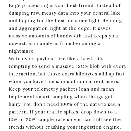
Edge processing is your best friend. Instead of
dumping raw, messy data into your central lake
and hoping for the best, do some light cleaning
and aggregation right at the edge. It saves
massive amounts of bandwidth and keeps your
downstream analysis from becoming a
nightmare.
Watch your payload size like a hawk. It’s
tempting to send a massive JSON blob with every
interaction, but those extra kilobytes add up fast
when you have thousands of concurrent users.
Keep your telemetry packets lean and mean.
Implement smart sampling when things get
hairy. You don’t need 100% of the data to see a
pattern. If your traffic spikes, drop down to a
10% or 20% sample rate so you can still see the
trends without crashing your ingestion engine.