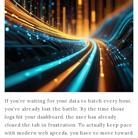
If you’re waiting for your data to batch every hour,
you’ve already lost the battle. By the time those
logs hit your dashboard, the user has already
closed the tab in frustration. To actually keep pace
with modern web speeds, you have to move toward