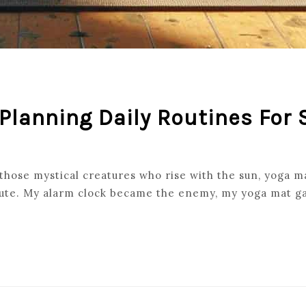
 Planning Daily Routines For
hose mystical creatures who rise with the sun, yoga mat
inute. My alarm clock became the enemy, my yoga mat ga