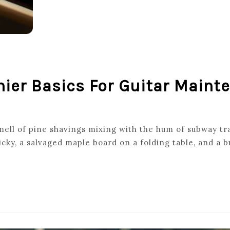
hier Basics For Guitar Maint
T
smell of pine shavings mixing with the hum of subway tra
y, a salvaged maple board on a folding table, and a b
ING
NANCE