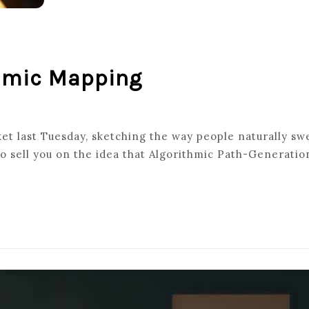
thmic Mapping
rket last Tuesday, sketching the way people naturally s
ATED
o sell you on the idea that Algorithmic Path-Generation
THMIC
NG