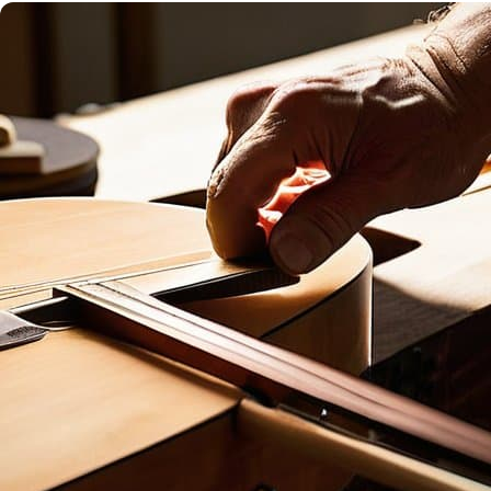
SUCCESS