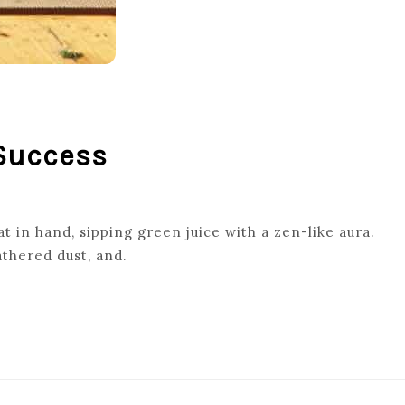
 Success
 in hand, sipping green juice with a zen-like aura.
thered dust, and.