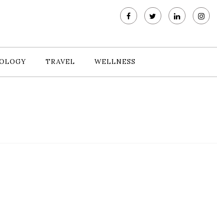
OLOGY
TRAVEL
WELLNESS