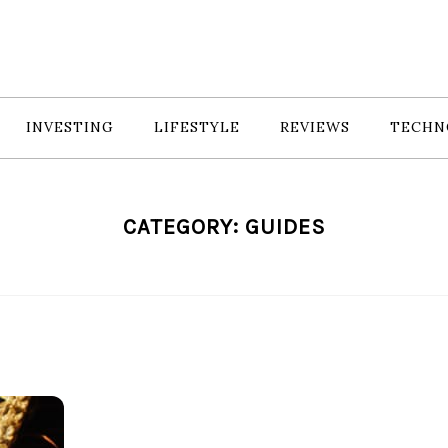
INVESTING
LIFESTYLE
REVIEWS
TECHN
CATEGORY:
GUIDES