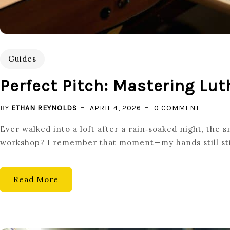
Guides
Perfect Pitch: Mastering Lut
ON
BY
ETHAN REYNOLDS
APRIL 4, 2026
0 COMMENT
PERFEC
Ever walked into a loft after a rain‑soaked night, the 
PITCH:
workshop? I remember that moment—my hands still stick
MASTER
LUTHIER
BASICS
Read More
FOR
GUITAR
MAINTE