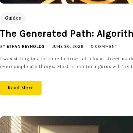
Guides
The Generated Path: Algori
ON
BY
ETHAN REYNOLDS
JUNE 30, 2026
0 COMMENT
THE
I was sitting in a cramped corner of a local street ma
GENER
overcomplicate things. Most urban tech gurus will try t
PATH:
ALGORI
MAPPI
Read More