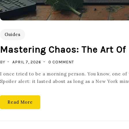
Guides
Mastering Chaos: The Art Of
ON
BY
APRIL 7, 2026
0 COMMENT
MASTERING
I once tried to be a morning person. You know, one of t
CHAOS:
Spoiler alert: it lasted about as long as a New York m
THE
ART
OF
Read More
PLANNING
DAILY
ROUTINES
FOR