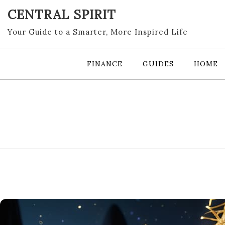
Skip
CENTRAL SPIRIT
to
content
Your Guide to a Smarter, More Inspired Life
FINANCE
GUIDES
HOME