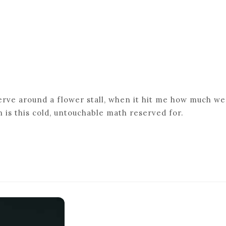
werve around a flower stall, when it hit me how much we
 is this cold, untouchable math reserved for.