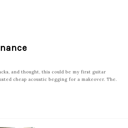
enance
cks, and thought, this could be my first guitar
usted cheap acoustic begging for a makeover. The.