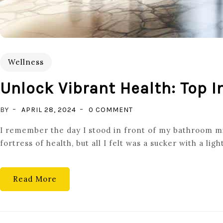
Wellness
Unlock Vibrant Health: Top
ON
BY
APRIL 28, 2024
0 COMMENT
UNLOCK
I remember the day I stood in front of my bathroom mir
VIBRANT
fortress of health, but all I felt was a sucker with a ligh
HEALTH:
TOP
IMMUNE
Read More
SYSTEM
BOOSTERS
YOU