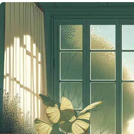
NEED
NOW