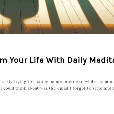
m Your Life With Daily Medit
rately trying to channel some inner zen while my mind
I could think about was the email I forgot to send and t