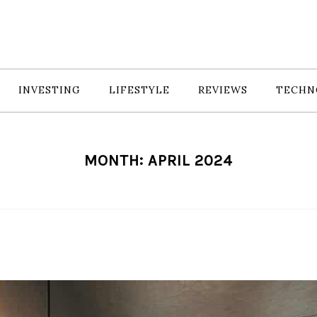
INVESTING
LIFESTYLE
REVIEWS
TECHN
MONTH:
APRIL 2024