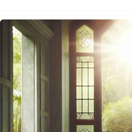
WITH
DAILY
MEDITATION