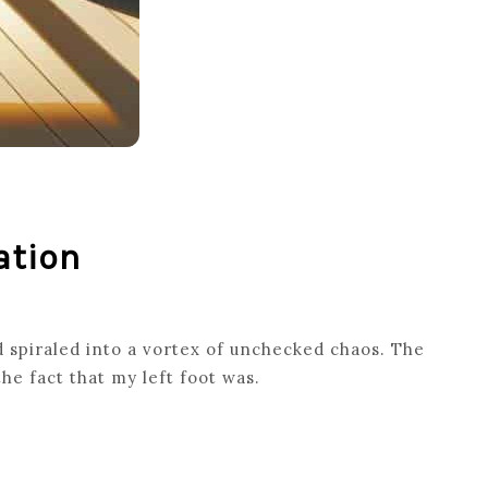
ation
 spiraled into a vortex of unchecked chaos. The
he fact that my left foot was.