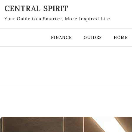
Skip
CENTRAL SPIRIT
to
content
Your Guide to a Smarter, More Inspired Life
FINANCE
GUIDES
HOME