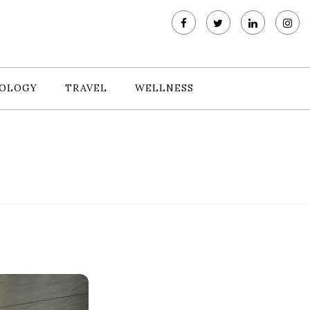
OLOGY
TRAVEL
WELLNESS