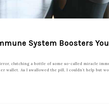
 Immune System Boosters Yo
ror, clutching a bottle of some so-called miracle immu
ter wallet. As I swallowed the pill, I couldn’t help but wo