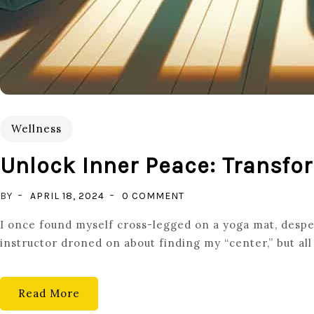
Wellness
Unlock Inner Peace: Transfor
ON
BY
APRIL 18, 2024
0 COMMENT
UNLOCK
I once found myself cross-legged on a yoga mat, despe
INNER
instructor droned on about finding my “center,” but all 
PEACE:
TRANSFORM
YOUR
Read More
LIFE