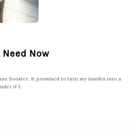
u Need Now
ne booster. It promised to turn my insides into a
nder if I.