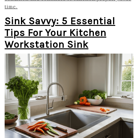
time.
Sink Savvy: 5 Essential
Tips For Your Kitchen
Workstation Sink