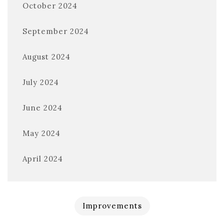
October 2024
September 2024
August 2024
July 2024
June 2024
May 2024
April 2024
Improvements