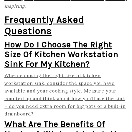
inspiring
.
Frequently Asked
Questions
How Do I Choose The Right
Size Of Kitchen Workstation
Sink For My Kitchen?
When choosing the right size of kitchen
workstation sink, consider the space you have
available and your cooking style. Measure your
countertop and think about how you’ll use the sink
– do you need extra room for big pots or a built-in
drainboard?
What Are The Benefits Of