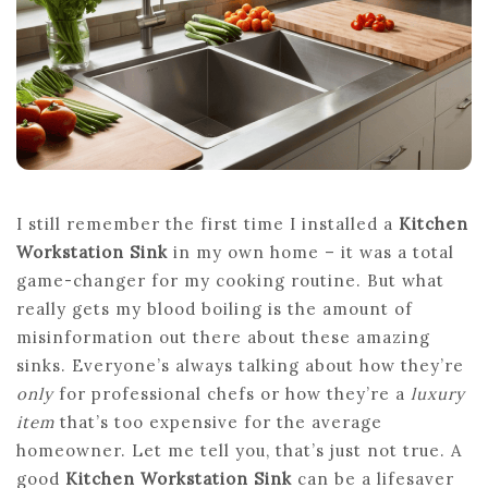
ARE
REPLACING
STANDARD
I still remember the first time I installed a
Kitchen
Workstation Sink
in my own home – it was a total
game-changer for my cooking routine. But what
really gets my blood boiling is the amount of
misinformation out there about these amazing
sinks. Everyone’s always talking about how they’re
only
for professional chefs or how they’re a
luxury
item
that’s too expensive for the average
homeowner. Let me tell you, that’s just not true. A
good
Kitchen Workstation Sink
can be a lifesaver