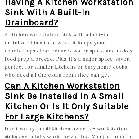
Having A Kitchen Workstation
Sink With A Built-In
Drainboard?
A kitchen workstation sink with a built-in
drainboard is a total win – it keeps your
countertops clear, reduces water spots, and makes
food prep a breeze. Plus, it’s a major space-saver,
perfect for smaller kitchens or busy home cooks
who need all the extra room they can get.
Can A Kitchen Workstation
Sink Be Installed In A Small
Kitchen Or Is It Only Suitable
For Large Kitchens?
Don’t worry, small kitchen owners – workstation
sinks can totally work for you too. You just need to