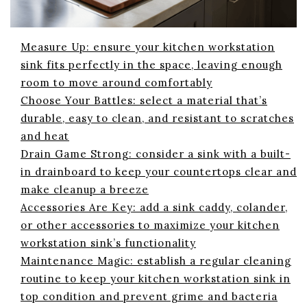
Measure Up: ensure your kitchen workstation
sink fits perfectly in the space, leaving enough
room to move around comfortably
Choose Your Battles: select a material that’s
durable, easy to clean, and resistant to scratches
and heat
Drain Game Strong: consider a sink with a built-
in drainboard to keep your countertops clear and
make cleanup a breeze
Accessories Are Key: add a sink caddy, colander,
or other accessories to maximize your kitchen
workstation sink’s functionality
Maintenance Magic: establish a regular cleaning
routine to keep your kitchen workstation sink in
top condition and prevent grime and bacteria