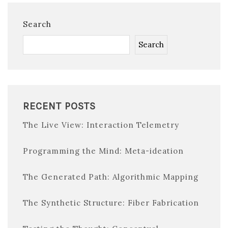
Search
Search
RECENT POSTS
The Live View: Interaction Telemetry
Programming the Mind: Meta-ideation
The Generated Path: Algorithmic Mapping
The Synthetic Structure: Fiber Fabrication