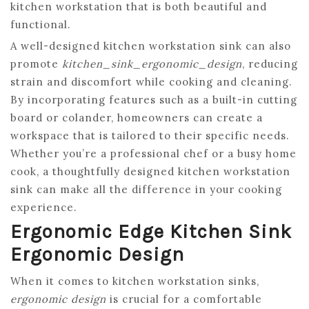
kitchen workstation that is both beautiful and
functional.
A well-designed kitchen workstation sink can also
promote
kitchen_sink_ergonomic_design
, reducing
strain and discomfort while cooking and cleaning.
By incorporating features such as a built-in cutting
board or colander, homeowners can create a
workspace that is tailored to their specific needs.
Whether you’re a professional chef or a busy home
cook, a thoughtfully designed kitchen workstation
sink can make all the difference in your cooking
experience.
Ergonomic Edge Kitchen Sink
Ergonomic Design
When it comes to kitchen workstation sinks,
ergonomic design
is crucial for a comfortable