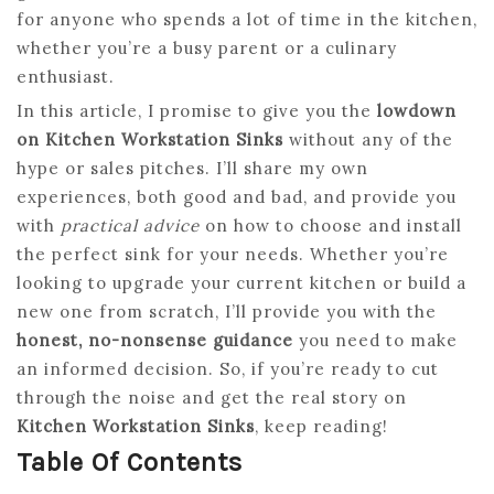
for anyone who spends a lot of time in the kitchen,
whether you’re a busy parent or a culinary
enthusiast.
In this article, I promise to give you the
lowdown
on Kitchen Workstation Sinks
without any of the
hype or sales pitches. I’ll share my own
experiences, both good and bad, and provide you
with
practical advice
on how to choose and install
the perfect sink for your needs. Whether you’re
looking to upgrade your current kitchen or build a
new one from scratch, I’ll provide you with the
honest, no-nonsense guidance
you need to make
an informed decision. So, if you’re ready to cut
through the noise and get the real story on
Kitchen Workstation Sinks
, keep reading!
Table Of Contents