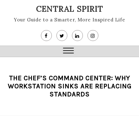
Skip
CENTRAL SPIRIT
to
content
Your Guide to a Smarter, More Inspired Life
Close
Menu
THE CHEF’S COMMAND CENTER: WHY
WORKSTATION SINKS ARE REPLACING
STANDARDS