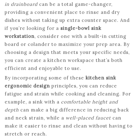
in drainboard
can be a total game-changer,
providing a convenient place to rinse and dry
dishes without taking up extra counter space. And
if you’re looking for a
single-bowl sink
workstation
, consider one with a built-in cutting
board or colander to maximize your prep area. By
choosing a design that meets your specific needs,
you can create a kitchen workspace that’s both
efficient and enjoyable to use.
By incorporating some of these
kitchen sink
ergonomic design
principles, you can reduce
fatigue and strain while cooking and cleaning. For
example, a sink with a
comfortable height and
depth
can make a big difference in reducing back
and neck strain, while a
well-placed faucet
can
make it easier to rinse and clean without having to
stretch or reach.