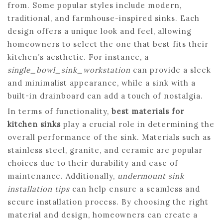
from. Some popular styles include modern,
traditional, and farmhouse-inspired sinks. Each
design offers a unique look and feel, allowing
homeowners to select the one that best fits their
kitchen’s aesthetic. For instance, a
single_bowl_sink_workstation
can provide a sleek
and minimalist appearance, while a sink with a
built-in drainboard can add a touch of nostalgia.
In terms of functionality,
best materials for
kitchen sinks
play a crucial role in determining the
overall performance of the sink. Materials such as
stainless steel, granite, and ceramic are popular
choices due to their durability and ease of
maintenance. Additionally,
undermount sink
installation tips
can help ensure a seamless and
secure installation process. By choosing the right
material and design, homeowners can create a