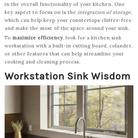
in the overall functionality of your kitchen. One
key aspect to focus on is the
integration of storage
,
which can help keep your countertops clutter-free
and make the most of the space around your sink.
To
maximize efficiency
, look for a kitchen sink
workstation with a built-in cutting board, colander,
or other features that can help streamline your
cooking and cleaning process.
Workstation Sink Wisdom