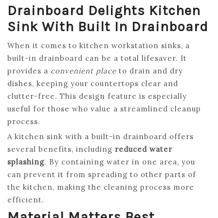
Drainboard Delights Kitchen
Sink With Built In Drainboard
When it comes to kitchen workstation sinks, a
built-in drainboard can be a total lifesaver. It
provides a
convenient place
to drain and dry
dishes, keeping your countertops clear and
clutter-free. This design feature is especially
useful for those who value a streamlined cleanup
process.
A kitchen sink with a built-in drainboard offers
several benefits, including
reduced water
splashing
. By containing water in one area, you
can prevent it from spreading to other parts of
the kitchen, making the cleaning process more
efficient.
Material Matters Best