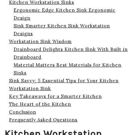
Kitchen Workstation Sinks
Ergonomic Edge Kitchen Sink Ergonomic
Design
Sink Smarter Kitchen Sink Workstation
Designs
Workstation Sink Wisdom
Drainboard Delights Kitchen Sink With Built in
Drainboard
Material Matters Best Materials for Kitchen
Sinks
Sink Savvy: 5 Essential Tips for Your Kitchen
Workstation Sink
Key Takeaways for a Smarter Kitchen
The Heart of the Kitchen
Conclusion
Frequently Asked Questions
Kitchen Workstation