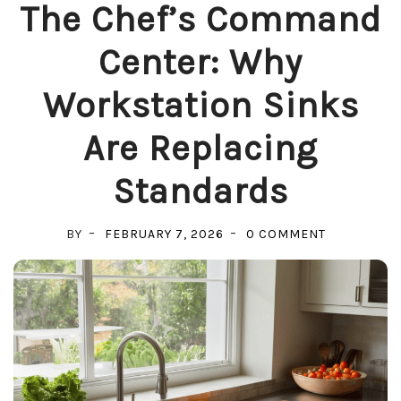
The Chef’s Command
Center: Why
Workstation Sinks
Are Replacing
Standards
ON
BY
FEBRUARY 7, 2026
0 COMMENT
THE
CHEF’S
COMMAND
CENTER:
WHY
WORKSTAT
SINKS