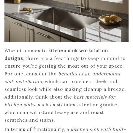
When it comes to
kitchen sink workstation
designs
, there are a few things to keep in mind to
ensure you’re getting the most out of your space.
For one, consider the
benefits of an undermount
sink installation
, which can provide a sleek and
seamless look while also making cleanup a breeze.
Additionally, think about the
best materials for
kitchen sinks
, such as stainless steel or granite,
which can withstand heavy use and resist
scratches and stains.
In terms of functionality, a
kitchen sink with built-