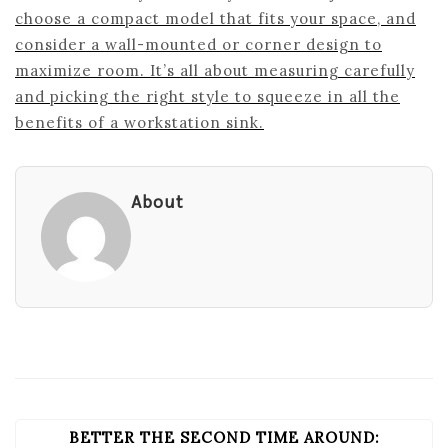
choose a compact model that fits your space, and
consider a wall-mounted or corner design to
maximize room. It’s all about measuring carefully
and picking the right style to squeeze in all the
benefits of a workstation sink.
About
BETTER THE SECOND TIME AROUND:
POST