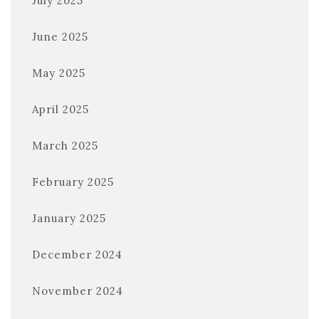
July 2025
June 2025
May 2025
April 2025
March 2025
February 2025
January 2025
December 2024
November 2024