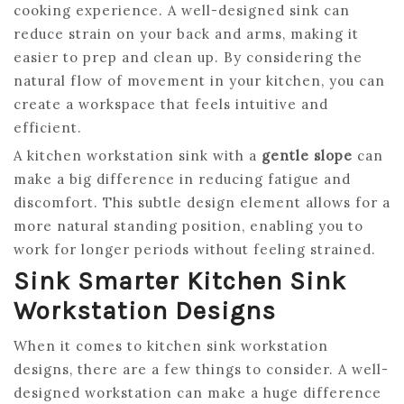
cooking experience. A well-designed sink can
reduce strain on your back and arms, making it
easier to prep and clean up. By considering the
natural flow of movement in your kitchen, you can
create a workspace that feels intuitive and
efficient.
A kitchen workstation sink with a
gentle slope
can
make a big difference in reducing fatigue and
discomfort. This subtle design element allows for a
more natural standing position, enabling you to
work for longer periods without feeling strained.
Sink Smarter Kitchen Sink
Workstation Designs
When it comes to kitchen sink workstation
designs, there are a few things to consider. A well-
designed workstation can make a huge difference