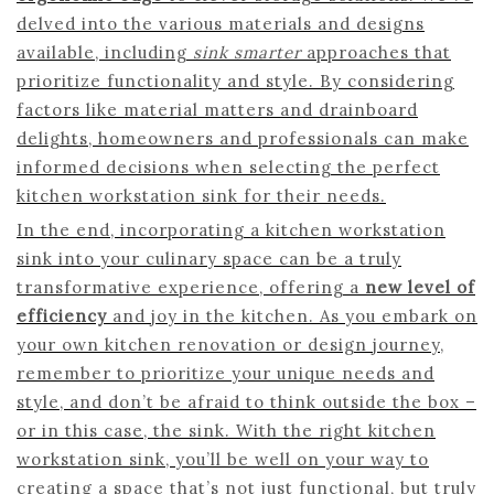
delved into the various materials and designs
available, including
sink smarter
approaches that
prioritize functionality and style. By considering
factors like material matters and drainboard
delights, homeowners and professionals can make
informed decisions when selecting the perfect
kitchen workstation sink for their needs.
In the end, incorporating a kitchen workstation
sink into your culinary space can be a truly
transformative experience, offering a
new level of
efficiency
and joy in the kitchen. As you embark on
your own kitchen renovation or design journey,
remember to prioritize your unique needs and
style, and don’t be afraid to think outside the box –
or in this case, the sink. With the right kitchen
workstation sink, you’ll be well on your way to
creating a space that’s not just functional, but truly