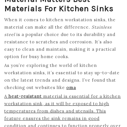
Materials For Kitchen Sinks
When it comes to kitchen workstation sinks, the
material can make all the difference.
Stainless
steel
is a popular choice due to its durability and
resistance to scratches and corrosion. It’s also
easy to clean and maintain, making it a practical
option for busy home cooks.
As you’re exploring the world of kitchen
workstation sinks, it’s essential to stay up-to-date
on the latest trends and designs. I’ve found that
checking out websites like
oma
A
heat-resistant
material is essential for a kitchen
workstation sink, as it will be exposed to high
temperatures from dishes and utensils. This
feature ensures the sink remains in good
condition and continues to function properly over