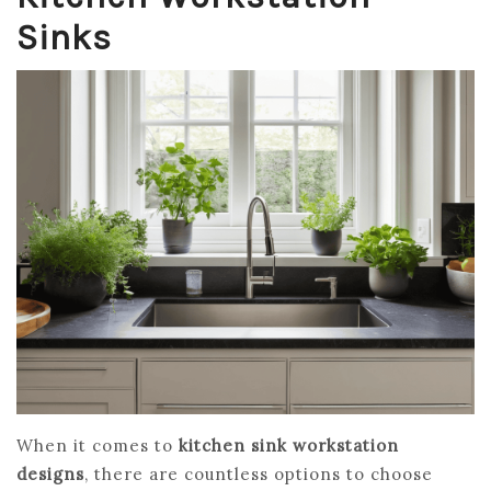
Sinks
When it comes to
kitchen sink workstation
designs
, there are countless options to choose