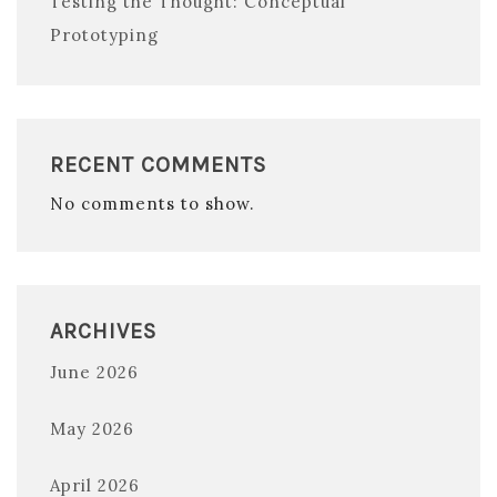
Testing the Thought: Conceptual
Prototyping
RECENT COMMENTS
No comments to show.
ARCHIVES
June 2026
May 2026
April 2026