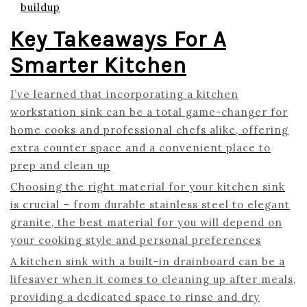
buildup
Key Takeaways For A
Smarter Kitchen
I’ve learned that incorporating a kitchen
workstation sink can be a total game-changer for
home cooks and professional chefs alike, offering
extra counter space and a convenient place to
prep and clean up
Choosing the right material for your kitchen sink
is crucial – from durable stainless steel to elegant
granite, the best material for you will depend on
your cooking style and personal preferences
A kitchen sink with a built-in drainboard can be a
lifesaver when it comes to cleaning up after meals,
providing a dedicated space to rinse and dry