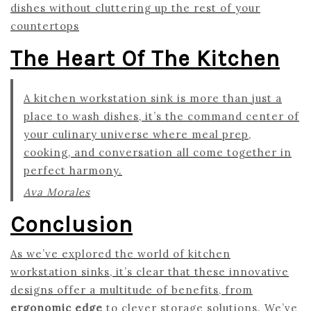
dishes without cluttering up the rest of your
countertops
The Heart Of The Kitchen
A kitchen workstation sink is more than just a
place to wash dishes, it’s the command center of
your culinary universe where meal prep,
cooking, and conversation all come together in
perfect harmony.
Ava Morales
Conclusion
As we’ve explored the world of kitchen
workstation sinks, it’s clear that these innovative
designs offer a multitude of benefits, from
ergonomic edge
to clever storage solutions. We’ve