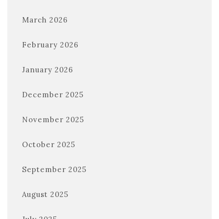
March 2026
February 2026
January 2026
December 2025
November 2025
October 2025
September 2025
August 2025