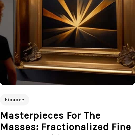
Finance
Masterpieces For The
Masses: Fractionalized Fine