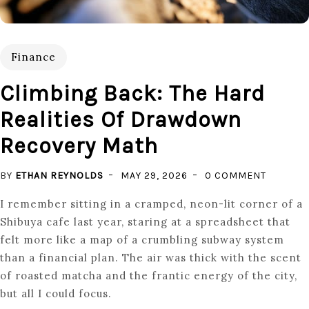
Finance
Climbing Back: The Hard
Realities Of Drawdown
Recovery Math
ON
BY
ETHAN REYNOLDS
MAY 29, 2026
0 COMMENT
CLIMBIN
I remember sitting in a cramped, neon-lit corner of a
BACK:
Shibuya cafe last year, staring at a spreadsheet that
THE
felt more like a map of a crumbling subway system
HARD
than a financial plan. The air was thick with the scent
REALITI
of roasted matcha and the frantic energy of the city,
OF
but all I could focus.
DRAWD