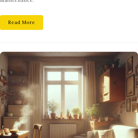
maintenance.
TIPS
&
TRICKS
Read More