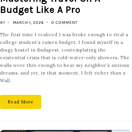
Budget Like A Pro
ON
BY
MARCH 1, 2026
0 COMMENT
DISCOVER
The first time I realized I was broke enough to rival a
HIDDEN
college student’s ramen budget, I found myself in a
GEMS:
dingy hostel in Budapest, contemplating the
MASTERING
existential crisis that is cold-water-only showers. The
TRAVEL
walls were thin enough to hear my neighbor’s anxious
ON
dreams, and yet, in that moment, I felt richer than a
A
Wall.
BUDGET
LIKE
A
Read More
PRO