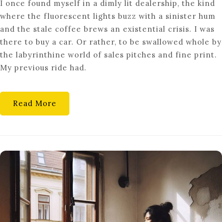
I once found myself in a dimly lit dealership, the kind
BUYING
where the fluorescent lights buzz with a sinister hum
CONFESSIONS:
and the stale coffee brews an existential crisis. I was
UNVEILING
there to buy a car. Or rather, to be swallowed whole by
THE
the labyrinthine world of sales pitches and fine print.
SECRETS
My previous ride had.
OF
SMART
SHOPPING
Read More