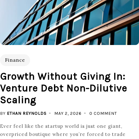
Finance
Growth Without Giving In:
Venture Debt Non-Dilutive
Scaling
ON
BY
ETHAN REYNOLDS
MAY 2, 2026
0 COMMENT
GROWTH
Ever feel like the startup world is just one giant,
WITHOUT
overpriced boutique where you’re forced to trade
GIVING