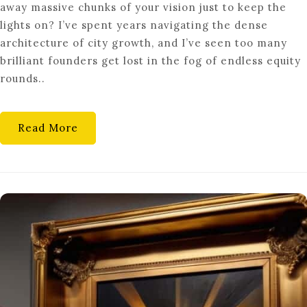
away massive chunks of your vision just to keep the
IN:
lights on? I’ve spent years navigating the dense
VENTURE
architecture of city growth, and I’ve seen too many
DEBT
brilliant founders get lost in the fog of endless equity
NON-
rounds..
DILUTIVE
SCALING
Read More