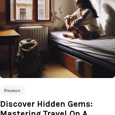
Finance
Discover Hidden Gems:
Mastering Travel On A