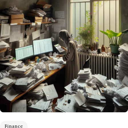
Finance