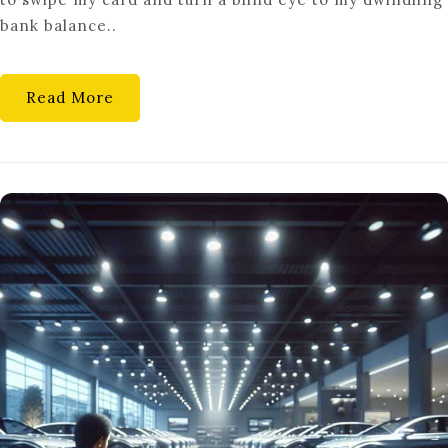
CONTROL:
bank balance..
AVOIDING
IMPULSE
PURCHASES
Read More