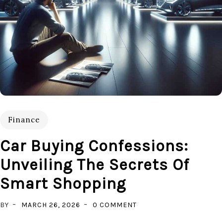
Finance
Car Buying Confessions:
Unveiling The Secrets Of
Smart Shopping
ON
BY
MARCH 26, 2026
0 COMMENT
CAR