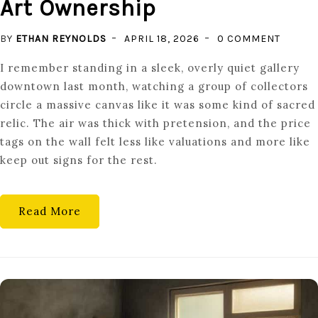
Art Ownership
ON
BY
ETHAN REYNOLDS
APRIL 18, 2026
0 COMMENT
MASTE
I remember standing in a sleek, overly quiet gallery
FOR
downtown last month, watching a group of collectors
THE
circle a massive canvas like it was some kind of sacred
MASSES
relic. The air was thick with pretension, and the price
FRACTI
tags on the wall felt less like valuations and more like
FINE
keep out signs for the rest.
ART
OWNER
Read More