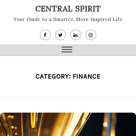
Skip
CENTRAL SPIRIT
to
content
Your Guide to a Smarter, More Inspired Life
Close
Menu
CATEGORY:
FINANCE