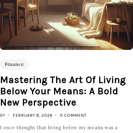
Finance
Mastering The Art Of Living
Below Your Means: A Bold
New Perspective
ON
BY
FEBRUARY 8, 2026
0 COMMENT
MASTERING
I once thought that living below my means was a
THE