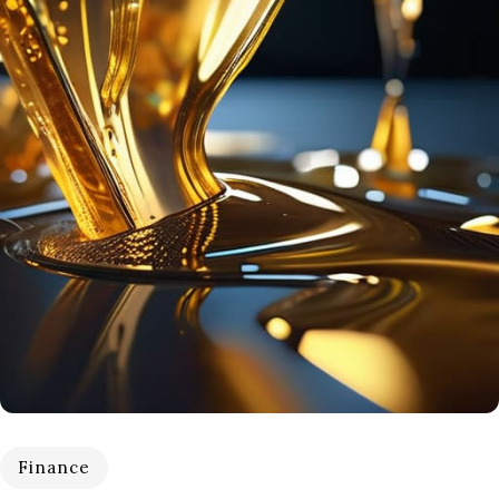
Finance