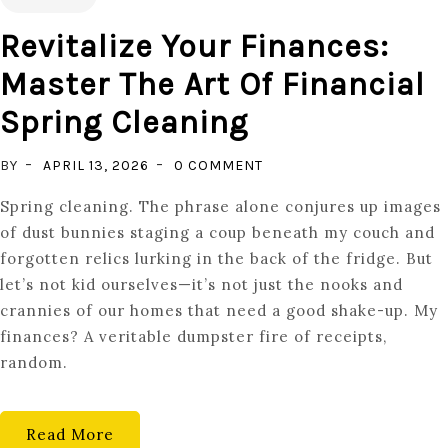
Revitalize Your Finances:
Master The Art Of Financial
Spring Cleaning
ON
BY
APRIL 13, 2026
0 COMMENT
REVITALIZE
Spring cleaning. The phrase alone conjures up images
YOUR
of dust bunnies staging a coup beneath my couch and
FINANCES:
forgotten relics lurking in the back of the fridge. But
MASTER
let’s not kid ourselves—it’s not just the nooks and
THE
crannies of our homes that need a good shake-up. My
ART
finances? A veritable dumpster fire of receipts,
OF
random.
FINANCIAL
SPRING
CLEANING
Read More