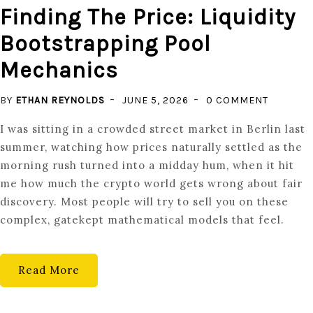
Finding The Price: Liquidity
Bootstrapping Pool
Mechanics
ON
BY
ETHAN REYNOLDS
JUNE 5, 2026
0 COMMENT
FINDING
I was sitting in a crowded street market in Berlin last
THE
summer, watching how prices naturally settled as the
PRICE:
morning rush turned into a midday hum, when it hit
LIQUIDIT
me how much the crypto world gets wrong about fair
BOOTST
discovery. Most people will try to sell you on these
POOL
complex, gatekept mathematical models that feel.
MECHAN
Read More