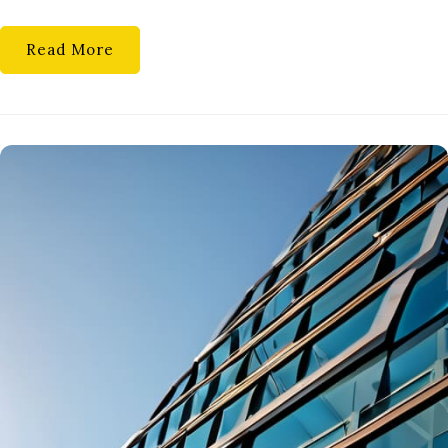
RECOVE
MATH
Read More