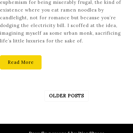
euphemism for being miserably frugal, the kind of
ART
existence where you eat ramen noodles by
OF
candlelight, not for romance but because you’re
LIVING
dodging the electricity bill. I scoffed at the idea,
BELOW
imagining myself as some urban monk, sacrificing
YOUR
life’s little luxuries for the sake of.
MEANS:
A
BOLD
Read More
NEW
PERSPECTIVE
OLDER POSTS
POSTS
NAVIGATION