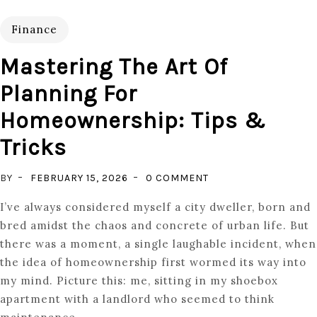
Finance
Mastering The Art Of
Planning For
Homeownership: Tips &
Tricks
ON
BY
FEBRUARY 15, 2026
0 COMMENT
MASTERING
I’ve always considered myself a city dweller, born and
THE
bred amidst the chaos and concrete of urban life. But
ART
there was a moment, a single laughable incident, when
OF
the idea of homeownership first wormed its way into
PLANNING
my mind. Picture this: me, sitting in my shoebox
FOR
apartment with a landlord who seemed to think
HOMEOWNERSHIP: