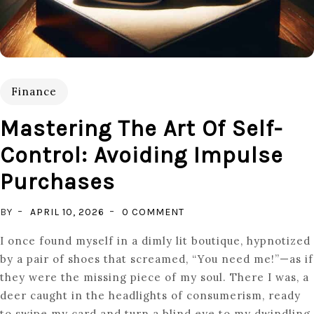
Finance
Mastering The Art Of Self-
Control: Avoiding Impulse
Purchases
ON
BY
APRIL 10, 2026
0 COMMENT
MASTERING
I once found myself in a dimly lit boutique, hypnotized
THE
by a pair of shoes that screamed, “You need me!”—as if
ART
they were the missing piece of my soul. There I was, a
OF
deer caught in the headlights of consumerism, ready
SELF-
to swipe my card and turn a blind eye to my dwindling