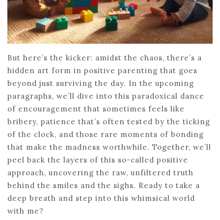
But here’s the kicker: amidst the chaos, there’s a
hidden art form in positive parenting that goes
beyond just surviving the day. In the upcoming
paragraphs, we’ll dive into this paradoxical dance
of encouragement that sometimes feels like
bribery, patience that’s often tested by the ticking
of the clock, and those rare moments of bonding
that make the madness worthwhile. Together, we’ll
peel back the layers of this so-called positive
approach, uncovering the raw, unfiltered truth
behind the smiles and the sighs. Ready to take a
deep breath and step into this whimsical world
with me?