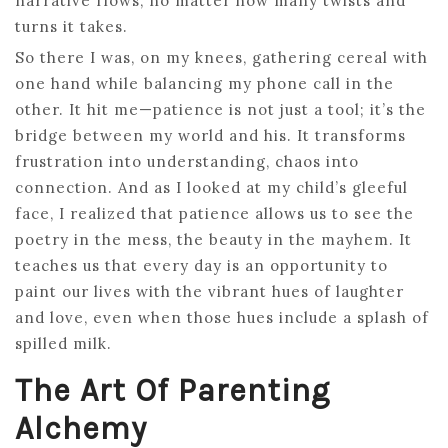
narrative flows, no matter how many twists and
turns it takes.
So there I was, on my knees, gathering cereal with
one hand while balancing my phone call in the
other. It hit me—patience is not just a tool; it’s the
bridge between my world and his. It transforms
frustration into understanding, chaos into
connection. And as I looked at my child’s gleeful
face, I realized that patience allows us to see the
poetry in the mess, the beauty in the mayhem. It
teaches us that every day is an opportunity to
paint our lives with the vibrant hues of laughter
and love, even when those hues include a splash of
spilled milk.
The Art Of Parenting
Alchemy