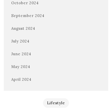
October 2024
September 2024
August 2024
July 2024
June 2024
May 2024
April 2024
Lifestyle