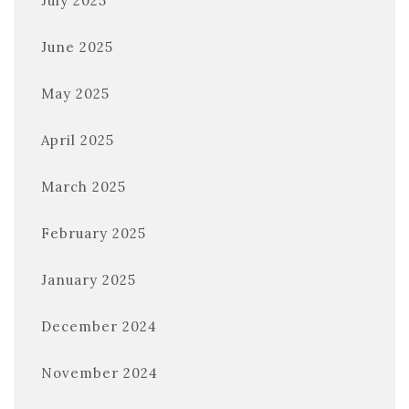
July 2025
June 2025
May 2025
April 2025
March 2025
February 2025
January 2025
December 2024
November 2024