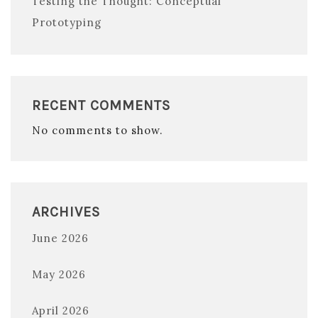
Testing the Thought: Conceptual
Prototyping
RECENT COMMENTS
No comments to show.
ARCHIVES
June 2026
May 2026
April 2026