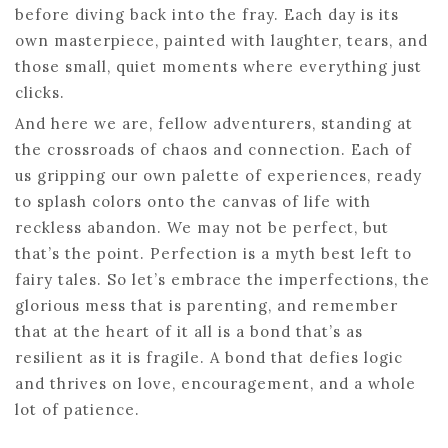
before diving back into the fray. Each day is its
own masterpiece, painted with laughter, tears, and
those small, quiet moments where everything just
clicks.
And here we are, fellow adventurers, standing at
the crossroads of chaos and connection. Each of
us gripping our own palette of experiences, ready
to splash colors onto the canvas of life with
reckless abandon. We may not be perfect, but
that’s the point. Perfection is a myth best left to
fairy tales. So let’s embrace the imperfections, the
glorious mess that is parenting, and remember
that at the heart of it all is a bond that’s as
resilient as it is fragile. A bond that defies logic
and thrives on love, encouragement, and a whole
lot of patience.