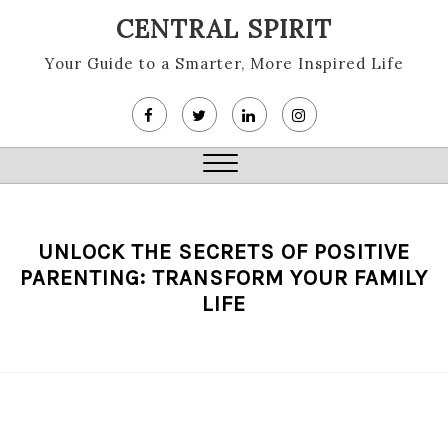
Skip
CENTRAL SPIRIT
to
content
Your Guide to a Smarter, More Inspired Life
Close
Menu
UNLOCK THE SECRETS OF POSITIVE
PARENTING: TRANSFORM YOUR FAMILY
LIFE