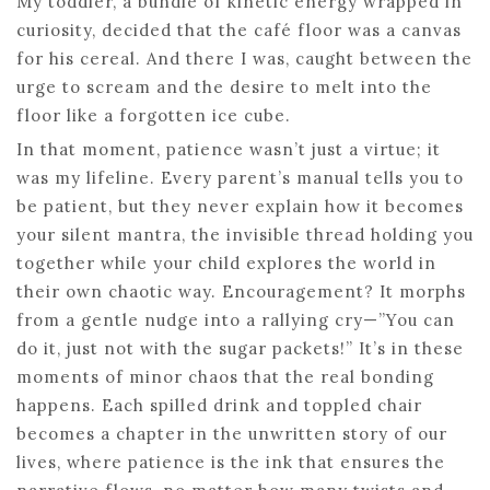
My toddler, a bundle of kinetic energy wrapped in
curiosity, decided that the café floor was a canvas
for his cereal. And there I was, caught between the
urge to scream and the desire to melt into the
floor like a forgotten ice cube.
In that moment, patience wasn’t just a virtue; it
was my lifeline. Every parent’s manual tells you to
be patient, but they never explain how it becomes
your silent mantra, the invisible thread holding you
together while your child explores the world in
their own chaotic way. Encouragement? It morphs
from a gentle nudge into a rallying cry—”You can
do it, just not with the sugar packets!” It’s in these
moments of minor chaos that the real bonding
happens. Each spilled drink and toppled chair
becomes a chapter in the unwritten story of our
lives, where patience is the ink that ensures the