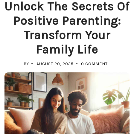
Unlock The Secrets Of
Positive Parenting:
Transform Your
Family Life
ON
BY
AUGUST 20, 2025
0 COMMENT
UNLOCK
THE
SECRETS
OF
POSITIVE
PARENTING:
TRANSFOR
YOUR
FAMILY