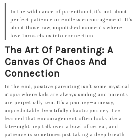
In the wild dance of parenthood, it’s not about
perfect patience or endless encouragement. It’s
about those raw, unpolished moments where
love turns chaos into connection.
The Art Of Parenting: A
Canvas Of Chaos And
Connection
In the end, positive parenting isn’t some mystical
utopia where kids are always smiling and parents
are perpetually zen. It’s a journey—a messy,
unpredictable, beautifully chaotic journey. I’ve
learned that encouragement often looks like a
late-night pep talk over a bowl of cereal, and
patience is sometimes just taking a deep breath