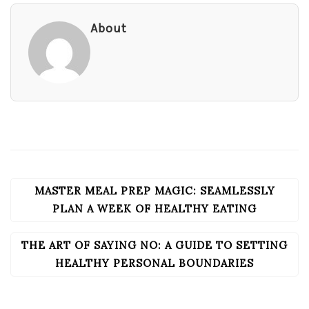
About
MASTER MEAL PREP MAGIC: SEAMLESSLY
POST
NAVIGATION
PLAN A WEEK OF HEALTHY EATING
THE ART OF SAYING NO: A GUIDE TO SETTING
HEALTHY PERSONAL BOUNDARIES