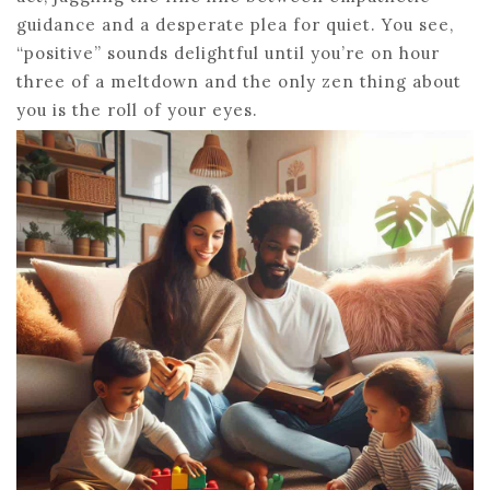
guidance and a desperate plea for quiet. You see,
“positive” sounds delightful until you’re on hour
three of a meltdown and the only zen thing about
you is the roll of your eyes.