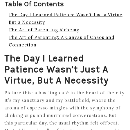
Table Of Contents
The Day I Learned Patience Wasn’t Just a Virtue,
But a Necessity
The Art of Parenting Alchemy
The Art of Parenting: A Canvas of Chaos and
Connection
The Day I Learned
Patience Wasn’t Just A
Virtue, But A Necessity
Picture this: a bustling café in the heart of the city.
It’s my sanctuary and my battlefield, where the
aroma of espresso mingles with the symphony of
clinking cups and murmured conversations. But
this particular day, the usual rhythm felt offbeat.