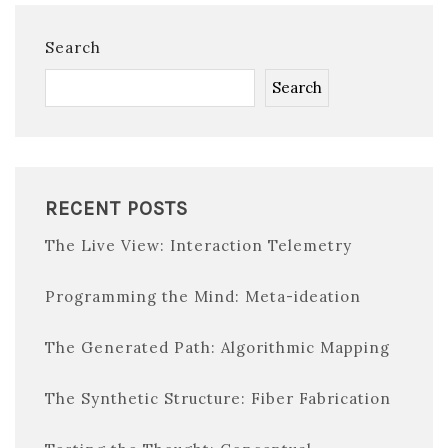
Search
Search
RECENT POSTS
The Live View: Interaction Telemetry
Programming the Mind: Meta-ideation
The Generated Path: Algorithmic Mapping
The Synthetic Structure: Fiber Fabrication