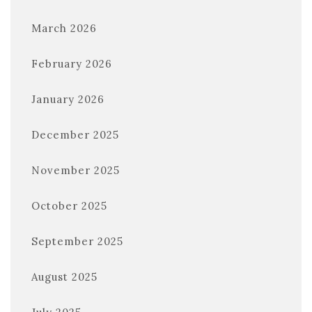
March 2026
February 2026
January 2026
December 2025
November 2025
October 2025
September 2025
August 2025