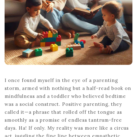
LIFE
I once found myself in the eye of a parenting
storm, armed with nothing but a half-read book on
mindfulness and a toddler who believed bedtime
was a social construct. Positive parenting, they
called it—a phrase that rolled off the tongue as
smoothly as a promise of endless tantrum-free
days. Ha! If only. My reality was more like a circus
act, juggling the fine line between empathetic