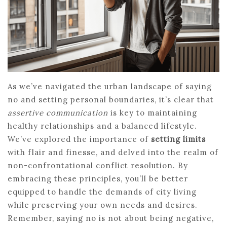
As we’ve navigated the urban landscape of saying
no and setting personal boundaries, it’s clear that
assertive communication
is key to maintaining
healthy relationships and a balanced lifestyle.
We’ve explored the importance of
setting limits
with flair and finesse, and delved into the realm of
non-confrontational conflict resolution. By
embracing these principles, you’ll be better
equipped to handle the demands of city living
while preserving your own needs and desires.
Remember, saying no is not about being negative,