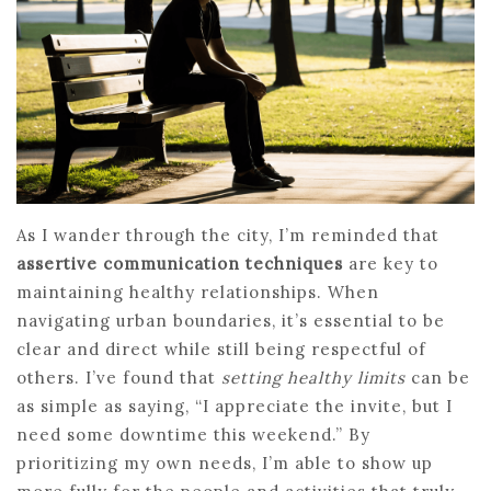
As I wander through the city, I’m reminded that
assertive communication techniques
are key to
maintaining healthy relationships. When
navigating urban boundaries, it’s essential to be
clear and direct while still being respectful of
others. I’ve found that
setting healthy limits
can be
as simple as saying, “I appreciate the invite, but I
need some downtime this weekend.” By
prioritizing my own needs, I’m able to show up