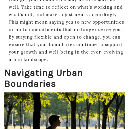
well. Take time to reflect on what’s working and
what’s not, and make adjustments accordingly.
This might mean saying yes to new opportunities
or no to commitments that no longer serve you.
By staying flexible and open to change, you can
ensure that your boundaries continue to support
your growth and well-being in the ever-evolving
urban landscape.
Navigating Urban
Boundaries