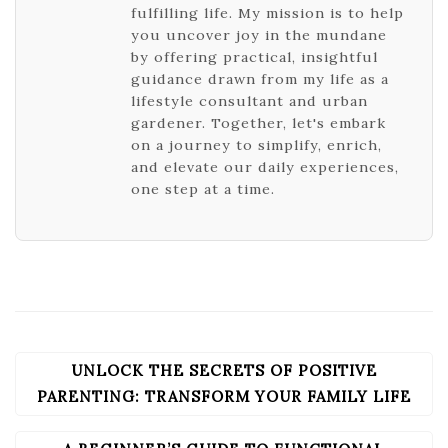
fulfilling life. My mission is to help
you uncover joy in the mundane
by offering practical, insightful
guidance drawn from my life as a
lifestyle consultant and urban
gardener. Together, let's embark
on a journey to simplify, enrich,
and elevate our daily experiences,
one step at a time.
UNLOCK THE SECRETS OF POSITIVE
POST
NAVIGATION
PARENTING: TRANSFORM YOUR FAMILY LIFE