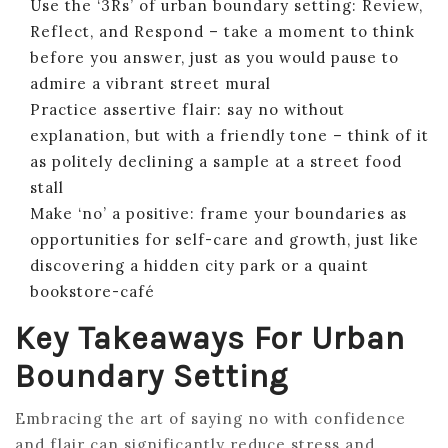
Use the ‘3Rs’ of urban boundary setting: Review,
Reflect, and Respond – take a moment to think
before you answer, just as you would pause to
admire a vibrant street mural
Practice assertive flair: say no without
explanation, but with a friendly tone – think of it
as politely declining a sample at a street food
stall
Make ‘no’ a positive: frame your boundaries as
opportunities for self-care and growth, just like
discovering a hidden city park or a quaint
bookstore-café
Key Takeaways For Urban
Boundary Setting
Embracing the art of saying no with confidence
and flair can significantly reduce stress and