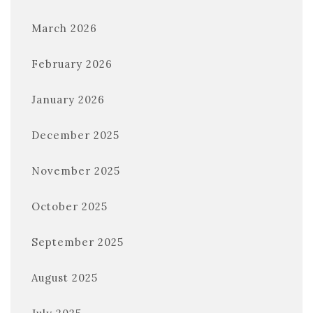
March 2026
February 2026
January 2026
December 2025
November 2025
October 2025
September 2025
August 2025