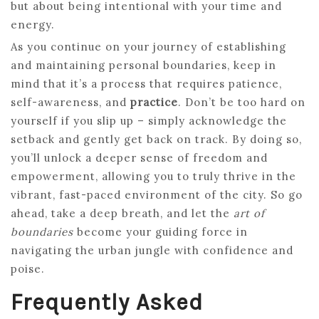
but about being intentional with your time and
energy.
As you continue on your journey of establishing
and maintaining personal boundaries, keep in
mind that it’s a process that requires patience,
self-awareness, and
practice
. Don’t be too hard on
yourself if you slip up – simply acknowledge the
setback and gently get back on track. By doing so,
you’ll unlock a deeper sense of freedom and
empowerment, allowing you to truly thrive in the
vibrant, fast-paced environment of the city. So go
ahead, take a deep breath, and let the
art of
boundaries
become your guiding force in
navigating the urban jungle with confidence and
poise.
Frequently Asked