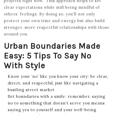
projects right now.” This approach helps to set
clear expectations while still being mindful of
others’ feelings. By doing so, you’ll not only
protect your own time and energy but also build
stronger, more respectful relationships with those
around you.
Urban Boundaries Made
Easy: 5 Tips To Say No
With Style
Know your ‘no’ like you know your city: be clear,
direct, and respectful, just like navigating a
bustling street market
Set boundaries with a smile: remember, saying
no to something that doesn’t serve you means
saying yes to yourself and your well-being