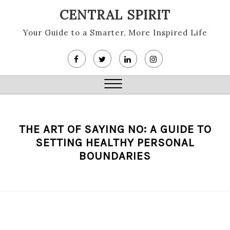
Skip
CENTRAL SPIRIT
to
content
Your Guide to a Smarter, More Inspired Life
Close
Menu
THE ART OF SAYING NO: A GUIDE TO
SETTING HEALTHY PERSONAL
BOUNDARIES