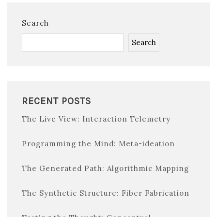
Search
Search
RECENT POSTS
The Live View: Interaction Telemetry
Programming the Mind: Meta-ideation
The Generated Path: Algorithmic Mapping
The Synthetic Structure: Fiber Fabrication