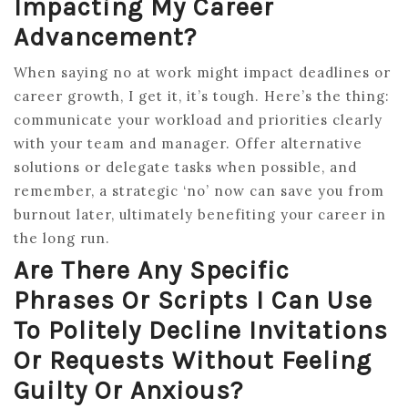
Impacting My Career
Advancement?
When saying no at work might impact deadlines or
career growth, I get it, it’s tough. Here’s the thing:
communicate your workload and priorities clearly
with your team and manager. Offer alternative
solutions or delegate tasks when possible, and
remember, a strategic ‘no’ now can save you from
burnout later, ultimately benefiting your career in
the long run.
Are There Any Specific
Phrases Or Scripts I Can Use
To Politely Decline Invitations
Or Requests Without Feeling
Guilty Or Anxious?