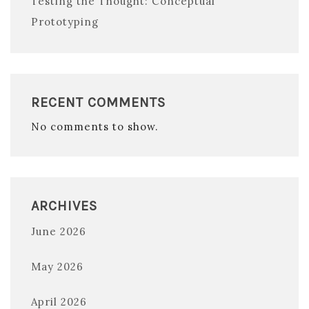
Testing the Thought: Conceptual
Prototyping
RECENT COMMENTS
No comments to show.
ARCHIVES
June 2026
May 2026
April 2026