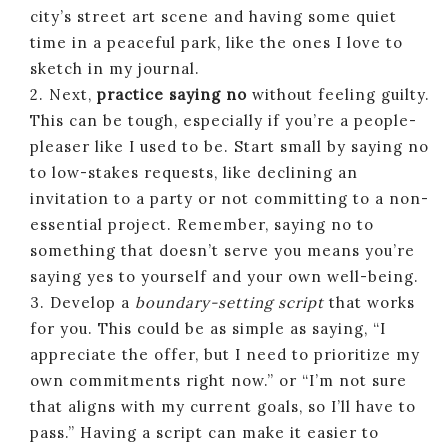
city’s street art scene and having some quiet
time in a peaceful park, like the ones I love to
sketch in my journal.
2. Next,
practice saying no
without feeling guilty.
This can be tough, especially if you’re a people-
pleaser like I used to be. Start small by saying no
to low-stakes requests, like declining an
invitation to a party or not committing to a non-
essential project. Remember, saying no to
something that doesn’t serve you means you’re
saying yes to yourself and your own well-being.
3. Develop a
boundary-setting script
that works
for you. This could be as simple as saying, “I
appreciate the offer, but I need to prioritize my
own commitments right now.” or “I’m not sure
that aligns with my current goals, so I’ll have to
pass.” Having a script can make it easier to