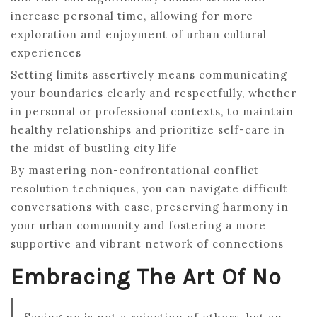
increase personal time, allowing for more
exploration and enjoyment of urban cultural
experiences
Setting limits assertively means communicating
your boundaries clearly and respectfully, whether
in personal or professional contexts, to maintain
healthy relationships and prioritize self-care in
the midst of bustling city life
By mastering non-confrontational conflict
resolution techniques, you can navigate difficult
conversations with ease, preserving harmony in
your urban community and fostering a more
supportive and vibrant network of connections
Embracing The Art Of No