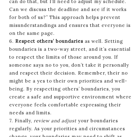
can do that, but I’ll need to adjust my schedule.
Can we discuss the deadline and see if it works
for both of us?” This approach helps prevent
misunderstandings and ensures that everyone is
on the same page.
6.
Respect others’ boundaries
as well. Setting
boundaries is a two-way street, and it’s essential
to respect the limits of those around you. If
someone says no to you, don’t take it personally
and respect their decision. Remember, their no
might be a yes to their own priorities and well-
being. By respecting others’ boundaries, you
create a safe and supportive environment where
everyone feels comfortable expressing their
needs and limits.
7. Finally,
review and adjust
your boundaries
regularly. As your priorities and circumstances
change, your boundaries may need to shift as