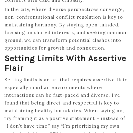
conflicts with ease and empathy.
In the city, where diverse perspectives converge,
non-confrontational conflict resolution is key to
maintaining harmony. By staying open-minded,
focusing on shared interests, and seeking common
ground, we can transform potential clashes into
opportunities for growth and connection.
Setting Limits With Assertive
Flair
Setting limits is an art that requires assertive flair,
especially in urban environments where
interactions can be fast-paced and diverse. I’ve
found that being direct and respectful is key to
maintaining healthy boundaries. When saying no,
try framing it as a positive statement – instead of
“I don’t have time,” say “I’m prioritizing my own