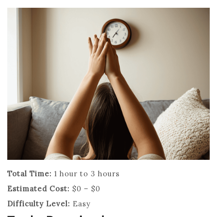
Total Time:
1 hour to 3 hours
Estimated Cost:
$0 – $0
Difficulty Level:
Easy