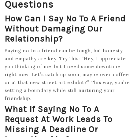
Questions
How Can I Say No To A Friend
Without Damaging Our
Relationship?
Saying no to a friend can be tough, but honesty
and empathy are key. Try this: “Hey, I appreciate
you thinking of me, but I need some downtime
right now. Let’s catch up soon, maybe over coffee
or at that new street art exhibit?” This way, you’re
setting a boundary while still nurturing your
friendship.
What If Saying No To A
Request At Work Leads To
Missing A Deadline Or