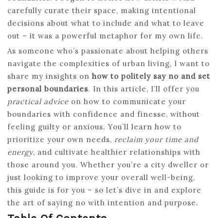
carefully curate their space, making intentional
decisions about what to include and what to leave
out – it was a powerful metaphor for my own life.
As someone who’s passionate about helping others
navigate the complexities of urban living, I want to
share my insights on
how to politely say no and set
personal boundaries
. In this article, I’ll offer you
practical advice
on how to communicate your
boundaries with confidence and finesse, without
feeling guilty or anxious. You’ll learn how to
prioritize your own needs,
reclaim your time and
energy
, and cultivate healthier relationships with
those around you. Whether you’re a city dweller or
just looking to improve your overall well-being,
this guide is for you – so let’s dive in and explore
the art of saying no with intention and purpose.