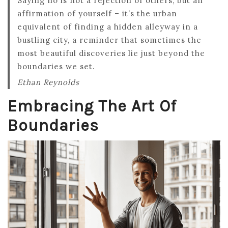
Saying no is not a rejection of others, but an
affirmation of yourself – it’s the urban
equivalent of finding a hidden alleyway in a
bustling city, a reminder that sometimes the
most beautiful discoveries lie just beyond the
boundaries we set.
Ethan Reynolds
Embracing The Art Of
Boundaries