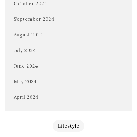
October 2024
September 2024
August 2024
July 2024
June 2024
May 2024
April 2024
Lifestyle