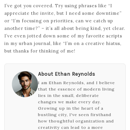
I’ve got you covered. Try using phrases like “I
appreciate the invite, but I need some downtime”
or “I’m focusing on priorities, can we catch up
another time?” – it’s all about being kind, yet clear.
I’ve even jotted down some of my favorite scripts
in my urban journal, like “I’m on a creative hiatus,
but thanks for thinking of me!
About Ethan Reynolds
I am Ethan Reynolds, and I believe
that the essence of modern living
lies in the small, deliberate
changes we make every day.
Growing up in the heart of a
bustling city, I've seen firsthand
how thoughtful organization and
creativity can lead to a more