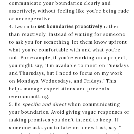
communicate your boundaries clearly and
assertively, without feeling like you’re being rude
or uncooperative.
4. Learn to
set boundaries proactively
rather
than reactively. Instead of waiting for someone
to ask you for something, let them know upfront
what you’re comfortable with and what you’re
not. For example, if you’re working on a project,
you might say, “I’m available to meet on Tuesdays
and Thursdays, but I need to focus on my work
on Mondays, Wednesdays, and Fridays.” This
helps manage expectations and prevents
overcommitting.
5. Be
specific and direct
when communicating
your boundaries. Avoid giving vague responses or
making promises you don’t intend to keep. If
someone asks you to take on a new task, say, “I