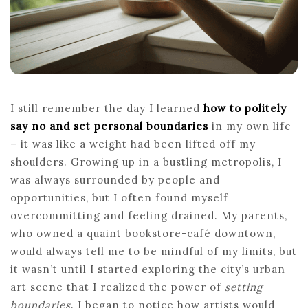
HE
PE
BO
I still remember the day I learned
how to politely
say no and set personal boundaries
in my own life
– it was like a weight had been lifted off my
shoulders. Growing up in a bustling metropolis, I
was always surrounded by people and
opportunities, but I often found myself
overcommitting and feeling drained. My parents,
who owned a quaint bookstore-café downtown,
would always tell me to be mindful of my limits, but
it wasn’t until I started exploring the city’s urban
art scene that I realized the power of
setting
boundaries
. I began to notice how artists would