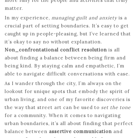
more fully for the people and activities that truly
matter.
In my experience,
managing guilt and anxiety
is a
crucial part of setting boundaries. It’s easy to get
caught up in people-pleasing, but I’ve learned that
it’s okay to say no without explanation.
Non_confrontational conflict resolution
is all
about finding a balance between being firm and
being kind. By staying calm and empathetic, I’m
able to navigate difficult conversations with ease.
As I wander through the city, I’m always on the
lookout for unique spots that embody the spirit of
urban living, and one of my favorite discoveries is
the way that street art can be used to
set the tone
for a community. When it comes to navigating
urban boundaries, it’s all about finding that perfect
balance between
assertive communication
and