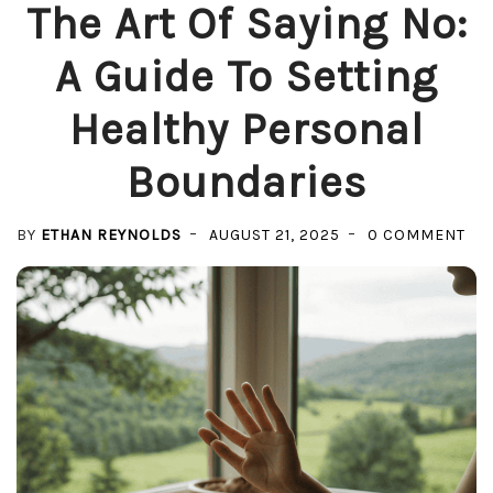
The Art Of Saying No:
A Guide To Setting
Healthy Personal
Boundaries
ON
BY
ETHAN REYNOLDS
AUGUST 21, 2025
0 COMMENT
TH
AR
OF
SAY
NO:
A
GU
TO
SET