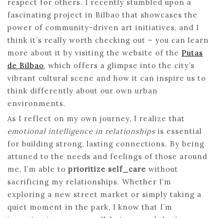
respect for others. I recently stumbled upon a
fascinating project in Bilbao that showcases the
power of community-driven art initiatives, and I
think it’s really worth checking out – you can learn
more about it by visiting the website of the
Putas
de Bilbao
, which offers a glimpse into the city’s
vibrant cultural scene and how it can inspire us to
think differently about our own urban
environments.
As I reflect on my own journey, I realize that
emotional intelligence in relationships
is essential
for building strong, lasting connections. By being
attuned to the needs and feelings of those around
me, I’m able to
prioritize self_care
without
sacrificing my relationships. Whether I’m
exploring a new street market or simply taking a
quiet moment in the park, I know that I’m