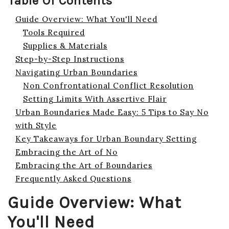
Table Of Contents
Guide Overview: What You'll Need
Tools Required
Supplies & Materials
Step-by-Step Instructions
Navigating Urban Boundaries
Non Confrontational Conflict Resolution
Setting Limits With Assertive Flair
Urban Boundaries Made Easy: 5 Tips to Say No
with Style
Key Takeaways for Urban Boundary Setting
Embracing the Art of No
Embracing the Art of Boundaries
Frequently Asked Questions
Guide Overview: What
You'll Need