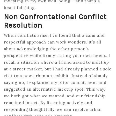
investing in my own well-being – and that’s a
beautiful thing.
Non Confrontational Conflict
Resolution
When conflicts arise, I’ve found that a calm and
respectful approach can work wonders. It’s all
about acknowledging the other person’s
perspective while firmly stating your own needs. I
recall a situation where a friend asked to meet up
at a street market, but I had already planned a solo
visit to a new urban art exhibit. Instead of simply
saying no, I explained my prior commitment and
suggested an alternative meetup spot. This way,
we both got what we wanted, and our friendship
remained intact. By listening actively and
responding thoughtfully, we can resolve urban