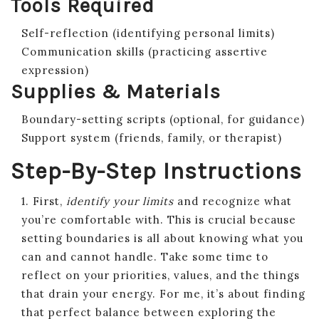
Tools Required
Self-reflection (identifying personal limits)
Communication skills (practicing assertive
expression)
Supplies & Materials
Boundary-setting scripts (optional, for guidance)
Support system (friends, family, or therapist)
Step-By-Step Instructions
1. First,
identify your limits
and recognize what
you’re comfortable with. This is crucial because
setting boundaries is all about knowing what you
can and cannot handle. Take some time to
reflect on your priorities, values, and the things
that drain your energy. For me, it’s about finding
that perfect balance between exploring the