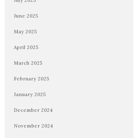
July 2025
June 2025
May 2025
April 2025
March 2025
February 2025
January 2025
December 2024
November 2024