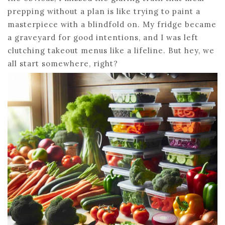
prepping without a plan is like trying to paint a
masterpiece with a blindfold on. My fridge became
a graveyard for good intentions, and I was left
clutching takeout menus like a lifeline. But hey, we
all start somewhere, right?