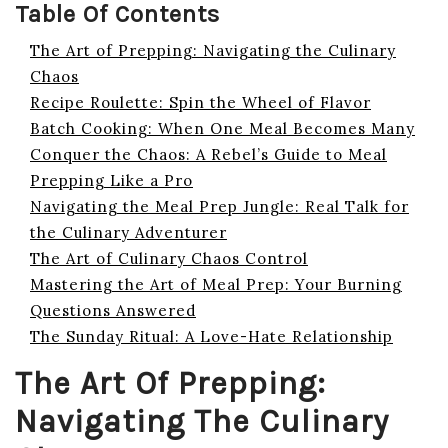
Table Of Contents
The Art of Prepping: Navigating the Culinary
Chaos
Recipe Roulette: Spin the Wheel of Flavor
Batch Cooking: When One Meal Becomes Many
Conquer the Chaos: A Rebel’s Guide to Meal
Prepping Like a Pro
Navigating the Meal Prep Jungle: Real Talk for
the Culinary Adventurer
The Art of Culinary Chaos Control
Mastering the Art of Meal Prep: Your Burning
Questions Answered
The Sunday Ritual: A Love-Hate Relationship
The Art Of Prepping:
Navigating The Culinary