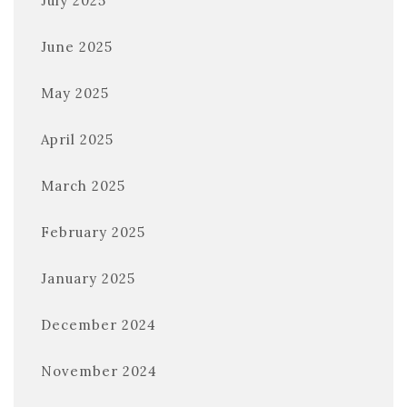
July 2025
June 2025
May 2025
April 2025
March 2025
February 2025
January 2025
December 2024
November 2024