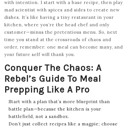
with intention. I start with a base recipe, then play
mad scientist with spices and sides to create new
dishes. It’s like having a tiny restaurant in your
kitchen, where you’re the head chef and only
customer—minus the pretentious menu. So, next
time you stand at the crossroads of chaos and
order, remember: one meal can become many, and
your future self will thank you.
Conquer The Chaos: A
Rebel’s Guide To Meal
Prepping Like A Pro
Start with a plan that’s more blueprint than
battle plan—because the kitchen is your
battlefield, not a sandbox.
Don’t just collect recipes like a magpie; choose