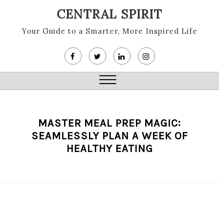
Skip
CENTRAL SPIRIT
to
content
Your Guide to a Smarter, More Inspired Life
Close
Menu
MASTER MEAL PREP MAGIC:
SEAMLESSLY PLAN A WEEK OF
HEALTHY EATING