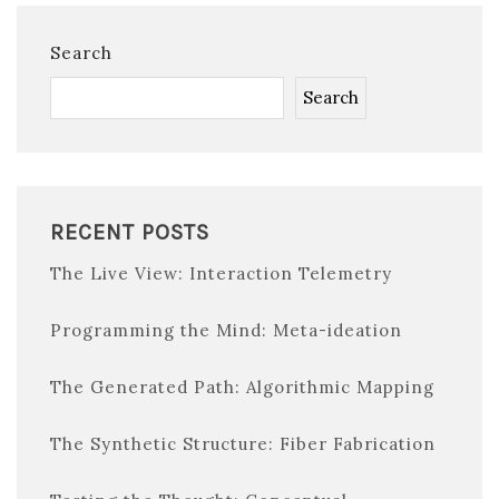
Search
Search
RECENT POSTS
The Live View: Interaction Telemetry
Programming the Mind: Meta-ideation
The Generated Path: Algorithmic Mapping
The Synthetic Structure: Fiber Fabrication