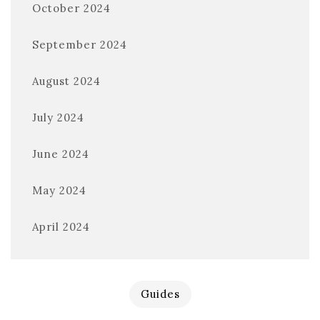
October 2024
September 2024
August 2024
July 2024
June 2024
May 2024
April 2024
Guides