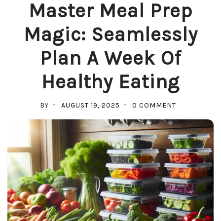
Master Meal Prep
Magic: Seamlessly
Plan A Week Of
Healthy Eating
ON
BY
AUGUST 19, 2025
0 COMMENT
MASTER
MEAL
PREP
MAGIC:
SEAMLESSLY
PLAN
A
WEEK
OF