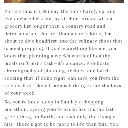
Picture this: it’s Sunday, the sun’s barely up, and
I’ve declared war on my kitchen. Armed with a
grocery list longer than a country road and
determination sharper than a chef’s knife, I’m
about to dive headfirst into the culinary chaos that
is meal prepping. If you’re anything like me, you
know that planning a week’s worth of healthy
meals isn’t just a task—it’s a dance. A delicate
choreography of planning, recipes, and batch
cooking that, if done right, can save you from the
siren call of takeout menus lurking in the shadows
of your week.
So, you’re knee-deep in Sunday’s chopping
marathon, eyeing your broccoli like it’s the last
green thing on Earth, and suddenly, the thought
hits—there’s got to be more to life than this. You