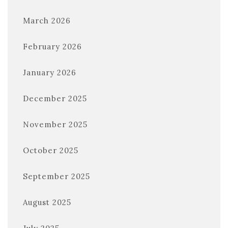
March 2026
February 2026
January 2026
December 2025
November 2025
October 2025
September 2025
August 2025