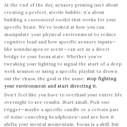
At the end of the day, sensory priming isn’t about
creating a perfect, sterile bubble; it’s about
building a
customized toolkit
that works for your
specific brain. We’ve looked at how you can
manipulate your physical environment to reduce
cognitive load and how specific sensory inputs—
like soundscapes or scent—can act as a direct
bridge to your focus state. Whether you’re
tweaking your lighting to signal the start of a deep
work session or using a specific playlist to drown
out the chaos, the goal is the same:
stop fighting
your environment and start directing it.
Don’t feel like you have to overhaul your entire life
overnight to see results. Start small. Pick one
trigger—maybe a specific candle or a certain pair
of noise-canceling headphones—and see how it
shifts your mental momentum. Focus is a skill, but