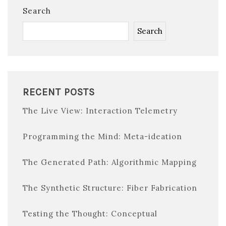
Search
Search
RECENT POSTS
The Live View: Interaction Telemetry
Programming the Mind: Meta-ideation
The Generated Path: Algorithmic Mapping
The Synthetic Structure: Fiber Fabrication
Testing the Thought: Conceptual