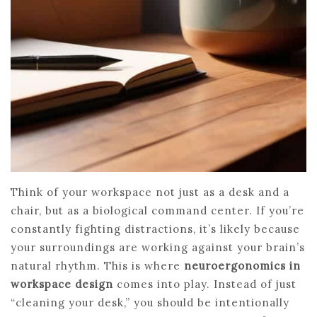
Think of your workspace not just as a desk and a
chair, but as a biological command center. If you’re
constantly fighting distractions, it’s likely because
your surroundings are working against your brain’s
natural rhythm. This is where
neuroergonomics in
workspace design
comes into play. Instead of just
“cleaning your desk,” you should be intentionally