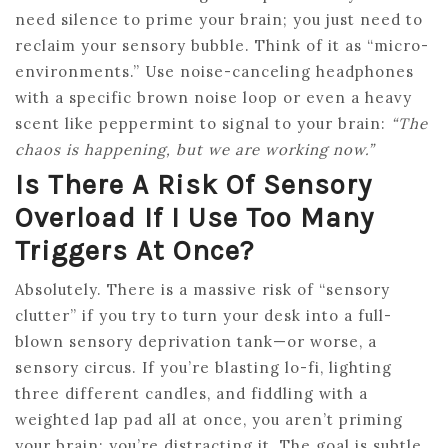
need silence to prime your brain; you just need to
reclaim your sensory bubble. Think of it as “micro-
environments.” Use noise-canceling headphones
with a specific brown noise loop or even a heavy
scent like peppermint to signal to your brain:
“The
chaos is happening, but we are working now.”
Is There A Risk Of Sensory
Overload If I Use Too Many
Triggers At Once?
Absolutely. There is a massive risk of “sensory
clutter” if you try to turn your desk into a full-
blown sensory deprivation tank—or worse, a
sensory circus. If you’re blasting lo-fi, lighting
three different candles, and fiddling with a
weighted lap pad all at once, you aren’t priming
your brain; you’re distracting it. The goal is subtle