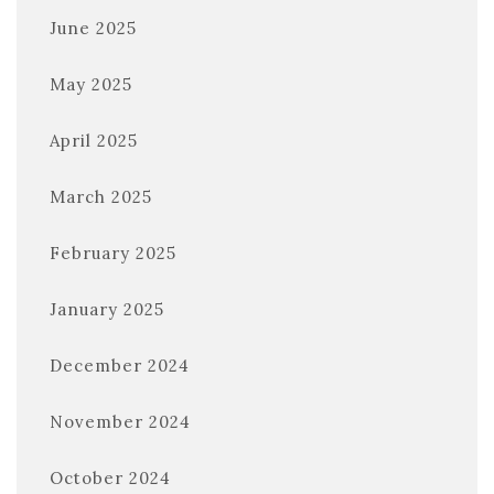
June 2025
May 2025
April 2025
March 2025
February 2025
January 2025
December 2024
November 2024
October 2024