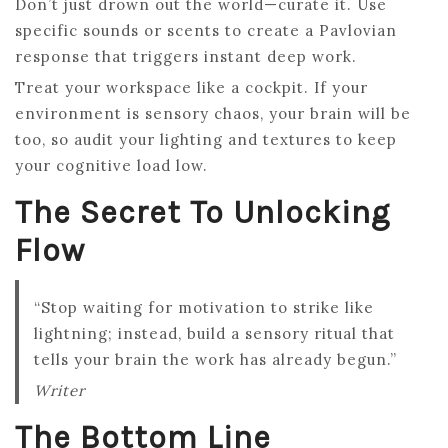
Don’t just drown out the world—curate it. Use
specific sounds or scents to create a Pavlovian
response that triggers instant deep work.
Treat your workspace like a cockpit. If your
environment is sensory chaos, your brain will be
too, so audit your lighting and textures to keep
your cognitive load low.
The Secret To Unlocking
Flow
“Stop waiting for motivation to strike like
lightning; instead, build a sensory ritual that
tells your brain the work has already begun.”
Writer
The Bottom Line