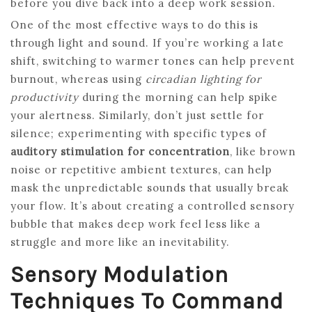
before you dive back into a deep work session.
One of the most effective ways to do this is
through light and sound. If you’re working a late
shift, switching to warmer tones can help prevent
burnout, whereas using
circadian lighting for
productivity
during the morning can help spike
your alertness. Similarly, don’t just settle for
silence; experimenting with specific types of
auditory stimulation for concentration
, like brown
noise or repetitive ambient textures, can help
mask the unpredictable sounds that usually break
your flow. It’s about creating a controlled sensory
bubble that makes deep work feel less like a
struggle and more like an inevitability.
Sensory Modulation
Techniques To Command