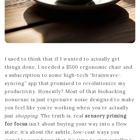
I used to think that if I wanted to actually get
things done, I needed a $500 ergonomic chair and
a subscription to some high-tech “brainwave-
syncing” app that promised to revolutionize my
productivity. Honestly? Most of that biohacking
nonsense is just expensive noise designed to make
you feel like you’re working when you’re actually
just
shopping
. The truth is, real
sensory priming
for focus
isn’t about buying your way into a flow
state; it’s about the subtle, low-cost ways you