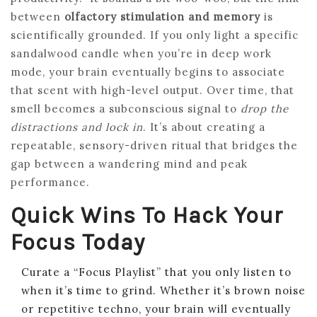
between
olfactory stimulation and memory
is
scientifically grounded. If you only light a specific
sandalwood candle when you’re in deep work
mode, your brain eventually begins to associate
that scent with high-level output. Over time, that
smell becomes a subconscious signal to
drop the
distractions and lock in
. It’s about creating a
repeatable, sensory-driven ritual that bridges the
gap between a wandering mind and peak
performance.
Quick Wins To Hack Your
Focus Today
Curate a “Focus Playlist” that you only listen to
when it’s time to grind. Whether it’s brown noise
or repetitive techno, your brain will eventually