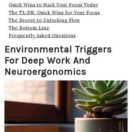
Quick Wins to Hack Your Focus Today
The TL;DR: Quick Wins for Your Focus
The Secret to Unlocking Flow
The Bottom Line
Frequently Asked Questions
Environmental Triggers
For Deep Work And
Neuroergonomics