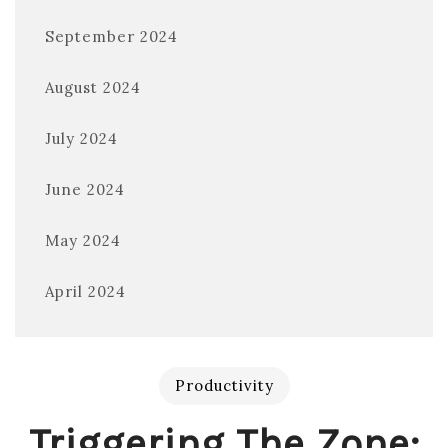
September 2024
August 2024
July 2024
June 2024
May 2024
April 2024
Productivity
Triggering The Zone: