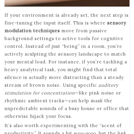
If your environment is already set, the next step is
fine-tuning the input itself. This is where
sensory
modulation techniques
move from passive
background settings to active tools for cognitive
control. Instead of just “being” in a room, you’re
actively sculpting the sensory landscape to match
your mental load. For instance, if you’re tackling a
heavy analytical task, you might find that total
silence is actually more distracting than a steady
stream of brown noise. Using specific
auditory
stimulation for concentration
—like pink noise or
rhythmic ambient tracks—can help mask the
unpredictable sounds of a busy house or office that
otherwise hijack your focus.
It’s also worth experimenting with the “scent of
productivity.” It sounds a bit woo-woo, but the link