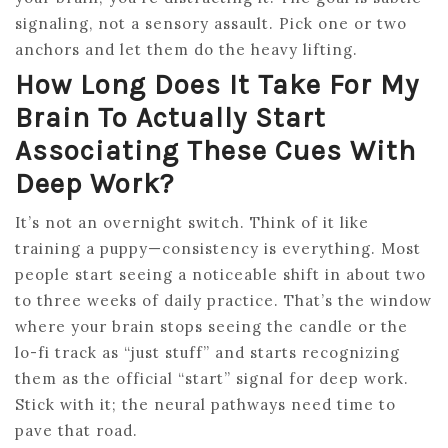
signaling, not a sensory assault. Pick one or two
anchors and let them do the heavy lifting.
How Long Does It Take For My
Brain To Actually Start
Associating These Cues With
Deep Work?
It’s not an overnight switch. Think of it like
training a puppy—consistency is everything. Most
people start seeing a noticeable shift in about two
to three weeks of daily practice. That’s the window
where your brain stops seeing the candle or the
lo-fi track as “just stuff” and starts recognizing
them as the official “start” signal for deep work.
Stick with it; the neural pathways need time to
pave that road.