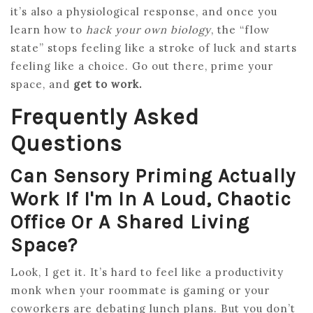
it’s also a physiological response, and once you
learn how to
hack your own biology
, the “flow
state” stops feeling like a stroke of luck and starts
feeling like a choice. Go out there, prime your
space, and
get to work.
Frequently Asked
Questions
Can Sensory Priming Actually
Work If I'm In A Loud, Chaotic
Office Or A Shared Living
Space?
Look, I get it. It’s hard to feel like a productivity
monk when your roommate is gaming or your
coworkers are debating lunch plans. But you don’t