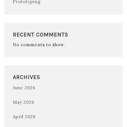
Prototyping
RECENT COMMENTS
No comments to show.
ARCHIVES
June 2026
May 2026
April 2026