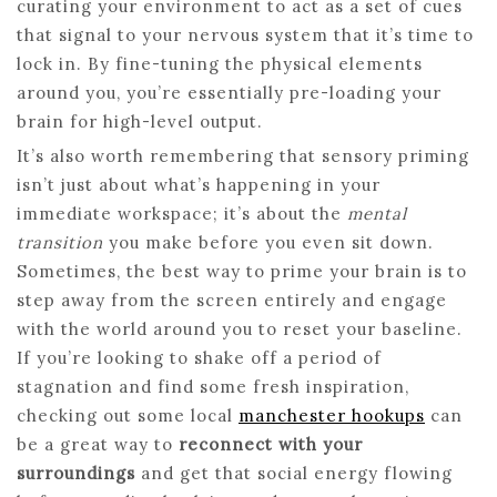
curating your environment to act as a set of cues
that signal to your nervous system that it’s time to
lock in. By fine-tuning the physical elements
around you, you’re essentially pre-loading your
brain for high-level output.
It’s also worth remembering that sensory priming
isn’t just about what’s happening in your
immediate workspace; it’s about the
mental
transition
you make before you even sit down.
Sometimes, the best way to prime your brain is to
step away from the screen entirely and engage
with the world around you to reset your baseline.
If you’re looking to shake off a period of
stagnation and find some fresh inspiration,
checking out some local
manchester hookups
can
be a great way to
reconnect with your
surroundings
and get that social energy flowing