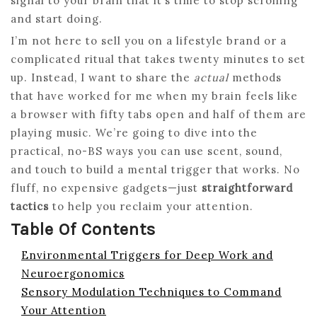
signal to your brain that it’s time to stop scrolling
and start doing.
I’m not here to sell you on a lifestyle brand or a
complicated ritual that takes twenty minutes to set
up. Instead, I want to share the
actual
methods
that have worked for me when my brain feels like
a browser with fifty tabs open and half of them are
playing music. We’re going to dive into the
practical, no-BS ways you can use scent, sound,
and touch to build a mental trigger that works. No
fluff, no expensive gadgets—just
straightforward
tactics
to help you reclaim your attention.
Table Of Contents
Environmental Triggers for Deep Work and
Neuroergonomics
Sensory Modulation Techniques to Command
Your Attention