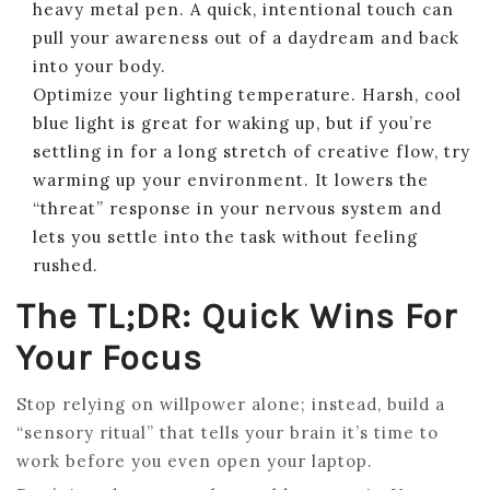
heavy metal pen. A quick, intentional touch can
pull your awareness out of a daydream and back
into your body.
Optimize your lighting temperature. Harsh, cool
blue light is great for waking up, but if you’re
settling in for a long stretch of creative flow, try
warming up your environment. It lowers the
“threat” response in your nervous system and
lets you settle into the task without feeling
rushed.
The TL;DR: Quick Wins For
Your Focus
Stop relying on willpower alone; instead, build a
“sensory ritual” that tells your brain it’s time to
work before you even open your laptop.