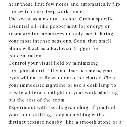
hear those first few notes and automatically flip
the switch into deep work mode.
Use scent as a mental anchor. Grab a specific
essential oil—like peppermint for energy or
rosemary for memory—and only use it during
your most intense sessions. Soon, that smell
alone will act as a Pavlovian trigger for
concentration.
Control your visual field by minimizing
“peripheral drift.” If your desk is a mess, your
eyes will naturally wander to the clutter. Clear
your immediate sightline or use a desk lamp to
create a literal spotlight on your work, shutting
out the rest of the room.
Experiment with tactile grounding. If you find
your mind drifting, keep something with a
distinct texture nearby—like a smooth stone or a