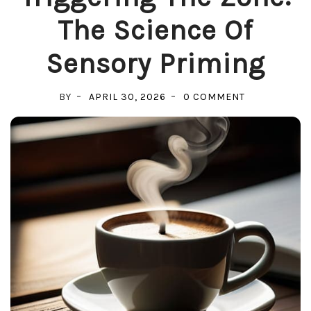
The Science Of
Sensory Priming
ON
BY
APRIL 30, 2026
0 COMMENT
TRIGGERING
THE
ZONE:
THE
SCIENCE
OF
SENSORY
PRIMING