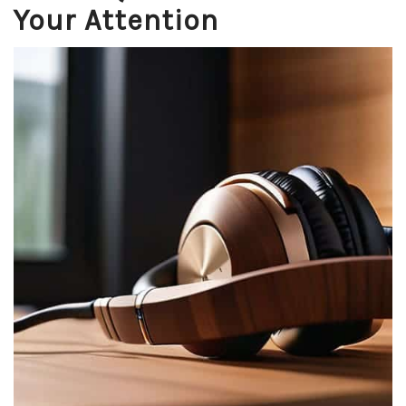
Your Attention