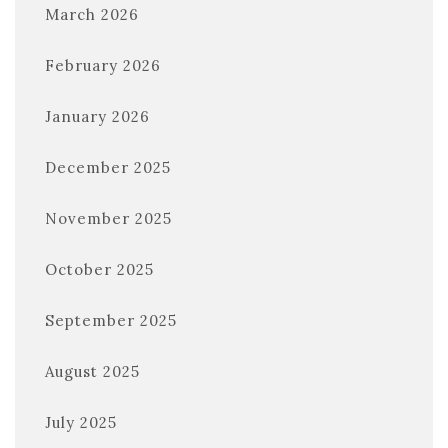
March 2026
February 2026
January 2026
December 2025
November 2025
October 2025
September 2025
August 2025
July 2025