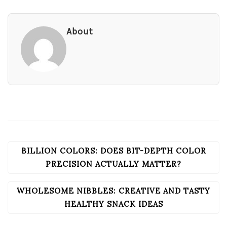
About
BILLION COLORS: DOES BIT-DEPTH COLOR
POST
NAVIGATION
PRECISION ACTUALLY MATTER?
WHOLESOME NIBBLES: CREATIVE AND TASTY
HEALTHY SNACK IDEAS