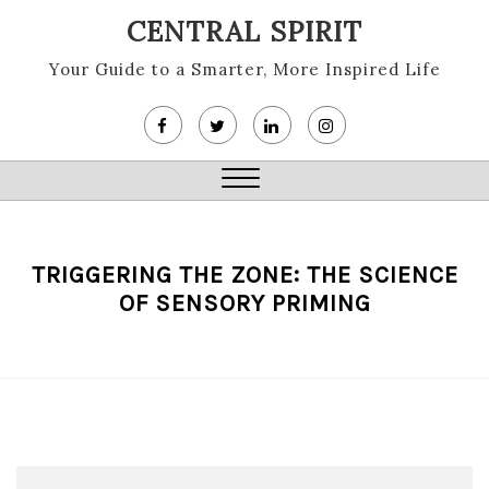
Skip
CENTRAL SPIRIT
to
content
Your Guide to a Smarter, More Inspired Life
Close
Menu
TRIGGERING THE ZONE: THE SCIENCE
OF SENSORY PRIMING