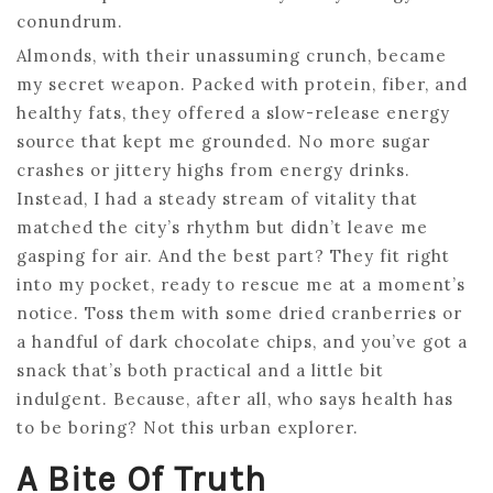
conundrum.
Almonds, with their unassuming crunch, became
my secret weapon. Packed with protein, fiber, and
healthy fats, they offered a slow-release energy
source that kept me grounded. No more sugar
crashes or jittery highs from energy drinks.
Instead, I had a steady stream of vitality that
matched the city’s rhythm but didn’t leave me
gasping for air. And the best part? They fit right
into my pocket, ready to rescue me at a moment’s
notice. Toss them with some dried cranberries or
a handful of dark chocolate chips, and you’ve got a
snack that’s both practical and a little bit
indulgent. Because, after all, who says health has
to be boring? Not this urban explorer.
A Bite Of Truth