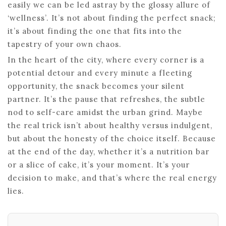
easily we can be led astray by the glossy allure of
‘wellness’. It’s not about finding the perfect snack;
it’s about finding the one that fits into the
tapestry of your own chaos.
In the heart of the city, where every corner is a
potential detour and every minute a fleeting
opportunity, the snack becomes your silent
partner. It’s the pause that refreshes, the subtle
nod to self-care amidst the urban grind. Maybe
the real trick isn’t about healthy versus indulgent,
but about the honesty of the choice itself. Because
at the end of the day, whether it’s a nutrition bar
or a slice of cake, it’s your moment. It’s your
decision to make, and that’s where the real energy
lies.