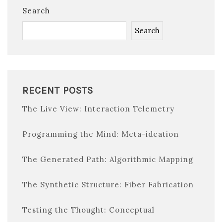
Search
Search
RECENT POSTS
The Live View: Interaction Telemetry
Programming the Mind: Meta-ideation
The Generated Path: Algorithmic Mapping
The Synthetic Structure: Fiber Fabrication
Testing the Thought: Conceptual