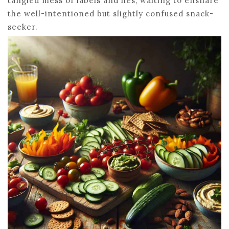
tangled mess of labels and lies, waiting to ensnare
the well-intentioned but slightly confused snack-
seeker.