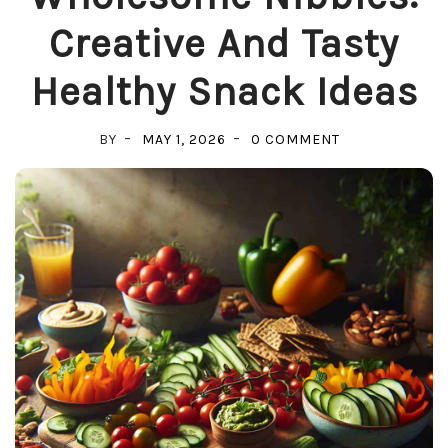
Creative And Tasty
Healthy Snack Ideas
ON
BY
MAY 1, 2026
0 COMMENT
WHOLESOME
NIBBLES:
CREATIVE
AND
TASTY
HEALTHY
SNACK
IDEAS