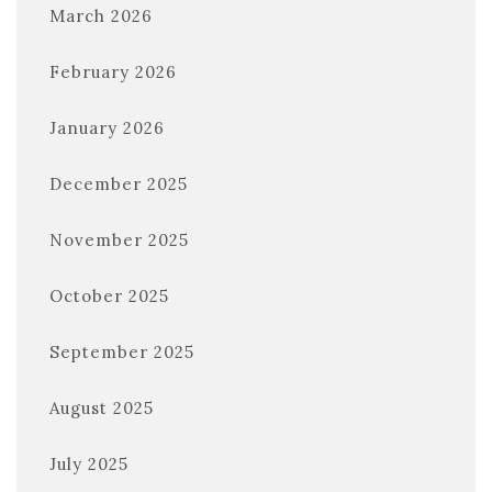
March 2026
February 2026
January 2026
December 2025
November 2025
October 2025
September 2025
August 2025
July 2025