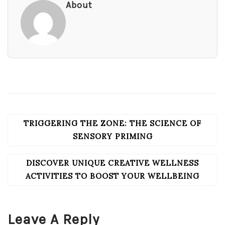
About
TRIGGERING THE ZONE: THE SCIENCE OF
POST
NAVIGATION
SENSORY PRIMING
DISCOVER UNIQUE CREATIVE WELLNESS
ACTIVITIES TO BOOST YOUR WELLBEING
Leave A Reply