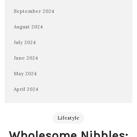
September 2024
August 2024
July 2024
June 2024
May 2024
April 2024
Lifestyle
Wholesome Nibbles: