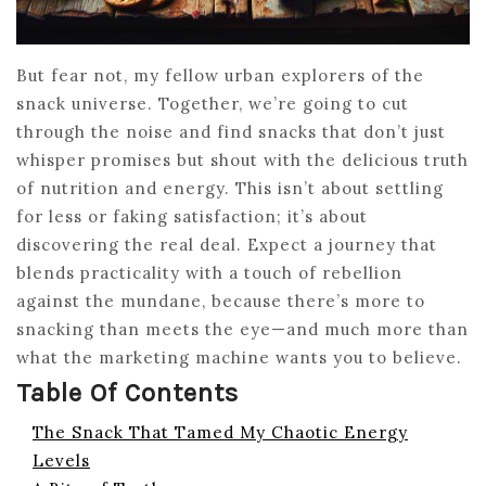
But fear not, my fellow urban explorers of the
snack universe. Together, we’re going to cut
through the noise and find snacks that don’t just
whisper promises but shout with the delicious truth
of nutrition and energy. This isn’t about settling
for less or faking satisfaction; it’s about
discovering the real deal. Expect a journey that
blends practicality with a touch of rebellion
against the mundane, because there’s more to
snacking than meets the eye—and much more than
what the marketing machine wants you to believe.
Table Of Contents
The Snack That Tamed My Chaotic Energy
Levels