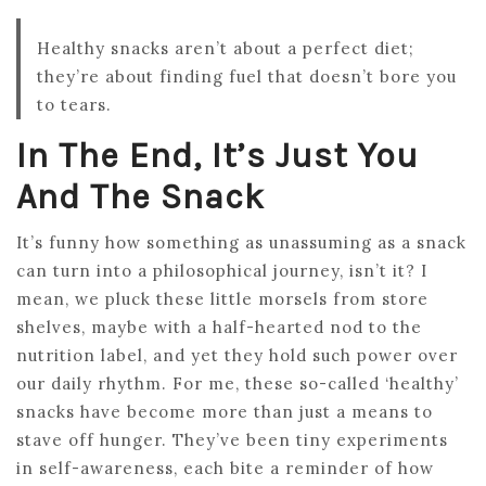
Healthy snacks aren’t about a perfect diet;
they’re about finding fuel that doesn’t bore you
to tears.
In The End, It’s Just You
And The Snack
It’s funny how something as unassuming as a snack
can turn into a philosophical journey, isn’t it? I
mean, we pluck these little morsels from store
shelves, maybe with a half-hearted nod to the
nutrition label, and yet they hold such power over
our daily rhythm. For me, these so-called ‘healthy’
snacks have become more than just a means to
stave off hunger. They’ve been tiny experiments
in self-awareness, each bite a reminder of how