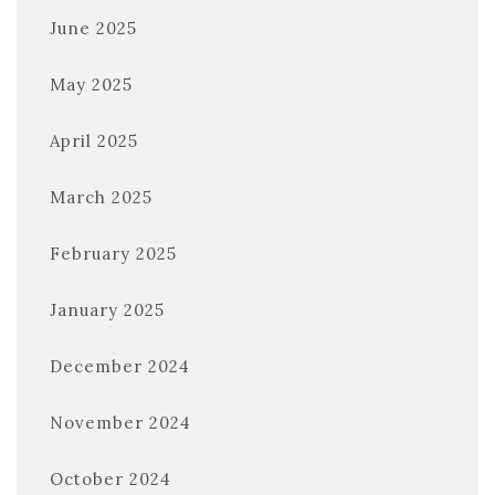
June 2025
May 2025
April 2025
March 2025
February 2025
January 2025
December 2024
November 2024
October 2024