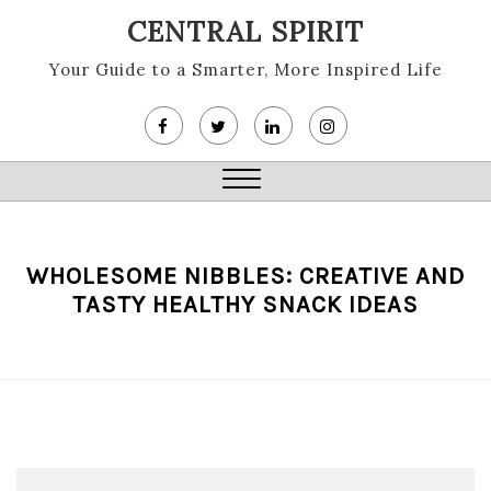
Skip
CENTRAL SPIRIT
to
content
Your Guide to a Smarter, More Inspired Life
Close
Menu
WHOLESOME NIBBLES: CREATIVE AND
TASTY HEALTHY SNACK IDEAS