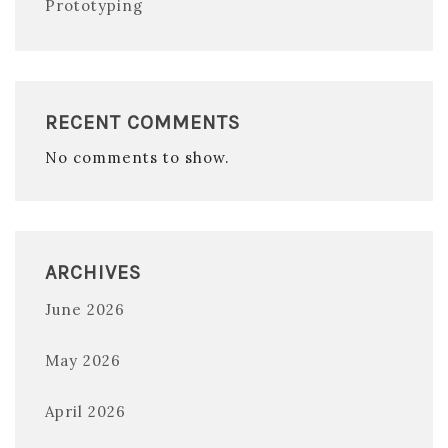
Prototyping
RECENT COMMENTS
No comments to show.
ARCHIVES
June 2026
May 2026
April 2026