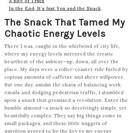
A Bite of Truth
In the End, It’s Just You and the Snack
The Snack That Tamed My
Chaotic Energy Levels
There I was, caught in the whirlwind of city life,
where my energy levels mirrored the erratic
heartbeat of the subway—up, down, all over the
place. My days were a roller-coaster ride fueled by
copious amounts of caffeine and sheer willpower.
But one day, amidst the chaos of balancing work
emails and dodging pedestrian traffic, I stumbled
upon a snack that promised a revolution. Enter the
humble almond—a snack so deceivingly simple, yet
beautifully complex. They say big things come in
small packages, and these little nuggets of
nutrition proved to be the key to my energy