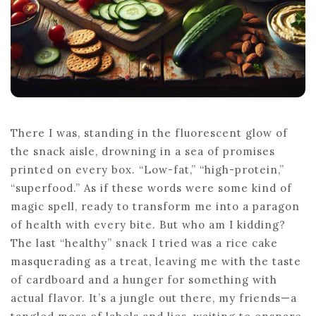
There I was, standing in the fluorescent glow of
the snack aisle, drowning in a sea of promises
printed on every box. “Low-fat,” “high-protein,”
“superfood.” As if these words were some kind of
magic spell, ready to transform me into a paragon
of health with every bite. But who am I kidding?
The last “healthy” snack I tried was a rice cake
masquerading as a treat, leaving me with the taste
of cardboard and a hunger for something with
actual flavor. It’s a jungle out there, my friends—a