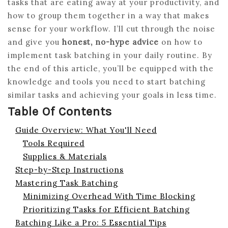
tasks that are eating away at your productivity, and
how to group them together in a way that makes
sense for your workflow. I’ll cut through the noise
and give you
honest, no-hype advice
on how to
implement task batching in your daily routine. By
the end of this article, you’ll be equipped with the
knowledge and tools you need to start batching
similar tasks and achieving your goals in less time.
Table Of Contents
Guide Overview: What You'll Need
Tools Required
Supplies & Materials
Step-by-Step Instructions
Mastering Task Batching
Minimizing Overhead With Time Blocking
Prioritizing Tasks for Efficient Batching
Batching Like a Pro: 5 Essential Tips