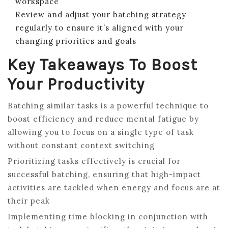
workspace
Review and adjust your batching strategy
regularly to ensure it’s aligned with your
changing priorities and goals
Key Takeaways To Boost
Your Productivity
Batching similar tasks is a powerful technique to
boost efficiency and reduce mental fatigue by
allowing you to focus on a single type of task
without constant context switching
Prioritizing tasks effectively is crucial for
successful batching, ensuring that high-impact
activities are tackled when energy and focus are at
their peak
Implementing time blocking in conjunction with