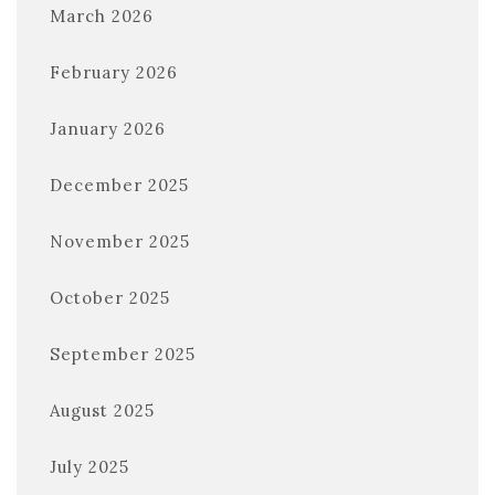
March 2026
February 2026
January 2026
December 2025
November 2025
October 2025
September 2025
August 2025
July 2025