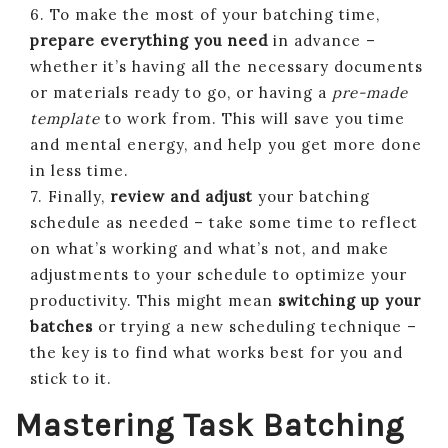
6. To make the most of your batching time,
prepare everything you need
in advance –
whether it’s having all the necessary documents
or materials ready to go, or having a
pre-made
template
to work from. This will save you time
and mental energy, and help you get more done
in less time.
7. Finally,
review and adjust
your batching
schedule as needed – take some time to reflect
on what’s working and what’s not, and make
adjustments to your schedule to optimize your
productivity. This might mean
switching up your
batches
or trying a new scheduling technique –
the key is to find what works best for you and
stick to it.
Mastering Task Batching