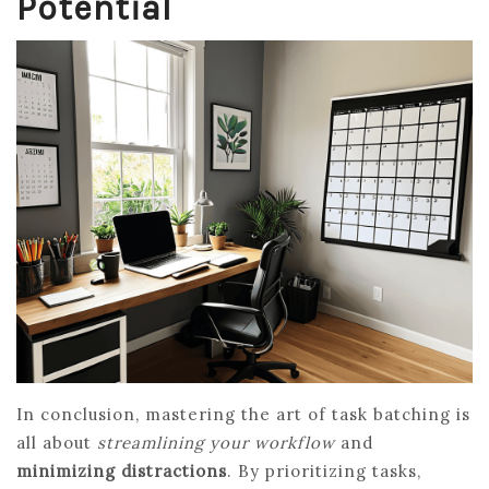
Potential
In conclusion, mastering the art of task batching is
all about
streamlining your workflow
and
minimizing distractions
. By prioritizing tasks,