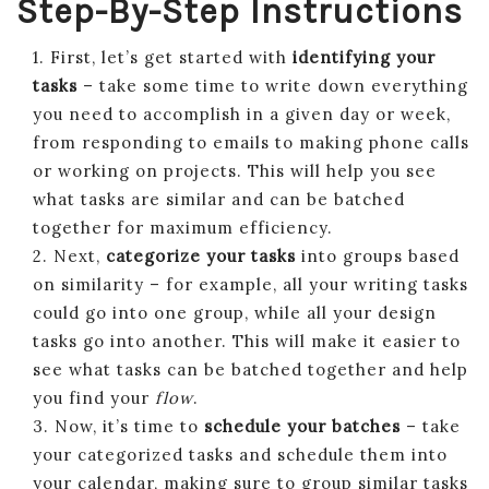
Step-By-Step Instructions
1. First, let’s get started with
identifying your
tasks
– take some time to write down everything
you need to accomplish in a given day or week,
from responding to emails to making phone calls
or working on projects. This will help you see
what tasks are similar and can be batched
together for maximum efficiency.
2. Next,
categorize your tasks
into groups based
on similarity – for example, all your writing tasks
could go into one group, while all your design
tasks go into another. This will make it easier to
see what tasks can be batched together and help
you find your
flow
.
3. Now, it’s time to
schedule your batches
– take
your categorized tasks and schedule them into
your calendar, making sure to group similar tasks