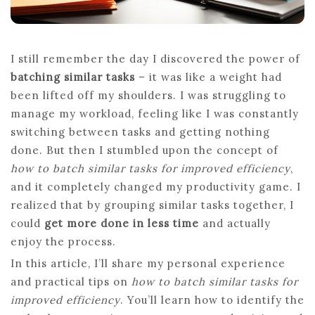
I still remember the day I discovered the power of
batching similar tasks
– it was like a weight had
been lifted off my shoulders. I was struggling to
manage my workload, feeling like I was constantly
switching between tasks and getting nothing
done. But then I stumbled upon the concept of
how to batch similar tasks for improved efficiency
,
and it completely changed my productivity game. I
realized that by grouping similar tasks together, I
could
get more done in less time
and actually
enjoy the process.
In this article, I’ll share my personal experience
and practical tips on
how to batch similar tasks for
improved efficiency
. You’ll learn how to identify the