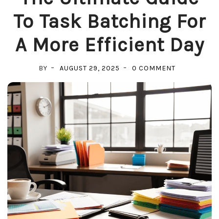
To Task Batching For
A More Efficient Day
ON
BY
AUGUST 29, 2025
0 COMMENT
THE
ULTIMATE
GUIDE
TO
TASK
BATCHING
FOR
A
MORE
EFFICIENT
DAY