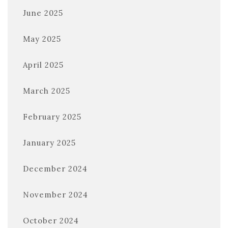
June 2025
May 2025
April 2025
March 2025
February 2025
January 2025
December 2024
November 2024
October 2024