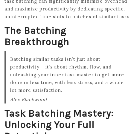
task batching can significantly minimize overhead
and maximize productivity by dedicating specific,
uninterrupted time slots to batches of similar tasks
The Batching
Breakthrough
Batching similar tasks isn’t just about
productivity – it’s about rhythm, flow, and
unleashing your inner task master to get more
done in less time, with less stress, and a whole
lot more satisfaction.
Alex Blackwood
Task Batching Mastery:
Unlocking Your Full