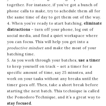
together. For instance, if you’ve got a bunch of
phone calls to make, try to schedule them all for
the same time of day to get them out of the way.
4. When you’re ready to start batching,
eliminate
distractions
– turn off your phone, log out of
social media, and find a quiet workspace where
you can focus. This will help you get into a
productive mindset
and make the most of your
batching time.
5. As you work through your batches,
use a timer
to keep yourself on track – set a timer for a
specific amount of time, say 25 minutes, and
work on your tasks without any breaks until the
timer goes off. Then, take a short break before
starting the next batch. This technique is called
the Pomodoro Technique, and it’s a great way to
stay focused
.