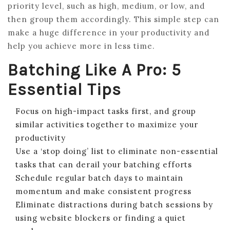
priority level, such as high, medium, or low, and
then group them accordingly. This simple step can
make a huge difference in your productivity and
help you achieve more in less time.
Batching Like A Pro: 5
Essential Tips
Focus on high-impact tasks first, and group
similar activities together to maximize your
productivity
Use a ‘stop doing’ list to eliminate non-essential
tasks that can derail your batching efforts
Schedule regular batch days to maintain
momentum and make consistent progress
Eliminate distractions during batch sessions by
using website blockers or finding a quiet