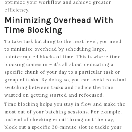
optimize your workflow and achieve greater
efficiency.
Minimizing Overhead With
Time Blocking
To take task batching to the next level, you need
to minimize overhead by scheduling large,
uninterrupted blocks of time. This is where time
blocking comes in – it’s all about dedicating a
specific chunk of your day to a particular task or
group of tasks. By doing so, you can avoid constant
switching between tasks and reduce the time
wasted on getting started and refocused.
Time blocking helps you stay in flow and make the
most out of your batching sessions. For example,
instead of checking email throughout the day,
block out a specific 30-minute slot to tackle your