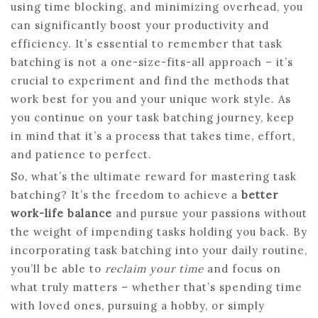
using time blocking, and minimizing overhead, you
can significantly boost your productivity and
efficiency. It’s essential to remember that task
batching is not a one-size-fits-all approach – it’s
crucial to experiment and find the methods that
work best for you and your unique work style. As
you continue on your task batching journey, keep
in mind that it’s a process that takes time, effort,
and patience to perfect.
So, what’s the ultimate reward for mastering task
batching? It’s the freedom to achieve a
better
work-life balance
and pursue your passions without
the weight of impending tasks holding you back. By
incorporating task batching into your daily routine,
you’ll be able to
reclaim your time
and focus on
what truly matters – whether that’s spending time
with loved ones, pursuing a hobby, or simply