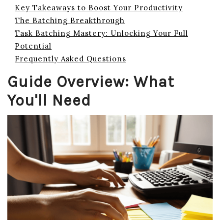
Key Takeaways to Boost Your Productivity
The Batching Breakthrough
Task Batching Mastery: Unlocking Your Full
Potential
Frequently Asked Questions
Guide Overview: What
You'll Need