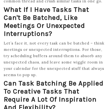
common thread and crush similar tasks in one go.
What If I Have Tasks That
Can't Be Batched, Like
Meetings Or Unexpected
Interruptions?
Let’s face it, not every task can be batched – think
meetings or unexpected interruptions. For those,
try scheduling buffers around them to absorb any
unexpected chaos, and leave some wiggle room in
your calendar for the unexpected stuff that always
seems to pop up.
Can Task Batching Be Applied
To Creative Tasks That
Require A Lot Of Inspiration
And Flexibility?