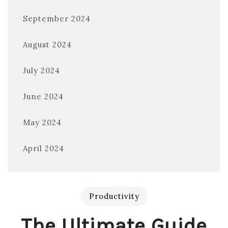
September 2024
August 2024
July 2024
June 2024
May 2024
April 2024
Productivity
The Ultimate Guide