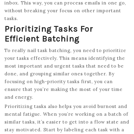
inbox. This way, you can process emails in one go,
without breaking your focus on other important
tasks.
Prioritizing Tasks For
Efficient Batching
To really nail task batching, you need to prioritize
your tasks effectively. This means identifying the
most important and urgent tasks that need to be
done, and grouping similar ones together. By
focusing on high-priority tasks first, you can
ensure that you’re making the most of your time
and energy.
Prioritizing tasks also helps you avoid burnout and
mental fatigue. When you’re working on a batch of
similar tasks, it’s easier to get into a flow state and
stay motivated. Start by labeling each task with a