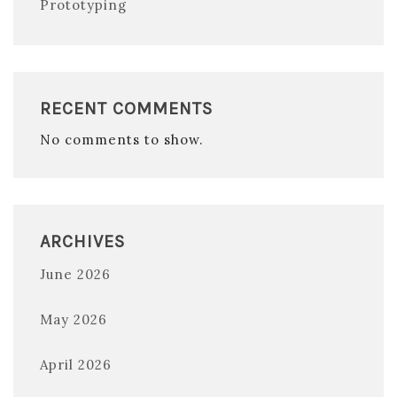
Prototyping
RECENT COMMENTS
No comments to show.
ARCHIVES
June 2026
May 2026
April 2026