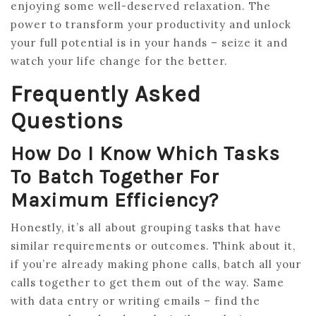
enjoying some well-deserved relaxation. The
power to transform your productivity and unlock
your full potential is in your hands – seize it and
watch your life change for the better.
Frequently Asked
Questions
How Do I Know Which Tasks
To Batch Together For
Maximum Efficiency?
Honestly, it’s all about grouping tasks that have
similar requirements or outcomes. Think about it,
if you’re already making phone calls, batch all your
calls together to get them out of the way. Same
with data entry or writing emails – find the