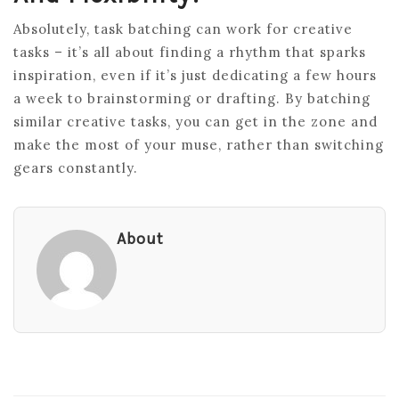
Absolutely, task batching can work for creative
tasks – it’s all about finding a rhythm that sparks
inspiration, even if it’s just dedicating a few hours
a week to brainstorming or drafting. By batching
similar creative tasks, you can get in the zone and
make the most of your muse, rather than switching
gears constantly.
About