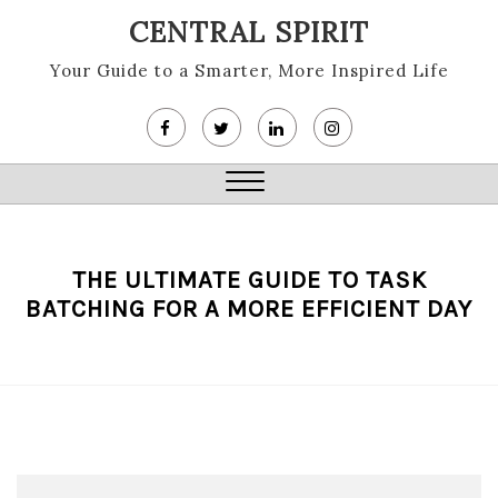
Skip
CENTRAL SPIRIT
to
content
Your Guide to a Smarter, More Inspired Life
Close
Menu
THE ULTIMATE GUIDE TO TASK
BATCHING FOR A MORE EFFICIENT DAY