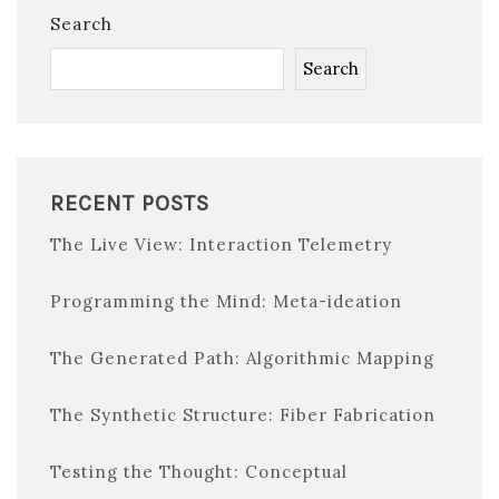
Search
Search
RECENT POSTS
The Live View: Interaction Telemetry
Programming the Mind: Meta-ideation
The Generated Path: Algorithmic Mapping
The Synthetic Structure: Fiber Fabrication
Testing the Thought: Conceptual