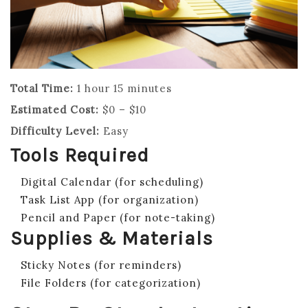
Total Time:
1 hour 15 minutes
Estimated Cost:
$0 – $10
Difficulty Level:
Easy
Tools Required
Digital Calendar (for scheduling)
Task List App (for organization)
Pencil and Paper (for note-taking)
Supplies & Materials
Sticky Notes (for reminders)
File Folders (for categorization)