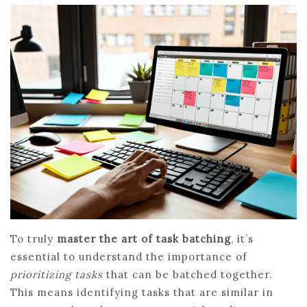
To truly
master the art of task batching
, it’s
essential to understand the importance of
prioritizing tasks
that can be batched together.
This means identifying tasks that are similar in