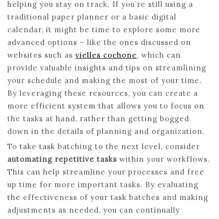
helping you stay on track. If you’re still using a
traditional paper planner or a basic digital
calendar, it might be time to explore some more
advanced options – like the ones discussed on
websites such as
vielles cochone
, which can
provide valuable insights and tips on streamlining
your schedule and making the most of your time.
By leveraging these resources, you can create a
more efficient system that allows you to focus on
the tasks at hand, rather than getting bogged
down in the details of planning and organization.
To take task batching to the next level, consider
automating repetitive tasks
within your workflows.
This can help streamline your processes and free
up time for more important tasks. By evaluating
the effectiveness of your task batches and making
adjustments as needed, you can continually