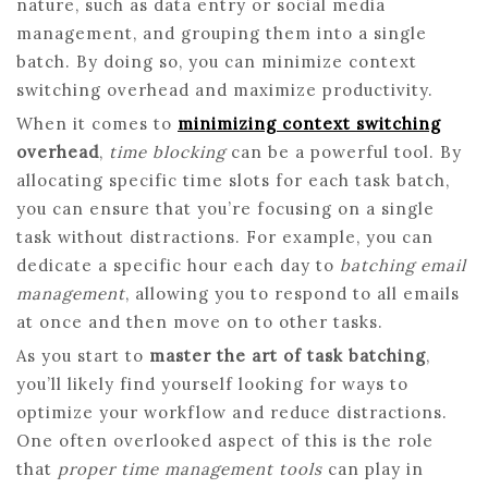
nature, such as data entry or social media
management, and grouping them into a single
batch. By doing so, you can minimize context
switching overhead and maximize productivity.
When it comes to
minimizing context switching
overhead
,
time blocking
can be a powerful tool. By
allocating specific time slots for each task batch,
you can ensure that you’re focusing on a single
task without distractions. For example, you can
dedicate a specific hour each day to
batching email
management
, allowing you to respond to all emails
at once and then move on to other tasks.
As you start to
master the art of task batching
,
you’ll likely find yourself looking for ways to
optimize your workflow and reduce distractions.
One often overlooked aspect of this is the role
that
proper time management tools
can play in