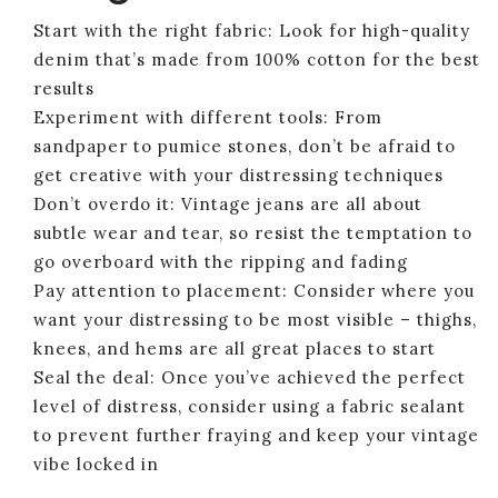
Start with the right fabric: Look for high-quality
denim that’s made from 100% cotton for the best
results
Experiment with different tools: From
sandpaper to pumice stones, don’t be afraid to
get creative with your distressing techniques
Don’t overdo it: Vintage jeans are all about
subtle wear and tear, so resist the temptation to
go overboard with the ripping and fading
Pay attention to placement: Consider where you
want your distressing to be most visible – thighs,
knees, and hems are all great places to start
Seal the deal: Once you’ve achieved the perfect
level of distress, consider using a fabric sealant
to prevent further fraying and keep your vintage
vibe locked in