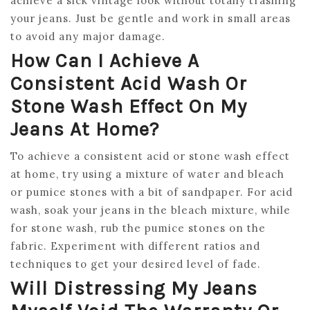
achieve a sick vintage look without totally trashing
your jeans. Just be gentle and work in small areas
to avoid any major damage.
How Can I Achieve A
Consistent Acid Wash Or
Stone Wash Effect On My
Jeans At Home?
To achieve a consistent acid or stone wash effect
at home, try using a mixture of water and bleach
or pumice stones with a bit of sandpaper. For acid
wash, soak your jeans in the bleach mixture, while
for stone wash, rub the pumice stones on the
fabric. Experiment with different ratios and
techniques to get your desired level of fade.
Will Distressing My Jeans