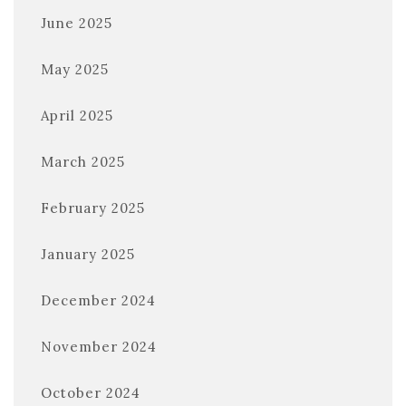
June 2025
May 2025
April 2025
March 2025
February 2025
January 2025
December 2024
November 2024
October 2024