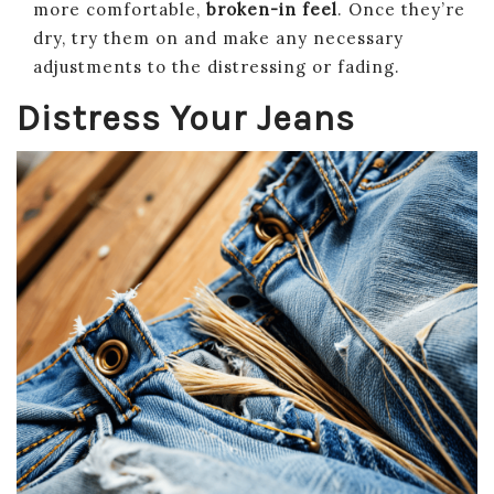
more comfortable,
broken-in feel
. Once they’re
dry, try them on and make any necessary
adjustments to the distressing or fading.
Distress Your Jeans