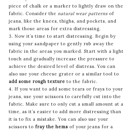
piece of chalk or a marker to lightly draw on the
fabric. Consider the
natural wear patterns
of
jeans, like the knees, thighs, and pockets, and
mark those areas for extra distressing.
3. Now it’s time to start distressing. Begin by
using your sandpaper to gently rub away the
fabric in the areas you marked. Start with a light
touch and gradually increase the pressure to
achieve the desired level of distress. You can
also use your cheese grater or a similar tool to
add some rough texture
to the fabric.
4. If you want to add some tears or frays to your
jeans, use your scissors to carefully cut into the
fabric. Make sure to only cut a small amount at a
time, as it’s easier to add more distressing than
it is to fix a mistake. You can also use your
scissors to
fray the hems
of your jeans for a