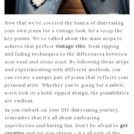
Now that we’ve covered the basics of distressing
your own jeans for a vintage look, let’s
recap
the
key points. We’ve talked about the main steps to
achieve that perfect
vintage vibe
, from ripping
and fading techniques to the differences between
acid wash
and
stone wash
. By following these steps
and experimenting with different methods, you
can create a unique pair of jeans that reflects your
personal style. Whether you’re going for a subtle,
worn look or a bold, ripped design, the possibilities
are endless.
As you embark on your DIY distressing journey,
remember that it’s all about embracing
imperfection
and having fun. Don’t be afraid to
get
creative
and try new things – it’s all part of the