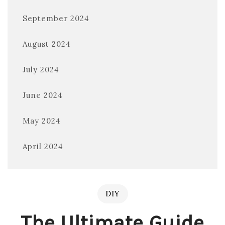
September 2024
August 2024
July 2024
June 2024
May 2024
April 2024
DIY
The Ultimate Guide