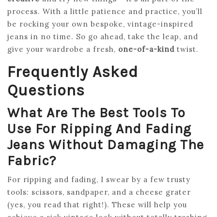
process. With a little patience and practice, you’ll
be rocking your own bespoke, vintage-inspired
jeans in no time. So go ahead, take the leap, and
give your wardrobe a fresh,
one-of-a-kind
twist.
Frequently Asked
Questions
What Are The Best Tools To
Use For Ripping And Fading
Jeans Without Damaging The
Fabric?
For ripping and fading, I swear by a few trusty
tools: scissors, sandpaper, and a cheese grater
(yes, you read that right!). These will help you