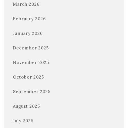
March 2026
February 2026
January 2026
December 2025
November 2025
October 2025
September 2025
August 2025
July 2025