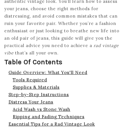
authentic vintage look. You’ll learn how to assess
your jeans, choose the right methods for
distressing, and avoid common mistakes that can
ruin your favorite pair. Whether you’re a fashion
enthusiast or just looking to breathe new life into
an old pair of jeans, this guide will give you the
practical advice you need to achieve a
rad vintage
vibe
that’s all your own.
Table Of Contents
Guide Overview: What You'll Need
Tools Required
Supplies & Materials
Step-by-Step Instructions
Distress Your Jeans
Acid Wash vs Stone Wash
Ripping and Fading Techniques
Essential Tips for a Rad Vintage Look