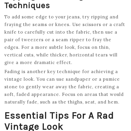
Techniques
To add some edge to your jeans, try ripping and
fraying the seams or knees. Use scissors or a craft
knife to carefully cut into the fabric, then use a
pair of tweezers or a seam ripper to fray the
edges. For a more subtle look, focus on thin,
vertical cuts, while thicker, horizontal tears will
give a more dramatic effect.
Fading is another key technique for achieving a
vintage look. You can use sandpaper or a pumice
stone to gently wear away the fabric, creating a
soft, faded appearance. Focus on areas that would
naturally fade, such as the thighs, seat, and hem.
Essential Tips For A Rad
Vintage Look