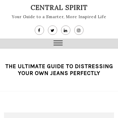
Skip
CENTRAL SPIRIT
to
content
Your Guide to a Smarter, More Inspired Life
Close
Menu
THE ULTIMATE GUIDE TO DISTRESSING
YOUR OWN JEANS PERFECTLY