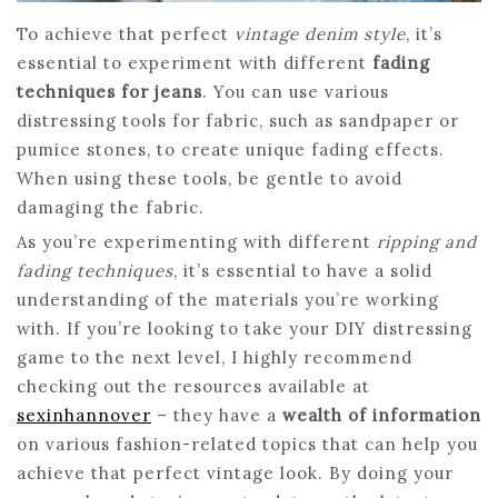
To achieve that perfect
vintage denim style
, it’s
essential to experiment with different
fading
techniques for jeans
. You can use various
distressing tools for fabric, such as sandpaper or
pumice stones, to create unique fading effects.
When using these tools, be gentle to avoid
damaging the fabric.
As you’re experimenting with different
ripping and
fading techniques
, it’s essential to have a solid
understanding of the materials you’re working
with. If you’re looking to take your DIY distressing
game to the next level, I highly recommend
checking out the resources available at
sexinhannover
– they have a
wealth of information
on various fashion-related topics that can help you
achieve that perfect vintage look. By doing your