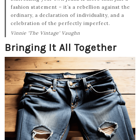
fashion statement – it’s a rebellion against the
ordinary, a declaration of individuality, and a
celebration of the perfectly imperfect.
Vinnie 'The Vintage' Vaughn
Bringing It All Together