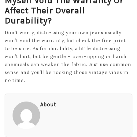
Myself Void The Warranty Or
Affect Their Overall
Durability?
Don’t worry, distressing your own jeans usually
won’t void the warranty, but check the fine print
to be sure. As for durability, a little distressing
won’t hurt, but be gentle – over-ripping or harsh
chemicals can weaken the fabric. Just use common
sense and you’ll be rocking those vintage vibes in
no time.
About