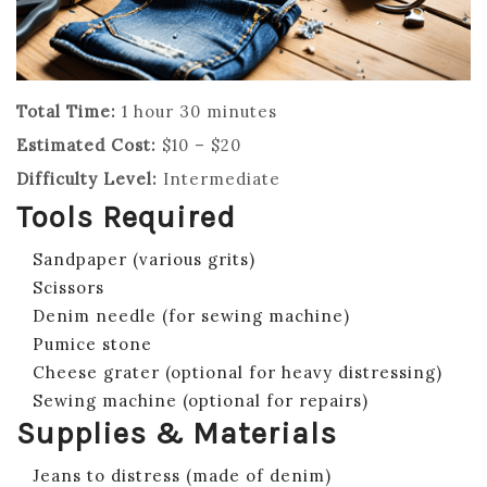
Total Time:
1 hour 30 minutes
Estimated Cost:
$10 – $20
Difficulty Level:
Intermediate
Tools Required
Sandpaper (various grits)
Scissors
Denim needle (for sewing machine)
Pumice stone
Cheese grater (optional for heavy distressing)
Sewing machine (optional for repairs)
Supplies & Materials
Jeans to distress (made of denim)