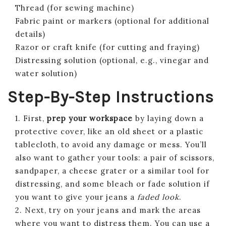
Thread (for sewing machine)
Fabric paint or markers (optional for additional
details)
Razor or craft knife (for cutting and fraying)
Distressing solution (optional, e.g., vinegar and
water solution)
Step-By-Step Instructions
1. First,
prep your workspace
by laying down a
protective cover, like an old sheet or a plastic
tablecloth, to avoid any damage or mess. You’ll
also want to gather your tools: a pair of scissors,
sandpaper, a cheese grater or a similar tool for
distressing, and some bleach or fade solution if
you want to give your jeans a
faded look
.
2. Next, try on your jeans and mark the areas
where you want to distress them. You can use a