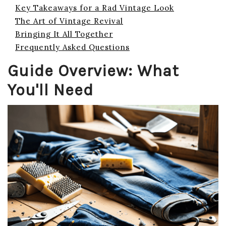
Key Takeaways for a Rad Vintage Look
The Art of Vintage Revival
Bringing It All Together
Frequently Asked Questions
Guide Overview: What
You'll Need