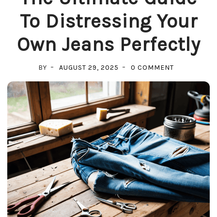
To Distressing Your
Own Jeans Perfectly
ON
BY
AUGUST 29, 2025
0 COMMENT
THE
ULTIMATE
GUIDE
TO
DISTRESSIN
YOUR
OWN
JEANS
PERFECTLY