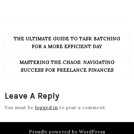
THE ULTIMATE GUIDE TO TASK BATCHING
POST
NAVIGATION
FOR A MORE EFFICIENT DAY
MASTERING THE CHAOS: NAVIGATING
SUCCESS FOR FREELANCE FINANCES
Leave A Reply
You must be
logged in
to post a comment.
Proudly powered by WordPress