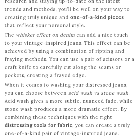
research and staying up-to-date on the latest
trends and methods, you’ll be well on your way to
creating truly unique and
one-of-a-kind pieces
that reflect your personal style.
The
whisker effect on denim
can add a nice touch
to your vintage-inspired jeans. This effect can be
achieved by using a combination of ripping and
fraying methods. You can use a pair of scissors or a
craft knife to carefully cut along the seams or
pockets, creating a frayed edge.
When it comes to washing your distressed jeans,
you can choose between
acid wash vs stone wash
.
Acid wash gives a more subtle, nuanced fade, while
stone wash produces a more dramatic effect. By
combining these techniques with the right
distressing tools for fabric
, you can create a truly
one-of-a-kind pair of vintage-inspired jeans.