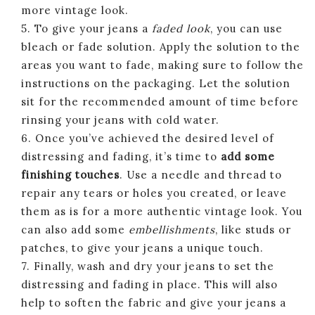
more vintage look.
5. To give your jeans a
faded look
, you can use
bleach or fade solution. Apply the solution to the
areas you want to fade, making sure to follow the
instructions on the packaging. Let the solution
sit for the recommended amount of time before
rinsing your jeans with cold water.
6. Once you’ve achieved the desired level of
distressing and fading, it’s time to
add some
finishing touches
. Use a needle and thread to
repair any tears or holes you created, or leave
them as is for a more authentic vintage look. You
can also add some
embellishments
, like studs or
patches, to give your jeans a unique touch.
7. Finally, wash and dry your jeans to set the
distressing and fading in place. This will also
help to soften the fabric and give your jeans a