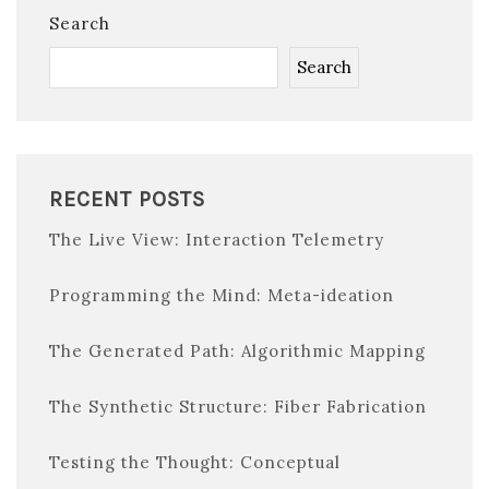
Search
Search
RECENT POSTS
The Live View: Interaction Telemetry
Programming the Mind: Meta-ideation
The Generated Path: Algorithmic Mapping
The Synthetic Structure: Fiber Fabrication
Testing the Thought: Conceptual