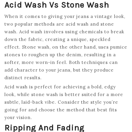
Acid Wash Vs Stone Wash
When it comes to giving your jeans a vintage look,
two popular methods are acid wash and stone
wash. Acid wash involves using chemicals to break
down the fabric, creating a unique, speckled
effect. Stone wash, on the other hand, uses pumice
stones to roughen up the denim, resulting in a
softer, more worn-in feel. Both techniques can
add character to your jeans, but they produce
distinct results.
Acid wash is perfect for achieving a bold, edgy
look, while stone wash is better suited for a more
subtle, laid-back vibe. Consider the style you’re
going for and choose the method that best fits
your vision.
Ripping And Fading