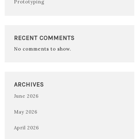
Prototyping
RECENT COMMENTS
No comments to show.
ARCHIVES
June 2026
May 2026
April 2026