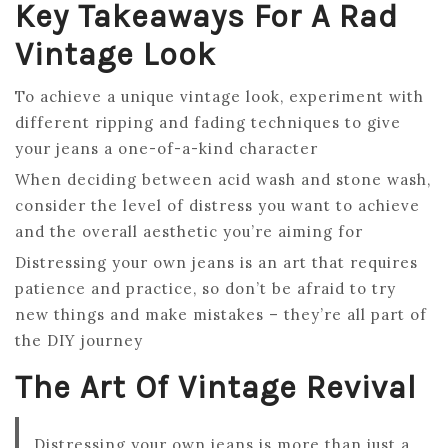
Key Takeaways For A Rad
Vintage Look
To achieve a unique vintage look, experiment with
different ripping and fading techniques to give
your jeans a one-of-a-kind character
When deciding between acid wash and stone wash,
consider the level of distress you want to achieve
and the overall aesthetic you’re aiming for
Distressing your own jeans is an art that requires
patience and practice, so don’t be afraid to try
new things and make mistakes – they’re all part of
the DIY journey
The Art Of Vintage Revival
Distressing your own jeans is more than just a