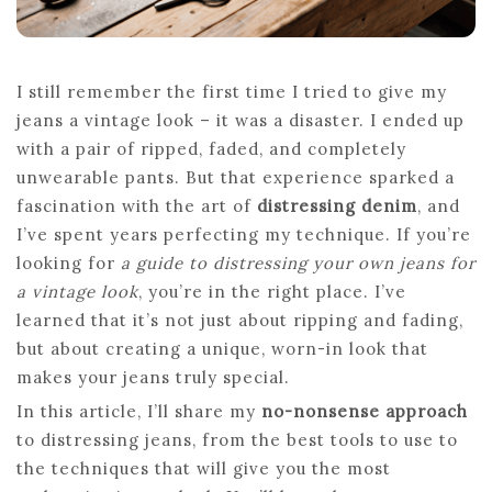
I still remember the first time I tried to give my
jeans a vintage look – it was a disaster. I ended up
with a pair of ripped, faded, and completely
unwearable pants. But that experience sparked a
fascination with the art of
distressing denim
, and
I’ve spent years perfecting my technique. If you’re
looking for
a guide to distressing your own jeans for
a vintage look
, you’re in the right place. I’ve
learned that it’s not just about ripping and fading,
but about creating a unique, worn-in look that
makes your jeans truly special.
In this article, I’ll share my
no-nonsense approach
to distressing jeans, from the best tools to use to
the techniques that will give you the most