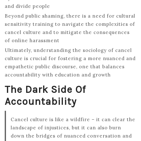
and divide people
Beyond public shaming, there is a need for cultural
sensitivity training to navigate the complexities of
cancel culture and to mitigate the consequences
of online harassment
Ultimately, understanding the sociology of cancel
culture is crucial for fostering a more nuanced and
empathetic public discourse, one that balances
accountability with education and growth
The Dark Side Of
Accountability
Cancel culture is like a wildfire – it can clear the
landscape of injustices, but it can also burn
down the bridges of nuanced conversation and