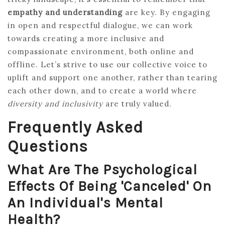
empathy and understanding
are key. By engaging
in open and respectful dialogue, we can work
towards creating a more inclusive and
compassionate environment, both online and
offline. Let’s strive to use our collective voice to
uplift and support one another, rather than tearing
each other down, and to create a world where
diversity and inclusivity
are truly valued.
Frequently Asked
Questions
What Are The Psychological
Effects Of Being 'canceled' On
An Individual's Mental
Health?