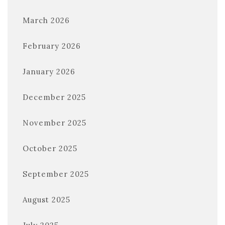
March 2026
February 2026
January 2026
December 2025
November 2025
October 2025
September 2025
August 2025