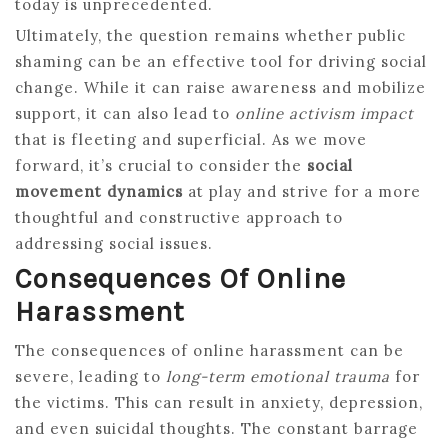
today is unprecedented.
Ultimately, the question remains whether public
shaming can be an effective tool for driving social
change. While it can raise awareness and mobilize
support, it can also lead to
online activism impact
that is fleeting and superficial. As we move
forward, it’s crucial to consider the
social
movement dynamics
at play and strive for a more
thoughtful and constructive approach to
addressing social issues.
Consequences Of Online
Harassment
The consequences of online harassment can be
severe, leading to
long-term emotional trauma
for
the victims. This can result in anxiety, depression,
and even suicidal thoughts. The constant barrage