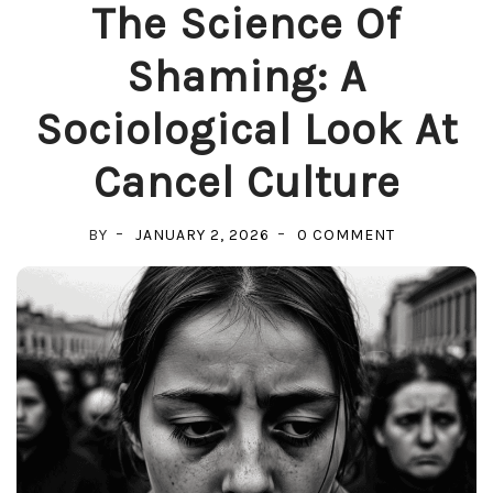
The Science Of
Shaming: A
Sociological Look At
Cancel Culture
ON
BY
JANUARY 2, 2026
0 COMMENT
THE
SCIENCE
OF
SHAMING:
A
SOCIOLOGIC
LOOK
AT
CANCEL