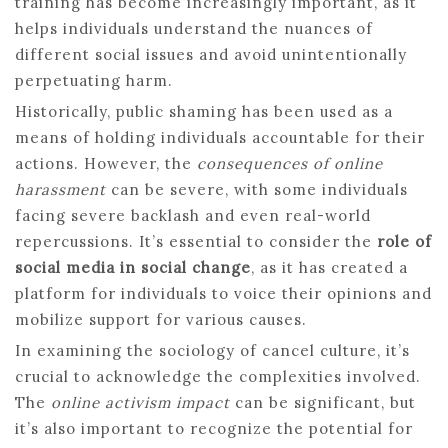
training has become increasingly important, as it
helps individuals understand the nuances of
different social issues and avoid unintentionally
perpetuating harm.
Historically, public shaming has been used as a
means of holding individuals accountable for their
actions. However, the
consequences of online
harassment
can be severe, with some individuals
facing severe backlash and even real-world
repercussions. It’s essential to consider the
role of
social media in social change
, as it has created a
platform for individuals to voice their opinions and
mobilize support for various causes.
In examining the sociology of cancel culture, it’s
crucial to acknowledge the complexities involved.
The
online activism impact
can be significant, but
it’s also important to recognize the potential for