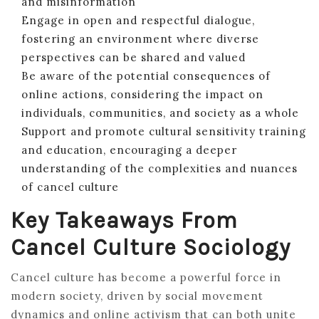
and misinformation
Engage in open and respectful dialogue,
fostering an environment where diverse
perspectives can be shared and valued
Be aware of the potential consequences of
online actions, considering the impact on
individuals, communities, and society as a whole
Support and promote cultural sensitivity training
and education, encouraging a deeper
understanding of the complexities and nuances
of cancel culture
Key Takeaways From
Cancel Culture Sociology
Cancel culture has become a powerful force in
modern society, driven by social movement
dynamics and online activism that can both unite