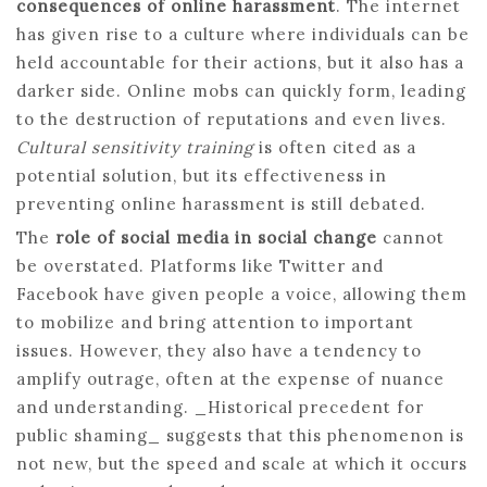
consequences of online harassment
. The internet
has given rise to a culture where individuals can be
held accountable for their actions, but it also has a
darker side. Online mobs can quickly form, leading
to the destruction of reputations and even lives.
Cultural sensitivity training
is often cited as a
potential solution, but its effectiveness in
preventing online harassment is still debated.
The
role of social media in social change
cannot
be overstated. Platforms like Twitter and
Facebook have given people a voice, allowing them
to mobilize and bring attention to important
issues. However, they also have a tendency to
amplify outrage, often at the expense of nuance
and understanding. _Historical precedent for
public shaming_ suggests that this phenomenon is
not new, but the speed and scale at which it occurs