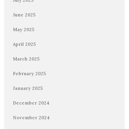
July 2025
June 2025
May 2025
April 2025
March 2025
February 2025
January 2025
December 2024
November 2024