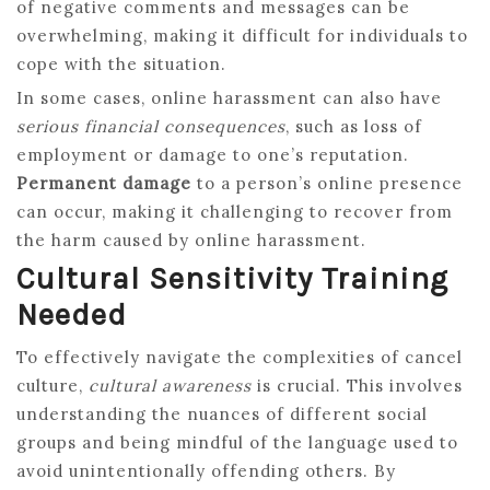
of negative comments and messages can be
overwhelming, making it difficult for individuals to
cope with the situation.
In some cases, online harassment can also have
serious financial consequences
, such as loss of
employment or damage to one’s reputation.
Permanent damage
to a person’s online presence
can occur, making it challenging to recover from
the harm caused by online harassment.
Cultural Sensitivity Training
Needed
To effectively navigate the complexities of cancel
culture,
cultural awareness
is crucial. This involves
understanding the nuances of different social
groups and being mindful of the language used to
avoid unintentionally offending others. By