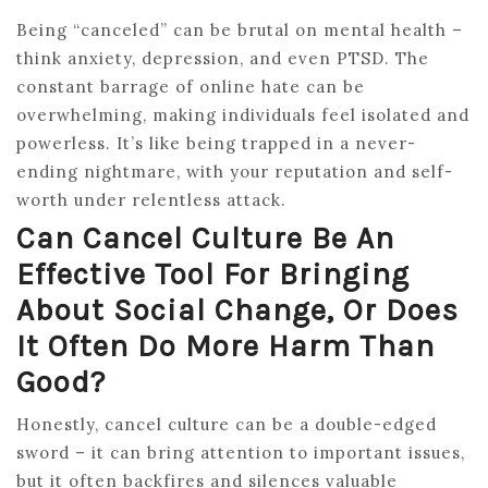
Being “canceled” can be brutal on mental health –
think anxiety, depression, and even PTSD. The
constant barrage of online hate can be
overwhelming, making individuals feel isolated and
powerless. It’s like being trapped in a never-
ending nightmare, with your reputation and self-
worth under relentless attack.
Can Cancel Culture Be An
Effective Tool For Bringing
About Social Change, Or Does
It Often Do More Harm Than
Good?
Honestly, cancel culture can be a double-edged
sword – it can bring attention to important issues,
but it often backfires and silences valuable