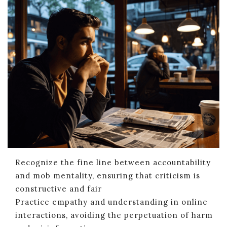
Recognize the fine line between accountability
and mob mentality, ensuring that criticism is
constructive and fair
Practice empathy and understanding in online
interactions, avoiding the perpetuation of harm