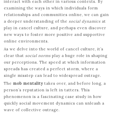
interact with each other in various contexts. By
examining the ways in which individuals form
relationships and communities online, we can gain
a deeper understanding of the
social dynamics
at
play in cancel culture, and perhaps even discover
new ways to foster more positive and supportive
online environments.
As we delve into the world of cancel culture, it’s
clear that
social norms
play a huge role in shaping
our perceptions. The speed at which information
spreads has created a perfect storm, where a
single misstep can lead to widespread outrage.
The
mob mentality
takes over, and before long, a
person’s reputation is left in tatters. This
phenomenon is a fascinating case study in how
quickly social movement dynamics can unleash a
wave of collective outrage.