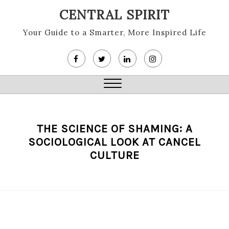
Skip
CENTRAL SPIRIT
to
content
Your Guide to a Smarter, More Inspired Life
Close
Menu
THE SCIENCE OF SHAMING: A
SOCIOLOGICAL LOOK AT CANCEL
CULTURE