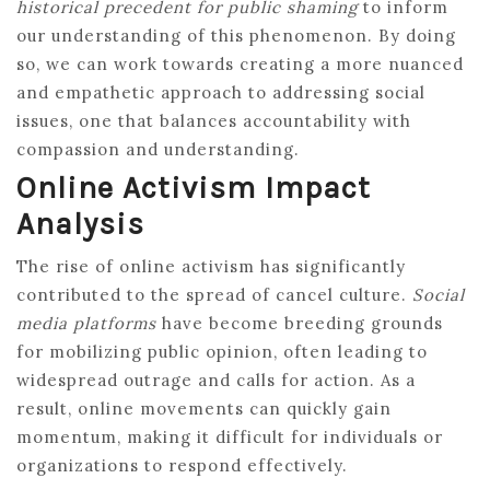
historical precedent for public shaming
to inform
our understanding of this phenomenon. By doing
so, we can work towards creating a more nuanced
and empathetic approach to addressing social
issues, one that balances accountability with
compassion and understanding.
Online Activism Impact
Analysis
The rise of online activism has significantly
contributed to the spread of cancel culture.
Social
media platforms
have become breeding grounds
for mobilizing public opinion, often leading to
widespread outrage and calls for action. As a
result, online movements can quickly gain
momentum, making it difficult for individuals or
organizations to respond effectively.