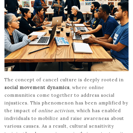
The concept of cancel culture is deeply rooted in
social movement dynamics
, where online
communities come together to address social
injustices. This phenomenon has been amplified by
the impact of
online activism
, which has enabled
individuals to mobilize and raise awareness about
various causes. As a result, cultural sensitivity