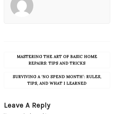
MASTERING THE ART OF BASIC HOME
POST
NAVIGATION
REPAIRS: TIPS AND TRICKS
SURVIVING A ‘NO SPEND MONTH’: RULES,
TIPS, AND WHAT I LEARNED
Leave A Reply