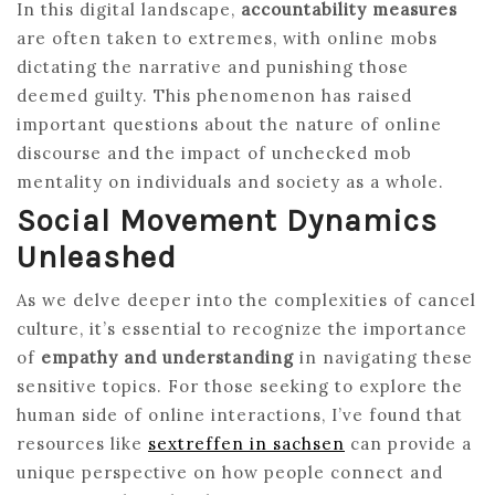
In this digital landscape,
accountability measures
are often taken to extremes, with online mobs
dictating the narrative and punishing those
deemed guilty. This phenomenon has raised
important questions about the nature of online
discourse and the impact of unchecked mob
mentality on individuals and society as a whole.
Social Movement Dynamics
Unleashed
As we delve deeper into the complexities of cancel
culture, it’s essential to recognize the importance
of
empathy and understanding
in navigating these
sensitive topics. For those seeking to explore the
human side of online interactions, I’ve found that
resources like
sextreffen in sachsen
can provide a
unique perspective on how people connect and