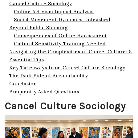
Cancel Culture Sociology
Online Activism Impact Analysis
Social Movement Dynamics Unleashed
Beyond Public Shaming
Consequences of Online Harassment
Cultural Sensitivity Training Needed
Navigating the Complexities of Cancel Culture: 5
Essential Tips
Key Takeaways from Cancel Culture Sociology
The Dark Side of Accountability
Conclusion
Frequently Asked Questions
Cancel Culture Sociology