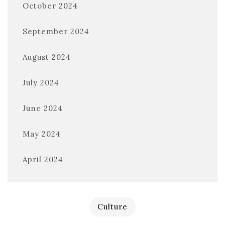
October 2024
September 2024
August 2024
July 2024
June 2024
May 2024
April 2024
Culture