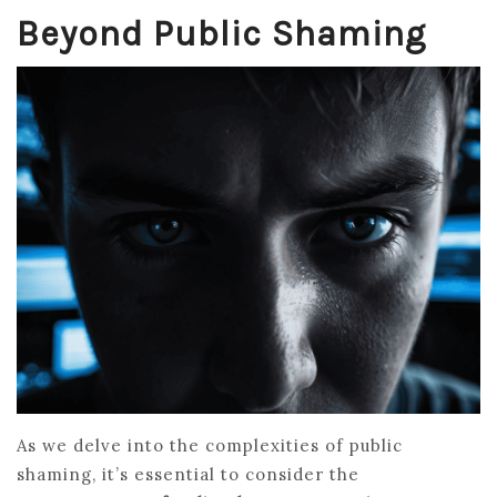
Beyond Public Shaming
As we delve into the complexities of public
shaming, it’s essential to consider the