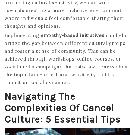
promoting cultural sensitivity, we can work
towards creating a more inclusive environment
where individuals feel comfortable sharing their
thoughts and opinions.
Implementing
empathy-based initiatives
can help
bridge the gap between different cultural groups
and foster a sense of community. This can be
achieved through workshops, online courses, or
social media campaigns that raise awareness about
the importance of cultural sensitivity and its
impact on social dynamics.
Navigating The
Complexities Of Cancel
Culture: 5 Essential Tips