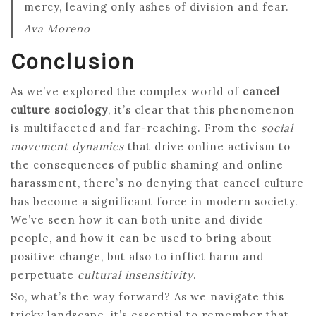
mercy, leaving only ashes of division and fear.
Ava Moreno
Conclusion
As we’ve explored the complex world of
cancel
culture sociology
, it’s clear that this phenomenon
is multifaceted and far-reaching. From the
social
movement dynamics
that drive online activism to
the consequences of public shaming and online
harassment, there’s no denying that cancel culture
has become a significant force in modern society.
We’ve seen how it can both unite and divide
people, and how it can be used to bring about
positive change, but also to inflict harm and
perpetuate
cultural insensitivity
.
So, what’s the way forward? As we navigate this
tricky landscape, it’s essential to remember that