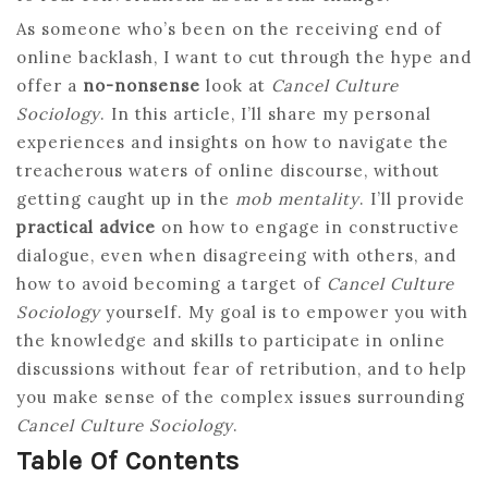
As someone who’s been on the receiving end of
online backlash, I want to cut through the hype and
offer a
no-nonsense
look at
Cancel Culture
Sociology
. In this article, I’ll share my personal
experiences and insights on how to navigate the
treacherous waters of online discourse, without
getting caught up in the
mob mentality
. I’ll provide
practical advice
on how to engage in constructive
dialogue, even when disagreeing with others, and
how to avoid becoming a target of
Cancel Culture
Sociology
yourself. My goal is to empower you with
the knowledge and skills to participate in online
discussions without fear of retribution, and to help
you make sense of the complex issues surrounding
Cancel Culture Sociology
.
Table Of Contents