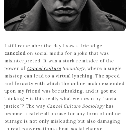
CULTURE
I still remember the day I saw a friend get
canceled
on social media for a joke that was
misinterpreted. It was a stark reminder of the
power of
Cancel Culture
Sociology
, where a single
misstep can lead to a virtual lynching. The speed
and ferocity with which the online mob descended
upon my friend was breathtaking, and it got me
thinking – is this really what we mean by “social
justice”? The way
Cancel Culture Sociology
has
become a catch-all phrase for any form of online
outrage is not only misleading but also damaging
to real conversations about social change.