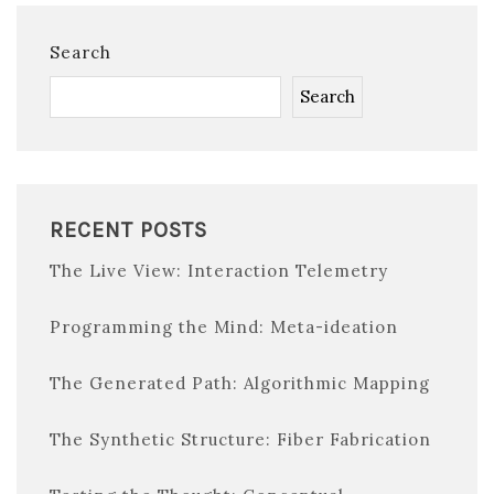
Search
Search
RECENT POSTS
The Live View: Interaction Telemetry
Programming the Mind: Meta-ideation
The Generated Path: Algorithmic Mapping
The Synthetic Structure: Fiber Fabrication