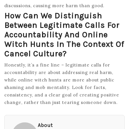
discussions, causing more harm than good.
How Can We Distinguish
Between Legitimate Calls For
Accountability And Online
Witch Hunts In The Context Of
Cancel Culture?
Honestly, it’s a fine line – legitimate calls for
accountability are about addressing real harm,
while online witch hunts are more about public
shaming and mob mentality. Look for facts,
consistency, and a clear goal of creating positive
change, rather than just tearing someone down.
About