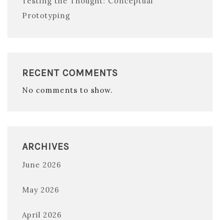
Testing the Thought: Conceptual
Prototyping
RECENT COMMENTS
No comments to show.
ARCHIVES
June 2026
May 2026
April 2026