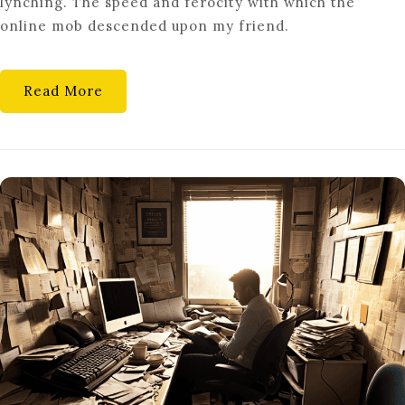
lynching. The speed and ferocity with which the
SOCIOLOGICAL
online mob descended upon my friend.
LOOK
AT
CANCEL
Read More
CULTURE