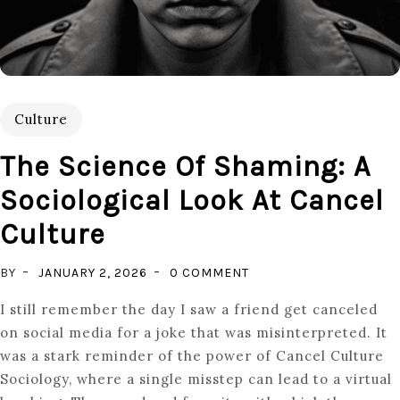
Culture
The Science Of Shaming: A
Sociological Look At Cancel
Culture
ON
BY
JANUARY 2, 2026
0 COMMENT
THE
I still remember the day I saw a friend get canceled
SCIENCE
on social media for a joke that was misinterpreted. It
OF
was a stark reminder of the power of Cancel Culture
SHAMING:
Sociology, where a single misstep can lead to a virtual
A