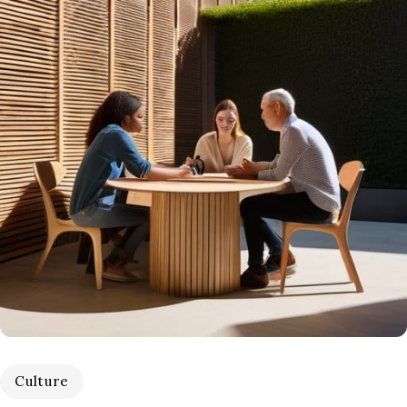
Culture