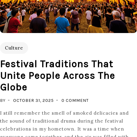
Culture
Festival Traditions That
Unite People Across The
Globe
ON
BY
OCTOBER 31, 2025
0 COMMENT
FESTIVAL
I still remember the smell of smoked delicacies and
TRADITIONS
the sound of traditional drums during the festival
THAT
celebrations in my hometown. It was a time when
UNITE
everyone came together, and the air was filled with