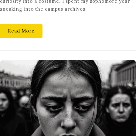
curiosity into a costume. I spent my sophomore year
THE
sneaking into the campus archives.
LOVE
OF
LEARNING
Read More