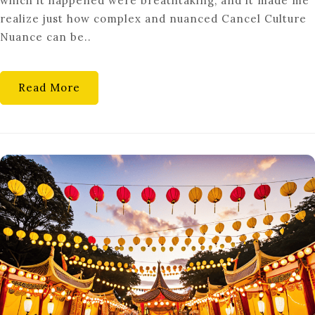
which it happened were breathtaking, and it made me
MOB
realize just how complex and nuanced Cancel Culture
RULE?
Nuance can be..
A
NUANCED
LOOK
Read More