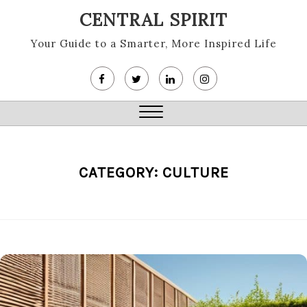
Skip
CENTRAL SPIRIT
to
content
Your Guide to a Smarter, More Inspired Life
Close
Menu
CATEGORY:
CULTURE