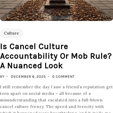
Culture
Is Cancel Culture
Accountability Or Mob Rule?
A Nuanced Look
ON
BY
DECEMBER 6, 2025
0 COMMENT
IS
I still remember the day I saw a friend’s reputation get
CANCEL
torn apart on social media – all because of a
CULTURE
misunderstanding that escalated into a full-blown
ACCOUNTABILITY
cancel culture frenzy. The speed and ferocity with
OR