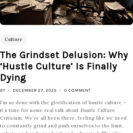
Culture
The Grindset Delusion: Why
‘hustle Culture’ Is Finally
Dying
ON
BY
DECEMBER 27, 2025
0 COMMENT
THE
I’m so done with the glorification of hustle culture –
GRINDSET
it’s time for some real talk about Hustle Culture
DELUSION:
Criticism. We’ve all been there, feeling like we need
WHY
to constantly grind and push ourselves to the limit,
‘HUSTLE