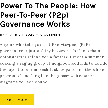
Power To The People: How
Peer-To-Peer (p2p)
Governance Works
ON
BY
APRIL 4, 2026
0 COMMENT
POWER
Anyone who tells you that Peer-to-peer (P2P)
TO
governance is just a shiny buzzword for blockchain
THE
enthusiasts is selling you a fantasy. I spent a summer
PEOPLE:
coaxing a ragtag group of neighborhood kids to decide
HOW
the layout of our makeshift skate park, and the whole
PEER-
process felt nothing like the glossy white‑paper
TO-
diagrams you see online..
PEER
(P2P)
GOVERNANCE
Read More
WORKS