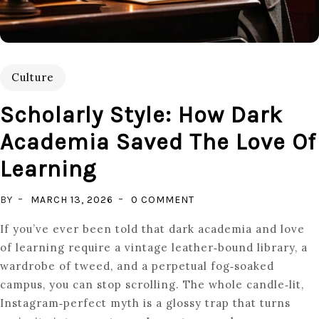
Culture
Scholarly Style: How Dark
Academia Saved The Love Of
Learning
ON
BY
MARCH 13, 2026
0 COMMENT
SCHOLARLY
If you’ve ever been told that dark academia and love
STYLE:
of learning require a vintage leather‑bound library, a
HOW
wardrobe of tweed, and a perpetual fog‑soaked
DARK
campus, you can stop scrolling. The whole candle‑lit,
ACADEMIA
Instagram‑perfect myth is a glossy trap that turns
SAVED