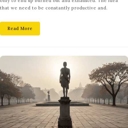
only to end up burned out and exhausted. The idea
CULTURE’
that we need to be constantly productive and.
IS
FINALLY
DYING
Read More