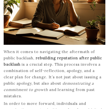
When it comes to navigating the aftermath of
public backlash,
rebuilding reputation after public
backlash
is a crucial step. This process involves a
combination of self-reflection, apology, and a
clear plan for change. It’s not just about issuing a
public apology, but also about
demonstrating a
commitment to growth
and learning from past
mistakes.
In order to move forward, individuals and