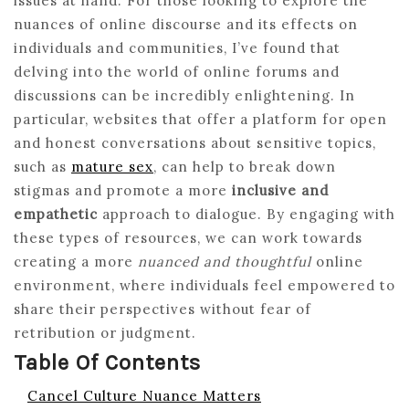
issues at hand. For those looking to explore the
nuances of online discourse and its effects on
individuals and communities, I’ve found that
delving into the world of online forums and
discussions can be incredibly enlightening. In
particular, websites that offer a platform for open
and honest conversations about sensitive topics,
such as
mature sex
, can help to break down
stigmas and promote a more
inclusive and
empathetic
approach to dialogue. By engaging with
these types of resources, we can work towards
creating a more
nuanced and thoughtful
online
environment, where individuals feel empowered to
share their perspectives without fear of
retribution or judgment.
Table Of Contents
Cancel Culture Nuance Matters