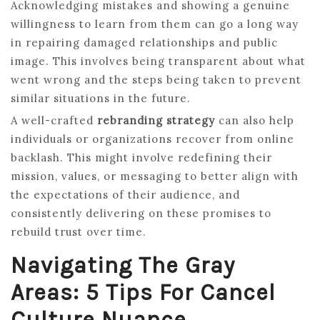
Acknowledging mistakes and showing a genuine
willingness to learn from them can go a long way
in repairing damaged relationships and public
image. This involves being transparent about what
went wrong and the steps being taken to prevent
similar situations in the future.
A well-crafted
rebranding strategy
can also help
individuals or organizations recover from online
backlash. This might involve redefining their
mission, values, or messaging to better align with
the expectations of their audience, and
consistently delivering on these promises to
rebuild trust over time.
Navigating The Gray
Areas: 5 Tips For Cancel
Culture Nuance