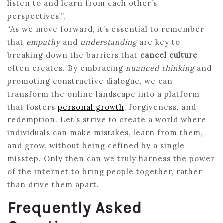
listen to and learn from each other’s
perspectives.”,
“As we move forward, it’s essential to remember
that
empathy
and
understanding
are key to
breaking down the barriers that
cancel culture
often creates. By embracing
nuanced thinking
and
promoting constructive dialogue, we can
transform the online landscape into a platform
that fosters
personal growth
, forgiveness, and
redemption. Let’s strive to create a world where
individuals can make mistakes, learn from them,
and grow, without being defined by a single
misstep. Only then can we truly harness the power
of the internet to bring people together, rather
than drive them apart.
Frequently Asked