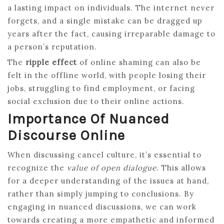
a lasting impact on individuals. The internet never
forgets, and a single mistake can be dragged up
years after the fact, causing irreparable damage to
a person’s reputation.
The
ripple effect
of online shaming can also be
felt in the offline world, with people losing their
jobs, struggling to find employment, or facing
social exclusion due to their online actions.
Importance Of Nuanced
Discourse Online
When discussing cancel culture, it’s essential to
recognize the
value of open dialogue
. This allows
for a deeper understanding of the issues at hand,
rather than simply jumping to conclusions. By
engaging in nuanced discussions, we can work
towards creating a more empathetic and informed