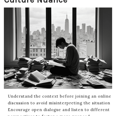
Understand the context before joining an online
discussion to avoid misinterpreting the situation
Encourage open dialogue and listen to different