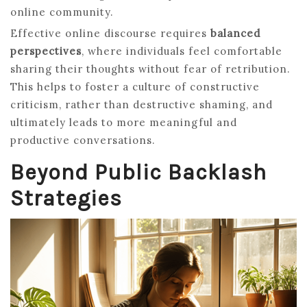
online community.
Effective online discourse requires
balanced
perspectives
, where individuals feel comfortable
sharing their thoughts without fear of retribution.
This helps to foster a culture of constructive
criticism, rather than destructive shaming, and
ultimately leads to more meaningful and
productive conversations.
Beyond Public Backlash
Strategies