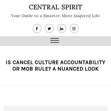
Skip
CENTRAL SPIRIT
to
content
Your Guide to a Smarter, More Inspired Life
Close
Menu
IS CANCEL CULTURE ACCOUNTABILITY
OR MOB RULE? A NUANCED LOOK