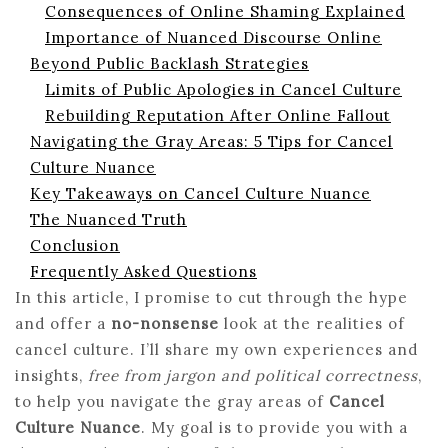
Consequences of Online Shaming Explained
Importance of Nuanced Discourse Online
Beyond Public Backlash Strategies
Limits of Public Apologies in Cancel Culture
Rebuilding Reputation After Online Fallout
Navigating the Gray Areas: 5 Tips for Cancel
Culture Nuance
Key Takeaways on Cancel Culture Nuance
The Nuanced Truth
Conclusion
Frequently Asked Questions
In this article, I promise to cut through the hype
and offer a
no-nonsense
look at the realities of
cancel culture. I’ll share my own experiences and
insights,
free from jargon and political correctness
,
to help you navigate the gray areas of
Cancel
Culture Nuance
. My goal is to provide you with a