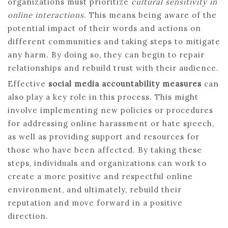
organizations must prioritize
cultural sensitivity in
online interactions
. This means being aware of the
potential impact of their words and actions on
different communities and taking steps to mitigate
any harm. By doing so, they can begin to repair
relationships and rebuild trust with their audience.
Effective
social media accountability measures
can
also play a key role in this process. This might
involve implementing new policies or procedures
for addressing online harassment or hate speech,
as well as providing support and resources for
those who have been affected. By taking these
steps, individuals and organizations can work to
create a more positive and respectful online
environment, and ultimately, rebuild their
reputation and move forward in a positive
direction.