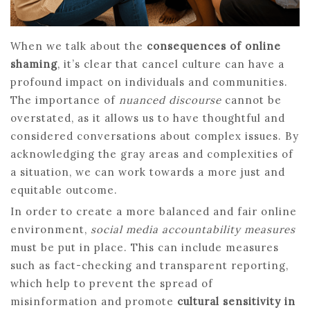
When we talk about the
consequences of online
shaming
, it’s clear that cancel culture can have a
profound impact on individuals and communities.
The importance of
nuanced discourse
cannot be
overstated, as it allows us to have thoughtful and
considered conversations about complex issues. By
acknowledging the gray areas and complexities of
a situation, we can work towards a more just and
equitable outcome.
In order to create a more balanced and fair online
environment,
social media accountability measures
must be put in place. This can include measures
such as fact-checking and transparent reporting,
which help to prevent the spread of
misinformation and promote
cultural sensitivity in