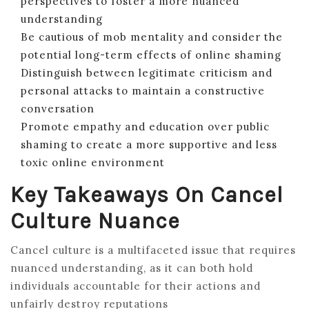
perspectives to foster a more nuanced
understanding
Be cautious of mob mentality and consider the
potential long-term effects of online shaming
Distinguish between legitimate criticism and
personal attacks to maintain a constructive
conversation
Promote empathy and education over public
shaming to create a more supportive and less
toxic online environment
Key Takeaways On Cancel
Culture Nuance
Cancel culture is a multifaceted issue that requires
nuanced understanding, as it can both hold
individuals accountable for their actions and
unfairly destroy reputations