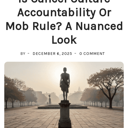
Accountability Or
Mob Rule? A Nuanced
Look
ON
BY
DECEMBER 6, 2025
0 COMMENT
IS
CANCEL
CULTURE
ACCOUNTAB
OR
MOB
RULE?
A
NUANCED
LOOK