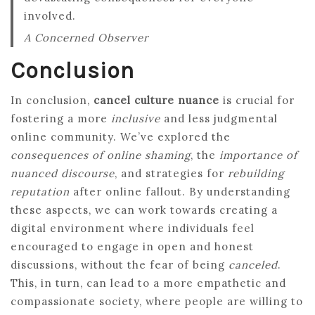
involved.
A Concerned Observer
Conclusion
In conclusion,
cancel culture nuance
is crucial for
fostering a more
inclusive
and less judgmental
online community. We’ve explored the
consequences of online shaming
, the
importance of
nuanced discourse
, and strategies for
rebuilding
reputation
after online fallout. By understanding
these aspects, we can work towards creating a
digital environment where individuals feel
encouraged to engage in open and honest
discussions, without the fear of being
canceled
.
This, in turn, can lead to a more empathetic and
compassionate society, where people are willing to