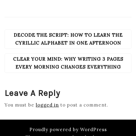
DECODE THE SCRIPT: HOW TO LEARN THE
POST
NAVIGATION
CYRILLIC ALPHABET IN ONE AFTERNOON
CLEAR YOUR MIND: WHY WRITING 3 PAGES
EVERY MORNING CHANGES EVERYTHING
Leave A Reply
You must be
logged in
to post a comment.
Proudly powered by WordPress