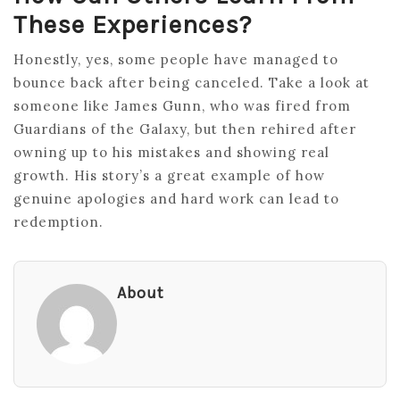
These Experiences?
Honestly, yes, some people have managed to
bounce back after being canceled. Take a look at
someone like James Gunn, who was fired from
Guardians of the Galaxy, but then rehired after
owning up to his mistakes and showing real
growth. His story’s a great example of how
genuine apologies and hard work can lead to
redemption.
About