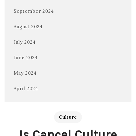
September 2024
August 2024
July 2024
June 2024
May 2024
April 2024
Culture
Is Cancel Culture