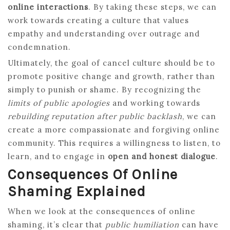
online interactions
. By taking these steps, we can
work towards creating a culture that values
empathy and understanding over outrage and
condemnation.
Ultimately, the goal of cancel culture should be to
promote positive change and growth, rather than
simply to punish or shame. By recognizing the
limits of public apologies
and working towards
rebuilding reputation after public backlash
, we can
create a more compassionate and forgiving online
community. This requires a willingness to listen, to
learn, and to engage in
open and honest dialogue
.
Consequences Of Online
Shaming Explained
When we look at the consequences of online
shaming, it’s clear that
public humiliation
can have