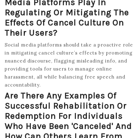
Media Platforms Play In
Regulating Or Mitigating The
Effects Of Cancel Culture On
Their Users?
Social media platforms should take a proactive role
in mitigating cancel culture’s effects by promoting
nuanced discourse, flagging misleading info, and
providing tools for users to manage online
harassment, all while balancing free speech and
accountability.
Are There Any Examples Of
Successful Rehabilitation Or
Redemption For Individuals
Who Have Been 'canceled' And
How Can Others Learn From