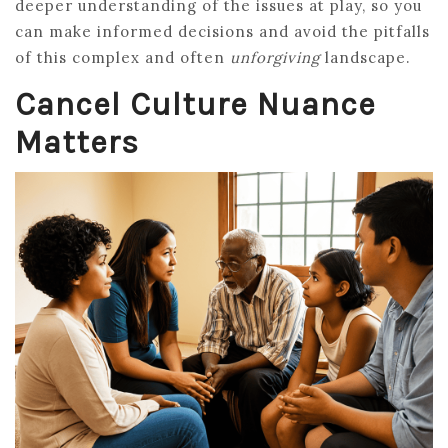
deeper understanding of the issues at play, so you
can make informed decisions and avoid the pitfalls
of this complex and often
unforgiving
landscape.
Cancel Culture Nuance
Matters