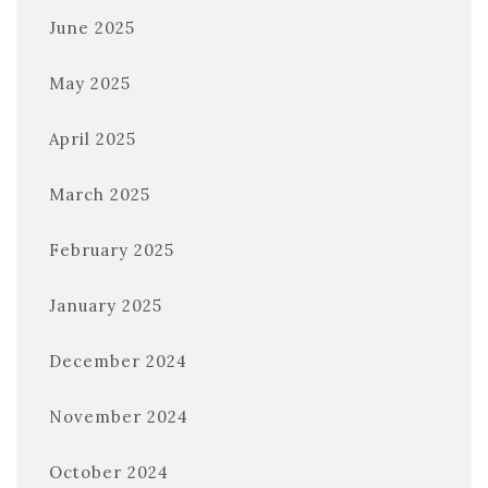
June 2025
May 2025
April 2025
March 2025
February 2025
January 2025
December 2024
November 2024
October 2024