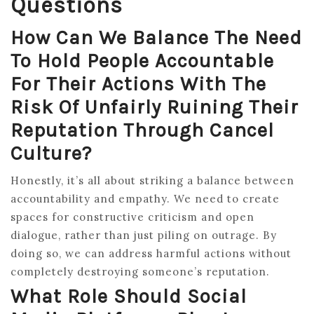
Questions
How Can We Balance The Need
To Hold People Accountable
For Their Actions With The
Risk Of Unfairly Ruining Their
Reputation Through Cancel
Culture?
Honestly, it’s all about striking a balance between
accountability and empathy. We need to create
spaces for constructive criticism and open
dialogue, rather than just piling on outrage. By
doing so, we can address harmful actions without
completely destroying someone’s reputation.
What Role Should Social