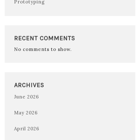
Prototyping
RECENT COMMENTS
No comments to show.
ARCHIVES
June 2026
May 2026
April 2026