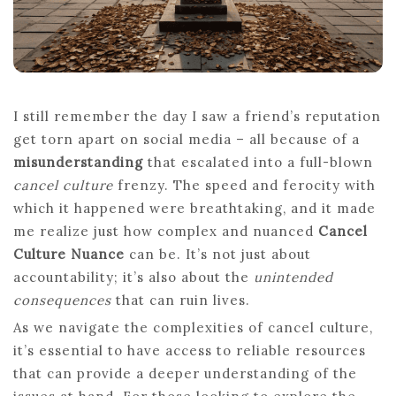
I still remember the day I saw a friend’s reputation
get torn apart on social media – all because of a
misunderstanding
that escalated into a full-blown
cancel culture
frenzy. The speed and ferocity with
which it happened were breathtaking, and it made
me realize just how complex and nuanced
Cancel
Culture Nuance
can be. It’s not just about
accountability; it’s also about the
unintended
consequences
that can ruin lives.
As we navigate the complexities of cancel culture,
it’s essential to have access to reliable resources
that can provide a deeper understanding of the