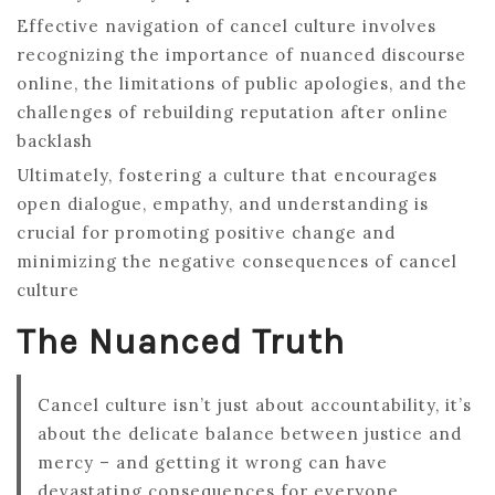
Effective navigation of cancel culture involves
recognizing the importance of nuanced discourse
online, the limitations of public apologies, and the
challenges of rebuilding reputation after online
backlash
Ultimately, fostering a culture that encourages
open dialogue, empathy, and understanding is
crucial for promoting positive change and
minimizing the negative consequences of cancel
culture
The Nuanced Truth
Cancel culture isn’t just about accountability, it’s
about the delicate balance between justice and
mercy – and getting it wrong can have
devastating consequences for everyone