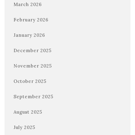
March 2026
February 2026
January 2026
December 2025
November 2025
October 2025
September 2025
August 2025
July 2025