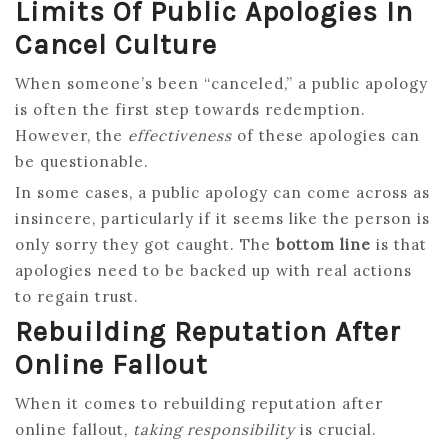
Limits Of Public Apologies In
Cancel Culture
When someone’s been “canceled,” a public apology
is often the first step towards redemption.
However, the
effectiveness
of these apologies can
be questionable.
In some cases, a public apology can come across as
insincere, particularly if it seems like the person is
only sorry they got caught. The
bottom line
is that
apologies need to be backed up with real actions
to regain trust.
Rebuilding Reputation After
Online Fallout
When it comes to rebuilding reputation after
online fallout,
taking responsibility
is crucial.