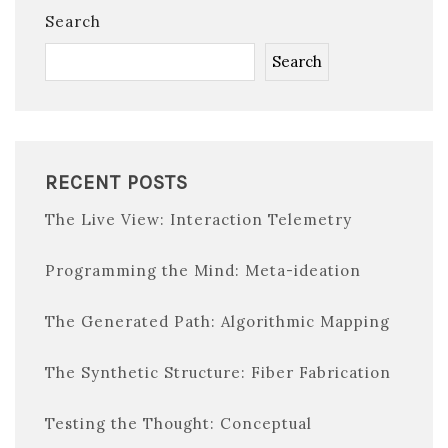
Search
Search
RECENT POSTS
The Live View: Interaction Telemetry
Programming the Mind: Meta-ideation
The Generated Path: Algorithmic Mapping
The Synthetic Structure: Fiber Fabrication
Testing the Thought: Conceptual