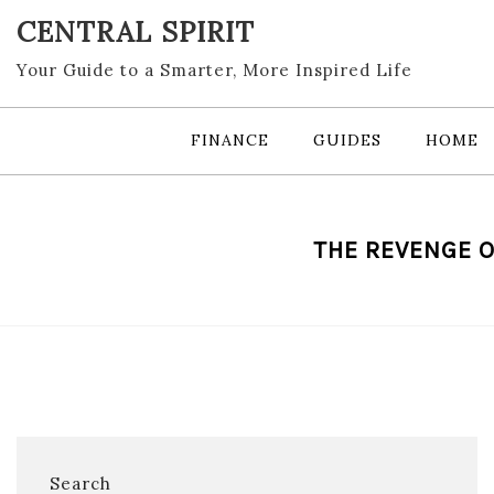
Skip
CENTRAL SPIRIT
to
content
Your Guide to a Smarter, More Inspired Life
FINANCE
GUIDES
HOME
THE REVENGE O
Search