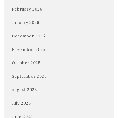
February 2026
January 2026
December 2025
November 2025
October 2025
September 2025
August 2025
July 2025
June 2025