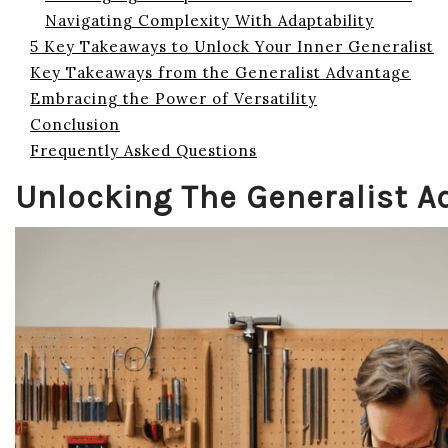
Navigating Complexity With Adaptability
5 Key Takeaways to Unlock Your Inner Generalist
Key Takeaways from the Generalist Advantage
Embracing the Power of Versatility
Conclusion
Frequently Asked Questions
Unlocking The Generalist 