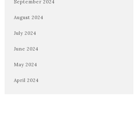
September 2024
August 2024
July 2024
June 2024
May 2024
April 2024