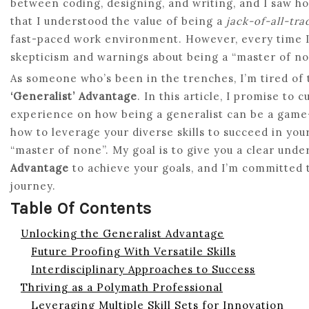
between coding, designing, and writing, and I saw ho
that I understood the value of being a
jack-of-all-tra
fast-paced work environment. However, every time I t
skepticism and warnings about being a “master of no
As someone who’s been in the trenches, I’m tired o
‘Generalist’ Advantage
. In this article, I promise to
experience on how being a generalist can be a game-
how to leverage your diverse skills to succeed in your
“master of none”. My goal is to give you a clear und
Advantage
to achieve your goals, and I’m committed t
journey.
Table Of Contents
Unlocking the Generalist Advantage
Future Proofing With Versatile Skills
Interdisciplinary Approaches to Success
Thriving as a Polymath Professional
Leveraging Multiple Skill Sets for Innovation