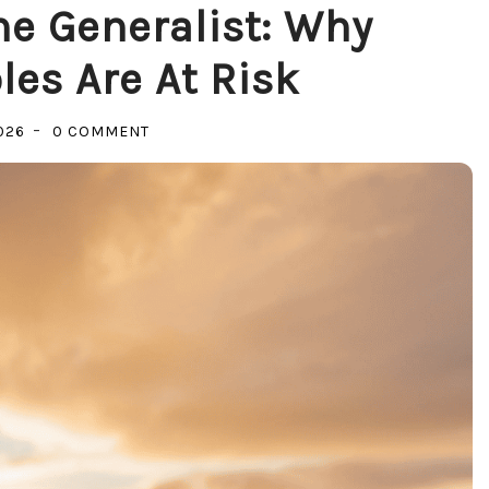
e Generalist: Why
les Are At Risk
ON
026
0 COMMENT
THE
REVENGE
OF
THE
GENERALIST:
WHY
SPECIALIZED
ROLES
ARE
AT
RISK