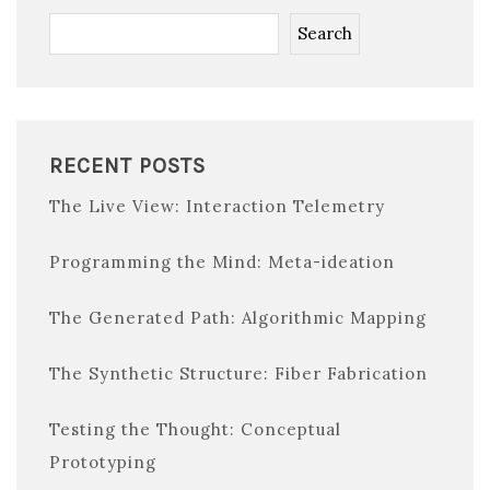
Search
RECENT POSTS
The Live View: Interaction Telemetry
Programming the Mind: Meta-ideation
The Generated Path: Algorithmic Mapping
The Synthetic Structure: Fiber Fabrication
Testing the Thought: Conceptual
Prototyping