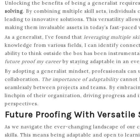
Unlocking the benefits of being a generalist requir
solving
. By combining multiple skill sets, individual
leading to innovative solutions. This versatility all
making them invaluable assets in today’s fast-paced
As a generalist, I’ve found that
leveraging multiple skil
knowledge from various fields, I can identify connect
ability to think outside the box has been instrument
future proof my career
by staying adaptable in an ev
By adopting a generalist mindset, professionals can
collaboration.
The importance of adaptability
cannot b
seamlessly between projects and teams. By embracin
linchpin of their organization, driving progress and 
perspectives.
Future Proofing With Versatile 
As we navigate the ever-changing landscape of our ca
skills. This means being adaptable and open to learn