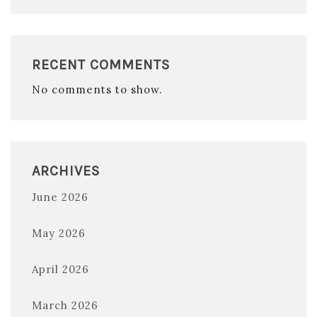
RECENT COMMENTS
No comments to show.
ARCHIVES
June 2026
May 2026
April 2026
March 2026