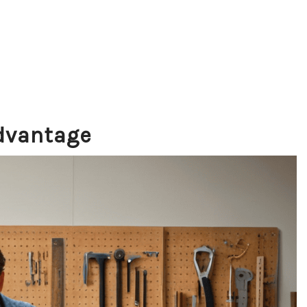
Advantage