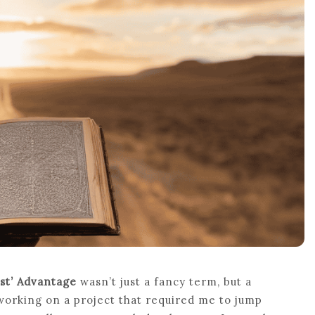
st’ Advantage
wasn’t just a fancy term, but a
working on a project that required me to jump