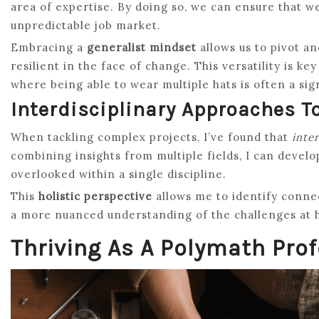
area of expertise. By doing so, we can ensure that w
unpredictable job market.
Embracing a
generalist mindset
allows us to pivot a
resilient in the face of change. This versatility is k
where being able to wear multiple hats is often a sig
Interdisciplinary Approaches T
When tackling complex projects, I’ve found that
inte
combining insights from multiple fields, I can devel
overlooked within a single discipline.
This
holistic perspective
allows me to identify conne
a more nuanced understanding of the challenges at 
Thriving As A Polymath Pro