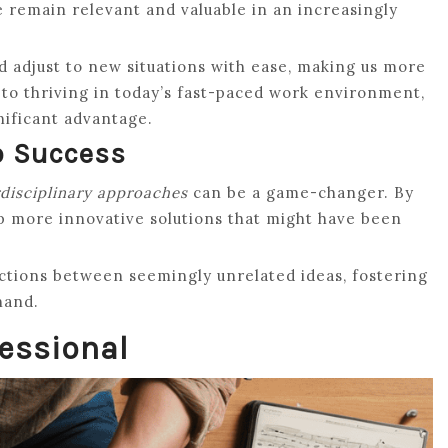
e remain relevant and valuable in an increasingly
nd adjust to new situations with ease, making us more
ey to thriving in today’s fast-paced work environment,
nificant advantage.
o Success
rdisciplinary approaches
can be a game-changer. By
op more innovative solutions that might have been
ctions between seemingly unrelated ideas, fostering
hand.
fessional