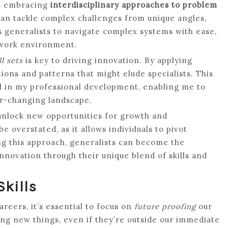
es embracing
interdisciplinary approaches to problem
s can tackle complex challenges from unique angles,
ows generalists to navigate complex systems with ease,
 work environment.
l sets
is key to driving innovation. By applying
ions and patterns that might elude specialists. This
al in my professional development, enabling me to
er-changing landscape.
 unlock new opportunities for growth and
e overstated, as it allows individuals to pivot
g this approach, generalists can become the
innovation through their unique blend of skills and
Skills
reers, it’s essential to focus on
future proofing
our
ing new things, even if they’re outside our immediate