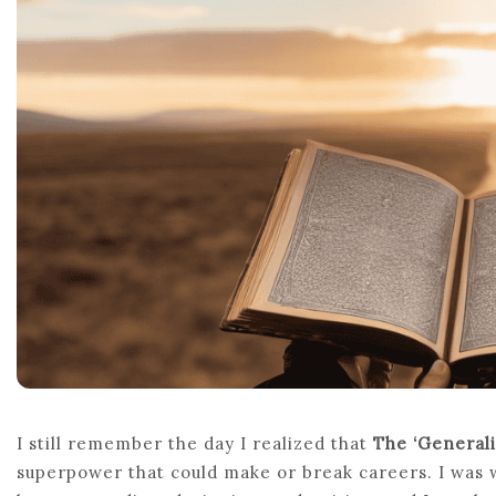
I still remember the day I realized that
The ‘Generali
superpower that could make or break careers. I was 