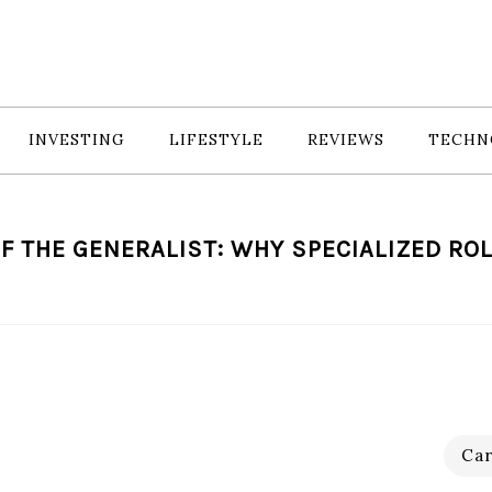
INVESTING
LIFESTYLE
REVIEWS
TECHN
F THE GENERALIST: WHY SPECIALIZED ROL
Car