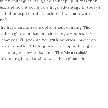
w my colleagues struggled to keep up. It was then
des
, and how it could be a huge advantage in today’s
ried to explain this to others, I was met with
ne”.
f the hype and misconceptions surrounding
The
 cut through the noise and share my
no-nonsense
changer. I’ll provide you with
practical advice
on
 career, without falling into the trap of being a
erstanding of how to harness
The ‘Generalist’
o keeping it real and honest throughout this