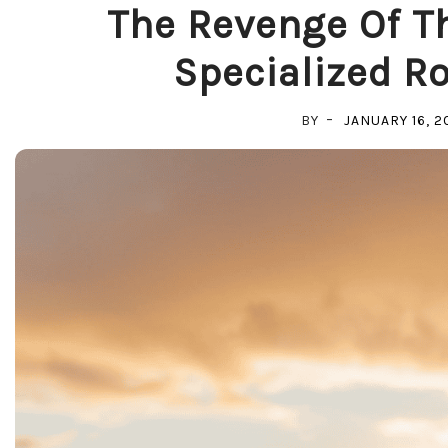
The Revenge Of Th
Specialized Ro
BY
JANUARY 16, 2