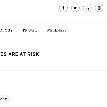
OLOGY
TRAVEL
WELLNESS
ES ARE AT RISK
eer