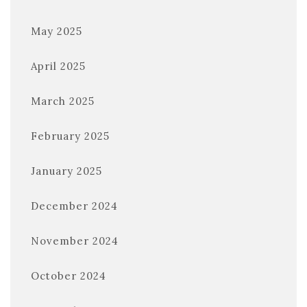
May 2025
April 2025
March 2025
February 2025
January 2025
December 2024
November 2024
October 2024