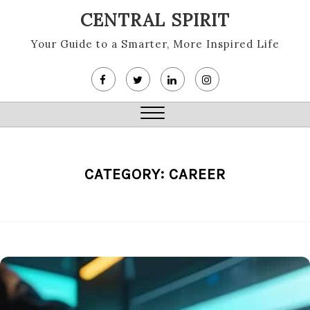
Skip
CENTRAL SPIRIT
to
content
Your Guide to a Smarter, More Inspired Life
Close
Menu
CATEGORY:
CAREER