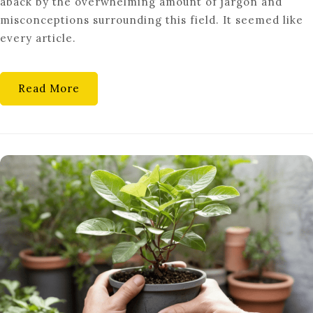
aback by the overwhelming amount of jargon and
CAREERS
misconceptions surrounding this field. It seemed like
IN
every article.
SYNTHETIC
BIOLOGY
Read More