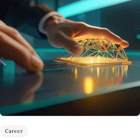
Career