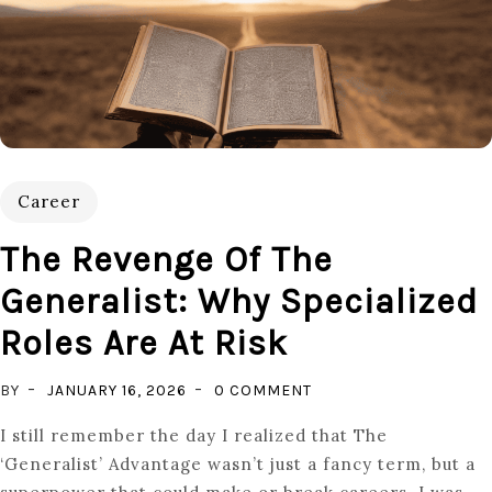
Career
The Revenge Of The
Generalist: Why Specialized
Roles Are At Risk
ON
BY
JANUARY 16, 2026
0 COMMENT
THE
I still remember the day I realized that The
REVENGE
‘Generalist’ Advantage wasn’t just a fancy term, but a
OF