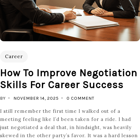
Career
How To Improve Negotiation
Skills For Career Success
ON
BY
NOVEMBER 14, 2025
0 COMMENT
HOW
I still remember the first time I walked out of a
TO
meeting feeling like I’d been taken for a ride. I had
IMPROVE
just negotiated a deal that, in hindsight, was heavily
NEGOTIATION
skewed in the other party’s favor. It was a hard lesson
SKILLS