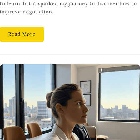
to learn, but it sparked my journey to discover how to
FOR
improve negotiation.
CAREER
SUCCESS
Read More