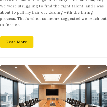
IS
We were struggling to find the right talent, and I was
GOING
about to pull my hair out dealing with the hiring
BACK
process. That’s when someone suggested we reach out
TO
to former.
YOUR
OLD
COMPANY
Read More
A
STEP
BACKWARD?