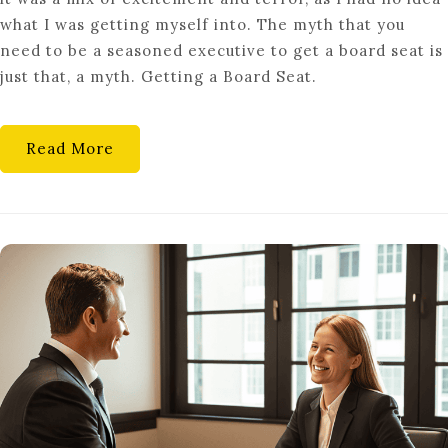
C-
what I was getting myself into. The myth that you
SUITE:
need to be a seasoned executive to get a board seat is
HOW
just that, a myth. Getting a Board Seat.
TO
LAND
YOUR
Read More
FIRST
CORPORATE
BOARD
SEAT