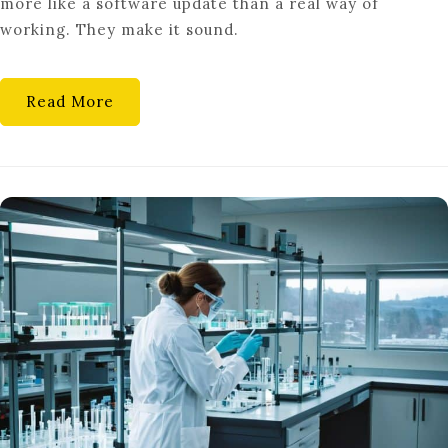
more like a software update than a real way of
SYNERGY
working. They make it sound.
Read More