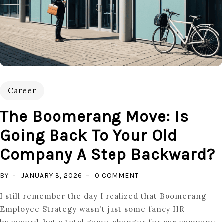
Career
The Boomerang Move: Is
Going Back To Your Old
Company A Step Backward?
ON
BY
JANUARY 3, 2026
0 COMMENT
THE
I still remember the day I realized that Boomerang
BOOMERANG
Employee Strategy wasn’t just some fancy HR
MOVE:
buzzword, but a total game-changer for our company.