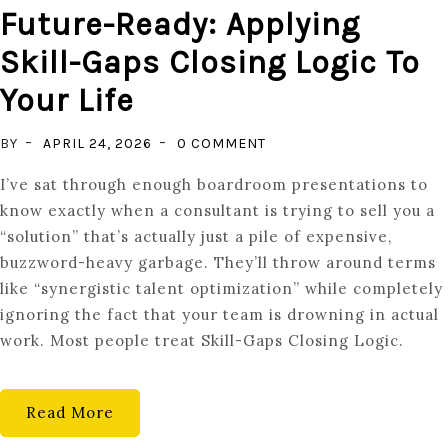
Future-Ready: Applying
Skill-Gaps Closing Logic To
Your Life
ON
BY
APRIL 24, 2026
0 COMMENT
FUTURE-
I’ve sat through enough boardroom presentations to
READY:
know exactly when a consultant is trying to sell you a
APPLYING
“solution” that’s actually just a pile of expensive,
SKILL-
buzzword-heavy garbage. They’ll throw around terms
GAPS
like “synergistic talent optimization” while completely
CLOSING
ignoring the fact that your team is drowning in actual
LOGIC
work. Most people treat Skill-Gaps Closing Logic.
TO
YOUR
LIFE
Read More