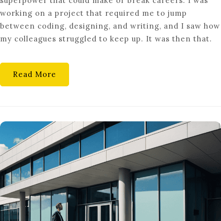
superpower that could make or break careers. I was
THE
working on a project that required me to jump
GENERALIST:
between coding, designing, and writing, and I saw how
WHY
my colleagues struggled to keep up. It was then that.
SPECIALIZED
ROLES
ARE
Read More
AT
RISK