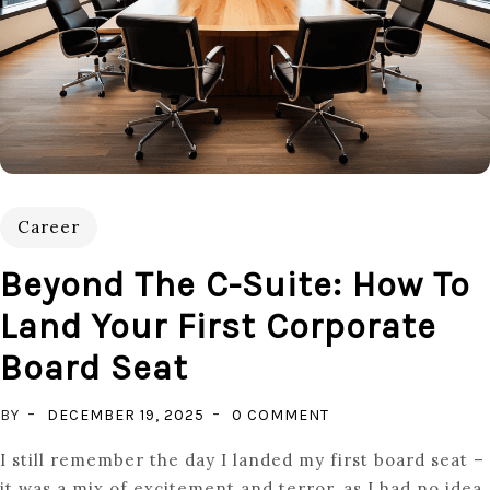
Career
Beyond The C-Suite: How To
Land Your First Corporate
Board Seat
ON
BY
DECEMBER 19, 2025
0 COMMENT
BEYOND
I still remember the day I landed my first board seat –
THE
it was a mix of excitement and terror, as I had no idea