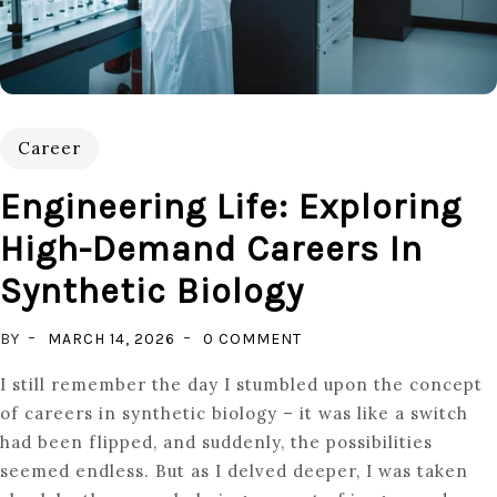
Career
Engineering Life: Exploring
High-Demand Careers In
Synthetic Biology
ON
BY
MARCH 14, 2026
0 COMMENT
ENGINEERING
I still remember the day I stumbled upon the concept
LIFE:
of careers in synthetic biology – it was like a switch
EXPLORING
had been flipped, and suddenly, the possibilities
HIGH-
seemed endless. But as I delved deeper, I was taken
DEMAND