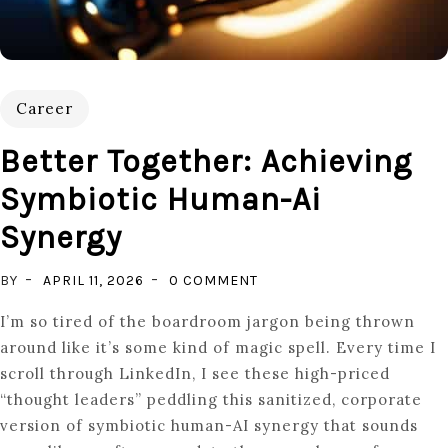
Career
Better Together: Achieving
Symbiotic Human-Ai
Synergy
ON
BY
APRIL 11, 2026
0 COMMENT
BETTER
I’m so tired of the boardroom jargon being thrown
TOGETHER:
around like it’s some kind of magic spell. Every time I
ACHIEVING
scroll through LinkedIn, I see these high-priced
SYMBIOTIC
“thought leaders” peddling this sanitized, corporate
HUMAN-
version of symbiotic human-AI synergy that sounds
AI