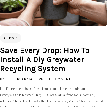
Career
Save Every Drop: How To
Install A Diy Greywater
Recycling System
ON
BY
FEBRUARY 14, 2026
0 COMMENT
SAVE
I still remember the first time I heard about
EVERY
Greywater Recycling – it was at a friend’s house,
DROP:
where they had installed a fancy system that seemed
HOW