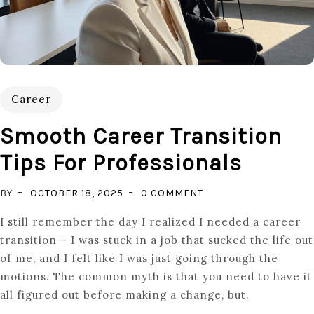
Career
Smooth Career Transition
Tips For Professionals
ON
BY
OCTOBER 18, 2025
0 COMMENT
SMOOTH
I still remember the day I realized I needed a career
CAREER
transition – I was stuck in a job that sucked the life out
TRANSITION
of me, and I felt like I was just going through the
TIPS
motions. The common myth is that you need to have it
FOR
all figured out before making a change, but.
PROFESSIONALS