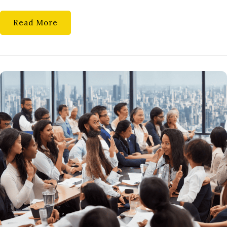
Read More