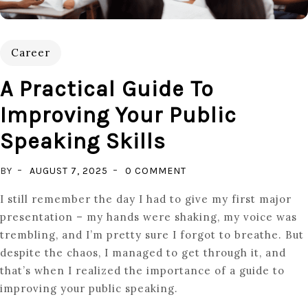
Career
A Practical Guide To
Improving Your Public
Speaking Skills
ON
BY
AUGUST 7, 2025
0 COMMENT
A
I still remember the day I had to give my first major
PRACTICAL
presentation – my hands were shaking, my voice was
GUIDE
trembling, and I’m pretty sure I forgot to breathe. But
TO
despite the chaos, I managed to get through it, and
IMPROVING
that’s when I realized the importance of a guide to
YOUR
improving your public speaking.
PUBLIC