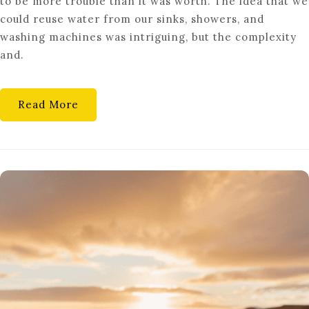
to be more trouble than it was worth. The idea that we
TO
could reuse water from our sinks, showers, and
INSTALL
washing machines was intriguing, but the complexity
A
and.
DIY
GREYWATER
RECYCLING
Read More
SYSTEM