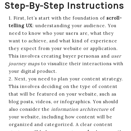
Step-By-Step Instructions
1. First, let’s start with the foundation of
scroll-
telling UX
: understanding your audience. You
need to know who your users are, what they
want to achieve, and what kind of experience
they expect from your website or application.
This involves creating buyer personas and
user
journey maps
to visualize their interactions with
your digital product.
2. Next, you need to plan your content strategy.
This involves deciding on the type of content
that will be featured on your website, such as
blog posts, videos, or infographics. You should
also consider the
information architecture
of
your website, including how content will be
organized and categorized. A clear content