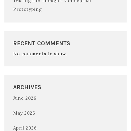
Testing the Thought: Conceptual
Prototyping
RECENT COMMENTS
No comments to show.
ARCHIVES
June 2026
May 2026
April 2026