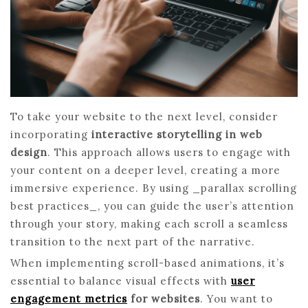
To take your website to the next level, consider
incorporating
interactive storytelling in web
design
. This approach allows users to engage with
your content on a deeper level, creating a more
immersive experience. By using _parallax scrolling
best practices_, you can guide the user’s attention
through your story, making each scroll a seamless
transition to the next part of the narrative.
When implementing scroll-based animations, it’s
essential to balance visual effects with
user
engagement metrics
for websites
. You want to