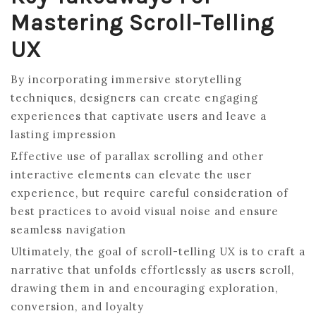
Mastering Scroll-Telling
UX
By incorporating immersive storytelling
techniques, designers can create engaging
experiences that captivate users and leave a
lasting impression
Effective use of parallax scrolling and other
interactive elements can elevate the user
experience, but require careful consideration of
best practices to avoid visual noise and ensure
seamless navigation
Ultimately, the goal of scroll-telling UX is to craft a
narrative that unfolds effortlessly as users scroll,
drawing them in and encouraging exploration,
conversion, and loyalty