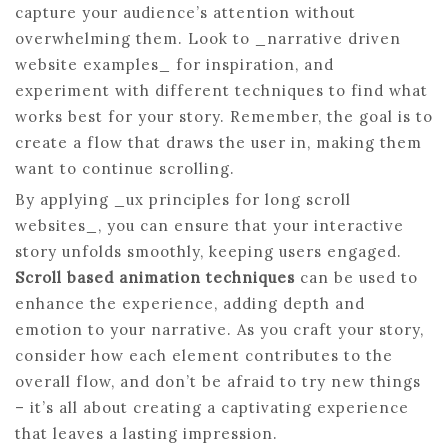
capture your audience’s attention without
overwhelming them. Look to _narrative driven
website examples_ for inspiration, and
experiment with different techniques to find what
works best for your story. Remember, the goal is to
create a flow that draws the user in, making them
want to continue scrolling.
By applying _ux principles for long scroll
websites_, you can ensure that your interactive
story unfolds smoothly, keeping users engaged.
Scroll based animation techniques
can be used to
enhance the experience, adding depth and
emotion to your narrative. As you craft your story,
consider how each element contributes to the
overall flow, and don’t be afraid to try new things
– it’s all about creating a captivating experience
that leaves a lasting impression.