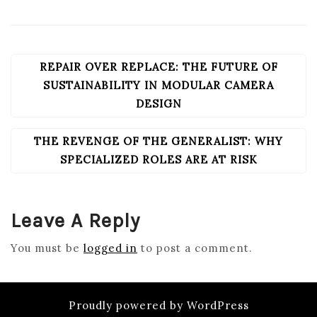
REPAIR OVER REPLACE: THE FUTURE OF
POST
NAVIGATION
SUSTAINABILITY IN MODULAR CAMERA
DESIGN
THE REVENGE OF THE GENERALIST: WHY
SPECIALIZED ROLES ARE AT RISK
Leave A Reply
You must be
logged in
to post a comment.
Proudly powered by WordPress