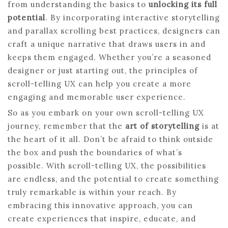
from understanding the basics to
unlocking its full
potential
. By incorporating interactive storytelling
and parallax scrolling best practices, designers can
craft a unique narrative that draws users in and
keeps them engaged. Whether you’re a seasoned
designer or just starting out, the principles of
scroll-telling UX can help you create a more
engaging and memorable user experience.
So as you embark on your own scroll-telling UX
journey, remember that the
art of storytelling
is at
the heart of it all. Don’t be afraid to think outside
the box and push the boundaries of what’s
possible. With scroll-telling UX, the possibilities
are endless, and the potential to create something
truly remarkable is within your reach. By
embracing this innovative approach, you can
create experiences that inspire, educate, and