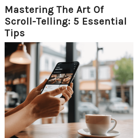
Mastering The Art Of
Scroll-Telling: 5 Essential
Tips