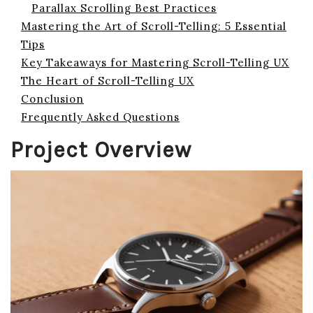
Parallax Scrolling Best Practices
Mastering the Art of Scroll-Telling: 5 Essential
Tips
Key Takeaways for Mastering Scroll-Telling UX
The Heart of Scroll-Telling UX
Conclusion
Frequently Asked Questions
Project Overview