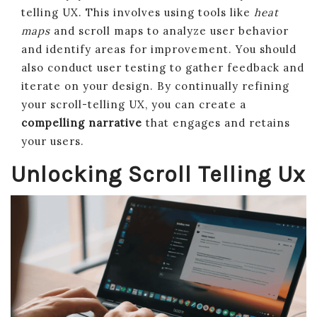
telling UX. This involves using tools like
heat
maps
and scroll maps to analyze user behavior
and identify areas for improvement. You should
also conduct user testing to gather feedback and
iterate on your design. By continually refining
your scroll-telling UX, you can create a
compelling narrative
that engages and retains
your users.
Unlocking Scroll Telling Ux