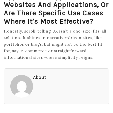
Websites And Applications, Or
Are There Specific Use Cases
Where It's Most Effective?
Honestly, scroll-telling UX isn’t a one-size-fits-all
solution. It shines in narrative-driven sites, like
portfolios or blogs, but might not be the best fit
for, say, e-commerce or straightforward
informational sites where simplicity reigns.
About