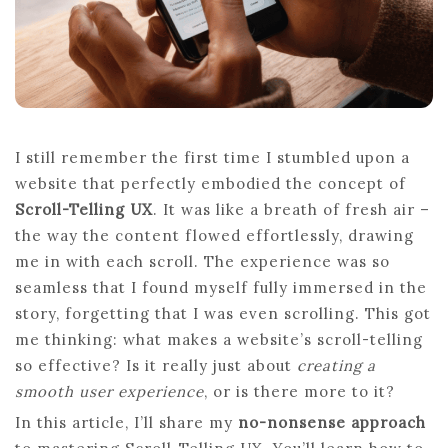
THE
USER
MOVES
DOWN
THE
PAGE
I still remember the first time I stumbled upon a
website that perfectly embodied the concept of
Scroll-Telling UX
. It was like a breath of fresh air –
the way the content flowed effortlessly, drawing
me in with each scroll. The experience was so
seamless that I found myself fully immersed in the
story, forgetting that I was even scrolling. This got
me thinking: what makes a website’s scroll-telling
so effective? Is it really just about
creating a
smooth user experience
, or is there more to it?
In this article, I’ll share my
no-nonsense approach