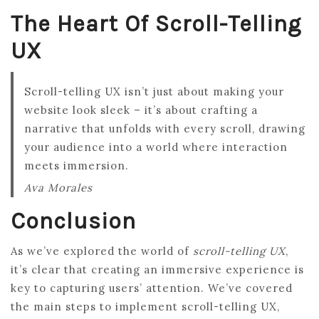
The Heart Of Scroll-Telling
UX
Scroll-telling UX isn’t just about making your
website look sleek – it’s about crafting a
narrative that unfolds with every scroll, drawing
your audience into a world where interaction
meets immersion.
Ava Morales
Conclusion
As we’ve explored the world of
scroll-telling UX
,
it’s clear that creating an immersive experience is
key to capturing users’ attention. We’ve covered
the main steps to implement scroll-telling UX,