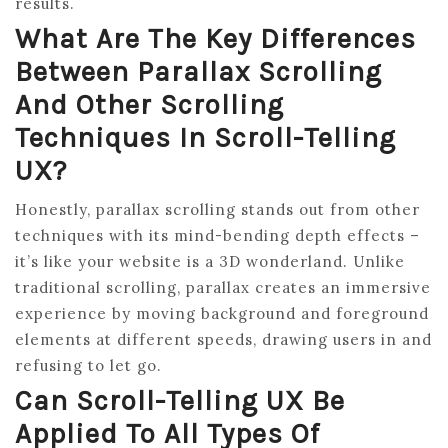
results.
What Are The Key Differences
Between Parallax Scrolling
And Other Scrolling
Techniques In Scroll-Telling
UX?
Honestly, parallax scrolling stands out from other
techniques with its mind-bending depth effects –
it’s like your website is a 3D wonderland. Unlike
traditional scrolling, parallax creates an immersive
experience by moving background and foreground
elements at different speeds, drawing users in and
refusing to let go.
Can Scroll-Telling UX Be
Applied To All Types Of