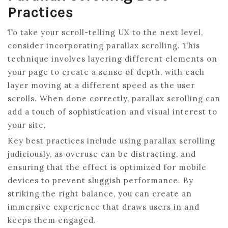
Practices
To take your scroll-telling UX to the next level,
consider incorporating parallax scrolling. This
technique involves layering different elements on
your page to create a sense of depth, with each
layer moving at a different speed as the user
scrolls. When done correctly, parallax scrolling can
add a touch of sophistication and visual interest to
your site.
Key best practices include using parallax scrolling
judiciously, as overuse can be distracting, and
ensuring that the effect is optimized for mobile
devices to prevent sluggish performance. By
striking the right balance, you can create an
immersive experience that draws users in and
keeps them engaged.