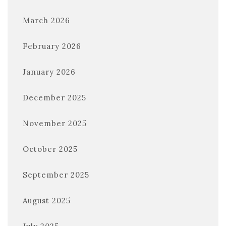
March 2026
February 2026
January 2026
December 2025
November 2025
October 2025
September 2025
August 2025