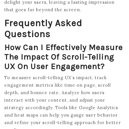
delight your users, leaving a lasting impression
that goes far beyond the screen.
Frequently Asked
Questions
How Can I Effectively Measure
The Impact Of Scroll-Telling
UX On User Engagement?
To measure scroll-telling UX’s impact, track
engagement metrics like time on page, scroll
depth, and bounce rate. Analyze how users
interact with your content, and adjust your
strategy accordingly. Tools like Google Analytics
and heat maps can help you gauge user behavior
and refine your scroll-telling approach for better