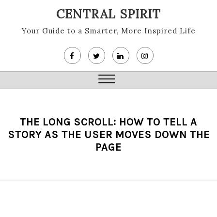
Skip
CENTRAL SPIRIT
to
content
Your Guide to a Smarter, More Inspired Life
Close
Menu
THE LONG SCROLL: HOW TO TELL A
STORY AS THE USER MOVES DOWN THE
PAGE