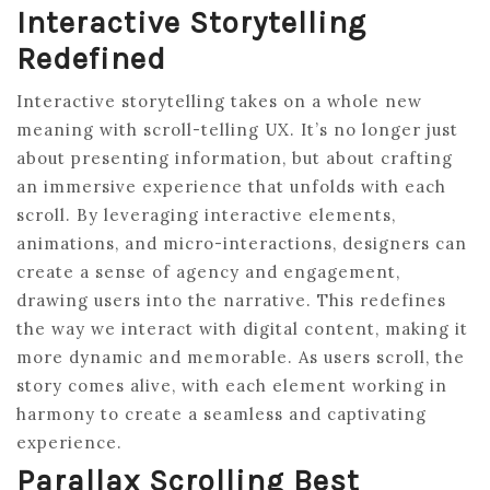
Interactive Storytelling
Redefined
Interactive storytelling takes on a whole new
meaning with scroll-telling UX. It’s no longer just
about presenting information, but about crafting
an immersive experience that unfolds with each
scroll. By leveraging interactive elements,
animations, and micro-interactions, designers can
create a sense of agency and engagement,
drawing users into the narrative. This redefines
the way we interact with digital content, making it
more dynamic and memorable. As users scroll, the
story comes alive, with each element working in
harmony to create a seamless and captivating
experience.
Parallax Scrolling Best