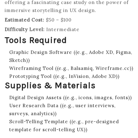
offering a fascinating case study on the power of
immersive storytelling in UX design.
Estimated Cost:
$50 – $100
Difficulty Level:
Intermediate
Tools Required
Graphic Design Software ((e.g., Adobe XD, Figma,
Sketch))
Wireframing Tool ((e.g., Balsamiq, Wireframe.cc))
Prototyping Tool ((e.g., InVision, Adobe XD))
Supplies & Materials
Digital Design Assets ((e.g., icons, images, fonts))
User Research Data ((e.g., user interviews,
surveys, analytics))
Scroll-Telling Template ((e.g., pre-designed
template for scroll-telling UX))