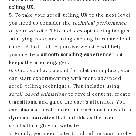
telling UX
.
5. To take your scroll-telling UX to the next level,
you need to consider the
technical performance
of your website. This includes optimizing images,
minifying code, and using caching to reduce load
times. A fast and responsive website will help
you create a
smooth scrolling experience
that
keeps the user engaged.
6. Once you have a solid foundation in place, you
can start experimenting with more advanced
scroll-telling techniques. This includes using
scroll-based animations
to reveal content, create
transitions, and guide the user’s attention. You
can also use scroll-based interactions to create a
dynamic narrative
that unfolds as the user
scrolls through your website.
7. Finally, you need to test and refine your scroll-