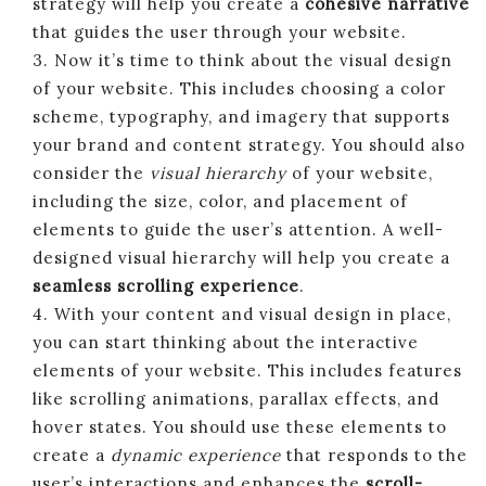
strategy will help you create a
cohesive narrative
that guides the user through your website.
3. Now it’s time to think about the visual design
of your website. This includes choosing a color
scheme, typography, and imagery that supports
your brand and content strategy. You should also
consider the
visual hierarchy
of your website,
including the size, color, and placement of
elements to guide the user’s attention. A well-
designed visual hierarchy will help you create a
seamless scrolling experience
.
4. With your content and visual design in place,
you can start thinking about the interactive
elements of your website. This includes features
like scrolling animations, parallax effects, and
hover states. You should use these elements to
create a
dynamic experience
that responds to the
user’s interactions and enhances the
scroll-