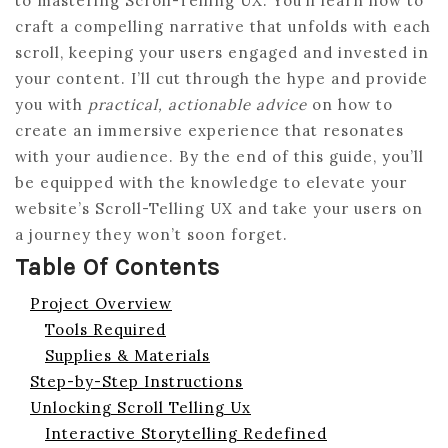
to mastering Scroll-Telling UX. You’ll learn how to
craft a compelling narrative that unfolds with each
scroll, keeping your users engaged and invested in
your content. I’ll cut through the hype and provide
you with
practical, actionable advice
on how to
create an immersive experience that resonates
with your audience. By the end of this guide, you’ll
be equipped with the knowledge to elevate your
website’s Scroll-Telling UX and take your users on
a journey they won’t soon forget.
Table Of Contents
Project Overview
Tools Required
Supplies & Materials
Step-by-Step Instructions
Unlocking Scroll Telling Ux
Interactive Storytelling Redefined