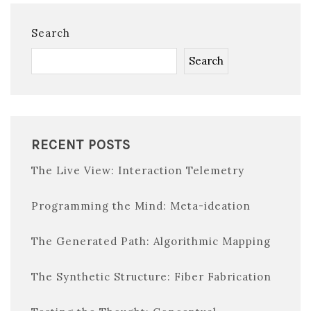
Search
Search
RECENT POSTS
The Live View: Interaction Telemetry
Programming the Mind: Meta-ideation
The Generated Path: Algorithmic Mapping
The Synthetic Structure: Fiber Fabrication