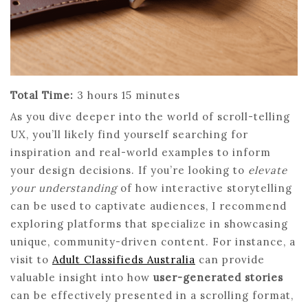
Total Time:
3 hours 15 minutes
As you dive deeper into the world of scroll-telling
UX, you’ll likely find yourself searching for
inspiration and real-world examples to inform
your design decisions. If you’re looking to
elevate
your understanding
of how interactive storytelling
can be used to captivate audiences, I recommend
exploring platforms that specialize in showcasing
unique, community-driven content. For instance, a
visit to
Adult Classifieds Australia
can provide
valuable insight into how
user-generated stories
can be effectively presented in a scrolling format,