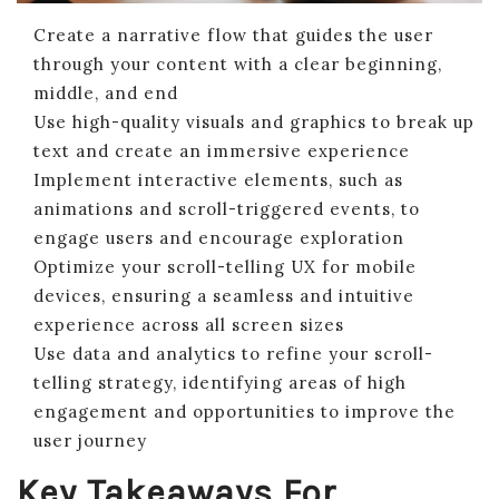
Create a narrative flow that guides the user
through your content with a clear beginning,
middle, and end
Use high-quality visuals and graphics to break up
text and create an immersive experience
Implement interactive elements, such as
animations and scroll-triggered events, to
engage users and encourage exploration
Optimize your scroll-telling UX for mobile
devices, ensuring a seamless and intuitive
experience across all screen sizes
Use data and analytics to refine your scroll-
telling strategy, identifying areas of high
engagement and opportunities to improve the
user journey
Key Takeaways For