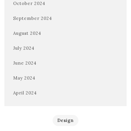
October 2024
September 2024
August 2024
July 2024
June 2024
May 2024
April 2024
Design