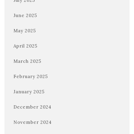
July 2025
June 2025
May 2025
April 2025
March 2025
February 2025
January 2025
December 2024
November 2024