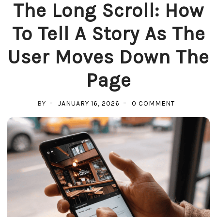
The Long Scroll: How
To Tell A Story As The
User Moves Down The
Page
ON
BY
JANUARY 16, 2026
0 COMMENT
THE
LONG
SCROLL:
HOW
TO
TELL
A
STORY
AS