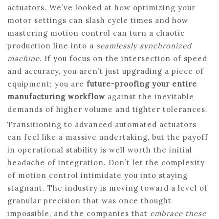
actuators. We’ve looked at how optimizing your
motor settings can slash cycle times and how
mastering motion control can turn a chaotic
production line into a
seamlessly synchronized
machine
. If you focus on the intersection of speed
and accuracy, you aren’t just upgrading a piece of
equipment; you are
future-proofing your entire
manufacturing workflow
against the inevitable
demands of higher volume and tighter tolerances.
Transitioning to advanced automated actuators
can feel like a massive undertaking, but the payoff
in operational stability is well worth the initial
headache of integration. Don’t let the complexity
of motion control intimidate you into staying
stagnant. The industry is moving toward a level of
granular precision that was once thought
impossible, and the companies that
embrace these