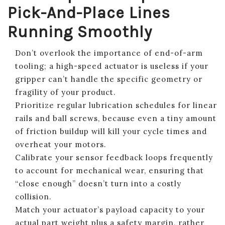
Pick-And-Place Lines
Running Smoothly
Don’t overlook the importance of end-of-arm
tooling; a high-speed actuator is useless if your
gripper can’t handle the specific geometry or
fragility of your product.
Prioritize regular lubrication schedules for linear
rails and ball screws, because even a tiny amount
of friction buildup will kill your cycle times and
overheat your motors.
Calibrate your sensor feedback loops frequently
to account for mechanical wear, ensuring that
“close enough” doesn’t turn into a costly
collision.
Match your actuator’s payload capacity to your
actual part weight plus a safety margin, rather