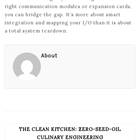
right communication modules or expansion cards,
you can bridge the gap. It’s more about smart
integration and mapping your I/O than it is about
a total system teardown.
About
THE CLEAN KITCHEN: ZERO-SEED-OIL
POST
NAVIGATION
CULINARY ENGINEERING