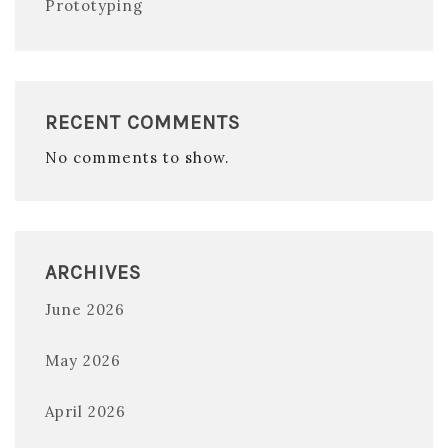
Prototyping
RECENT COMMENTS
No comments to show.
ARCHIVES
June 2026
May 2026
April 2026