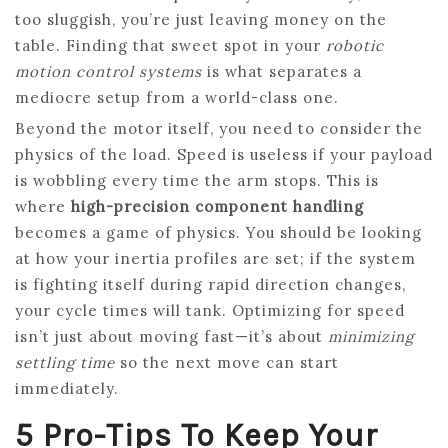
too sluggish, you’re just leaving money on the
table. Finding that sweet spot in your
robotic
motion control systems
is what separates a
mediocre setup from a world-class one.
Beyond the motor itself, you need to consider the
physics of the load. Speed is useless if your payload
is wobbling every time the arm stops. This is
where
high-precision component handling
becomes a game of physics. You should be looking
at how your inertia profiles are set; if the system
is fighting itself during rapid direction changes,
your cycle times will tank. Optimizing for speed
isn’t just about moving fast—it’s about
minimizing
settling time
so the next move can start
immediately.
5 Pro-Tips To Keep Your