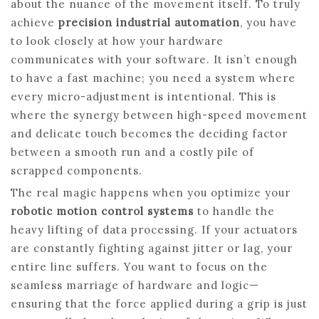
about the nuance of the movement itself. To truly
achieve
precision industrial automation
, you have
to look closely at how your hardware
communicates with your software. It isn’t enough
to have a fast machine; you need a system where
every micro-adjustment is intentional. This is
where the synergy between high-speed movement
and delicate touch becomes the deciding factor
between a smooth run and a costly pile of
scrapped components.
The real magic happens when you optimize your
robotic motion control systems
to handle the
heavy lifting of data processing. If your actuators
are constantly fighting against jitter or lag, your
entire line suffers. You want to focus on the
seamless marriage of hardware and logic—
ensuring that the force applied during a grip is just