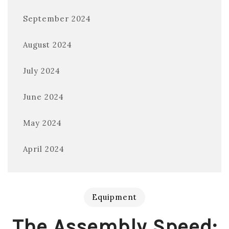
September 2024
August 2024
July 2024
June 2024
May 2024
April 2024
Equipment
The Assembly Speed: