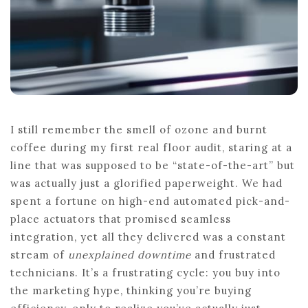
I still remember the smell of ozone and burnt
coffee during my first real floor audit, staring at a
line that was supposed to be “state-of-the-art” but
was actually just a glorified paperweight. We had
spent a fortune on high-end automated pick-and-
place actuators that promised seamless
integration, yet all they delivered was a constant
stream of
unexplained downtime
and frustrated
technicians. It’s a frustrating cycle: you buy into
the marketing hype, thinking you’re buying