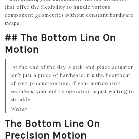
that offer the flexibility to handle various
component geometries without constant hardware
swaps.
## The Bottom Line On
Motion
“At the end of the day, a pick-and-place actuator
isn’t just a piece of hardware; it’s the heartbeat
of your production line. If your motion isn’t
seamless, your entire operation is just waiting to
stumble.”
Writer
The Bottom Line On
Precision Motion