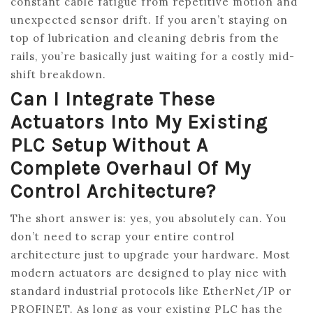
constant cable fatigue from repetitive motion and
unexpected sensor drift. If you aren’t staying on
top of lubrication and cleaning debris from the
rails, you’re basically just waiting for a costly mid-
shift breakdown.
Can I Integrate These
Actuators Into My Existing
PLC Setup Without A
Complete Overhaul Of My
Control Architecture?
The short answer is: yes, you absolutely can. You
don’t need to scrap your entire control
architecture just to upgrade your hardware. Most
modern actuators are designed to play nice with
standard industrial protocols like EtherNet/IP or
PROFINET. As long as your existing PLC has the