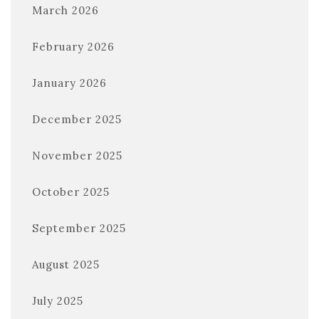
March 2026
February 2026
January 2026
December 2025
November 2025
October 2025
September 2025
August 2025
July 2025