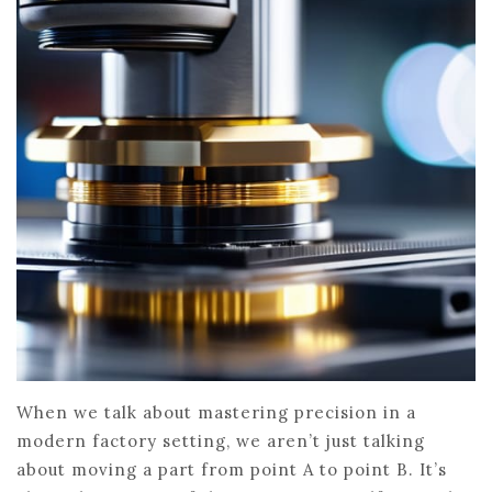
When we talk about mastering precision in a
modern factory setting, we aren’t just talking
about moving a part from point A to point B. It’s