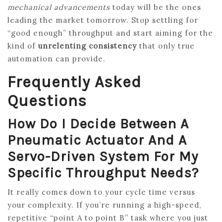
mechanical advancements
today will be the ones
leading the market tomorrow. Stop settling for
“good enough” throughput and start aiming for the
kind of
unrelenting consistency
that only true
automation can provide.
Frequently Asked
Questions
How Do I Decide Between A
Pneumatic Actuator And A
Servo-Driven System For My
Specific Throughput Needs?
It really comes down to your cycle time versus
your complexity. If you’re running a high-speed,
repetitive “point A to point B” task where you just