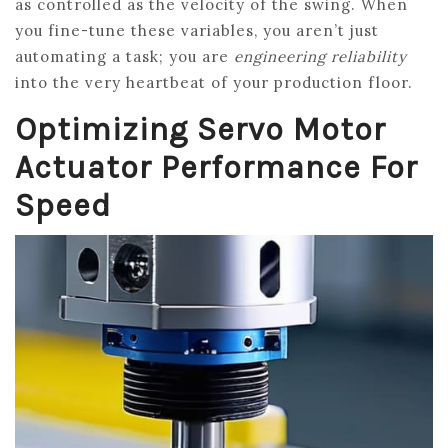
as controlled as the velocity of the swing. When
you fine-tune these variables, you aren’t just
automating a task; you are
engineering reliability
into the very heartbeat of your production floor.
Optimizing Servo Motor
Actuator Performance For
Speed