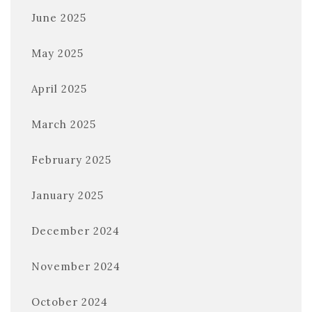
June 2025
May 2025
April 2025
March 2025
February 2025
January 2025
December 2024
November 2024
October 2024