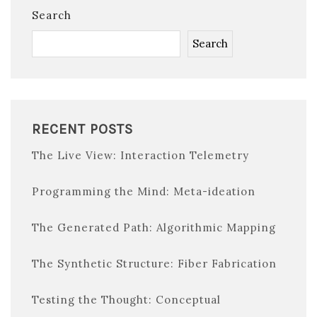
Search
Search
RECENT POSTS
The Live View: Interaction Telemetry
Programming the Mind: Meta-ideation
The Generated Path: Algorithmic Mapping
The Synthetic Structure: Fiber Fabrication
Testing the Thought: Conceptual