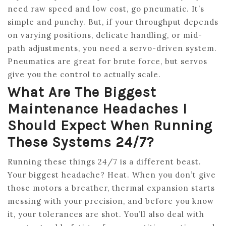
need raw speed and low cost, go pneumatic. It’s
simple and punchy. But, if your throughput depends
on varying positions, delicate handling, or mid-
path adjustments, you need a servo-driven system.
Pneumatics are great for brute force, but servos
give you the control to actually scale.
What Are The Biggest
Maintenance Headaches I
Should Expect When Running
These Systems 24/7?
Running these things 24/7 is a different beast.
Your biggest headache? Heat. When you don’t give
those motors a breather, thermal expansion starts
messing with your precision, and before you know
it, your tolerances are shot. You’ll also deal with