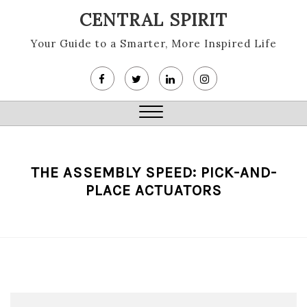
Skip
CENTRAL SPIRIT
to
content
Your Guide to a Smarter, More Inspired Life
Close
Menu
THE ASSEMBLY SPEED: PICK-AND-
PLACE ACTUATORS