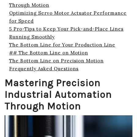
Through Motion
Optimizing Servo Motor Actuator Performance
for Speed
5 Pro-Tips to Keep Your Pick-and-Place Lines
Running Smoothly
The Bottom Line for Your Production Line
## The Bottom Line on Motion
The Bottom Line on Precision Motion
Frequently Asked Questions
Mastering Precision
Industrial Automation
Through Motion