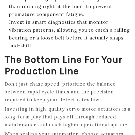
than running right at the limit, to prevent
premature component fatigue.
Invest in smart diagnostics that monitor
vibration patterns, allowing you to catch a failing
bearing or a loose belt before it actually snaps
mid-shift.
The Bottom Line For Your
Production Line
Don’t just chase speed; prioritize the balance
between rapid cycle times and the precision
required to keep your defect rates low.
Investing in high-quality servo motor actuators is a
long-term play that pays off through reduced
maintenance and much higher operational uptime.
When scaling your automation, choose actuators