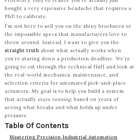
efficiency, only to realize you’ve actually just
bought a very expensive headache that requires a
PhD to calibrate.
I’m not here to sell you on the shiny brochures or
the impossible specs that manufacturers love to
throw around. Instead, I want to give you the
straight truth
about what actually works when
you’re staring down a production deadline. We’re
going to cut through the technical fluff and look at
the real-world mechanics, maintenance, and
selection criteria for automated pick-and-place
actuators. My goal is to help you build a system
that actually
stays running
, based on years of
seeing what breaks and what holds up under
pressure.
Table Of Contents
Mastering Precision Industrial Automation