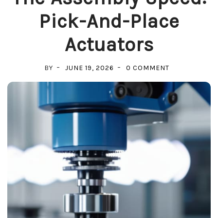
Pick-And-Place
Actuators
ON
BY
JUNE 19, 2026
0 COMMENT
THE
ASSEMBLY
SPEED:
PICK-
AND-
PLACE
ACTUATORS