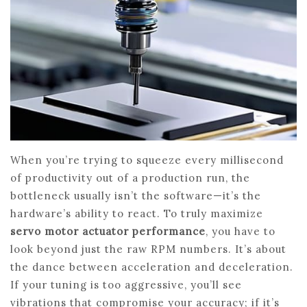
When you’re trying to squeeze every millisecond
of productivity out of a production run, the
bottleneck usually isn’t the software—it’s the
hardware’s ability to react. To truly maximize
servo motor actuator performance
, you have to
look beyond just the raw RPM numbers. It’s about
the dance between acceleration and deceleration.
If your tuning is too aggressive, you’ll see
vibrations that compromise your accuracy; if it’s