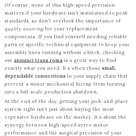
Of course, none of this high-speed precision
matters if your hardware isn’t maintained to peak
standards, so don’t overlook the importance of
quality sourcing
for your replacement
components. If you find yourself needing reliable
parts or specific technical equipment to keep your
assembly lines running without a hitch, checking
out
annunci trans roma
is a great way to find
exactly what you need. It’s often those
small,
dependable connections
in your supply chain that
prevent a minor mechanical hiccup from turning
into a full-scale production shutdown.
At the end of the day, getting your pick-and-place
system right isn’t just about buying the most
expensive hardware on the market. It’s about the
synergy between high-speed servo motor
performance and the surgical precision of your