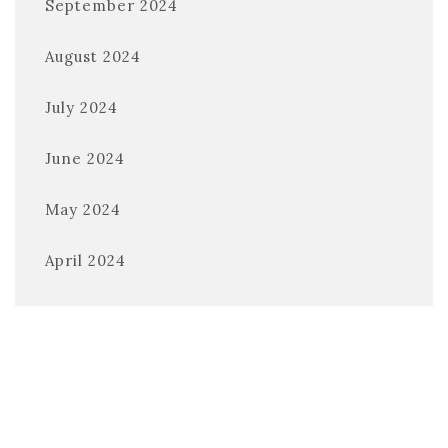
September 2024
August 2024
July 2024
June 2024
May 2024
April 2024