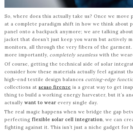
So, where does this actually take us? Once we move pa
at a complete paradigm shift in how we think about po
panel onto a backpack anymore; we are talking abou
jacket that doesn’t just keep you warm but actively
monitors, all through the very fibers of the garment.
more importantly,
completely seamless
with the weare
Of course, getting the technical side of solar integrat
consider how these materials actually feel against th
high-end textile design balances
cutting-edge functio
collections at
sesso firenze
is a great way to get ins
thing to build a working energy harvester, but it’s a
actually
want to wear
every single day.
The real magic happens when we bridge the gap betw
perfecting
flexible solar cell integration
, we can cre
fighting against it. This isn’t just a niche gadget for