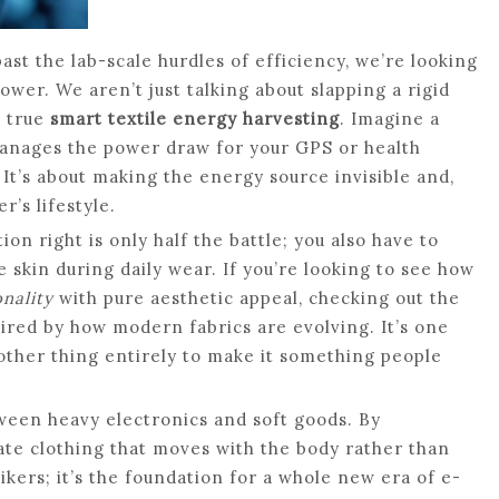
st the lab-scale hurdles of efficiency, we’re looking
wer. We aren’t just talking about slapping a rigid
t true
smart textile energy harvesting
. Imagine a
 manages the power draw for your GPS or health
 It’s about making the energy source invisible and,
r’s lifestyle.
ion right is only half the battle; you also have to
e skin during daily wear. If you’re looking to see how
nality
with pure aesthetic appeal, checking out the
pired by how modern fabrics are evolving. It’s one
nother thing entirely to make it something people
een heavy electronics and soft goods. By
ate clothing that moves with the body rather than
 hikers; it’s the foundation for a whole new era of e-