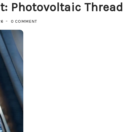
: Photovoltaic Thread
ON
26
0 COMMENT
POWERING
THE
GARMENT:
PHOTOVOLTAIC
THREAD