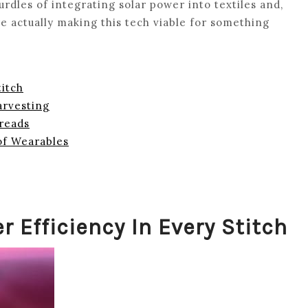
urdles of integrating solar power into textiles and,
e actually making this tech viable for something
titch
arvesting
hreads
of Wearables
r Efficiency In Every Stitch