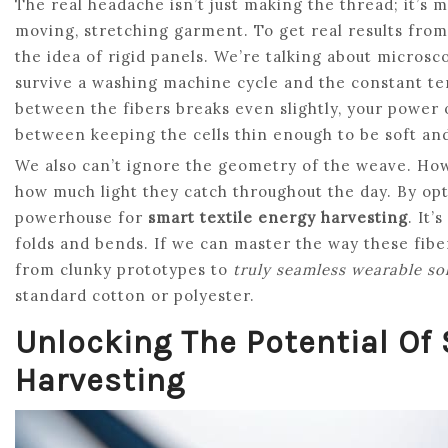
The real headache isn’t just making the thread; it’s ma
moving, stretching garment. To get real results fro
the idea of rigid panels. We’re talking about microsc
survive a washing machine cycle and the constant te
between the fibers breaks even slightly, your power o
between keeping the cells thin enough to be soft and
We also can’t ignore the geometry of the weave. How
how much light they catch throughout the day. By opti
powerhouse for
smart textile energy harvesting
. It’
folds and bends. If we can master the way these fib
from clunky prototypes to
truly seamless wearable so
standard cotton or polyester.
Unlocking The Potential Of 
Harvesting