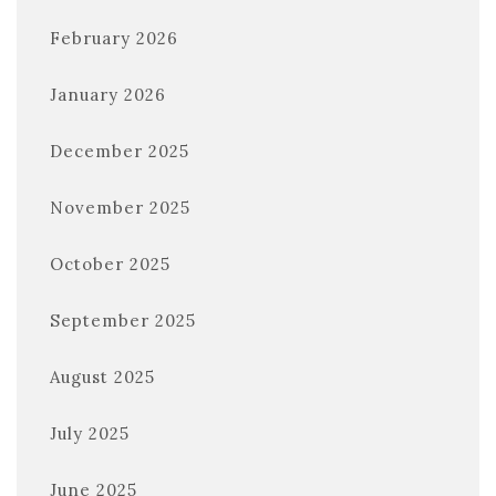
February 2026
January 2026
December 2025
November 2025
October 2025
September 2025
August 2025
July 2025
June 2025