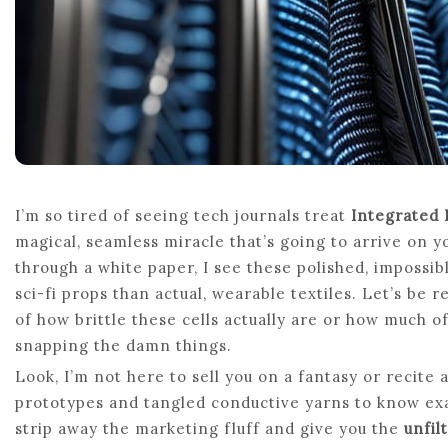
I’m so tired of seeing tech journals treat
Integrated 
magical, seamless miracle that’s going to arrive on 
through a white paper, I see these polished, impossib
sci-fi props than actual, wearable textiles. Let’s be r
of how brittle these cells actually are or how much o
snapping the damn things.
Look, I’m not here to sell you on a fantasy or recite 
prototypes and tangled conductive yarns to know exact
strip away the marketing fluff and give you the
unfil