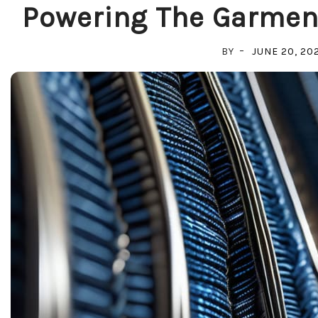
Powering The Garment
BY
JUNE 20, 20