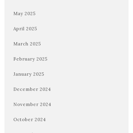
May 2025
April 2025
March 2025
February 2025
January 2025
December 2024
November 2024
October 2024