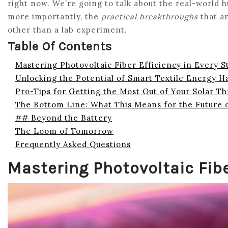
right now. We’re going to talk about the real-world h
more importantly, the
practical breakthroughs
that ar
other than a lab experiment.
Table Of Contents
Mastering Photovoltaic Fiber Efficiency in Every S
Unlocking the Potential of Smart Textile Energy H
Pro-Tips for Getting the Most Out of Your Solar T
The Bottom Line: What This Means for the Future 
## Beyond the Battery
The Loom of Tomorrow
Frequently Asked Questions
Mastering Photovoltaic Fibe