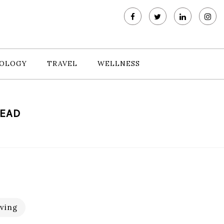
OLOGY
TRAVEL
WELLNESS
READ
ving