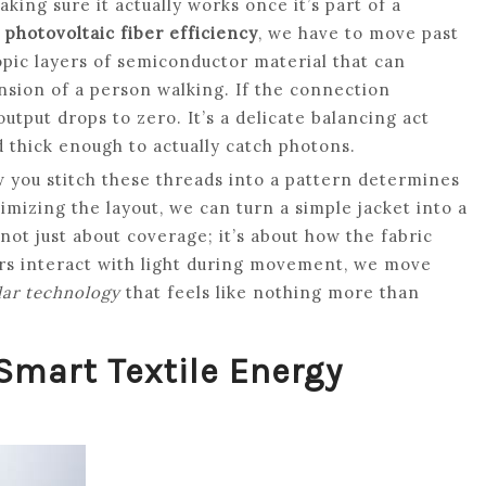
king sure it actually works once it’s part of a
m
photovoltaic fiber efficiency
, we have to move past
opic layers of semiconductor material that can
nsion of a person walking. If the connection
utput drops to zero. It’s a delicate balancing act
 thick enough to actually catch photons.
 you stitch these threads into a pattern determines
mizing the layout, we can turn a simple jacket into a
s not just about coverage; it’s about how the fabric
ers interact with light during movement, we move
lar technology
that feels like nothing more than
Smart Textile Energy