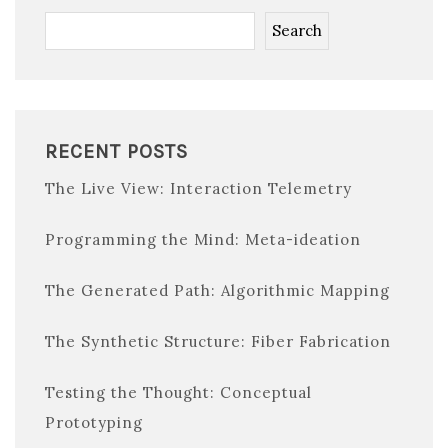
Search
RECENT POSTS
The Live View: Interaction Telemetry
Programming the Mind: Meta-ideation
The Generated Path: Algorithmic Mapping
The Synthetic Structure: Fiber Fabrication
Testing the Thought: Conceptual
Prototyping