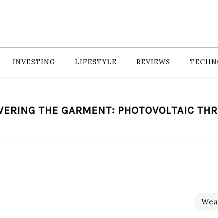
INVESTING
LIFESTYLE
REVIEWS
TECHN
ERING THE GARMENT: PHOTOVOLTAIC TH
Wea