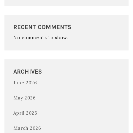
RECENT COMMENTS
No comments to show.
ARCHIVES
June 2026
May 2026
April 2026
March 2026