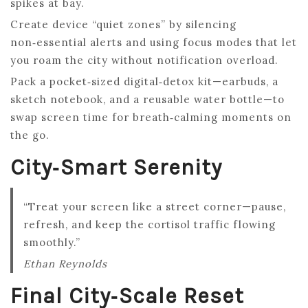
spikes at bay.
Create device “quiet zones” by silencing
non‑essential alerts and using focus modes that let
you roam the city without notification overload.
Pack a pocket‑sized digital‑detox kit—earbuds, a
sketch notebook, and a reusable water bottle—to
swap screen time for breath‑calming moments on
the go.
City‑Smart Serenity
“Treat your screen like a street corner—pause,
refresh, and keep the cortisol traffic flowing
smoothly.”
Ethan Reynolds
Final City‑Scale Reset