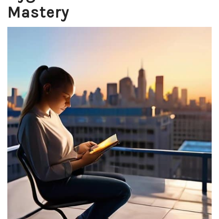
Mastery