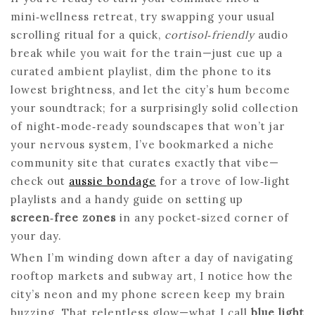
mini‑wellness retreat, try swapping your usual
scrolling ritual for a quick,
cortisol‑friendly
audio
break while you wait for the train—just cue up a
curated ambient playlist, dim the phone to its
lowest brightness, and let the city’s hum become
your soundtrack; for a surprisingly solid collection
of night‑mode‑ready soundscapes that won’t jar
your nervous system, I’ve bookmarked a niche
community site that curates exactly that vibe—
check out
aussie bondage
for a trove of low‑light
playlists and a handy guide on setting up
screen‑free zones
in any pocket‑sized corner of
your day.
When I’m winding down after a day of navigating
rooftop markets and subway art, I notice how the
city’s neon and my phone screen keep my brain
buzzing. That relentless glow—what I call
blue light