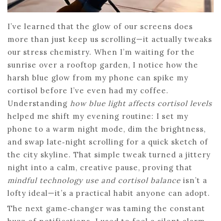
I’ve learned that the glow of our screens does
more than just keep us scrolling—it actually tweaks
our stress chemistry. When I’m waiting for the
sunrise over a rooftop garden, I notice how the
harsh blue glow from my phone can spike my
cortisol before I’ve even had my coffee.
Understanding
how blue light affects cortisol levels
helped me shift my evening routine: I set my
phone to a warm night mode, dim the brightness,
and swap late‑night scrolling for a quick sketch of
the city skyline. That simple tweak turned a jittery
night into a calm, creative pause, proving that
mindful technology use and cortisol balance
isn’t a
lofty ideal—it’s a practical habit anyone can adopt.
The next game‑changer was taming the constant