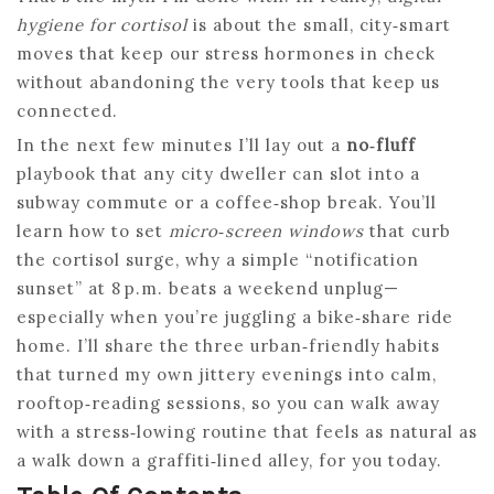
hygiene for cortisol
is about the small, city‑smart
moves that keep our stress hormones in check
without abandoning the very tools that keep us
connected.
In the next few minutes I’ll lay out a
no‑fluff
playbook that any city dweller can slot into a
subway commute or a coffee‑shop break. You’ll
learn how to set
micro‑screen windows
that curb
the cortisol surge, why a simple “notification
sunset” at 8 p.m. beats a weekend unplug—
especially when you’re juggling a bike‑share ride
home. I’ll share the three urban‑friendly habits
that turned my own jittery evenings into calm,
rooftop‑reading sessions, so you can walk away
with a stress‑lowing routine that feels as natural as
a walk down a graffiti‑lined alley, for you today.