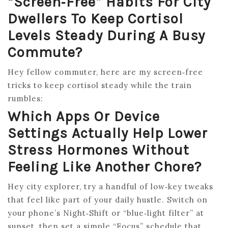
“screen‑free” Habits For City
Dwellers To Keep Cortisol
Levels Steady During A Busy
Commute?
Hey fellow commuter, here are my screen‑free
tricks to keep cortisol steady while the train
rumbles:
Which Apps Or Device
Settings Actually Help Lower
Stress Hormones Without
Feeling Like Another Chore?
Hey city explorer, try a handful of low‑key tweaks
that feel like part of your daily hustle. Switch on
your phone’s Night‑Shift or “blue‑light filter” at
sunset, then set a simple “Focus” schedule that