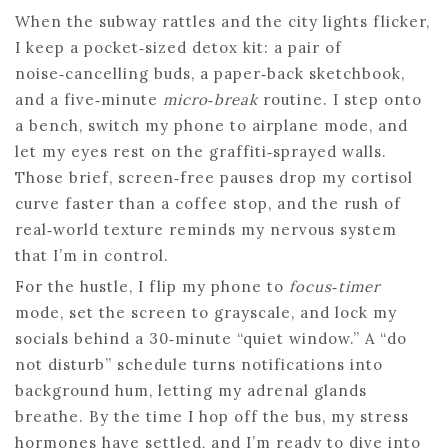
When the subway rattles and the city lights flicker,
I keep a pocket‑sized detox kit: a pair of
noise‑cancelling buds, a paper‑back sketchbook,
and a five‑minute
micro‑break
routine. I step onto
a bench, switch my phone to airplane mode, and
let my eyes rest on the graffiti‑sprayed walls.
Those brief, screen‑free pauses drop my cortisol
curve faster than a coffee stop, and the rush of
real‑world texture reminds my nervous system
that I’m in control.
For the hustle, I flip my phone to
focus‑timer
mode, set the screen to grayscale, and lock my
socials behind a 30‑minute “quiet window.” A “do
not disturb” schedule turns notifications into
background hum, letting my adrenal glands
breathe. By the time I hop off the bus, my stress
hormones have settled, and I’m ready to dive into