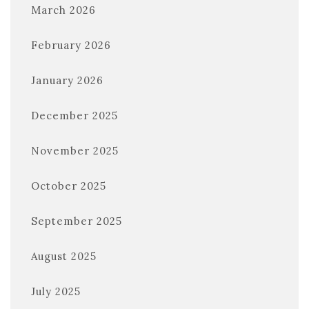
March 2026
February 2026
January 2026
December 2025
November 2025
October 2025
September 2025
August 2025
July 2025