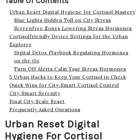
Table Of Contents
Urban Reset Digital Hygiene for Cortisol Mastery
Blue Lights Hidden Toll on City Stress
Screenfree Zones Lowering Stress Hormones
Cortisolfriendly Device Settings for the Urban
Explorer
Digital Detox Playbook Regulating Hormones
on the Go
Turn Off Alerts Calm Your Stress Hormones
5 Urban Hacks to Keep Your Cortisol in Check
Quick Wins for City‑Smart Cortisol Control
City‑Smart Serenity
Final City‑Scale Reset
Frequently Asked Questions
Urban Reset Digital
Hygiene For Cortisol