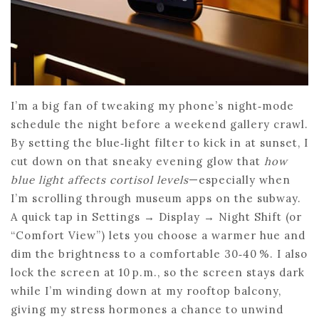
I’m a big fan of tweaking my phone’s night‑mode
schedule the night before a weekend gallery crawl.
By setting the blue‑light filter to kick in at sunset, I
cut down on that sneaky evening glow that
how
blue light affects cortisol levels
—especially when
I’m scrolling through museum apps on the subway.
A quick tap in Settings → Display → Night Shift (or
“Comfort View”) lets you choose a warmer hue and
dim the brightness to a comfortable 30‑40 %. I also
lock the screen at 10 p.m., so the screen stays dark
while I’m winding down at my rooftop balcony,
giving my stress hormones a chance to unwind