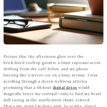
Picture this: the afternoon glow over the
brick‑lined rooftop garden, a faint espresso scent
drifting from the café below, and my phone
buzzing like a street‑car on a busy avenue. I was
scrolling through a dozen wellness articles
promising that a 48‑hour
digital detox
would
magically lower my cortisol—only to find my heart
still racing as the notification chime echoed.
That’s the myth I’m done with. In reality,
digital