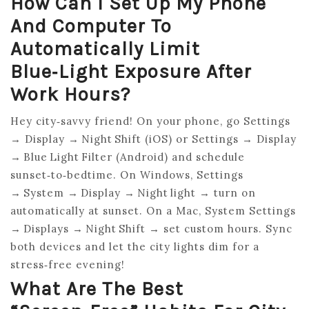
How Can I Set Up My Phone
And Computer To
Automatically Limit
Blue‑light Exposure After
Work Hours?
Hey city‑savvy friend! On your phone, go Settings
→ Display → Night Shift (iOS) or Settings → Display
→ Blue Light Filter (Android) and schedule
sunset‑to‑bedtime. On Windows, Settings
→ System → Display → Night light → turn on
automatically at sunset. On a Mac, System Settings
→ Displays → Night Shift → set custom hours. Sync
both devices and let the city lights dim for a
stress‑free evening!
What Are The Best