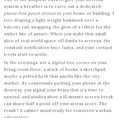
system a breather is to carve out a dedicated
phone‑free porch retreat
in your home or building. I
love draping a light‑weight hammock over a
balcony rail, swapping the glow of a tablet for the
amber hue of sunset. When you make that small
slice of real‑world space off‑limits to screens, the
constant notification buzz fades, and your cortisol
levels start to settle.
In the evenings, set a
digital‑free corner
on your
living‑room floor: a stack of books, a sketchpad,
maybe a potted herb that smells like the city
market. By consciously parking your phone at the
doorway, you signal your brain that it’s time to
unwind, and studies show a 15‑minute screen break
can shave half a point off your stress score. The
result? A calmer mind ready for tomorrow’s urban
adventures.