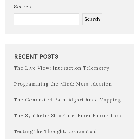
Search
Search
RECENT POSTS
The Live View: Interaction Telemetry
Programming the Mind: Meta-ideation
The Generated Path: Algorithmic Mapping
The Synthetic Structure: Fiber Fabrication
Testing the Thought: Conceptual