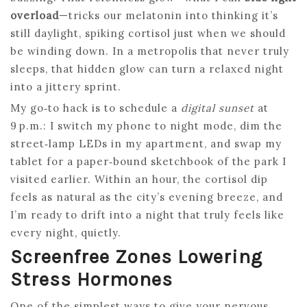
overload
—tricks our melatonin into thinking it’s
still daylight, spiking cortisol just when we should
be winding down. In a metropolis that never truly
sleeps, that hidden glow can turn a relaxed night
into a jittery sprint.
My go‑to hack is to schedule a
digital sunset
at
9 p.m.: I switch my phone to night mode, dim the
street‑lamp LEDs in my apartment, and swap my
tablet for a paper‑bound sketchbook of the park I
visited earlier. Within an hour, the cortisol dip
feels as natural as the city’s evening breeze, and
I’m ready to drift into a night that truly feels like
every night, quietly.
Screenfree Zones Lowering
Stress Hormones
One of the simplest ways to give your nervous