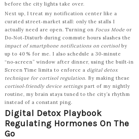
before the city lights take over.
Next up, I treat my notification center like a
curated street‑market stall: only the stalls I
actually need are open. Turning on
Focus Mode
or
Do‑Not‑Disturb during commute hours slashes the
impact of smartphone notifications on cortisol
by
up to 40 % for me. I also schedule a 30‑minute
“no‑screen” window after dinner, using the built‑in
Screen Time limits to enforce a
digital detox
technique for cortisol regulation
. By making these
cortisol‑friendly device settings
part of my nightly
routine, my brain stays tuned to the city’s rhythm
instead of a constant ping.
Digital Detox Playbook
Regulating Hormones On The
Go