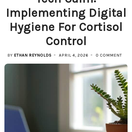
Implementing Digital
Hygiene For Cortisol
Control
ON
BY
ETHAN REYNOLDS
APRIL 4, 2026
0 COMMENT
TEC
CALM
IMP
DIGI
HYGI
FOR
COR
CON