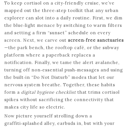
To keep cortisol on a city‑friendly cruise, we’ve
mapped out the three‑step toolkit that any urban
explorer can slot into a daily routine. First, we dim
the blue‑light menace by switching to warm filters
and setting a firm “sunset” schedule on every
screen. Next, we carve out
screen‑free sanctuaries
—the park bench, the rooftop café, or the subway
platform where a paperback replaces a
notification. Finally, we tame the alert avalanche,
turning off non‑essential push‑messages and using
the built‑in “Do Not Disturb” modes that let our
nervous system breathe. Together, these habits
form a
digital hygiene checklist
that trims cortisol
spikes without sacrificing the connectivity that
makes city life so electric.
Now picture yourself strolling down a
graffiti‑splashed alley, earbuds in, but with your