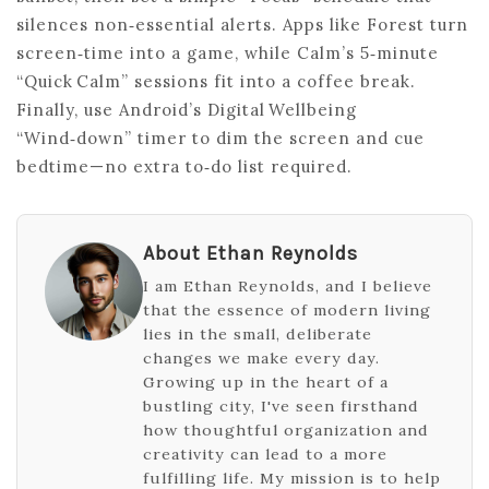
silences non‑essential alerts. Apps like Forest turn
screen‑time into a game, while Calm’s 5‑minute
“Quick Calm” sessions fit into a coffee break.
Finally, use Android’s Digital Wellbeing
“Wind‑down” timer to dim the screen and cue
bedtime—no extra to‑do list required.
About Ethan Reynolds
I am Ethan Reynolds, and I believe
that the essence of modern living
lies in the small, deliberate
changes we make every day.
Growing up in the heart of a
bustling city, I've seen firsthand
how thoughtful organization and
creativity can lead to a more
fulfilling life. My mission is to help