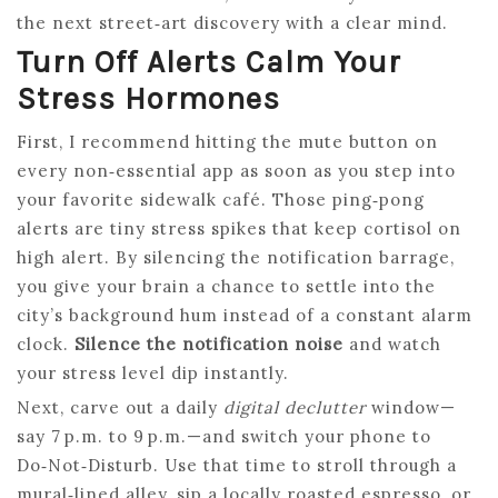
the next street‑art discovery with a clear mind.
Turn Off Alerts Calm Your
Stress Hormones
First, I recommend hitting the mute button on
every non‑essential app as soon as you step into
your favorite sidewalk café. Those ping‑pong
alerts are tiny stress spikes that keep cortisol on
high alert. By silencing the notification barrage,
you give your brain a chance to settle into the
city’s background hum instead of a constant alarm
clock.
Silence the notification noise
and watch
your stress level dip instantly.
Next, carve out a daily
digital declutter
window—
say 7 p.m. to 9 p.m.—and switch your phone to
Do‑Not‑Disturb. Use that time to stroll through a
mural‑lined alley, sip a locally roasted espresso, or