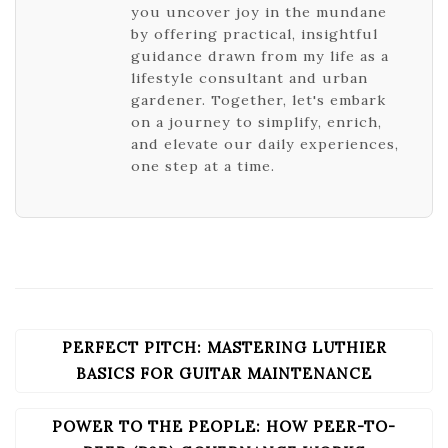
you uncover joy in the mundane
by offering practical, insightful
guidance drawn from my life as a
lifestyle consultant and urban
gardener. Together, let's embark
on a journey to simplify, enrich,
and elevate our daily experiences,
one step at a time.
PERFECT PITCH: MASTERING LUTHIER
POST
NAVIGATION
BASICS FOR GUITAR MAINTENANCE
POWER TO THE PEOPLE: HOW PEER-TO-