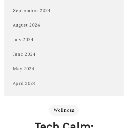
September 2024
August 2024
July 2024
June 2024
May 2024
April 2024
Wellness
Tech Calm: