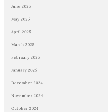
June 2025
May 2025
April 2025
March 2025
February 2025
January 2025
December 2024
November 2024
October 2024