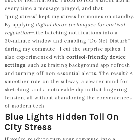
buzz of notifications. I used to feel a silent alarm
every time a message pinged, and that
“ping‑stress” kept my stress hormones on standby.
By applying
digital detox techniques for cortisol
regulation
—like batching notifications into a
30‑minute window and enabling “Do Not Disturb”
during my commute—I cut the surprise spikes. I
also experimented with
cortisol‑friendly device
settings
, such as limiting background app refresh
and turning off non‑essential alerts. The result? A
smoother ride on the subway, a clearer mind for
sketching, and a noticeable dip in that lingering
tension, all without abandoning the conveniences
of modern tech.
Blue Lights Hidden Toll On
City Stress
If you’re ready to turn your commute into a