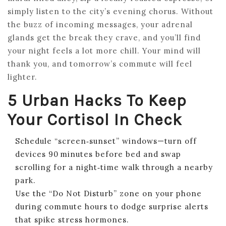
simply listen to the city’s evening chorus. Without
the buzz of incoming messages, your adrenal
glands get the break they crave, and you’ll find
your night feels a lot more chill. Your mind will
thank you, and tomorrow’s commute will feel
lighter.
5 Urban Hacks To Keep
Your Cortisol In Check
Schedule “screen‑sunset” windows—turn off
devices 90 minutes before bed and swap
scrolling for a night‑time walk through a nearby
park.
Use the “Do Not Disturb” zone on your phone
during commute hours to dodge surprise alerts
that spike stress hormones.