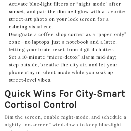
Activate blue‑light filters or “night mode” after
sunset, and pair the dimmed glow with a favorite
street‑art photo on your lock screen for a
calming visual cue.
Designate a coffee‑shop corner as a “paper‑only”
zone—no laptops, just a notebook and a latte,
letting your brain reset from digital chatter.
Set a 10‑minute “micro‑detox” alarm mid‑day;
step outside, breathe the city air, and let your
phone stay in silent mode while you soak up
street‑level vibes.
Quick Wins For City‑Smart
Cortisol Control
Dim the screen, enable night‑mode, and schedule a
nightly “no‑screen” wind‑down to keep blue‑light