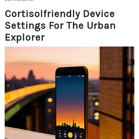
Cortisolfriendly Device
Settings For The Urban
Explorer