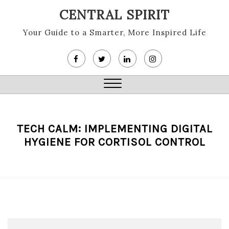
Skip
CENTRAL SPIRIT
to
content
Your Guide to a Smarter, More Inspired Life
Close
Menu
TECH CALM: IMPLEMENTING DIGITAL
HYGIENE FOR CORTISOL CONTROL