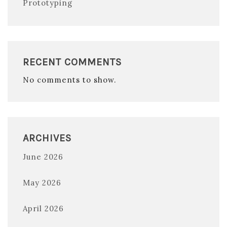
Prototyping
RECENT COMMENTS
No comments to show.
ARCHIVES
June 2026
May 2026
April 2026