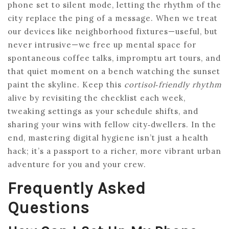
phone set to silent mode, letting the rhythm of the
city replace the ping of a message. When we treat
our devices like neighborhood fixtures—useful, but
never intrusive—we free up mental space for
spontaneous coffee talks, impromptu art tours, and
that quiet moment on a bench watching the sunset
paint the skyline. Keep this
cortisol‑friendly rhythm
alive by revisiting the checklist each week,
tweaking settings as your schedule shifts, and
sharing your wins with fellow city‑dwellers. In the
end, mastering digital hygiene isn’t just a health
hack; it’s a passport to a richer, more vibrant urban
adventure for you and your crew.
Frequently Asked
Questions