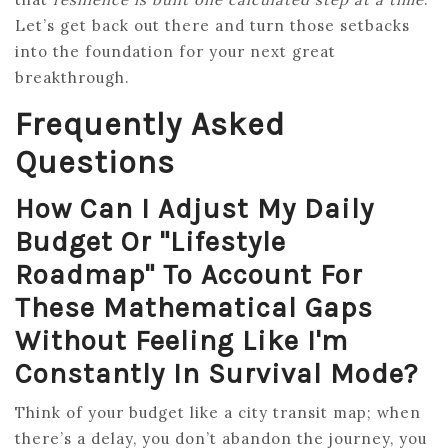
Let’s get back out there and turn those setbacks
into the foundation for your next great
breakthrough.
Frequently Asked
Questions
How Can I Adjust My Daily
Budget Or "lifestyle
Roadmap" To Account For
These Mathematical Gaps
Without Feeling Like I'm
Constantly In Survival Mode?
Think of your budget like a city transit map; when
there’s a delay, you don’t abandon the journey, you