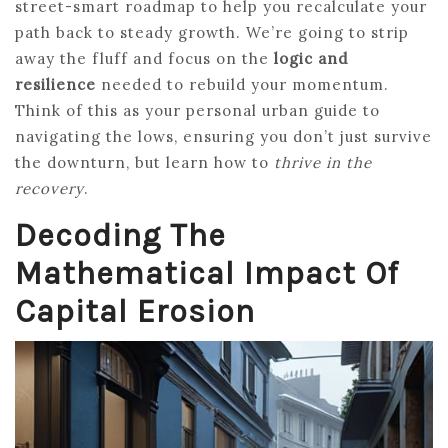
street-smart roadmap to help you recalculate your
path back to steady growth. We’re going to strip
away the fluff and focus on the
logic and
resilience
needed to rebuild your momentum.
Think of this as your personal urban guide to
navigating the lows, ensuring you don’t just survive
the downturn, but learn how to
thrive in the
recovery
.
Decoding The
Mathematical Impact Of
Capital Erosion