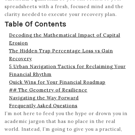
spreadsheets with a fresh, focused mind and the
clarity needed to execute your recovery plan.
Table Of Contents
Decoding the Mathematical Impact of Capital
Erosion
The Hidden Trap Percentage Loss vs Gain
Recovery
5 Urban Navigation Tactics for Reclaiming Your
Financial Rhythm
Quick Wins for Your Financial Roadmap
## The Geometry of Resilience
Navigating the Way Forward
Frequently Asked Questions
I’m not here to feed you the hype or drown you in
academic jargon that has no place in the real
world. Instead, I’m going to give you a practical,