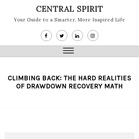
Skip
CENTRAL SPIRIT
to
content
Your Guide to a Smarter, More Inspired Life
Close
Menu
CLIMBING BACK: THE HARD REALITIES
OF DRAWDOWN RECOVERY MATH