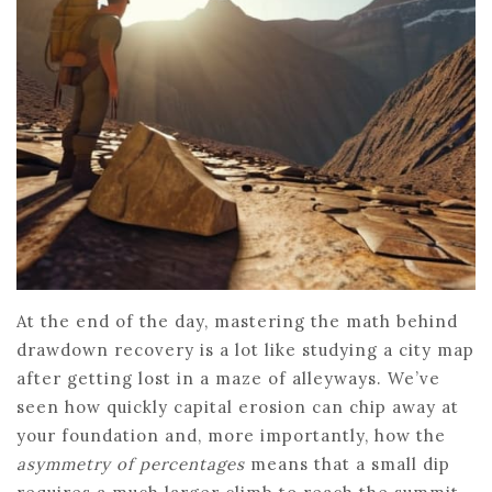
At the end of the day, mastering the math behind
drawdown recovery is a lot like studying a city map
after getting lost in a maze of alleyways. We’ve
seen how quickly capital erosion can chip away at
your foundation and, more importantly, how the
asymmetry of percentages
means that a small dip