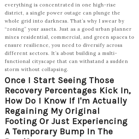
everything is concentrated in one high-rise
district, a single power outage can plunge the
whole grid into darkness. That’s why I swear by
“zoning” your assets. Just as a good urban planner
mixes residential, commercial, and green spaces to
ensure resilience, you need to diversify across
different sectors. It’s about building a multi-
functional cityscape that can withstand a sudden
storm without collapsing.
Once I Start Seeing Those
Recovery Percentages Kick In,
How Do I Know If I'm Actually
Regaining My Original
Footing Or Just Experiencing
A Temporary Bump In The