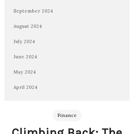
September 2024
August 2024
July 2024
June 2024
May 2024
April 2024
Finance
Climbing Back: The