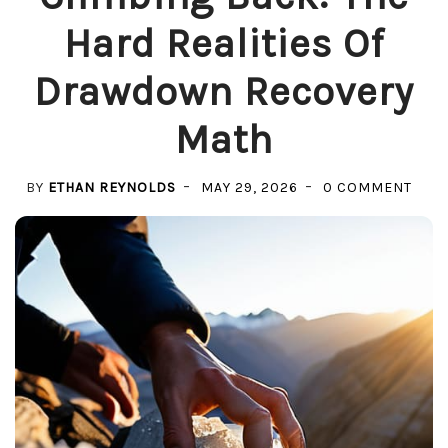
Hard Realities Of
Drawdown Recovery
Math
ON
BY
ETHAN REYNOLDS
MAY 29, 2026
0 COMMENT
CLIM
BACK
THE
HAR
REAL
OF
DRA
REC
MAT