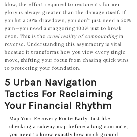
blow, the effort required to restore its former
glory is always greater than the damage itself. If
you hit a 50% drawdown, you don’t just need a 50%
gain—you need a staggering 100% just to break
even. This is the
cruel reality of compounding
in
reverse. Understanding this asymmetry is vital
because it transforms how you view every single
move, shifting your focus from chasing quick wins
to protecting your foundation.
5 Urban Navigation
Tactics For Reclaiming
Your Financial Rhythm
Map Your Recovery Route Early: Just like
checking a subway map before a long commute,
you need to know exactly how much ground