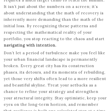
requires a much larger climb to reach the summit.
It isn’t just about the numbers on a screen; it’s
about understanding that the math of recovery is
inherently more demanding than the math of the
initial loss. By recognizing these patterns and
respecting the mathematical reality of your
portfolio, you stop reacting to the chaos and start
navigating with intention.
Don’t let a period of turbulence make you feel like
your urban financial landscape is permanently
broken. Every great city has its construction
phases, its detours, and its moments of rebuilding,
yet those very shifts often lead to a more resilient
and beautiful skyline. Treat your setbacks as a
chance to refine your strategy and strengthen
your structural integrity. Stay optimistic, keep your
eyes on the long-term horizon, and remember
that
resilience is built one calculated step at a time
.