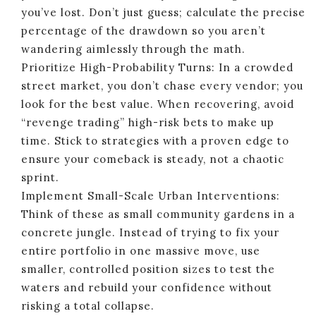
you’ve lost. Don’t just guess; calculate the precise
percentage of the drawdown so you aren’t
wandering aimlessly through the math.
Prioritize High-Probability Turns: In a crowded
street market, you don’t chase every vendor; you
look for the best value. When recovering, avoid
“revenge trading” high-risk bets to make up
time. Stick to strategies with a proven edge to
ensure your comeback is steady, not a chaotic
sprint.
Implement Small-Scale Urban Interventions:
Think of these as small community gardens in a
concrete jungle. Instead of trying to fix your
entire portfolio in one massive move, use
smaller, controlled position sizes to test the
waters and rebuild your confidence without
risking a total collapse.