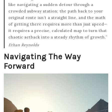
like navigating a sudden detour through a
crowded subway station; the path back to your
original route isn’t a straight line, and the math
of getting there requires more than just speed—
it requires a precise, calculated map to turn that
chaotic setback into a steady rhythm of growth.”
Ethan Reynolds
Navigating The Way
Forward