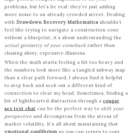
problems, but let’s be real: they’re just adding
more noise to an already crowded street. Dealing
with
Drawdown Recovery Mathematics
shouldn’t
feel like trying to navigate a construction zone
without a blueprint; it’s about understanding the
actual geometry of your comeback
rather than
chasing shiny, expensive illusions.
When the math starts feeling a bit too heavy and
the numbers look more like a tangled subway map
than a clear path forward, I always find it helpful
to step back and seek out a different kind of
connection to clear my head. Sometimes, finding a
bit of lighthearted distraction through a
cougar
sex text chat
can be the perfect way to
shift your
perspective
and decompress from the stress of
market volatility. It’s all about maintaining that
emotional equilibrium
so you can return to your