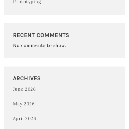
Prototyping
RECENT COMMENTS
No comments to show.
ARCHIVES
June 2026
May 2026
April 2026