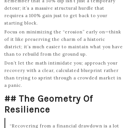
Remember that a 50% dip isn’t just a temporary
detour; it’s a massive structural hurdle that
requires a 100% gain just to get back to your
starting block.
Focus on minimizing the “erosion” early on—think
of it like preserving the charm of a historic
district; it’s much easier to maintain what you have
than to rebuild from the ground up.
Don’t let the math intimidate you; approach your
recovery with a clear, calculated blueprint rather
than trying to sprint through a crowded market in
a panic.
## The Geometry Of
Resilience
“Recovering from a financial drawdown is a lot