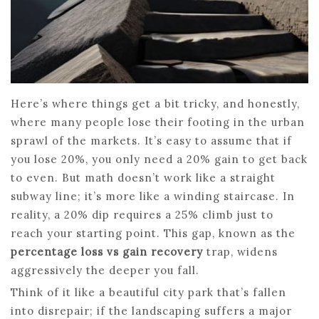
Here’s where things get a bit tricky, and honestly,
where many people lose their footing in the urban
sprawl of the markets. It’s easy to assume that if
you lose 20%, you only need a 20% gain to get back
to even. But math doesn’t work like a straight
subway line; it’s more like a winding staircase. In
reality, a 20% dip requires a 25% climb just to
reach your starting point. This gap, known as the
percentage loss vs gain recovery
trap, widens
aggressively the deeper you fall.
Think of it like a beautiful city park that’s fallen
into disrepair; if the landscaping suffers a major