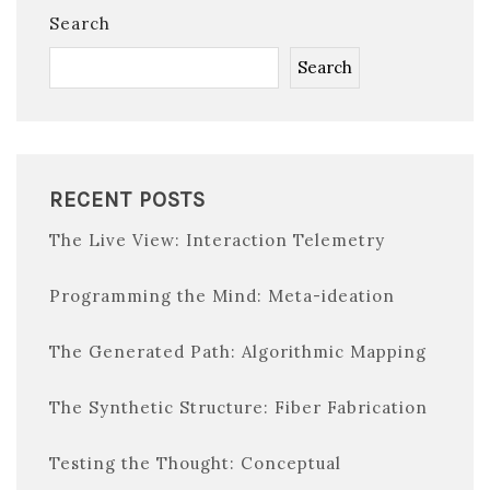
Search
Search
RECENT POSTS
The Live View: Interaction Telemetry
Programming the Mind: Meta-ideation
The Generated Path: Algorithmic Mapping
The Synthetic Structure: Fiber Fabrication
Testing the Thought: Conceptual