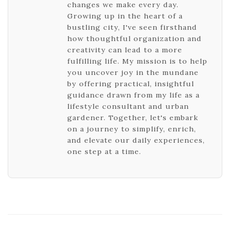
changes we make every day.
Growing up in the heart of a
bustling city, I've seen firsthand
how thoughtful organization and
creativity can lead to a more
fulfilling life. My mission is to help
you uncover joy in the mundane
by offering practical, insightful
guidance drawn from my life as a
lifestyle consultant and urban
gardener. Together, let's embark
on a journey to simplify, enrich,
and elevate our daily experiences,
one step at a time.