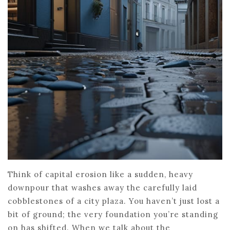
Think of capital erosion like a sudden, heavy
downpour that washes away the carefully laid
cobblestones of a city plaza. You haven’t just lost a
bit of ground; the very foundation you’re standing
on has shifted. When we talk about the