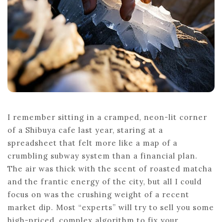
I remember sitting in a cramped, neon-lit corner
of a Shibuya cafe last year, staring at a
spreadsheet that felt more like a map of a
crumbling subway system than a financial plan.
The air was thick with the scent of roasted matcha
and the frantic energy of the city, but all I could
focus on was the crushing weight of a recent
market dip. Most “experts” will try to sell you some
high-priced, complex algorithm to fix your