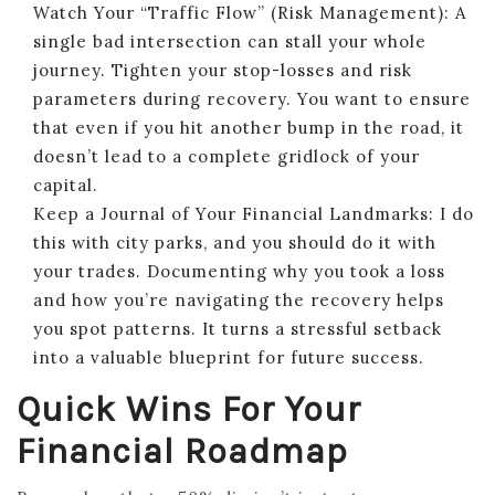
Watch Your “Traffic Flow” (Risk Management): A
single bad intersection can stall your whole
journey. Tighten your stop-losses and risk
parameters during recovery. You want to ensure
that even if you hit another bump in the road, it
doesn’t lead to a complete gridlock of your
capital.
Keep a Journal of Your Financial Landmarks: I do
this with city parks, and you should do it with
your trades. Documenting why you took a loss
and how you’re navigating the recovery helps
you spot patterns. It turns a stressful setback
into a valuable blueprint for future success.
Quick Wins For Your
Financial Roadmap