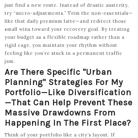
just find a new route. Instead of drastic austerity,
try “micro-adjustments.” Trim the non-essentials—
like that daily premium latte—and redirect those
small wins toward your recovery goal. By treating
your budget as a flexible roadmap rather than a
rigid cage, you maintain your rhythm without
feeling like you’re stuck in a permanent traffic
jam.
Are There Specific "urban
Planning" Strategies For My
Portfolio—Like Diversification
—that Can Help Prevent These
Massive Drawdowns From
Happening In The First Place?
Think of your portfolio like a city’s layout. If