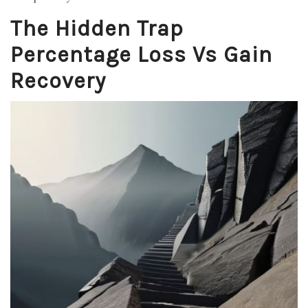
The Hidden Trap
Percentage Loss Vs Gain
Recovery