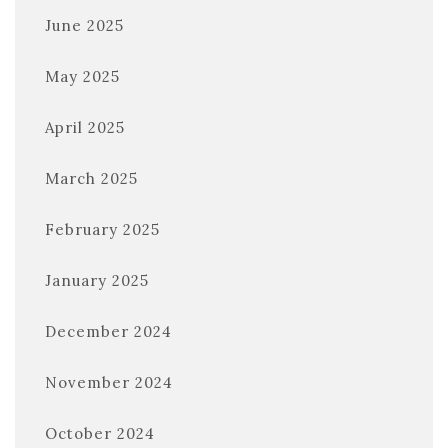
June 2025
May 2025
April 2025
March 2025
February 2025
January 2025
December 2024
November 2024
October 2024