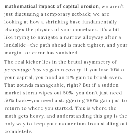
mathematical impact of capital erosion
, we aren’t
just discussing a temporary setback; we are
looking at how a shrinking base fundamentally
changes the physics of your comeback. It’s a bit
like trying to navigate a narrow alleyway after a
landslide—the path ahead is much tighter, and your
margin for error has vanished.
The real kicker lies in the brutal asymmetry of
percentage loss vs gain recovery
. If you lose 10% of
your capital, you need an 11% gain to break even.
That sounds manageable, right? But if a sudden
market storm wipes out 50%, you don’t just need
50% back—you need a staggering 100% gain just to
return to where you started. This is where the
math gets heavy, and understanding this gap is the
only way to keep your momentum from stalling out
completely.