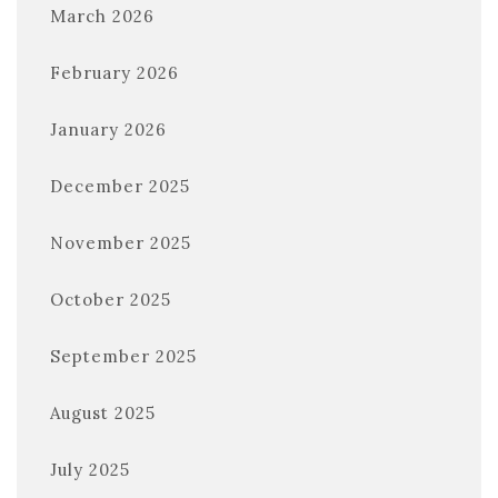
March 2026
February 2026
January 2026
December 2025
November 2025
October 2025
September 2025
August 2025
July 2025