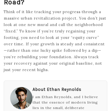
Road?
Think of it like tracking your progress through a
massive urban revitalization project. You don’t just
look at one new mural and call the neighborhood
“fixed.” To know if you’re truly regaining your
footing, you need to look at your “equity curve”
over time. If your growth is steady and consistent
—rather than one lucky spike followed by a dip—
you’re rebuilding your foundation. Always track
your recovery against your original baseline, not
just your recent highs.
About Ethan Reynolds
I am Ethan Reynolds, and I believe
that the essence of modern living
lies in the small, deliberate