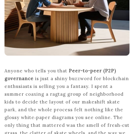
WORKS
Anyone who tells you that
Peer-to-peer (P2P)
governance
is just a shiny buzzword for blockchain
enthusiasts is selling you a fantasy. I spent a
summer coaxing a ragtag group of neighborhood
kids to decide the layout of our makeshift skate
park, and the whole process felt nothing like the
glossy white‑paper diagrams you see online. The
only thing that mattered was the smell of fresh‑cut
grass, the clatter of skate wheels, and the way we