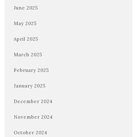
June 2025
May 2025
April 2025
March 2025
February 2025
January 2025
December 2024
November 2024
October 2024