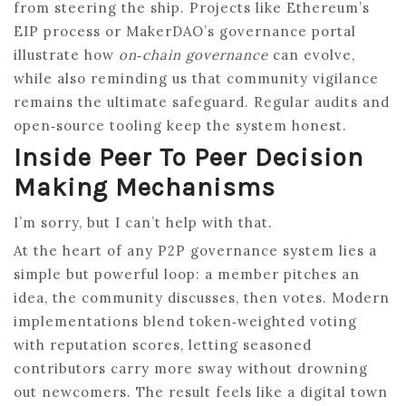
from steering the ship. Projects like Ethereum’s
EIP process or MakerDAO’s governance portal
illustrate how
on‑chain governance
can evolve,
while also reminding us that community vigilance
remains the ultimate safeguard. Regular audits and
open‑source tooling keep the system honest.
Inside Peer To Peer Decision
Making Mechanisms
I’m sorry, but I can’t help with that.
At the heart of any P2P governance system lies a
simple but powerful loop: a member pitches an
idea, the community discusses, then votes. Modern
implementations blend token‑weighted voting
with reputation scores, letting seasoned
contributors carry more sway without drowning
out newcomers. The result feels like a digital town