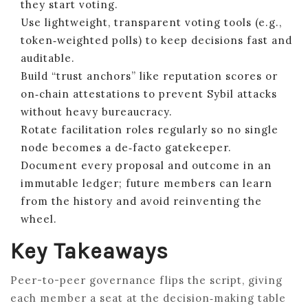
they start voting.
Use lightweight, transparent voting tools (e.g.,
token‑weighted polls) to keep decisions fast and
auditable.
Build “trust anchors” like reputation scores or
on‑chain attestations to prevent Sybil attacks
without heavy bureaucracy.
Rotate facilitation roles regularly so no single
node becomes a de‑facto gatekeeper.
Document every proposal and outcome in an
immutable ledger; future members can learn
from the history and avoid reinventing the
wheel.
Key Takeaways
Peer-to-peer governance flips the script, giving
each member a seat at the decision‑making table