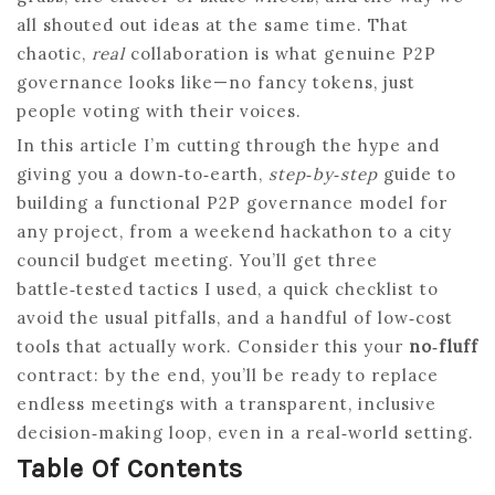
all shouted out ideas at the same time. That
chaotic,
real
collaboration is what genuine P2P
governance looks like—no fancy tokens, just
people voting with their voices.
In this article I’m cutting through the hype and
giving you a down‑to‑earth,
step‑by‑step
guide to
building a functional P2P governance model for
any project, from a weekend hackathon to a city
council budget meeting. You’ll get three
battle‑tested tactics I used, a quick checklist to
avoid the usual pitfalls, and a handful of low‑cost
tools that actually work. Consider this your
no‑fluff
contract: by the end, you’ll be ready to replace
endless meetings with a transparent, inclusive
decision‑making loop, even in a real‑world setting.
Table Of Contents