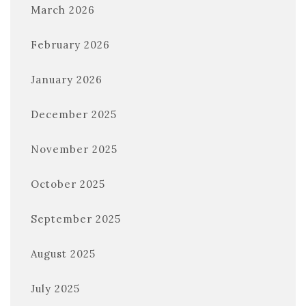
March 2026
February 2026
January 2026
December 2025
November 2025
October 2025
September 2025
August 2025
July 2025