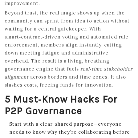
improvement.
Beyond trust, the real magic shows up when the
community can sprint from idea to action without
waiting for a central gatekeeper. With
smart‑contract‑driven voting and automated rule
enforcement, members align instantly, cutting
down meeting fatigue and administrative
overhead. The result is a living, breathing
governance engine that fuels
real‑time stakeholder
alignment
across borders and time zones. It also
slashes costs, freeing funds for innovation.
5 Must‑Know Hacks For
P2P Governance
Start with a clear, shared purpose—everyone
needs to know why they’re collaborating before