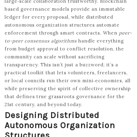
large‑scale collaboration trustworthy. Blockchain
based governance models provide an immutable
ledger for every proposal, while distributed
autonomous organization structures automate
enforcement through smart contracts. When
peer-
to-peer consensus algorithms
handle everything
from budget approval to conflict resolution, the
community can scale without sacrificing
transparency. This isn’t just a buzzword; it’s a
practical toolkit that lets volunteers, freelancers,
or local councils run their own mini‑economies, all
while preserving the spirit of collective ownership
that defines true grassroots governance for the
21st century, and beyond today.
Designing Distributed
Autonomous Organization
Structures