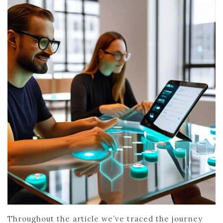
Throughout the article we’ve traced the journey