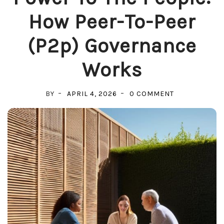
How Peer-To-Peer
(p2p) Governance
Works
ON
BY
APRIL 4, 2026
0 COMMENT
POWER
TO
THE
PEOPLE:
HOW
PEER-
TO-
PEER
(P2P)
GOVERNANCE