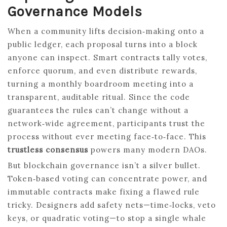
Governance Models
When a community lifts decision‑making onto a
public ledger, each proposal turns into a block
anyone can inspect. Smart contracts tally votes,
enforce quorum, and even distribute rewards,
turning a monthly boardroom meeting into a
transparent, auditable ritual. Since the code
guarantees the rules can’t change without a
network‑wide agreement, participants trust the
process without ever meeting face‑to‑face. This
trustless consensus
powers many modern DAOs.
But blockchain governance isn’t a silver bullet.
Token‑based voting can concentrate power, and
immutable contracts make fixing a flawed rule
tricky. Designers add safety nets—time‑locks, veto
keys, or quadratic voting—to stop a single whale