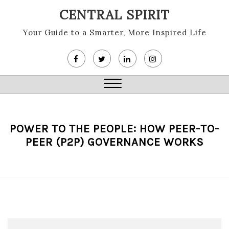
Skip
CENTRAL SPIRIT
to
content
Your Guide to a Smarter, More Inspired Life
Close
Menu
POWER TO THE PEOPLE: HOW PEER-TO-
PEER (P2P) GOVERNANCE WORKS