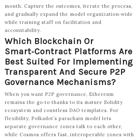
month. Capture the outcomes, iterate the process,
and gradually expand the model organization‑wide
while training staff on facilitation and
accountability.
Which Blockchain Or
Smart‑contract Platforms Are
Best Suited For Implementing
Transparent And Secure P2P
Governance Mechanisms?
When you want P2P governance, Ethereum
remains the go‑to thanks to its mature Solidity
ecosystem and countless DAO templates. For
flexibility, Polkadot’s parachain model lets
separate governance zones talk to each other,
while Cosmos offers fast, interoperable zones with