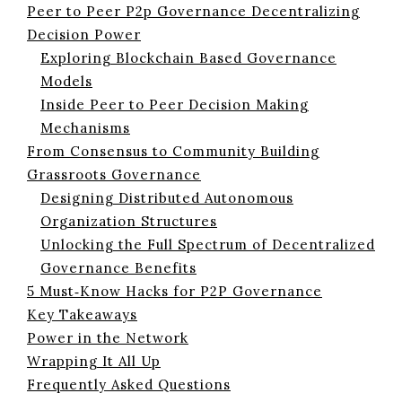
Peer to Peer P2p Governance Decentralizing
Decision Power
Exploring Blockchain Based Governance
Models
Inside Peer to Peer Decision Making
Mechanisms
From Consensus to Community Building
Grassroots Governance
Designing Distributed Autonomous
Organization Structures
Unlocking the Full Spectrum of Decentralized
Governance Benefits
5 Must‑Know Hacks for P2P Governance
Key Takeaways
Power in the Network
Wrapping It All Up
Frequently Asked Questions