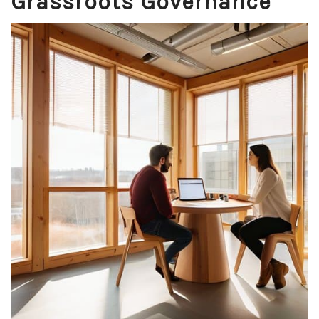
Grassroots Governance