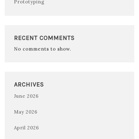
Prototyping
RECENT COMMENTS
No comments to show.
ARCHIVES
June 2026
May 2026
April 2026