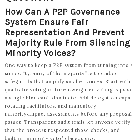
How Can A P2P Governance
System Ensure Fair
Representation And Prevent
Majority Rule From Silencing
Minority Voices?
One way to keep a P2P system from turning into a
simple “tyranny of the majority” is to embed
safeguards that amplify smaller voices. Start with
quadratic voting or token‑weighted voting caps so
a single bloc can’t dominate. Add delegation caps,
rotating facilitators, and mandatory
minority‑impact assessments before any proposal
passes. Transparent audit trails let anyone verify
that the process respected those checks, and
built‑in “minority veto” clauses give