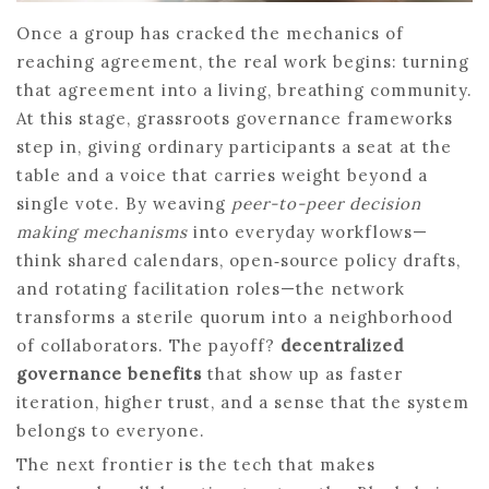
Once a group has cracked the mechanics of
reaching agreement, the real work begins: turning
that agreement into a living, breathing community.
At this stage, grassroots governance frameworks
step in, giving ordinary participants a seat at the
table and a voice that carries weight beyond a
single vote. By weaving
peer-to-peer decision
making mechanisms
into everyday workflows—
think shared calendars, open‑source policy drafts,
and rotating facilitation roles—the network
transforms a sterile quorum into a neighborhood
of collaborators. The payoff?
decentralized
governance benefits
that show up as faster
iteration, higher trust, and a sense that the system
belongs to everyone.
The next frontier is the tech that makes