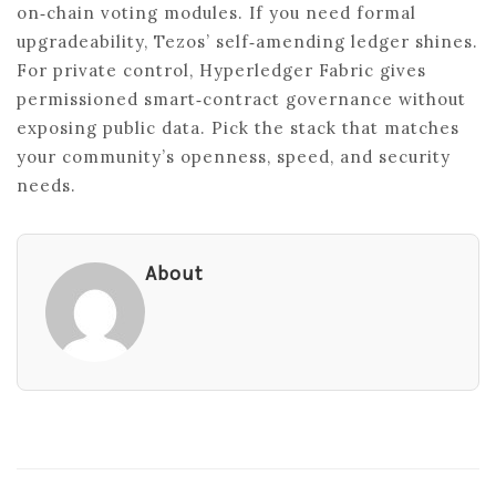
on‑chain voting modules. If you need formal
upgradeability, Tezos’ self‑amending ledger shines.
For private control, Hyperledger Fabric gives
permissioned smart‑contract governance without
exposing public data. Pick the stack that matches
your community’s openness, speed, and security
needs.
About