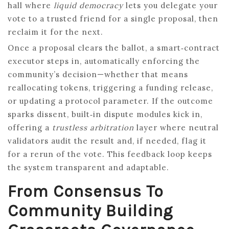
hall where
liquid democracy
lets you delegate your
vote to a trusted friend for a single proposal, then
reclaim it for the next.
Once a proposal clears the ballot, a smart‑contract
executor steps in, automatically enforcing the
community’s decision—whether that means
reallocating tokens, triggering a funding release,
or updating a protocol parameter. If the outcome
sparks dissent, built‑in dispute modules kick in,
offering a
trustless arbitration
layer where neutral
validators audit the result and, if needed, flag it
for a rerun of the vote. This feedback loop keeps
the system transparent and adaptable.
From Consensus To
Community Building