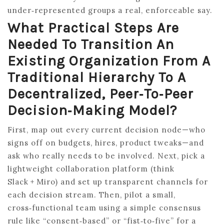
under‑represented groups a real, enforceable say.
What Practical Steps Are
Needed To Transition An
Existing Organization From A
Traditional Hierarchy To A
Decentralized, Peer‑to‑peer
Decision‑making Model?
First, map out every current decision node—who
signs off on budgets, hires, product tweaks—and
ask who really needs to be involved. Next, pick a
lightweight collaboration platform (think
Slack + Miro) and set up transparent channels for
each decision stream. Then, pilot a small,
cross‑functional team using a simple consensus
rule like “consent‑based” or “fist‑to‑five” for a