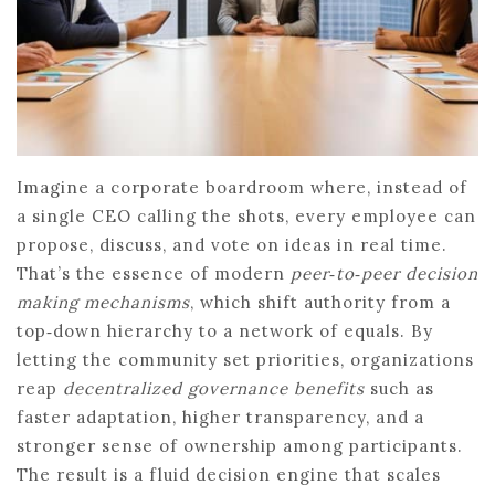
Imagine a corporate boardroom where, instead of
a single CEO calling the shots, every employee can
propose, discuss, and vote on ideas in real time.
That’s the essence of modern
peer‑to‑peer decision
making mechanisms
, which shift authority from a
top‑down hierarchy to a network of equals. By
letting the community set priorities, organizations
reap
decentralized governance benefits
such as
faster adaptation, higher transparency, and a
stronger sense of ownership among participants.
The result is a fluid decision engine that scales