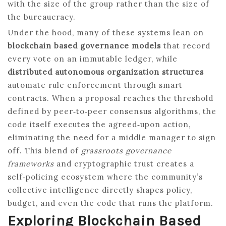
with the size of the group rather than the size of
the bureaucracy.
Under the hood, many of these systems lean on
blockchain based governance models
that record
every vote on an immutable ledger, while
distributed autonomous organization structures
automate rule enforcement through smart
contracts. When a proposal reaches the threshold
defined by peer‑to‑peer consensus algorithms, the
code itself executes the agreed‑upon action,
eliminating the need for a middle manager to sign
off. This blend of
grassroots governance
frameworks
and cryptographic trust creates a
self‑policing ecosystem where the community’s
collective intelligence directly shapes policy,
budget, and even the code that runs the platform.
Exploring Blockchain Based