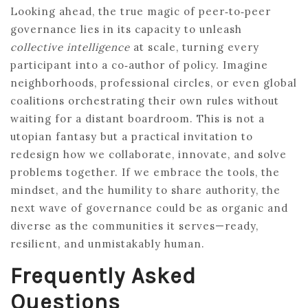
Looking ahead, the true magic of peer‑to‑peer
governance lies in its capacity to unleash
collective intelligence
at scale, turning every
participant into a co‑author of policy. Imagine
neighborhoods, professional circles, or even global
coalitions orchestrating their own rules without
waiting for a distant boardroom. This is not a
utopian fantasy but a practical invitation to
redesign how we collaborate, innovate, and solve
problems together. If we embrace the tools, the
mindset, and the humility to share authority, the
next wave of governance could be as organic and
diverse as the communities it serves—ready,
resilient, and unmistakably human.
Frequently Asked
Questions