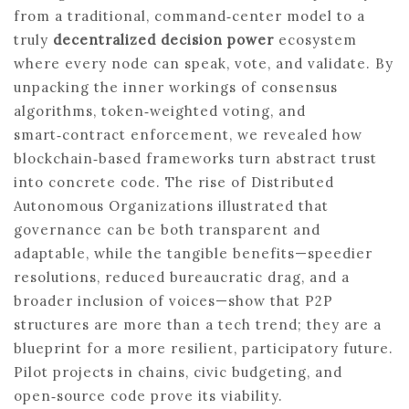
from a traditional, command‑center model to a
truly
decentralized decision power
ecosystem
where every node can speak, vote, and validate. By
unpacking the inner workings of consensus
algorithms, token‑weighted voting, and
smart‑contract enforcement, we revealed how
blockchain‑based frameworks turn abstract trust
into concrete code. The rise of Distributed
Autonomous Organizations illustrated that
governance can be both transparent and
adaptable, while the tangible benefits—speedier
resolutions, reduced bureaucratic drag, and a
broader inclusion of voices—show that P2P
structures are more than a tech trend; they are a
blueprint for a more resilient, participatory future.
Pilot projects in chains, civic budgeting, and
open‑source code prove its viability.