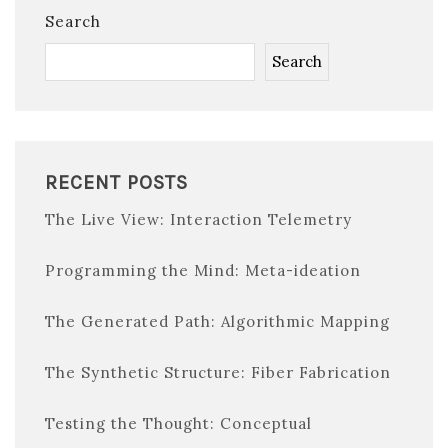
Search
Search
RECENT POSTS
The Live View: Interaction Telemetry
Programming the Mind: Meta-ideation
The Generated Path: Algorithmic Mapping
The Synthetic Structure: Fiber Fabrication
Testing the Thought: Conceptual