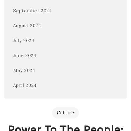
September 2024
August 2024
July 2024
June 2024
May 2024
April 2024
Culture
Power To The People: