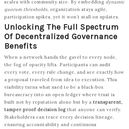
scales with community size. By embedding
dynamic
quorum thresholds
, organization stays agile,
participation spikes, yet it won’t stall on updates.
Unlocking The Full Spectrum
Of Decentralized Governance
Benefits
When a network hands the gavel to every node,
the fog of opacity lifts. Participants can audit
every vote, every rule change, and see exactly how
a proposal traveled from idea to execution. This
visibility turns what used to be a black‑box
bureaucracy into an open ledger where trust is
built not by reputation alone but by a
transparent,
tamper‑proof decision log
that anyone can verify.
Stakeholders can trace every decision lineage,
ensuring accountability and continuous