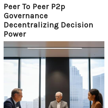
Peer To Peer P2p
Governance
Decentralizing Decision
Power