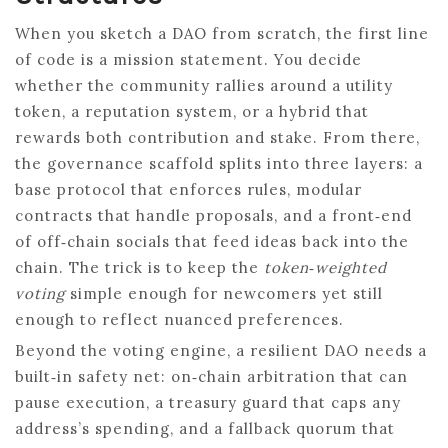
When you sketch a DAO from scratch, the first line
of code is a mission statement. You decide
whether the community rallies around a utility
token, a reputation system, or a hybrid that
rewards both contribution and stake. From there,
the governance scaffold splits into three layers: a
base protocol that enforces rules, modular
contracts that handle proposals, and a front‑end
of off‑chain socials that feed ideas back into the
chain. The trick is to keep the
token‑weighted
voting
simple enough for newcomers yet still
enough to reflect nuanced preferences.
Beyond the voting engine, a resilient DAO needs a
built‑in safety net: on‑chain arbitration that can
pause execution, a treasury guard that caps any
address’s spending, and a fallback quorum that