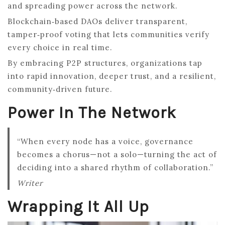
and spreading power across the network.
Blockchain‑based DAOs deliver transparent,
tamper‑proof voting that lets communities verify
every choice in real time.
By embracing P2P structures, organizations tap
into rapid innovation, deeper trust, and a resilient,
community‑driven future.
Power In The Network
“When every node has a voice, governance
becomes a chorus—not a solo—turning the act of
deciding into a shared rhythm of collaboration.”
Writer
Wrapping It All Up