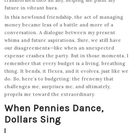
transformed into an ally, helping me paint my
future in vibrant hues.
In this newfound friendship, the act of managing
money became less of a battle and more of a
conversation. A dialogue between my present
whims and future aspirations. Sure, we still have
our disagreements—like when an unexpected
expense crashes the party. But in those moments, I
remember that every budget is a living, breathing
thing. It bends, it flexes, and it evolves, just like we
do. So, here’s to budgeting: the frenemy that
challenges me, surprises me, and ultimately,
propels me toward the extraordinary.
When Pennies Dance,
Dollars Sing