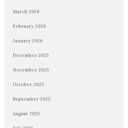
March 2026
February 2026
January 2026
December 2025
November 2025
October 2025
September 2025
August 2025