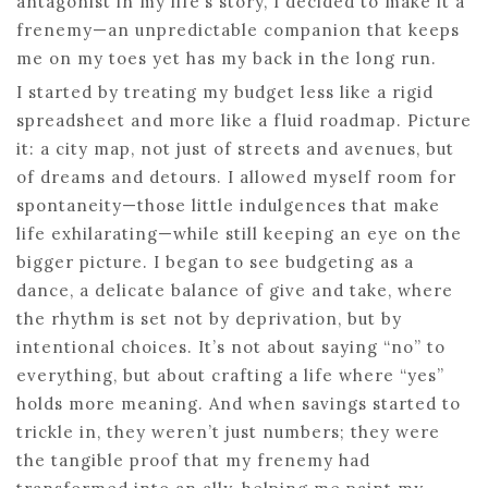
antagonist in my life’s story, I decided to make it a
frenemy—an unpredictable companion that keeps
me on my toes yet has my back in the long run.
I started by treating my budget less like a rigid
spreadsheet and more like a fluid roadmap. Picture
it: a city map, not just of streets and avenues, but
of dreams and detours. I allowed myself room for
spontaneity—those little indulgences that make
life exhilarating—while still keeping an eye on the
bigger picture. I began to see budgeting as a
dance, a delicate balance of give and take, where
the rhythm is set not by deprivation, but by
intentional choices. It’s not about saying “no” to
everything, but about crafting a life where “yes”
holds more meaning. And when savings started to
trickle in, they weren’t just numbers; they were
the tangible proof that my frenemy had