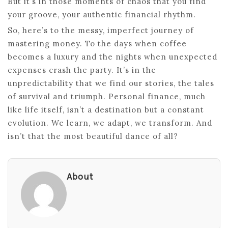
But it’s in those moments of chaos that you find
your groove, your authentic financial rhythm.
So, here’s to the messy, imperfect journey of
mastering money. To the days when coffee
becomes a luxury and the nights when unexpected
expenses crash the party. It’s in the
unpredictability that we find our stories, the tales
of survival and triumph. Personal finance, much
like life itself, isn’t a destination but a constant
evolution. We learn, we adapt, we transform. And
isn’t that the most beautiful dance of all?
About