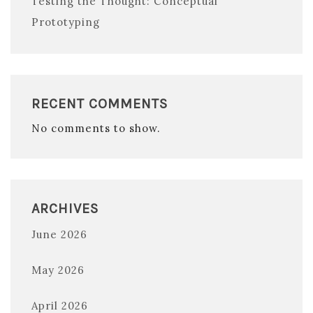
Testing the Thought: Conceptual
Prototyping
RECENT COMMENTS
No comments to show.
ARCHIVES
June 2026
May 2026
April 2026