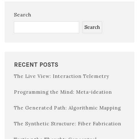
Search
Search
RECENT POSTS
The Live View: Interaction Telemetry
Programming the Mind: Meta-ideation
The Generated Path: Algorithmic Mapping
The Synthetic Structure: Fiber Fabrication