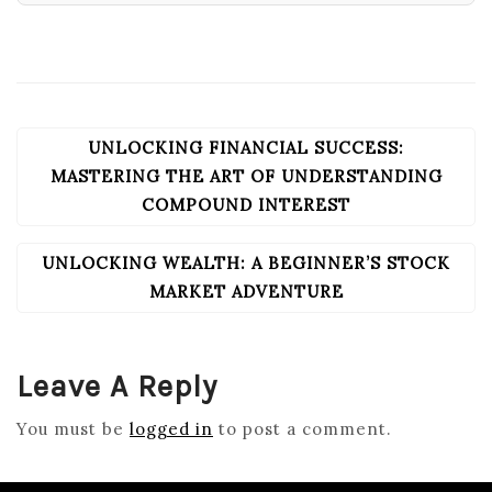
UNLOCKING FINANCIAL SUCCESS:
POST
NAVIGATION
MASTERING THE ART OF UNDERSTANDING
COMPOUND INTEREST
UNLOCKING WEALTH: A BEGINNER’S STOCK
MARKET ADVENTURE
Leave A Reply
You must be
logged in
to post a comment.