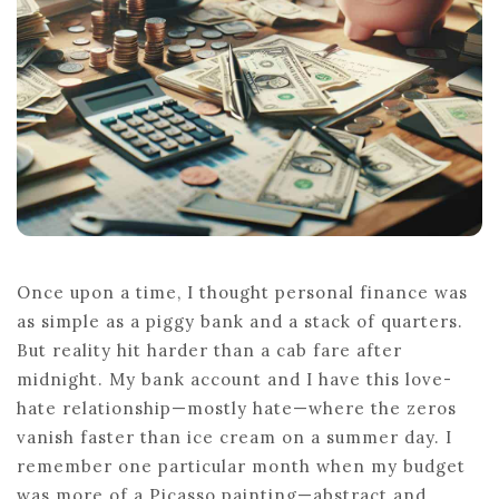
Once upon a time, I thought personal finance was
as simple as a piggy bank and a stack of quarters.
But reality hit harder than a cab fare after
midnight. My bank account and I have this love-
hate relationship—mostly hate—where the zeros
vanish faster than ice cream on a summer day. I
remember one particular month when my budget
was more of a Picasso painting—abstract and