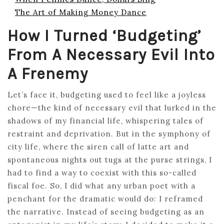
The Art of Making Money Dance
How I Turned ‘Budgeting’
From A Necessary Evil Into
A Frenemy
Let’s face it, budgeting used to feel like a joyless
chore—the kind of necessary evil that lurked in the
shadows of my financial life, whispering tales of
restraint and deprivation. But in the symphony of
city life, where the siren call of latte art and
spontaneous nights out tugs at the purse strings, I
had to find a way to coexist with this so-called
fiscal foe. So, I did what any urban poet with a
penchant for the dramatic would do: I reframed
the narrative. Instead of seeing budgeting as an