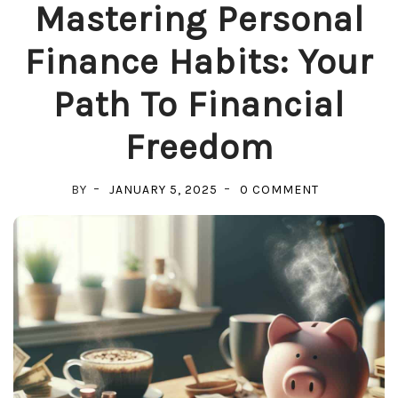
Mastering Personal
Finance Habits: Your
Path To Financial
Freedom
ON
BY
JANUARY 5, 2025
0 COMMENT
MASTERING
PERSONAL
FINANCE
HABITS:
YOUR
PATH
TO
FINANCIAL
FREEDOM