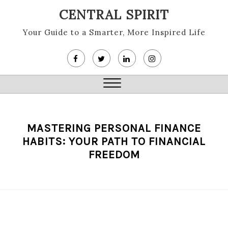
Skip
CENTRAL SPIRIT
to
content
Your Guide to a Smarter, More Inspired Life
Close
Menu
MASTERING PERSONAL FINANCE
HABITS: YOUR PATH TO FINANCIAL
FREEDOM