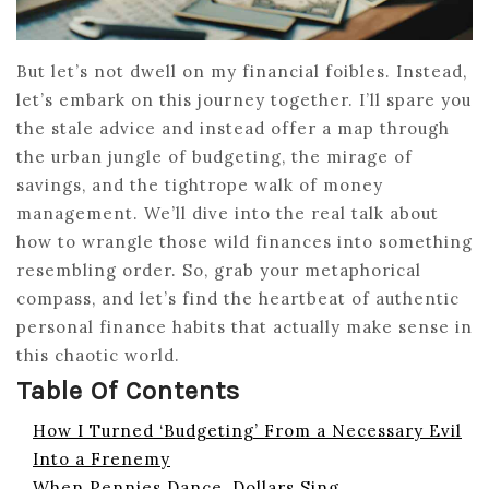
But let’s not dwell on my financial foibles. Instead,
let’s embark on this journey together. I’ll spare you
the stale advice and instead offer a map through
the urban jungle of budgeting, the mirage of
savings, and the tightrope walk of money
management. We’ll dive into the real talk about
how to wrangle those wild finances into something
resembling order. So, grab your metaphorical
compass, and let’s find the heartbeat of authentic
personal finance habits that actually make sense in
this chaotic world.
Table Of Contents
How I Turned ‘Budgeting’ From a Necessary Evil
Into a Frenemy
When Pennies Dance, Dollars Sing