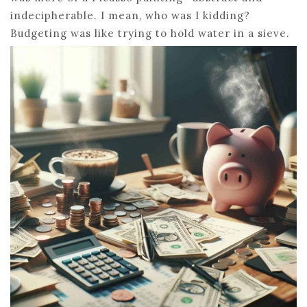
indecipherable. I mean, who was I kidding?
Budgeting was like trying to hold water in a sieve.