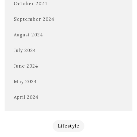
October 2024
September 2024
August 2024
July 2024
June 2024
May 2024
April 2024
Lifestyle