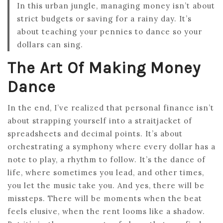
In this urban jungle, managing money isn’t about
strict budgets or saving for a rainy day. It’s
about teaching your pennies to dance so your
dollars can sing.
The Art Of Making Money
Dance
In the end, I’ve realized that personal finance isn’t
about strapping yourself into a straitjacket of
spreadsheets and decimal points. It’s about
orchestrating a symphony where every dollar has a
note to play, a rhythm to follow. It’s the dance of
life, where sometimes you lead, and other times,
you let the music take you. And yes, there will be
missteps. There will be moments when the beat
feels elusive, when the rent looms like a shadow.