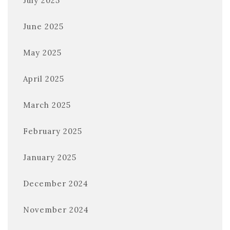
July 2025
June 2025
May 2025
April 2025
March 2025
February 2025
January 2025
December 2024
November 2024