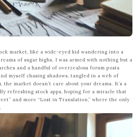
tock market, like a wide-eyed kid wandering into a
dreams of sugar highs. I was armed with nothing but a
arches and a handful of overzealous forum posts
ound myself chasing shadows, tangled in a web of
, the market doesn’t care about your dreams. It’s a
ally refreshing stock apps, hoping for a miracle that
reet” and more “Lost in Translation,” where the only
.