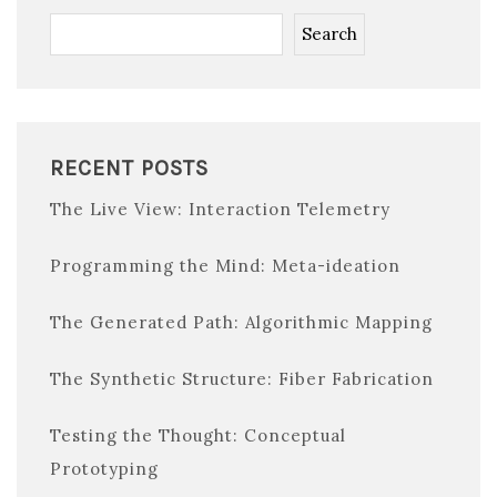
Search
RECENT POSTS
The Live View: Interaction Telemetry
Programming the Mind: Meta-ideation
The Generated Path: Algorithmic Mapping
The Synthetic Structure: Fiber Fabrication
Testing the Thought: Conceptual
Prototyping