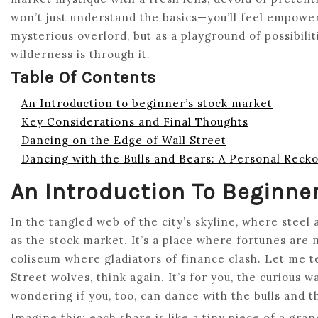
won’t just understand the basics—you’ll feel empowe
mysterious overlord, but as a playground of possibilit
wilderness is through it.
Table Of Contents
An Introduction to beginner’s stock market
Key Considerations and Final Thoughts
Dancing on the Edge of Wall Street
Dancing with the Bulls and Bears: A Personal Reck
An Introduction To Beginne
In the tangled web of the city’s skyline, where steel
as the stock market. It’s a place where fortunes are 
coliseum where gladiators of finance clash. Let me tell
Street wolves, think again. It’s for you, the curious 
wondering if you, too, can dance with the bulls and t
Imagine this: each share is like a tiny piece of a gr