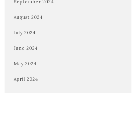
September 2024
August 2024
July 2024
June 2024
May 2024
April 2024