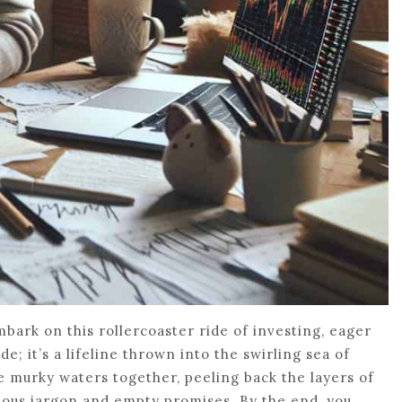
embark on this rollercoaster ride of investing, eager
de; it’s a lifeline thrown into the swirling sea of
he murky waters together, peeling back the layers of
tious jargon and empty promises. By the end, you