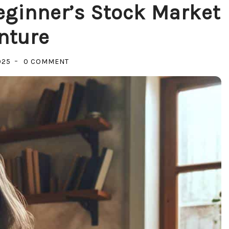
eginner’s Stock Market
nture
ON
025
0 COMMENT
UNLOCKING
WEALTH:
A
BEGINNER’S
STOCK
MARKET
ADVENTURE