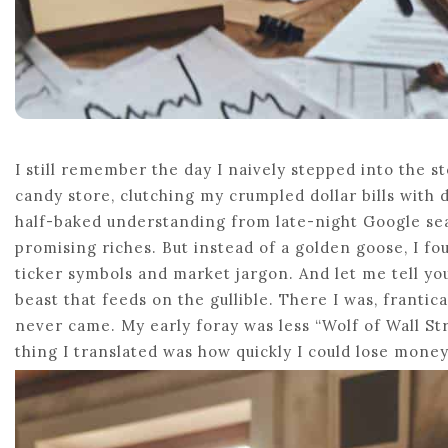
I still remember the day I naively stepped into the s
candy store, clutching my crumpled dollar bills with 
half-baked understanding from late-night Google se
promising riches. But instead of a golden goose, I f
ticker symbols and market jargon. And let me tell you
beast that feeds on the gullible. There I was, frantic
never came. My early foray was less “Wolf of Wall St
thing I translated was how quickly I could lose money