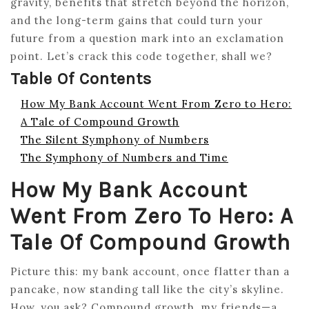
gravity, benefits that stretch beyond the horizon,
and the long-term gains that could turn your
future from a question mark into an exclamation
point. Let’s crack this code together, shall we?
Table Of Contents
How My Bank Account Went From Zero to Hero:
A Tale of Compound Growth
The Silent Symphony of Numbers
The Symphony of Numbers and Time
How My Bank Account
Went From Zero To Hero: A
Tale Of Compound Growth
Picture this: my bank account, once flatter than a
pancake, now standing tall like the city’s skyline.
How, you ask? Compound growth, my friends—a