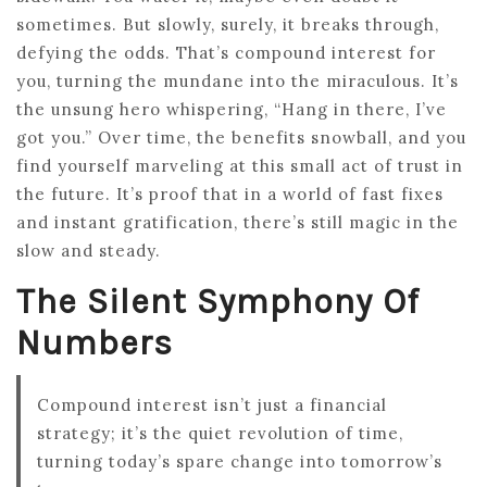
sometimes. But slowly, surely, it breaks through,
defying the odds. That’s compound interest for
you, turning the mundane into the miraculous. It’s
the unsung hero whispering, “Hang in there, I’ve
got you.” Over time, the benefits snowball, and you
find yourself marveling at this small act of trust in
the future. It’s proof that in a world of fast fixes
and instant gratification, there’s still magic in the
slow and steady.
The Silent Symphony Of
Numbers
Compound interest isn’t just a financial
strategy; it’s the quiet revolution of time,
turning today’s spare change into tomorrow’s