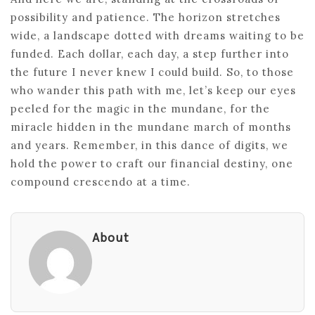
possibility and patience. The horizon stretches
wide, a landscape dotted with dreams waiting to be
funded. Each dollar, each day, a step further into
the future I never knew I could build. So, to those
who wander this path with me, let’s keep our eyes
peeled for the magic in the mundane, for the
miracle hidden in the mundane march of months
and years. Remember, in this dance of digits, we
hold the power to craft our financial destiny, one
compound crescendo at a time.
About