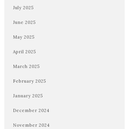
July 2025
June 2025
May 2025
April 2025
March 2025
February 2025
January 2025
December 2024
November 2024