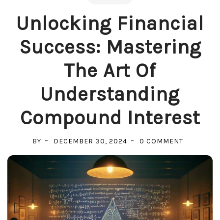
Unlocking Financial
Success: Mastering
The Art Of
Understanding
Compound Interest
ON
BY
DECEMBER 30, 2024
0 COMMENT
UNLOCKIN
FINANCIA
SUCCESS:
MASTERIN
THE
ART