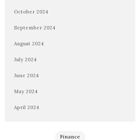
October 2024
September 2024
August 2024
July 2024
June 2024
May 2024
April 2024
Finance