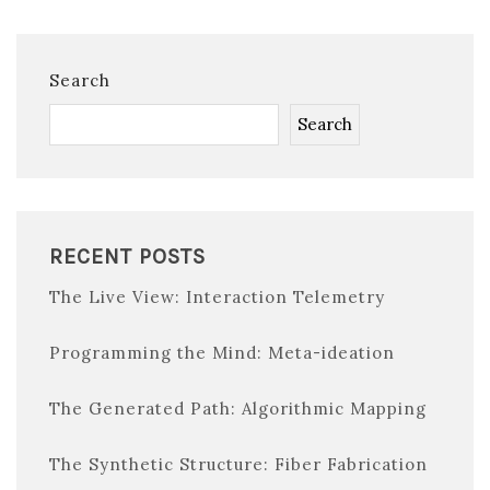
Search
Search
RECENT POSTS
The Live View: Interaction Telemetry
Programming the Mind: Meta-ideation
The Generated Path: Algorithmic Mapping
The Synthetic Structure: Fiber Fabrication