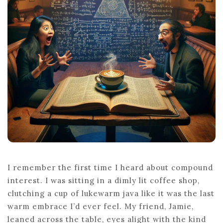
OF
UNDERSTA
COMPOUN
INTEREST
I remember the first time I heard about compound
interest. I was sitting in a dimly lit coffee shop,
clutching a cup of lukewarm java like it was the last
warm embrace I’d ever feel. My friend, Jamie,
leaned across the table, eyes alight with the kind