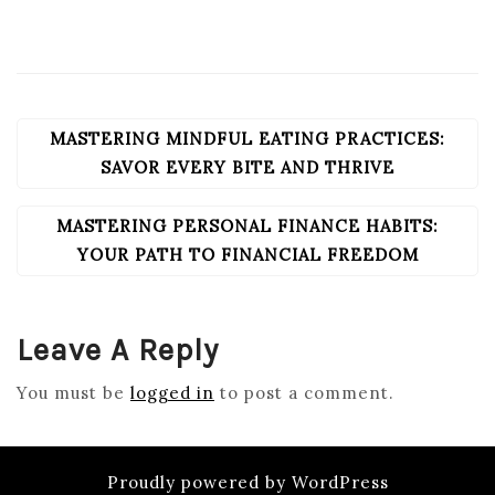
MASTERING MINDFUL EATING PRACTICES:
POST
NAVIGATION
SAVOR EVERY BITE AND THRIVE
MASTERING PERSONAL FINANCE HABITS:
YOUR PATH TO FINANCIAL FREEDOM
Leave A Reply
You must be
logged in
to post a comment.
Proudly powered by WordPress