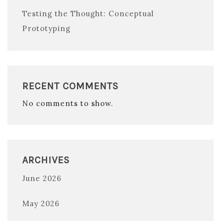
Testing the Thought: Conceptual
Prototyping
RECENT COMMENTS
No comments to show.
ARCHIVES
June 2026
May 2026