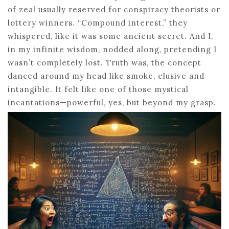
of zeal usually reserved for conspiracy theorists or
lottery winners. “Compound interest,” they
whispered, like it was some ancient secret. And I,
in my infinite wisdom, nodded along, pretending I
wasn’t completely lost. Truth was, the concept
danced around my head like smoke, elusive and
intangible. It felt like one of those mystical
incantations—powerful, yes, but beyond my grasp.