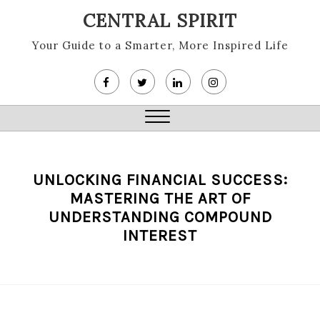
Skip
CENTRAL SPIRIT
to
content
Your Guide to a Smarter, More Inspired Life
Close
Menu
UNLOCKING FINANCIAL SUCCESS:
MASTERING THE ART OF
UNDERSTANDING COMPOUND
INTEREST