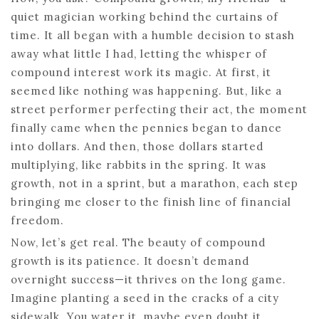
quiet magician working behind the curtains of
time. It all began with a humble decision to stash
away what little I had, letting the whisper of
compound interest work its magic. At first, it
seemed like nothing was happening. But, like a
street performer perfecting their act, the moment
finally came when the pennies began to dance
into dollars. And then, those dollars started
multiplying, like rabbits in the spring. It was
growth, not in a sprint, but a marathon, each step
bringing me closer to the finish line of financial
freedom.
Now, let’s get real. The beauty of compound
growth is its patience. It doesn’t demand
overnight success—it thrives on the long game.
Imagine planting a seed in the cracks of a city
sidewalk. You water it, maybe even doubt it