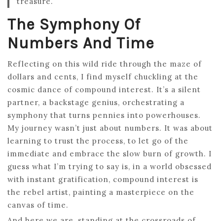
treasure.
The Symphony Of
Numbers And Time
Reflecting on this wild ride through the maze of
dollars and cents, I find myself chuckling at the
cosmic dance of compound interest. It’s a silent
partner, a backstage genius, orchestrating a
symphony that turns pennies into powerhouses.
My journey wasn’t just about numbers. It was about
learning to trust the process, to let go of the
immediate and embrace the slow burn of growth. I
guess what I’m trying to say is, in a world obsessed
with instant gratification, compound interest is
the rebel artist, painting a masterpiece on the
canvas of time.
And here we are, standing at the crossroads of