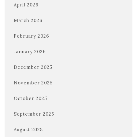
April 2026
March 2026
February 2026
January 2026
December 2025
November 2025
October 2025
September 2025
August 2025