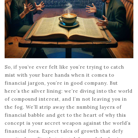
So, if you’ve ever felt like you’re trying to catch
mist with your bare hands when it comes to
financial jargon, you’re in good company. But
here’s the silver lining: we’re diving into the world
of compound interest, and I’m not leaving you in
the fog. We’ll strip away the numbing layers of
financial babble and get to the heart of why this
concept is your secret weapon against the world’s
financial foes. Expect tales of growth that defy