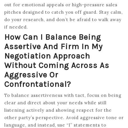
out for emotional appeals or high-pressure sales
pitches designed to catch you off guard. Stay calm,
do your research, and don’t be afraid to walk away
if needed.
How Can I Balance Being
Assertive And Firm In My
Negotiation Approach
Without Coming Across As
Aggressive Or
Confrontational?
To balance assertiveness with tact, focus on being
clear and direct about your needs while still
listening actively and showing respect for the
other party’s perspective. Avoid aggressive tone or
language, and instead, use “I” statements to