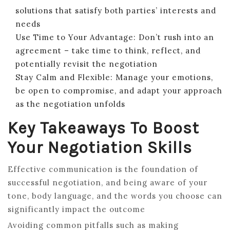
solutions that satisfy both parties’ interests and
needs
Use Time to Your Advantage: Don’t rush into an
agreement – take time to think, reflect, and
potentially revisit the negotiation
Stay Calm and Flexible: Manage your emotions,
be open to compromise, and adapt your approach
as the negotiation unfolds
Key Takeaways To Boost
Your Negotiation Skills
Effective communication is the foundation of
successful negotiation, and being aware of your
tone, body language, and the words you choose can
significantly impact the outcome
Avoiding common pitfalls such as making