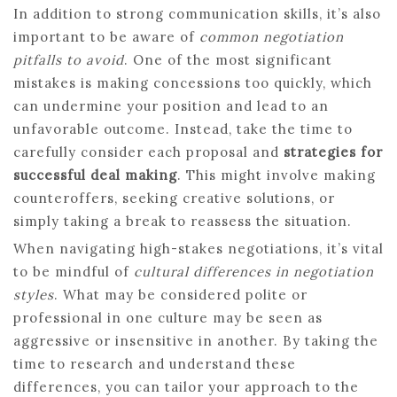
In addition to strong communication skills, it’s also
important to be aware of
common negotiation
pitfalls to avoid
. One of the most significant
mistakes is making concessions too quickly, which
can undermine your position and lead to an
unfavorable outcome. Instead, take the time to
carefully consider each proposal and
strategies for
successful deal making
. This might involve making
counteroffers, seeking creative solutions, or
simply taking a break to reassess the situation.
When navigating high-stakes negotiations, it’s vital
to be mindful of
cultural differences in negotiation
styles
. What may be considered polite or
professional in one culture may be seen as
aggressive or insensitive in another. By taking the
time to research and understand these
differences, you can tailor your approach to the