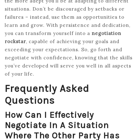
the more adept you’ll be at adapting to different
situations. Don’t be discouraged by setbacks or
failures – instead, use them as opportunities to
learn and grow. With persistence and dedication,
you can transform yourself into a
negotiation
rockstar
, capable of achieving your goals and
exceeding your expectations. So, go forth and
negotiate with confidence, knowing that the skills
you’ve developed will serve you well in all aspects
of your life.
Frequently Asked
Questions
How Can I Effectively
Negotiate In A Situation
Where The Other Party Has