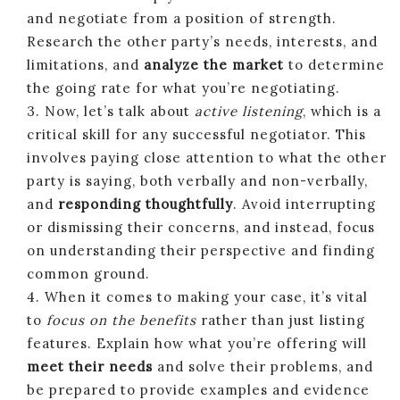
and negotiate from a position of strength.
Research the other party’s needs, interests, and
limitations, and
analyze the market
to determine
the going rate for what you’re negotiating.
3. Now, let’s talk about
active listening
, which is a
critical skill for any successful negotiator. This
involves paying close attention to what the other
party is saying, both verbally and non-verbally,
and
responding thoughtfully
. Avoid interrupting
or dismissing their concerns, and instead, focus
on understanding their perspective and finding
common ground.
4. When it comes to making your case, it’s vital
to
focus on the benefits
rather than just listing
features. Explain how what you’re offering will
meet their needs
and solve their problems, and
be prepared to provide examples and evidence