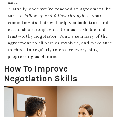
issue.
7. Finally, once you’ve reached an agreement, be
sure to
follow up and follow through
on your
commitments. This will help you
build trust
and
establish a strong reputation as a reliable and
trustworthy negotiator. Send a summary of the
agreement to all parties involved, and make sure
to check in regularly to ensure everything is
progressing as planned.
How To Improve
Negotiation Skills