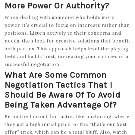
More Power Or Authority?
When dealing with someone who holds more
power, it’s crucial to focus on interests rather than
positions. Listen actively to their concerns and
needs, then look for creative solutions that benefit
both parties. This approach helps level the playing
field and builds trust, increasing your chances of a
successful negotiation.
What Are Some Common
Negotiation Tactics That I
Should Be Aware Of To Avoid
Being Taken Advantage Of?
Be on the lookout for tactics like anchoring, where
they set a high initial price, or the “that’s our best
offer” trick, which can be a total bluff. Also, watch