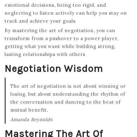
emotional decisions, being too rigid, and
neglecting to listen actively can help you stay on
track and achieve your goals
By mastering the art of negotiation, you can
transform from a pushover to a power player,
getting what you want while building strong,
lasting relationships with others
Negotiation Wisdom
The art of negotiation is not about winning or
losing, but about understanding the rhythm of
the conversation and dancing to the beat of
mutual benefit.
Amanda Reynolds
Mastering The Art Of