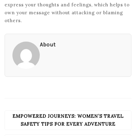
express your thoughts and feelings, which helps to
own your message without attacking or blaming
others.
About
EMPOWERED JOURNEYS: WOMEN’S TRAVEL
POST
NAVIGATION
SAFETY TIPS FOR EVERY ADVENTURE