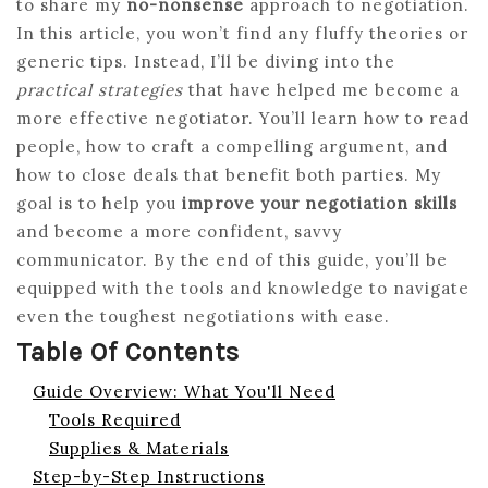
to share my
no-nonsense
approach to negotiation.
In this article, you won’t find any fluffy theories or
generic tips. Instead, I’ll be diving into the
practical strategies
that have helped me become a
more effective negotiator. You’ll learn how to read
people, how to craft a compelling argument, and
how to close deals that benefit both parties. My
goal is to help you
improve your negotiation skills
and become a more confident, savvy
communicator. By the end of this guide, you’ll be
equipped with the tools and knowledge to navigate
even the toughest negotiations with ease.
Table Of Contents
Guide Overview: What You'll Need
Tools Required
Supplies & Materials
Step-by-Step Instructions