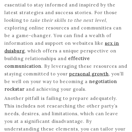
essential to stay informed and inspired by the
latest strategies and success stories. For those
looking to
take their skills to the next level
,
exploring online resources and communities can
be a game-changer. You can find a wealth of
information and support on websites like
sex in
duisburg
, which offers a unique perspective on
building relationships and
effective
communication
. By leveraging these resources and
staying committed to your
personal growth
, you’ll
be well on your way to becoming a
negotiation
rockstar
and achieving your goals.
Another pitfall is failing to prepare adequately.
This includes not researching the other party’s
needs, desires, and limitations, which can leave
you at a significant disadvantage. By
understanding these elements, you can tailor your