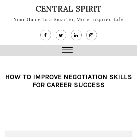
Skip
CENTRAL SPIRIT
to
content
Your Guide to a Smarter, More Inspired Life
Close
Menu
HOW TO IMPROVE NEGOTIATION SKILLS
FOR CAREER SUCCESS