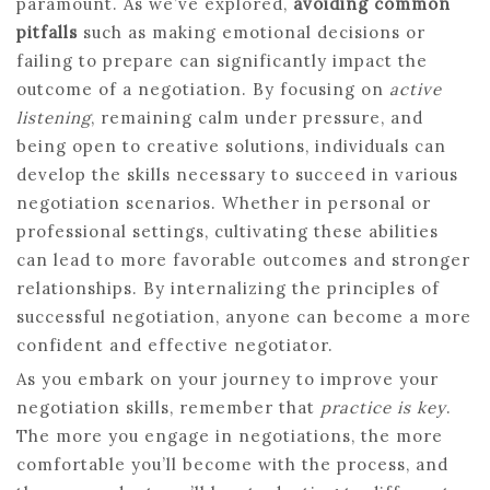
paramount. As we’ve explored,
avoiding common
pitfalls
such as making emotional decisions or
failing to prepare can significantly impact the
outcome of a negotiation. By focusing on
active
listening
, remaining calm under pressure, and
being open to creative solutions, individuals can
develop the skills necessary to succeed in various
negotiation scenarios. Whether in personal or
professional settings, cultivating these abilities
can lead to more favorable outcomes and stronger
relationships. By internalizing the principles of
successful negotiation, anyone can become a more
confident and effective negotiator.
As you embark on your journey to improve your
negotiation skills, remember that
practice is key
.
The more you engage in negotiations, the more
comfortable you’ll become with the process, and