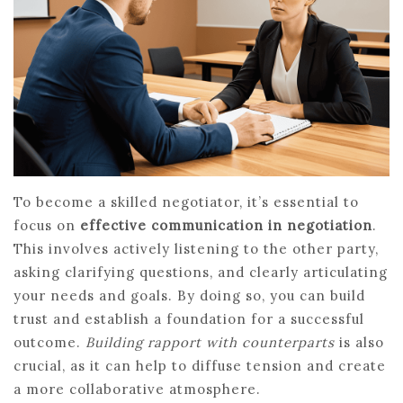
To become a skilled negotiator, it’s essential to
focus on
effective communication in negotiation
.
This involves actively listening to the other party,
asking clarifying questions, and clearly articulating
your needs and goals. By doing so, you can build
trust and establish a foundation for a successful
outcome.
Building rapport with counterparts
is also
crucial, as it can help to diffuse tension and create
a more collaborative atmosphere.