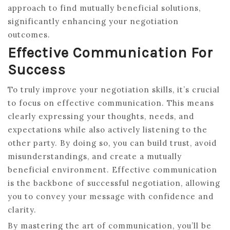
approach to find mutually beneficial solutions,
significantly enhancing your negotiation
outcomes.
Effective Communication For
Success
To truly improve your negotiation skills, it’s crucial
to focus on effective communication. This means
clearly expressing your thoughts, needs, and
expectations while also actively listening to the
other party. By doing so, you can build trust, avoid
misunderstandings, and create a mutually
beneficial environment. Effective communication
is the backbone of successful negotiation, allowing
you to convey your message with confidence and
clarity.
By mastering the art of communication, you’ll be