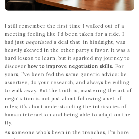
I still remember the first time I walked out of a
meeting feeling like I’d been taken for a ride. I
had just
negotiated
a deal that, in hindsight, was
heavily skewed in the other party’s favor. It was a
hard lesson to learn, but it sparked my journey to
discover
how to improve negotiation skills
. For
years, I’ve been fed the same generic advice: be
assertive, do your research, and always be willing
to walk away. But the truth is, mastering the art of
negotiation is not just about following a set of
rules; it’s about understanding the intricacies of
human interaction and being able to adapt on the
fly.
As someone who’s been in the trenches, I’m here