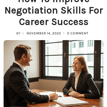
Negotiation Skills For
Career Success
ON
BY
NOVEMBER 14, 2025
0 COMMENT
HOW
TO
IMPROVE
NEGOTIAT
SKILLS
FOR
CAREER
SUCCESS