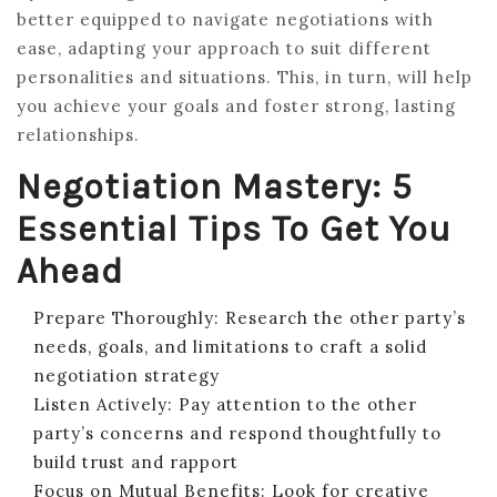
better equipped to navigate negotiations with
ease, adapting your approach to suit different
personalities and situations. This, in turn, will help
you achieve your goals and foster strong, lasting
relationships.
Negotiation Mastery: 5
Essential Tips To Get You
Ahead
Prepare Thoroughly: Research the other party’s
needs, goals, and limitations to craft a solid
negotiation strategy
Listen Actively: Pay attention to the other
party’s concerns and respond thoughtfully to
build trust and rapport
Focus on Mutual Benefits: Look for creative