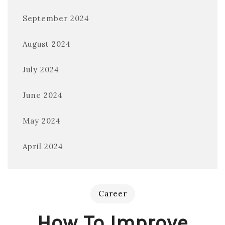
September 2024
August 2024
July 2024
June 2024
May 2024
April 2024
Career
How To Improve