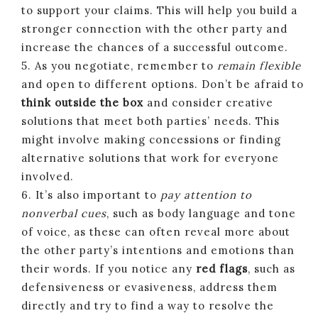
to support your claims. This will help you build a
stronger connection with the other party and
increase the chances of a successful outcome.
5. As you negotiate, remember to
remain flexible
and open to different options. Don’t be afraid to
think outside the box
and consider creative
solutions that meet both parties’ needs. This
might involve making concessions or finding
alternative solutions that work for everyone
involved.
6. It’s also important to
pay attention to
nonverbal cues
, such as body language and tone
of voice, as these can often reveal more about
the other party’s intentions and emotions than
their words. If you notice any
red flags
, such as
defensiveness or evasiveness, address them
directly and try to find a way to resolve the