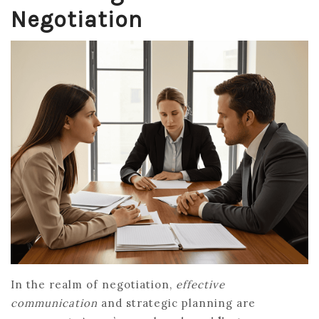
Negotiation
In the realm of negotiation,
effective
communication
and strategic planning are