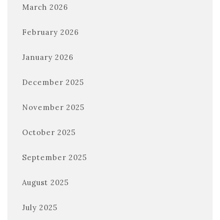
March 2026
February 2026
January 2026
December 2025
November 2025
October 2025
September 2025
August 2025
July 2025