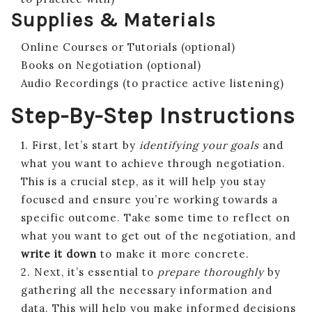
Supplies & Materials
Online Courses or Tutorials (optional)
Books on Negotiation (optional)
Audio Recordings (to practice active listening)
Step-By-Step Instructions
1. First, let’s start by
identifying your goals
and
what you want to achieve through negotiation.
This is a crucial step, as it will help you stay
focused and ensure you’re working towards a
specific outcome. Take some time to reflect on
what you want to get out of the negotiation, and
write it down
to make it more concrete.
2. Next, it’s essential to
prepare thoroughly
by
gathering all the necessary information and
data. This will help you make informed decisions