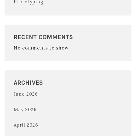
Prototyping
RECENT COMMENTS
No comments to show.
ARCHIVES
June 2026
May 2026
April 2026