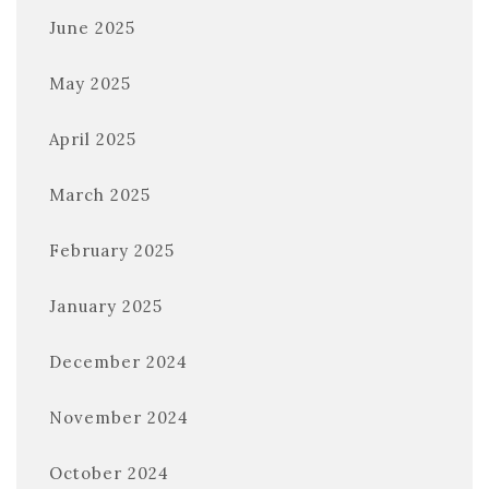
June 2025
May 2025
April 2025
March 2025
February 2025
January 2025
December 2024
November 2024
October 2024