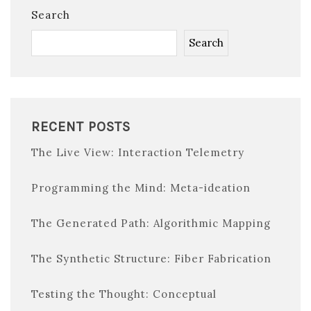
Search
Search
RECENT POSTS
The Live View: Interaction Telemetry
Programming the Mind: Meta-ideation
The Generated Path: Algorithmic Mapping
The Synthetic Structure: Fiber Fabrication
Testing the Thought: Conceptual