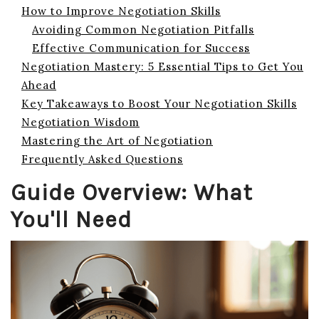
How to Improve Negotiation Skills
Avoiding Common Negotiation Pitfalls
Effective Communication for Success
Negotiation Mastery: 5 Essential Tips to Get You
Ahead
Key Takeaways to Boost Your Negotiation Skills
Negotiation Wisdom
Mastering the Art of Negotiation
Frequently Asked Questions
Guide Overview: What
You'll Need