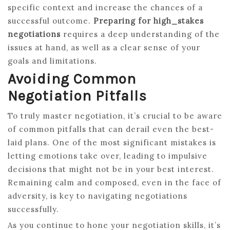
specific context and increase the chances of a
successful outcome.
Preparing for high_stakes
negotiations
requires a deep understanding of the
issues at hand, as well as a clear sense of your
goals and limitations.
Avoiding Common
Negotiation Pitfalls
To truly master negotiation, it’s crucial to be aware
of common pitfalls that can derail even the best-
laid plans. One of the most significant mistakes is
letting emotions take over, leading to impulsive
decisions that might not be in your best interest.
Remaining calm and composed, even in the face of
adversity, is key to navigating negotiations
successfully.
As you continue to hone your negotiation skills, it’s