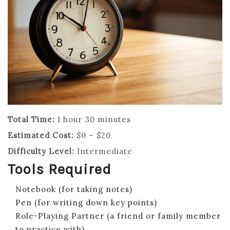
Total Time:
1 hour 30 minutes
Estimated Cost:
$0 – $20
Difficulty Level:
Intermediate
Tools Required
Notebook (for taking notes)
Pen (for writing down key points)
Role-Playing Partner (a friend or family member
to practice with)