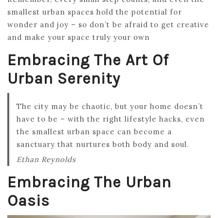
smallest urban spaces hold the potential for
wonder and joy – so don’t be afraid to get creative
and make your space truly your own
Embracing The Art Of
Urban Serenity
The city may be chaotic, but your home doesn’t
have to be – with the right lifestyle hacks, even
the smallest urban space can become a
sanctuary that nurtures both body and soul.
Ethan Reynolds
Embracing The Urban
Oasis