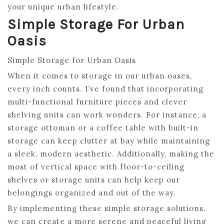
your unique urban lifestyle.
Simple Storage For Urban
Oasis
Simple Storage for Urban Oasis
When it comes to storage in our urban oases,
every inch counts. I’ve found that incorporating
multi-functional furniture pieces and clever
shelving units can work wonders. For instance, a
storage ottoman or a coffee table with built-in
storage can keep clutter at bay while maintaining
a sleek, modern aesthetic. Additionally, making the
most of vertical space with floor-to-ceiling
shelves or storage units can help keep our
belongings organized and out of the way.
By implementing these simple storage solutions,
we can create a more serene and peaceful living