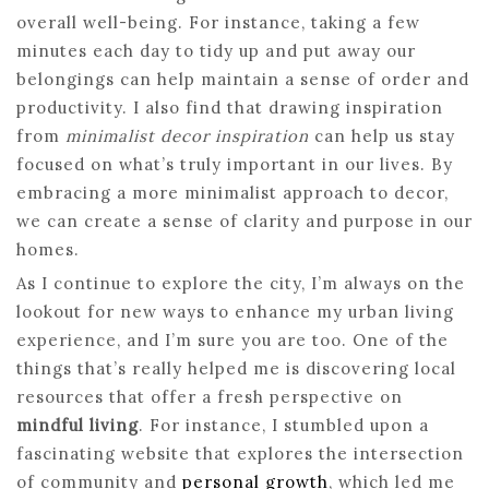
overall well-being. For instance, taking a few
minutes each day to tidy up and put away our
belongings can help maintain a sense of order and
productivity. I also find that drawing inspiration
from
minimalist decor inspiration
can help us stay
focused on what’s truly important in our lives. By
embracing a more minimalist approach to decor,
we can create a sense of clarity and purpose in our
homes.
As I continue to explore the city, I’m always on the
lookout for new ways to enhance my urban living
experience, and I’m sure you are too. One of the
things that’s really helped me is discovering local
resources that offer a fresh perspective on
mindful living
. For instance, I stumbled upon a
fascinating website that explores the intersection
of community and
personal growth
, which led me