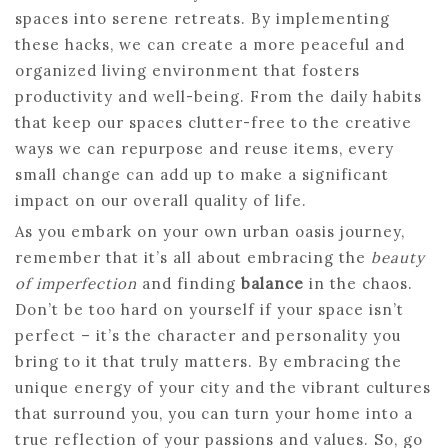
spaces into serene retreats. By implementing
these hacks, we can create a more peaceful and
organized living environment that fosters
productivity and well-being. From the daily habits
that keep our spaces clutter-free to the creative
ways we can repurpose and reuse items, every
small change can add up to make a significant
impact on our overall quality of life.
As you embark on your own urban oasis journey,
remember that it’s all about embracing the
beauty
of imperfection
and finding
balance
in the chaos.
Don’t be too hard on yourself if your space isn’t
perfect – it’s the character and personality you
bring to it that truly matters. By embracing the
unique energy of your city and the vibrant cultures
that surround you, you can turn your home into a
true reflection of your passions and values. So, go