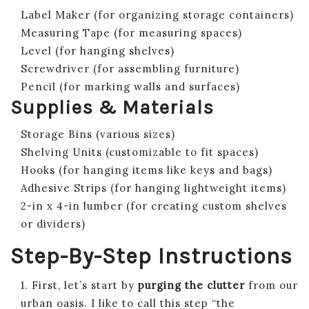
Label Maker (for organizing storage containers)
Measuring Tape (for measuring spaces)
Level (for hanging shelves)
Screwdriver (for assembling furniture)
Pencil (for marking walls and surfaces)
Supplies & Materials
Storage Bins (various sizes)
Shelving Units (customizable to fit spaces)
Hooks (for hanging items like keys and bags)
Adhesive Strips (for hanging lightweight items)
2-in x 4-in lumber (for creating custom shelves
or dividers)
Step-By-Step Instructions
1. First, let’s start by
purging the clutter
from our
urban oasis. I like to call this step “the