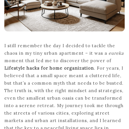
I still remember the day I decided to tackle the
chaos in my tiny urban apartment – it was a
eureka
moment that led me to discover the power of
Lifestyle hacks for home organization
. For years, I
believed that a small space meant a cluttered life,
but that’s a common myth that needs to be busted.
The truth is, with the right mindset and strategies,
even the smallest urban oasis can be transformed
into a serene retreat. My journey took me through
the streets of various cities, exploring street
markets and urban art installations, and I learned
that the key to a peaceful living space lies in