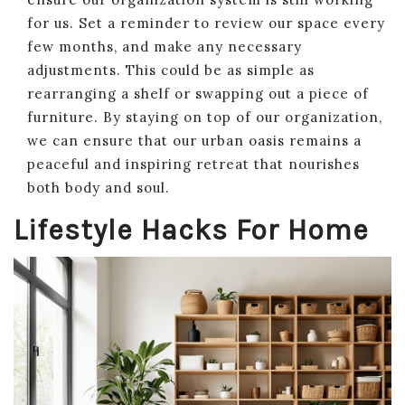
for us. Set a reminder to review our space every
few months, and make any necessary
adjustments. This could be as simple as
rearranging a shelf or swapping out a piece of
furniture. By staying on top of our organization,
we can ensure that our urban oasis remains a
peaceful and inspiring retreat that nourishes
both body and soul.
Lifestyle Hacks For Home