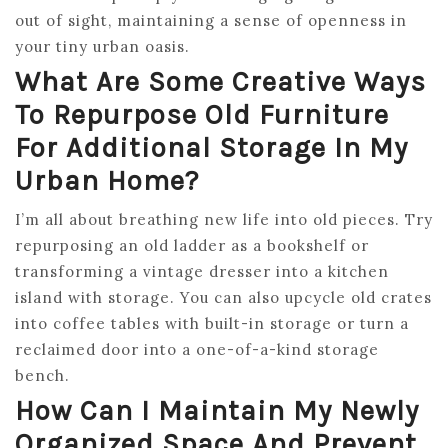
out of sight, maintaining a sense of openness in
your tiny urban oasis.
What Are Some Creative Ways
To Repurpose Old Furniture
For Additional Storage In My
Urban Home?
I’m all about breathing new life into old pieces. Try
repurposing an old ladder as a bookshelf or
transforming a vintage dresser into a kitchen
island with storage. You can also upcycle old crates
into coffee tables with built-in storage or turn a
reclaimed door into a one-of-a-kind storage
bench.
How Can I Maintain My Newly
Organized Space And Prevent