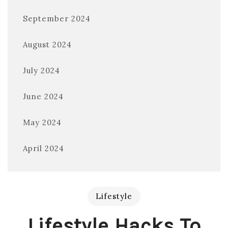
September 2024
August 2024
July 2024
June 2024
May 2024
April 2024
Lifestyle
Lifestyle Hacks To