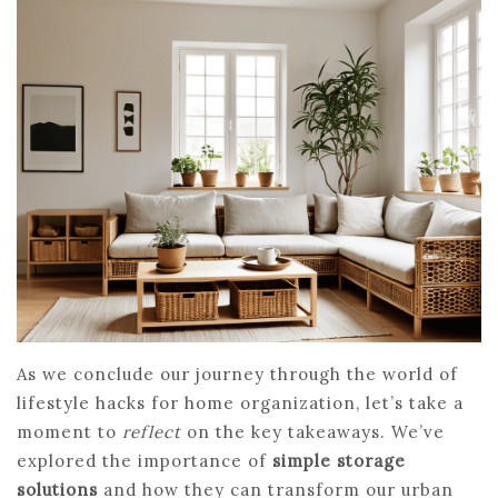
As we conclude our journey through the world of
lifestyle hacks for home organization, let’s take a
moment to
reflect
on the key takeaways. We’ve
explored the importance of
simple storage
solutions
and how they can transform our urban