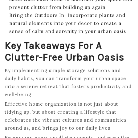
prevent clutter from building up again
Bring the Outdoors In: Incorporate plants and
natural elements into your decor to create a
sense of calm and serenity in your urban oasis
Key Takeaways For A
Clutter-Free Urban Oasis
By implementing simple storage solutions and
daily habits, you can transform your urban space
into a serene retreat that fosters productivity and
well-being
Effective home organization is not just about
tidying up, but about creating a lifestyle that
celebrates the vibrant cultures and communities
around us, and brings joy to our daily lives
Remember, every small step counts, and even the