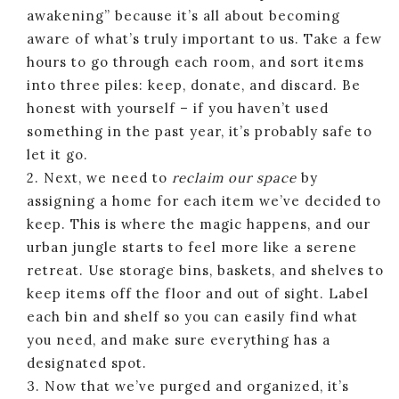
awakening” because it’s all about becoming
aware of what’s truly important to us. Take a few
hours to go through each room, and sort items
into three piles: keep, donate, and discard. Be
honest with yourself – if you haven’t used
something in the past year, it’s probably safe to
let it go.
2. Next, we need to
reclaim our space
by
assigning a home for each item we’ve decided to
keep. This is where the magic happens, and our
urban jungle starts to feel more like a serene
retreat. Use storage bins, baskets, and shelves to
keep items off the floor and out of sight. Label
each bin and shelf so you can easily find what
you need, and make sure everything has a
designated spot.
3. Now that we’ve purged and organized, it’s