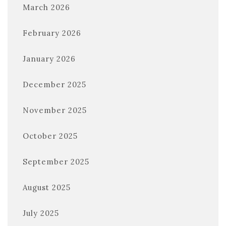
March 2026
February 2026
January 2026
December 2025
November 2025
October 2025
September 2025
August 2025
July 2025