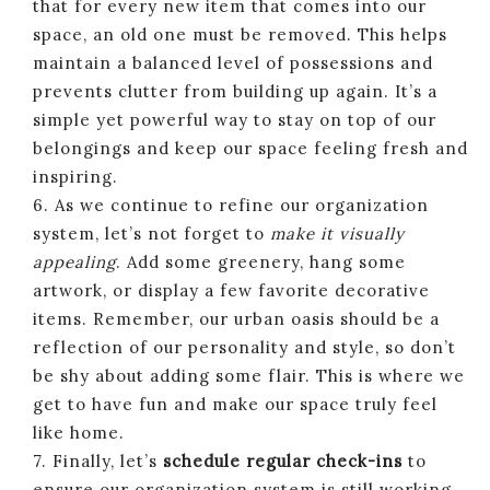
that for every new item that comes into our
space, an old one must be removed. This helps
maintain a balanced level of possessions and
prevents clutter from building up again. It’s a
simple yet powerful way to stay on top of our
belongings and keep our space feeling fresh and
inspiring.
6. As we continue to refine our organization
system, let’s not forget to
make it visually
appealing
. Add some greenery, hang some
artwork, or display a few favorite decorative
items. Remember, our urban oasis should be a
reflection of our personality and style, so don’t
be shy about adding some flair. This is where we
get to have fun and make our space truly feel
like home.
7. Finally, let’s
schedule regular check-ins
to
ensure our organization system is still working