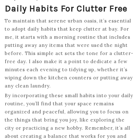
Daily Habits For Clutter Free
To maintain that serene urban oasis, it’s essential
to adopt daily habits that keep clutter at bay. For
me, it starts with a morning routine that includes
putting away any items that were used the night
before. This simple act sets the tone for a clutter-
free day. I also make it a point to dedicate a few
minutes each evening to tidying up, whether it’s
wiping down the kitchen counters or putting away
any clean laundry.
By incorporating these small habits into your daily
routine, you’ll find that your space remains
organized and peaceful, allowing you to focus on
the things that bring you joy, like exploring the
city or practicing a new hobby. Remember, it’s all
about creating a balance that works for you and