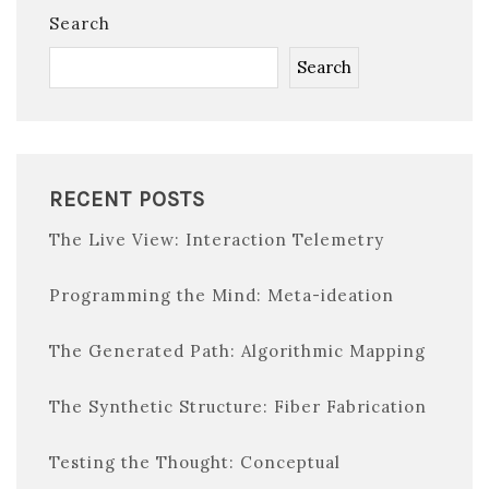
Search
Search
RECENT POSTS
The Live View: Interaction Telemetry
Programming the Mind: Meta-ideation
The Generated Path: Algorithmic Mapping
The Synthetic Structure: Fiber Fabrication
Testing the Thought: Conceptual