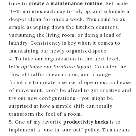
time to
create a maintenance routine
. Set aside
10-15 minutes each day to tidy up, and schedule a
deeper clean for once a week. This could be as
simple as wiping down the kitchen counters,
vacuuming the living room, or doing a load of
laundry. Consistency is key when it comes to
maintaining our newly organized space.
4. To take our organization to the next level,
let’s
optimize our furniture layout
. Consider the
flow of traffic in each room, and arrange
furniture to create a sense of openness and ease
of movement. Don’t be afraid to get creative and
try out new configurations – you might be
surprised at how a simple shift can totally
transform the feel of a room.
5. One of my favorite
productivity hacks
is to
implement a “one in, one out” policy. This means