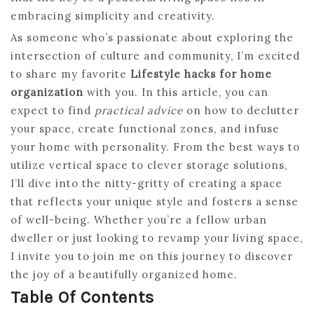
embracing simplicity and creativity.
As someone who’s passionate about exploring the
intersection of culture and community, I’m excited
to share my favorite
Lifestyle hacks for home
organization
with you. In this article, you can
expect to find
practical advice
on how to declutter
your space, create functional zones, and infuse
your home with personality. From the best ways to
utilize vertical space to clever storage solutions,
I’ll dive into the nitty-gritty of creating a space
that reflects your unique style and fosters a sense
of well-being. Whether you’re a fellow urban
dweller or just looking to revamp your living space,
I invite you to join me on this journey to discover
the joy of a beautifully organized home.
Table Of Contents