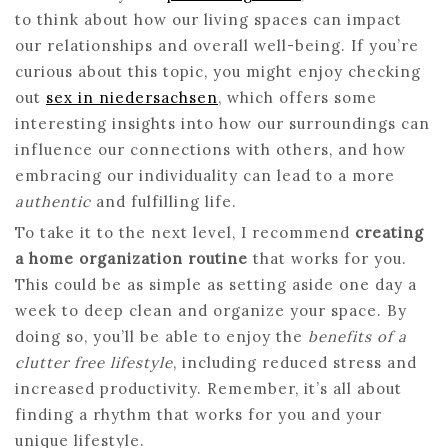
to think about how our living spaces can impact
our relationships and overall well-being. If you’re
curious about this topic, you might enjoy checking
out
sex in niedersachsen
, which offers some
interesting insights into how our surroundings can
influence our connections with others, and how
embracing our individuality can lead to a more
authentic
and fulfilling life.
To take it to the next level, I recommend
creating
a home organization routine
that works for you.
This could be as simple as setting aside one day a
week to deep clean and organize your space. By
doing so, you’ll be able to enjoy the
benefits of a
clutter free lifestyle
, including reduced stress and
increased productivity. Remember, it’s all about
finding a rhythm that works for you and your
unique lifestyle.