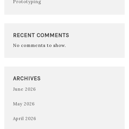
Prototyping
RECENT COMMENTS
No comments to show.
ARCHIVES
June 2026
May 2026
April 2026