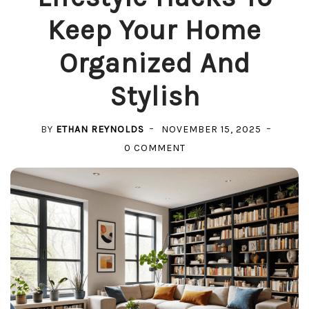
Keep Your Home
Organized And
Stylish
BY
ETHAN REYNOLDS
NOVEMBER 15, 2025
ON
0 COMMENT
LIFESTYLE
HACKS
TO
KEEP
YOUR
HOME
ORGANIZED
AND
STYLISH