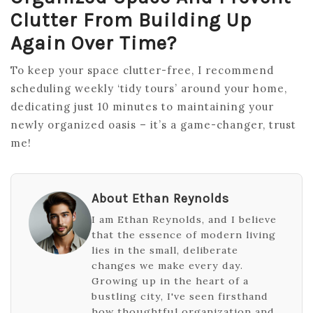
Clutter From Building Up
Again Over Time?
To keep your space clutter-free, I recommend
scheduling weekly ‘tidy tours’ around your home,
dedicating just 10 minutes to maintaining your
newly organized oasis – it’s a game-changer, trust
me!
About Ethan Reynolds
I am Ethan Reynolds, and I believe
that the essence of modern living
lies in the small, deliberate
changes we make every day.
Growing up in the heart of a
bustling city, I've seen firsthand
how thoughtful organization and