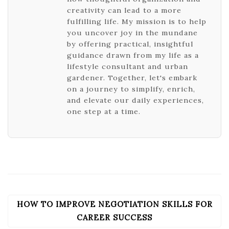
creativity can lead to a more
fulfilling life. My mission is to help
you uncover joy in the mundane
by offering practical, insightful
guidance drawn from my life as a
lifestyle consultant and urban
gardener. Together, let's embark
on a journey to simplify, enrich,
and elevate our daily experiences,
one step at a time.
HOW TO IMPROVE NEGOTIATION SKILLS FOR
POST
NAVIGATION
CAREER SUCCESS