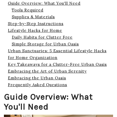
Guide Overview: What You'll Need
Tools Required
Supplies & Materials
Step-by-Step Instructions
Lifestyle Hacks for Home
Daily Habits for Clutter Free
Simple Storage for Urban Oasis
Urban Sanctuaries: 5 Essential Lifestyle Hacks
for Home Organization
Key Takeaways for a Clutter-Free Urban Oasis
Embracing the Art of Urban Serenity
Embracing the Urban Oasis
Frequently Asked Questions
Guide Overview: What
You'll Need