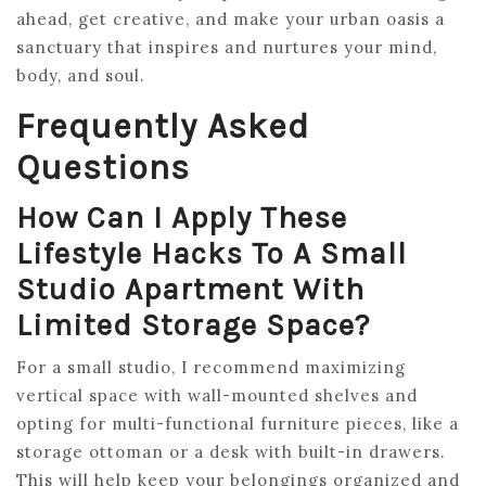
ahead, get creative, and make your urban oasis a
sanctuary that inspires and nurtures your mind,
body, and soul.
Frequently Asked
Questions
How Can I Apply These
Lifestyle Hacks To A Small
Studio Apartment With
Limited Storage Space?
For a small studio, I recommend maximizing
vertical space with wall-mounted shelves and
opting for multi-functional furniture pieces, like a
storage ottoman or a desk with built-in drawers.
This will help keep your belongings organized and