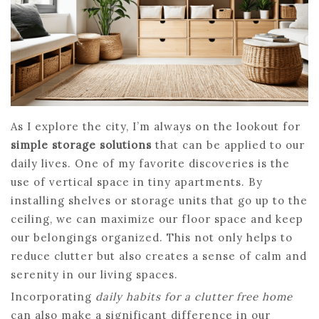
As I explore the city, I’m always on the lookout for
simple storage solutions
that can be applied to our
daily lives. One of my favorite discoveries is the
use of vertical space in tiny apartments. By
installing shelves or storage units that go up to the
ceiling, we can maximize our floor space and keep
our belongings organized. This not only helps to
reduce clutter but also creates a sense of calm and
serenity in our living spaces.
Incorporating
daily habits for a clutter free home
can also make a significant difference in our