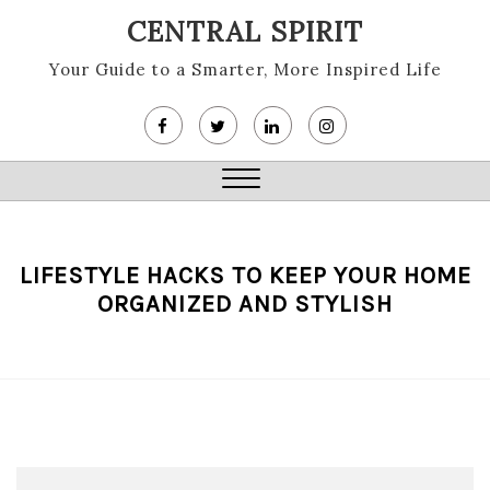
Skip
CENTRAL SPIRIT
to
content
Your Guide to a Smarter, More Inspired Life
Close
Menu
LIFESTYLE HACKS TO KEEP YOUR HOME
ORGANIZED AND STYLISH