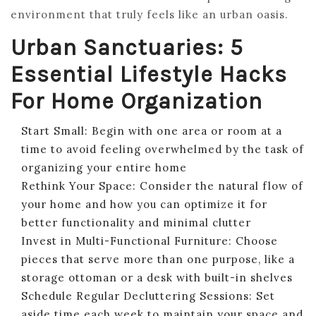
environment that truly feels like an urban oasis.
Urban Sanctuaries: 5
Essential Lifestyle Hacks
For Home Organization
Start Small: Begin with one area or room at a
time to avoid feeling overwhelmed by the task of
organizing your entire home
Rethink Your Space: Consider the natural flow of
your home and how you can optimize it for
better functionality and minimal clutter
Invest in Multi-Functional Furniture: Choose
pieces that serve more than one purpose, like a
storage ottoman or a desk with built-in shelves
Schedule Regular Decluttering Sessions: Set
aside time each week to maintain your space and