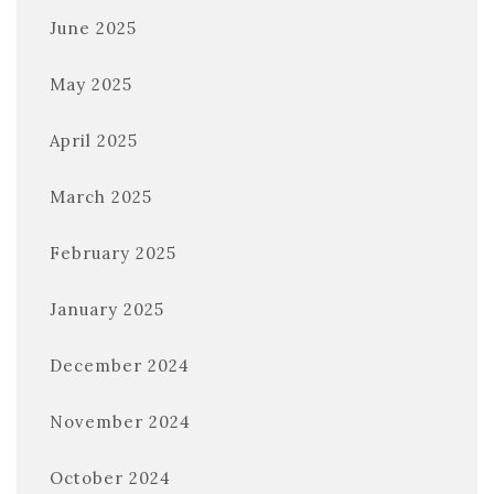
June 2025
May 2025
April 2025
March 2025
February 2025
January 2025
December 2024
November 2024
October 2024