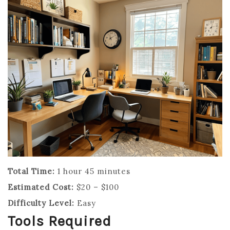
Total Time:
1 hour 45 minutes
Estimated Cost:
$20 – $100
Difficulty Level:
Easy
Tools Required