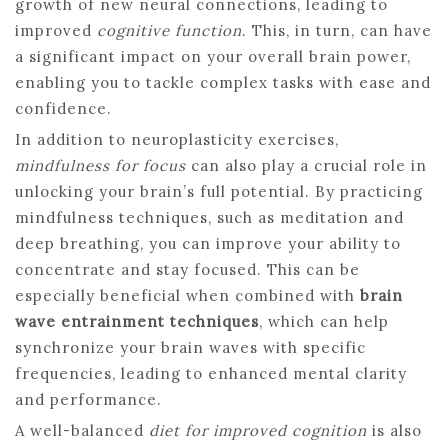
growth of new neural connections, leading to
improved
cognitive function
. This, in turn, can have
a significant impact on your overall brain power,
enabling you to tackle complex tasks with ease and
confidence.
In addition to neuroplasticity exercises,
mindfulness for focus
can also play a crucial role in
unlocking your brain’s full potential. By practicing
mindfulness techniques, such as meditation and
deep breathing, you can improve your ability to
concentrate and stay focused. This can be
especially beneficial when combined with
brain
wave entrainment techniques
, which can help
synchronize your brain waves with specific
frequencies, leading to enhanced mental clarity
and performance.
A well-balanced
diet for improved cognition
is also