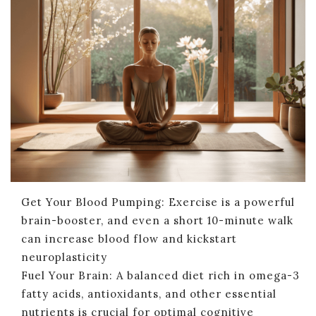
Get Your Blood Pumping: Exercise is a powerful
brain-booster, and even a short 10-minute walk
can increase blood flow and kickstart
neuroplasticity
Fuel Your Brain: A balanced diet rich in omega-3
fatty acids, antioxidants, and other essential
nutrients is crucial for optimal cognitive