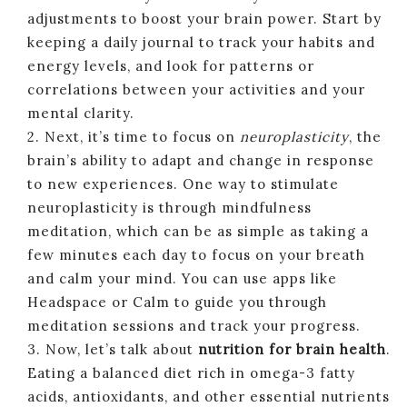
adjustments to boost your brain power. Start by
keeping a daily journal to track your habits and
energy levels, and look for patterns or
correlations between your activities and your
mental clarity.
2. Next, it’s time to focus on
neuroplasticity
, the
brain’s ability to adapt and change in response
to new experiences. One way to stimulate
neuroplasticity is through mindfulness
meditation, which can be as simple as taking a
few minutes each day to focus on your breath
and calm your mind. You can use apps like
Headspace or Calm to guide you through
meditation sessions and track your progress.
3. Now, let’s talk about
nutrition for brain health
.
Eating a balanced diet rich in omega-3 fatty
acids, antioxidants, and other essential nutrients