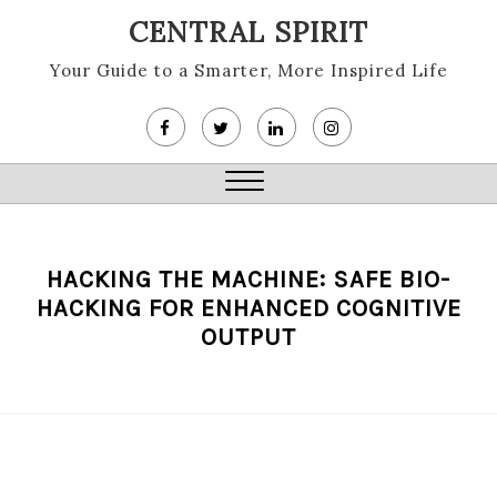
Skip
CENTRAL SPIRIT
to
content
Your Guide to a Smarter, More Inspired Life
Close
Menu
HACKING THE MACHINE: SAFE BIO-
HACKING FOR ENHANCED COGNITIVE
OUTPUT