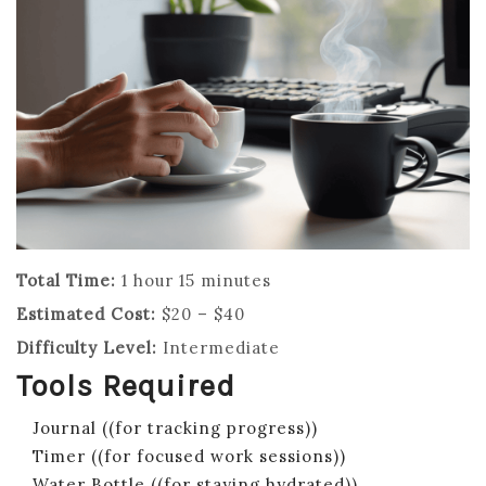
Total Time:
1 hour 15 minutes
Estimated Cost:
$20 – $40
Difficulty Level:
Intermediate
Tools Required
Journal ((for tracking progress))
Timer ((for focused work sessions))
Water Bottle ((for staying hydrated))