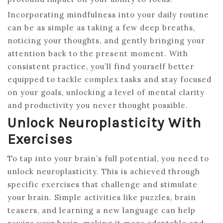
Incorporating mindfulness into your daily routine
can be as simple as taking a few deep breaths,
noticing your thoughts, and gently bringing your
attention back to the present moment. With
consistent practice, you’ll find yourself better
equipped to tackle complex tasks and stay focused
on your goals, unlocking a level of mental clarity
and productivity you never thought possible.
Unlock Neuroplasticity With
Exercises
To tap into your brain’s full potential, you need to
unlock neuroplasticity. This is achieved through
specific exercises that challenge and stimulate
your brain. Simple activities like puzzles, brain
teasers, and learning a new language can help