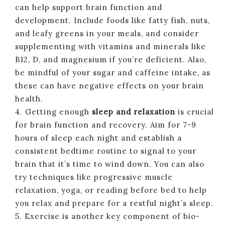
can help support brain function and
development. Include foods like fatty fish, nuts,
and leafy greens in your meals, and consider
supplementing with vitamins and minerals like
B12, D, and magnesium if you’re deficient. Also,
be mindful of your sugar and caffeine intake, as
these can have negative effects on your brain
health.
4. Getting enough
sleep and relaxation
is crucial
for brain function and recovery. Aim for 7-9
hours of sleep each night and establish a
consistent bedtime routine to signal to your
brain that it’s time to wind down. You can also
try techniques like progressive muscle
relaxation, yoga, or reading before bed to help
you relax and prepare for a restful night’s sleep.
5. Exercise is another key component of bio-