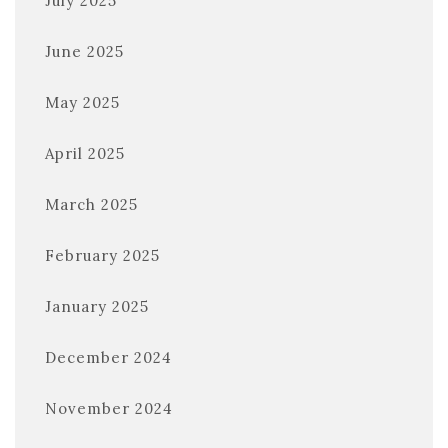
July 2025
June 2025
May 2025
April 2025
March 2025
February 2025
January 2025
December 2024
November 2024