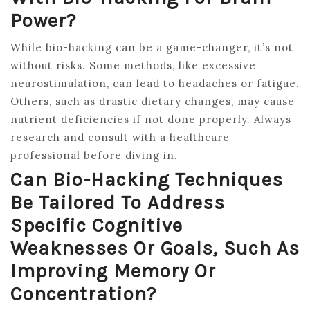
Power?
While bio-hacking can be a game-changer, it’s not
without risks. Some methods, like excessive
neurostimulation, can lead to headaches or fatigue.
Others, such as drastic dietary changes, may cause
nutrient deficiencies if not done properly. Always
research and consult with a healthcare
professional before diving in.
Can Bio-Hacking Techniques
Be Tailored To Address
Specific Cognitive
Weaknesses Or Goals, Such As
Improving Memory Or
Concentration?