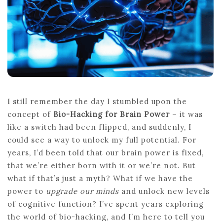
ENHANCED
COGNITIVE
OUTPUT
I still remember the day I stumbled upon the
concept of
Bio-Hacking for Brain Power
– it was
like a switch had been flipped, and suddenly, I
could see a way to unlock my full potential. For
years, I’d been told that our brain power is fixed,
that we’re either born with it or we’re not. But
what if that’s just a myth? What if we have the
power to
upgrade our minds
and unlock new levels
of cognitive function? I’ve spent years exploring
the world of bio-hacking, and I’m here to tell you