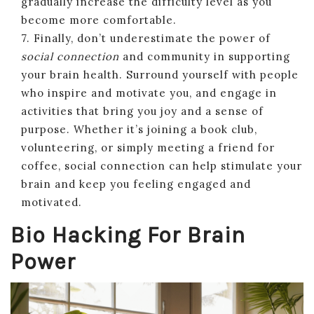
gradually increase the difficulty level as you
become more comfortable.
7. Finally, don’t underestimate the power of
social connection
and community in supporting
your brain health. Surround yourself with people
who inspire and motivate you, and engage in
activities that bring you joy and a sense of
purpose. Whether it’s joining a book club,
volunteering, or simply meeting a friend for
coffee, social connection can help stimulate your
brain and keep you feeling engaged and
motivated.
Bio Hacking For Brain
Power