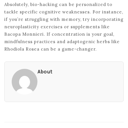
Absolutely, bio-hacking can be personalized to
tackle specific cognitive weaknesses. For instance,
if you’re struggling with memory, try incorporating
neuroplasticity exercises or supplements like
Bacopa Monnieri. If concentration is your goal,
mindfulness practices and adaptogenic herbs like
Rhodiola Rosea can be a game-changer.
About