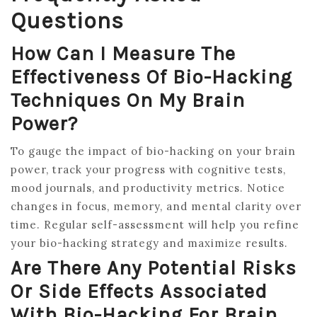
Questions
How Can I Measure The
Effectiveness Of Bio-Hacking
Techniques On My Brain
Power?
To gauge the impact of bio-hacking on your brain
power, track your progress with cognitive tests,
mood journals, and productivity metrics. Notice
changes in focus, memory, and mental clarity over
time. Regular self-assessment will help you refine
your bio-hacking strategy and maximize results.
Are There Any Potential Risks
Or Side Effects Associated
With Bio-Hacking For Brain