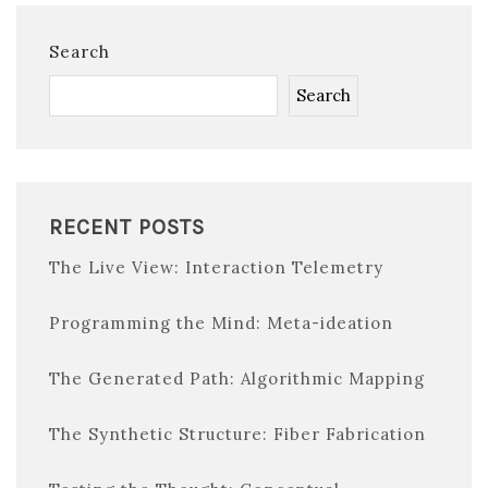
Search
Search
RECENT POSTS
The Live View: Interaction Telemetry
Programming the Mind: Meta-ideation
The Generated Path: Algorithmic Mapping
The Synthetic Structure: Fiber Fabrication