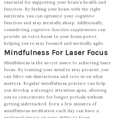
essential for supporting your brain’s health and
function. By fueling your brain with the right
nutrients, you can optimize your cognitive
function and stay mentally sharp. Additionally,
considering
cognitive function supplements
can
provide an extra boost to your brain power,
helping you to stay focused and mentally agile.
Mindfulness For Laser Focus
Mindfulness is the secret sauce to achieving laser
focus. By training your mind to stay present, you
can filter out distractions and zero in on what
matters. Regular mindfulness practice can help
you develop a stronger attention span, allowing
you to concentrate for longer periods without
getting sidetracked. Even a few minutes of
mindfulness meditation each day can have a
profound impact on your ability to focus.