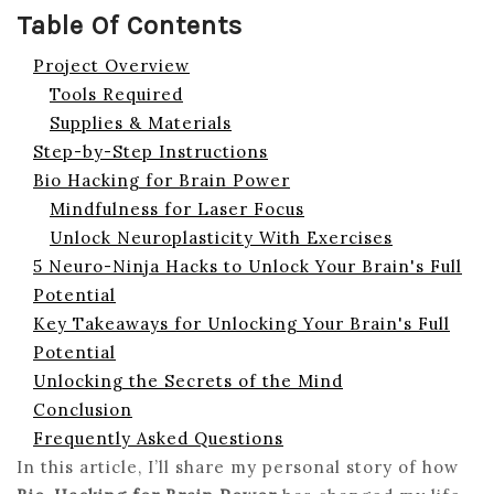
Table Of Contents
Project Overview
Tools Required
Supplies & Materials
Step-by-Step Instructions
Bio Hacking for Brain Power
Mindfulness for Laser Focus
Unlock Neuroplasticity With Exercises
5 Neuro-Ninja Hacks to Unlock Your Brain's Full
Potential
Key Takeaways for Unlocking Your Brain's Full
Potential
Unlocking the Secrets of the Mind
Conclusion
Frequently Asked Questions
In this article, I’ll share my personal story of how