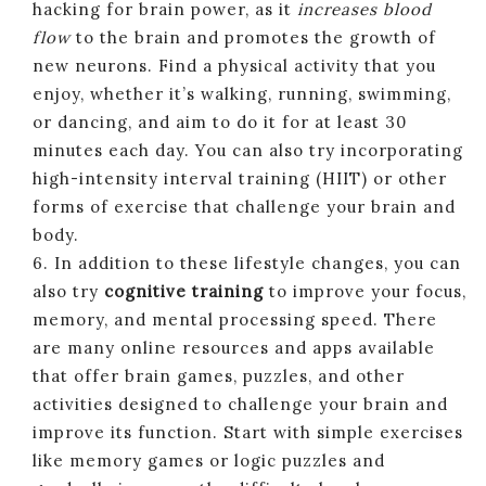
hacking for brain power, as it
increases blood
flow
to the brain and promotes the growth of
new neurons. Find a physical activity that you
enjoy, whether it’s walking, running, swimming,
or dancing, and aim to do it for at least 30
minutes each day. You can also try incorporating
high-intensity interval training (HIIT) or other
forms of exercise that challenge your brain and
body.
6. In addition to these lifestyle changes, you can
also try
cognitive training
to improve your focus,
memory, and mental processing speed. There
are many online resources and apps available
that offer brain games, puzzles, and other
activities designed to challenge your brain and
improve its function. Start with simple exercises
like memory games or logic puzzles and