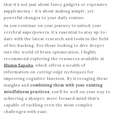
that it’s not just about fancy gadgets or expensive
supplements – it’s about making simple, yet
powerful changes to your daily routine.
As you continue on your journey to unlock your
cerebral superpowers, it’s essential to stay up-to-
date with the latest research and tools in the field
of bio-hacking. For those looking to dive deeper
into the world of brain optimization, I highly
recommend exploring the resources available at
Slumis España
, which offers a wealth of
information on
cutting-edge techniques
for
improving cognitive function. By leveraging these
insights and
combining them with your existing
mindfulness practices
, you’ll be well on your way to
achieving a sharper, more focused mind that’s
capable of tackling even the most complex
challenges with ease.