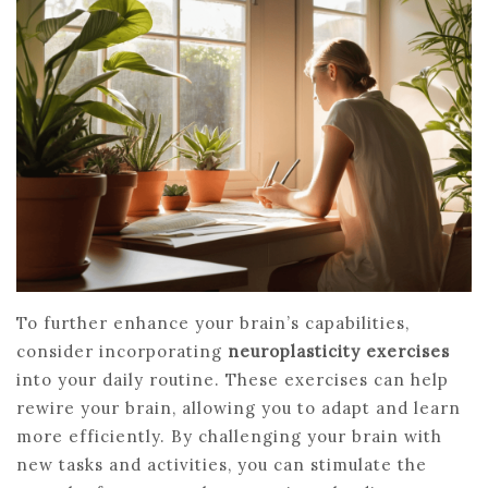
To further enhance your brain’s capabilities,
consider incorporating
neuroplasticity exercises
into your daily routine. These exercises can help
rewire your brain, allowing you to adapt and learn
more efficiently. By challenging your brain with
new tasks and activities, you can stimulate the