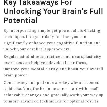
Key Takeaways For
Unlocking Your Brain's Full
Potential
By incorporating simple yet powerful bio-hacking
techniques into your daily routine, you can
significantly enhance your cognitive function and
unlock your cerebral superpowers
Regular mindfulness practices and neuroplasticity
exercises can help you develop laser focus,
improve your mental clarity, and boost your overall
brain power
Consistency and patience are key when it comes
to bio-hacking for brain power – start with small,
achievable changes and gradually work your way up
to more advanced techniques for optimal results