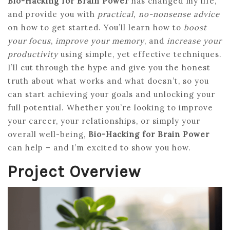
Bio-Hacking for Brain Power
has changed my life,
and provide you with
practical, no-nonsense advice
on how to get started. You’ll learn how to
boost
your focus
,
improve your memory
, and
increase your
productivity
using simple, yet effective techniques.
I’ll cut through the hype and give you the honest
truth about what works and what doesn’t, so you
can start achieving your goals and unlocking your
full potential. Whether you’re looking to improve
your career, your relationships, or simply your
overall well-being,
Bio-Hacking for Brain Power
can help – and I’m excited to show you how.
Project Overview