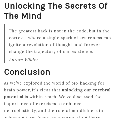
Unlocking The Secrets Of
The Mind
The greatest hack is not in the code, but in the
cortex – where a single spark of awareness can
ignite a revolution of thought, and forever
change the trajectory of our existence.
Aurora Wilder
Conclusion
As we’ve explored the world of bio-hacking for
brain power, it’s clear that
unlocking our cerebral
potential
is within reach. We’ve discussed the
importance of exercises to enhance
neuroplasticity, and the role of mindfulness in
achieving
laser focus
. By incorporating these