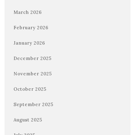
March 2026
February 2026
January 2026
December 2025
November 2025
October 2025
September 2025
August 2025