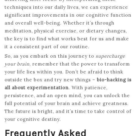
techniques into our daily lives, we can experience
significant improvements in our cognitive function
and overall well-being. Whether it’s through
meditation, physical exercise, or dietary changes,
the key is to find what works best for us and make
it a consistent part of our routine.
So, as you embark on this journey to
supercharge
your brain
, remember that the power to transform
your life lies within you. Don’t be afraid to think
outside the box and try new things –
bio-hacking is
all about experimentation
. With patience,
persistence, and an open mind, you can unlock the
full potential of your brain and achieve greatness.
The future is bright, and it’s time to take control of
your cognitive destiny.
Frequently Asked