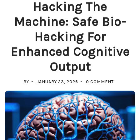
Hacking The
Machine: Safe Bio-
Hacking For
Enhanced Cognitive
Output
ON
BY
JANUARY 23, 2026
0 COMMENT
HACKING
THE
MACHINE:
SAFE
BIO-
HACKING
FOR