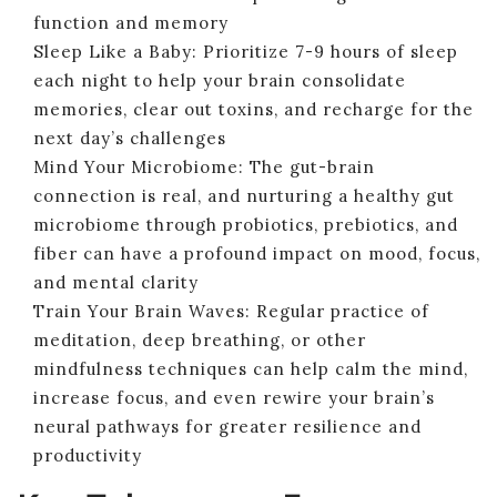
function and memory
Sleep Like a Baby: Prioritize 7-9 hours of sleep
each night to help your brain consolidate
memories, clear out toxins, and recharge for the
next day’s challenges
Mind Your Microbiome: The gut-brain
connection is real, and nurturing a healthy gut
microbiome through probiotics, prebiotics, and
fiber can have a profound impact on mood, focus,
and mental clarity
Train Your Brain Waves: Regular practice of
meditation, deep breathing, or other
mindfulness techniques can help calm the mind,
increase focus, and even rewire your brain’s
neural pathways for greater resilience and
productivity