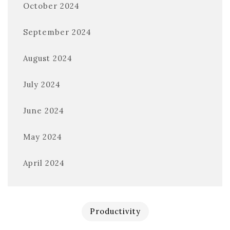
October 2024
September 2024
August 2024
July 2024
June 2024
May 2024
April 2024
Productivity