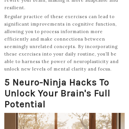
rewire your brain, making it more adaptable and
resilient.
Regular practice of these exercises can lead to
significant improvements in cognitive function,
allowing you to process information more
efficiently and make connections between
seemingly unrelated concepts. By incorporating
these exercises into your daily routine, you’ll be
able to harness the power of neuroplasticity and
unlock new levels of mental clarity and focus.
5 Neuro-Ninja Hacks To
Unlock Your Brain's Full
Potential