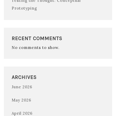
Testing the Thought: Conceptual
Prototyping
RECENT COMMENTS
No comments to show.
ARCHIVES
June 2026
May 2026
April 2026