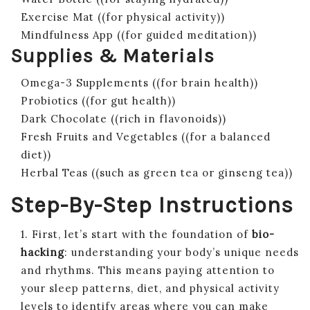
Exercise Mat ((for physical activity))
Mindfulness App ((for guided meditation))
Supplies & Materials
Omega-3 Supplements ((for brain health))
Probiotics ((for gut health))
Dark Chocolate ((rich in flavonoids))
Fresh Fruits and Vegetables ((for a balanced
diet))
Herbal Teas ((such as green tea or ginseng tea))
Step-By-Step Instructions
1. First, let’s start with the foundation of
bio-
hacking
: understanding your body’s unique needs
and rhythms. This means paying attention to
your sleep patterns, diet, and physical activity
levels to identify areas where you can make