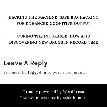
HACKING THE MACHINE: SAFE BIO-HACKING
POST
NAVIGATION
FOR ENHANCED COGNITIVE OUTPUT
CURING THE INCURABLE: HOW AI IS
DISCOVERING NEW DRUGS IN RECORD TIME
Leave A Reply
You must be
logged in
to post a comment.
Proudly powered by WordPress
Theme: newsstory by ashathemes.