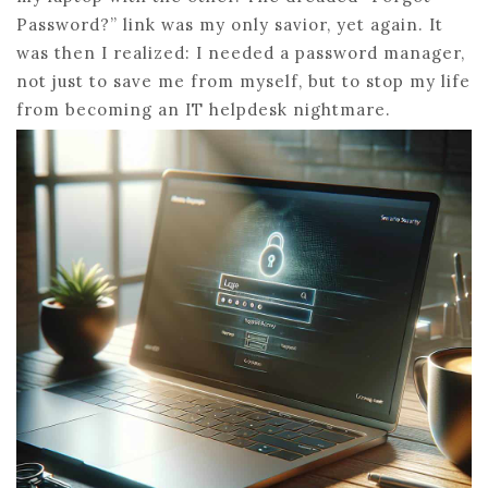
Password?” link was my only savior, yet again. It
was then I realized: I needed a password manager,
not just to save me from myself, but to stop my life
from becoming an IT helpdesk nightmare.