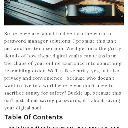
So here we are, about to dive into the world of
password manager solutions. I promise this isn’t
just another tech sermon. We’ll get into the gritty
details of how these digital vaults can transform
the chaos of your online existence into something
resembling order. We’ll talk security, yes, but also
privacy and convenience—because who doesn’t
want to live in a world where you don’t have to
sacrifice sanity for safety? Buckle up, because this
isn’t just about saving passwords; it’s about saving
your digital soul.
Table Of Contents
An Introduction to password manager solutions