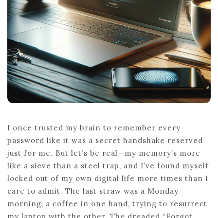
I once trusted my brain to remember every
password like it was a secret handshake reserved
just for me. But let’s be real—my memory’s more
like a sieve than a steel trap, and I’ve found myself
locked out of my own digital life more times than I
care to admit. The last straw was a Monday
morning, a coffee in one hand, trying to resurrect
my laptop with the other. The dreaded “Forgot