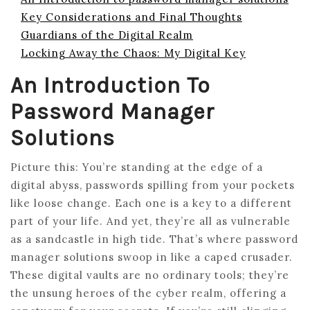
Key Considerations and Final Thoughts
Guardians of the Digital Realm
Locking Away the Chaos: My Digital Key
An Introduction To
Password Manager
Solutions
Picture this: You’re standing at the edge of a
digital abyss, passwords spilling from your pockets
like loose change. Each one is a key to a different
part of your life. And yet, they’re all as vulnerable
as a sandcastle in high tide. That’s where password
manager solutions swoop in like a caped crusader.
These digital vaults are no ordinary tools; they’re
the unsung heroes of the cyber realm, offering a