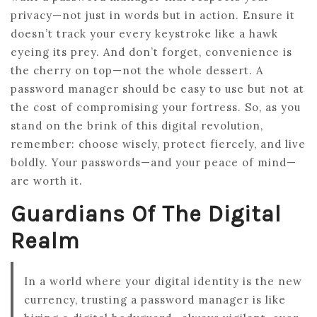
privacy—not just in words but in action. Ensure it
doesn’t track your every keystroke like a hawk
eyeing its prey. And don’t forget, convenience is
the cherry on top—not the whole dessert. A
password manager should be easy to use but not at
the cost of compromising your fortress. So, as you
stand on the brink of this digital revolution,
remember: choose wisely, protect fiercely, and live
boldly. Your passwords—and your peace of mind—
are worth it.
Guardians Of The Digital
Realm
In a world where your digital identity is the new
currency, trusting a password manager is like