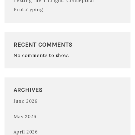
Testing the Thought: Conceptual
Prototyping
RECENT COMMENTS
No comments to show.
ARCHIVES
June 2026
May 2026
April 2026