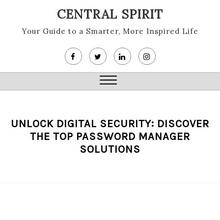
Skip
CENTRAL SPIRIT
to
content
Your Guide to a Smarter, More Inspired Life
Close
Menu
UNLOCK DIGITAL SECURITY: DISCOVER
THE TOP PASSWORD MANAGER
SOLUTIONS