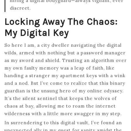
hiring a digital bodyguard—always vigilant, ever
discreet.
Locking Away The Chaos:
My Digital Key
So here I am, a city dweller navigating the digital
wilds, armed with nothing but a password manager
as my sword and shield. Trusting an algorithm over
my own faulty memory was a leap of faith, like
handing a stranger my apartment keys with a wink
and a nod. But I’ve come to realize that this binary
guardian is the unsung hero of my online odyssey.
It’s the silent sentinel that keeps the wolves of
chaos at bay, allowing me to roam the internet
wilderness with a little more swagger in my step.
In surrendering to this digital vault, I’ve found an
unexpected ally in my quest for sanity amidst the