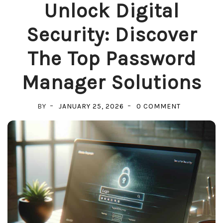
Unlock Digital
Security: Discover
The Top Password
Manager Solutions
ON
BY
JANUARY 25, 2026
0 COMMENT
UNLOCK
DIGITAL
SECURITY:
DISCOVER
THE
TOP
PASSWORD
MANAGER
SOLUTIONS