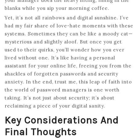
your manager does the heavy lifting, filling in the
blanks while you sip your morning coffee.
Yet, it’s not all rainbows and digital sunshine. I’ve
had my fair share of love-hate moments with these
systems. Sometimes they can be like a moody cat—
mysterious and slightly aloof. But once you get
used to their quirks, you’ll wonder how you ever
lived without one. It’s like having a personal
assistant for your online life, freeing you from the
shackles of forgotten passwords and security
anxiety. In the end, trust me, this leap of faith into
the world of password managers is one worth
taking. It’s not just about security; it’s about
reclaiming a piece of your digital sanity.
Key Considerations And
Final Thoughts