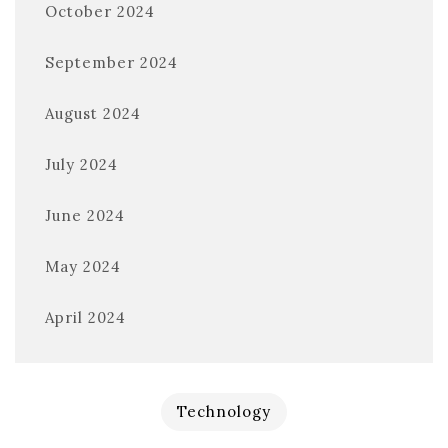
October 2024
September 2024
August 2024
July 2024
June 2024
May 2024
April 2024
Technology