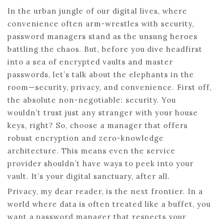
In the urban jungle of our digital lives, where
convenience often arm-wrestles with security,
password managers stand as the unsung heroes
battling the chaos. But, before you dive headfirst
into a sea of encrypted vaults and master
passwords, let’s talk about the elephants in the
room—security, privacy, and convenience. First off,
the absolute non-negotiable: security. You
wouldn’t trust just any stranger with your house
keys, right? So, choose a manager that offers
robust encryption and zero-knowledge
architecture. This means even the service
provider shouldn’t have ways to peek into your
vault. It’s your digital sanctuary, after all.
Privacy, my dear reader, is the next frontier. In a
world where data is often treated like a buffet, you
want a password manager that respects your