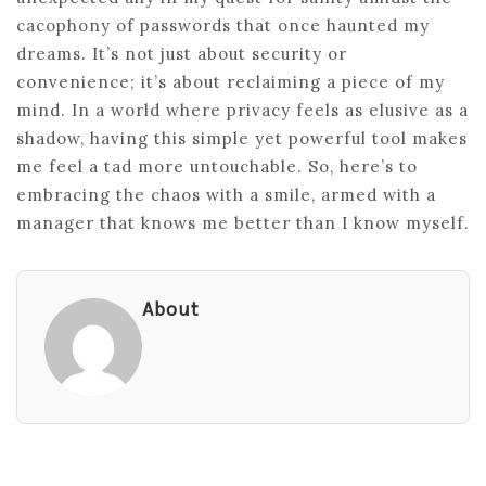
cacophony of passwords that once haunted my
dreams. It’s not just about security or
convenience; it’s about reclaiming a piece of my
mind. In a world where privacy feels as elusive as a
shadow, having this simple yet powerful tool makes
me feel a tad more untouchable. So, here’s to
embracing the chaos with a smile, armed with a
manager that knows me better than I know myself.
About