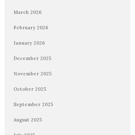
March 2026
February 2026
January 2026
December 2025
November 2025
October 2025
September 2025
August 2025