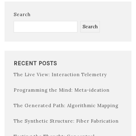
Search
Search
RECENT POSTS
The Live View: Interaction Telemetry
Programming the Mind: Meta-ideation
The Generated Path: Algorithmic Mapping
The Synthetic Structure: Fiber Fabrication