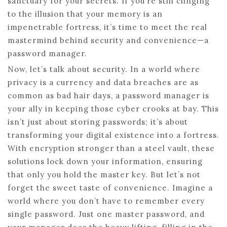
sanctuary for your secrets. If you’re still clinging
to the illusion that your memory is an
impenetrable fortress, it’s time to meet the real
mastermind behind security and convenience—a
password manager.
Now, let’s talk about security. In a world where
privacy is a currency and data breaches are as
common as bad hair days, a password manager is
your ally in keeping those cyber crooks at bay. This
isn’t just about storing passwords; it’s about
transforming your digital existence into a fortress.
With encryption stronger than a steel vault, these
solutions lock down your information, ensuring
that only you hold the master key. But let’s not
forget the sweet taste of convenience. Imagine a
world where you don’t have to remember every
single password. Just one master password, and