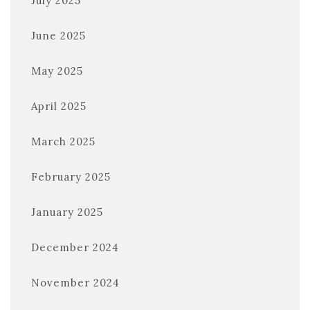
July 2025
June 2025
May 2025
April 2025
March 2025
February 2025
January 2025
December 2024
November 2024