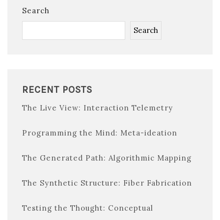
Search
Search
RECENT POSTS
The Live View: Interaction Telemetry
Programming the Mind: Meta-ideation
The Generated Path: Algorithmic Mapping
The Synthetic Structure: Fiber Fabrication
Testing the Thought: Conceptual