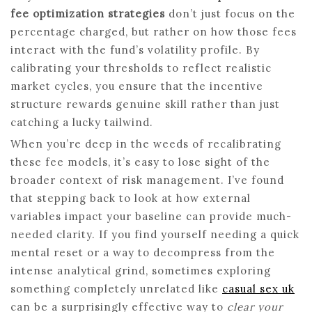
fee optimization strategies
don’t just focus on the
percentage charged, but rather on how those fees
interact with the fund’s volatility profile. By
calibrating your thresholds to reflect realistic
market cycles, you ensure that the incentive
structure rewards genuine skill rather than just
catching a lucky tailwind.
When you’re deep in the weeds of recalibrating
these fee models, it’s easy to lose sight of the
broader context of risk management. I’ve found
that stepping back to look at how external
variables impact your baseline can provide much-
needed clarity. If you find yourself needing a quick
mental reset or a way to decompress from the
intense analytical grind, sometimes exploring
something completely unrelated like
casual sex uk
can be a surprisingly effective way to
clear your