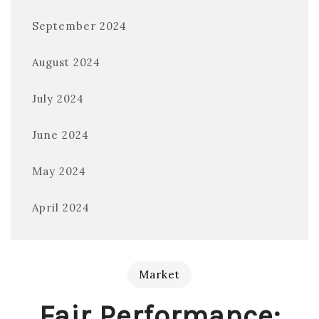
September 2024
August 2024
July 2024
June 2024
May 2024
April 2024
Market
Fair Performance: