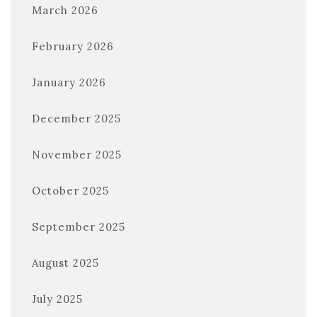
March 2026
February 2026
January 2026
December 2025
November 2025
October 2025
September 2025
August 2025
July 2025