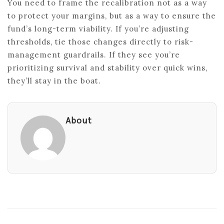
You need to frame the recalibration not as a way
to protect your margins, but as a way to ensure the
fund’s long-term viability. If you’re adjusting
thresholds, tie those changes directly to risk-
management guardrails. If they see you’re
prioritizing survival and stability over quick wins,
they’ll stay in the boat.
About