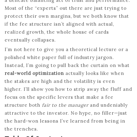
a delicate balancing act of trust and performance.
Most of the “experts” out there are just trying to
protect their own margins, but we both know that
if the fee structure isn’t aligned with actual,
realized growth, the whole house of cards
eventually collapses.
I’m not here to give you a theoretical lecture or a
polished white paper full of industry jargon.
Instead, I’m going to pull back the curtain on what
real-world optimization
actually looks like when
the stakes are high and the volatility is even
higher. I’ll show you how to strip away the fluff and
focus on the specific levers that make a fee
structure both
fair to the manager
and undeniably
attractive to the investor. No hype, no filler—just
the hard-won lessons I’ve learned from being in
the trenches.