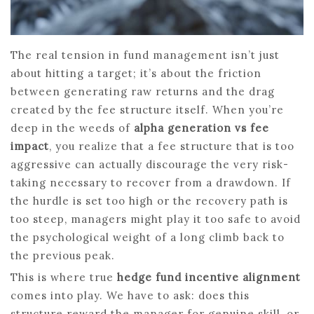
The real tension in fund management isn’t just
about hitting a target; it’s about the friction
between generating raw returns and the drag
created by the fee structure itself. When you’re
deep in the weeds of
alpha generation vs fee
impact
, you realize that a fee structure that is too
aggressive can actually discourage the very risk-
taking necessary to recover from a drawdown. If
the hurdle is set too high or the recovery path is
too steep, managers might play it too safe to avoid
the psychological weight of a long climb back to
the previous peak.
This is where true
hedge fund incentive alignment
comes into play. We have to ask: does this
structure reward the manager for genuine skill, or