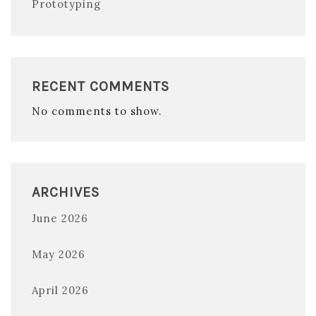
Prototyping
RECENT COMMENTS
No comments to show.
ARCHIVES
June 2026
May 2026
April 2026