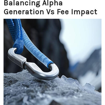
Balancing Alpha
Generation Vs Fee Impact