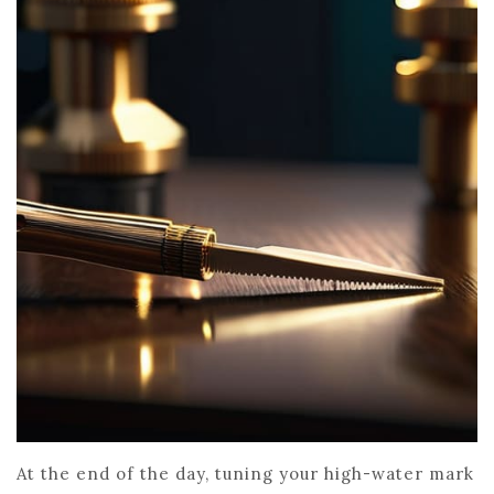
At the end of the day, tuning your high-water mark