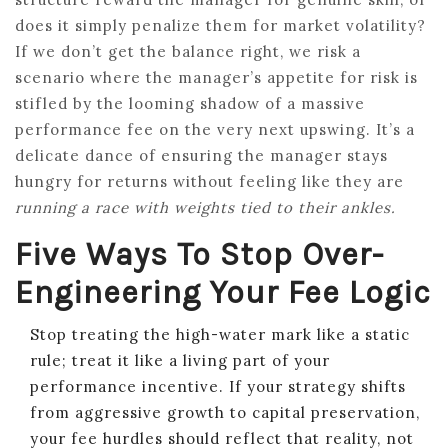
does it simply penalize them for market volatility?
If we don’t get the balance right, we risk a
scenario where the manager’s appetite for risk is
stifled by the looming shadow of a massive
performance fee on the very next upswing. It’s a
delicate dance of ensuring the manager stays
hungry for returns without feeling like they are
running a race with weights tied to their ankles.
Five Ways To Stop Over-
Engineering Your Fee Logic
Stop treating the high-water mark like a static
rule; treat it like a living part of your
performance incentive. If your strategy shifts
from aggressive growth to capital preservation,
your fee hurdles should reflect that reality, not