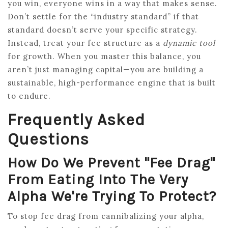
you win, everyone wins in a way that makes sense.
Don’t settle for the “industry standard” if that
standard doesn’t serve your specific strategy.
Instead, treat your fee structure as a
dynamic tool
for growth. When you master this balance, you
aren’t just managing capital—you are building a
sustainable, high-performance engine that is built
to endure.
Frequently Asked
Questions
How Do We Prevent "fee Drag"
From Eating Into The Very
Alpha We're Trying To Protect?
To stop fee drag from cannibalizing your alpha,