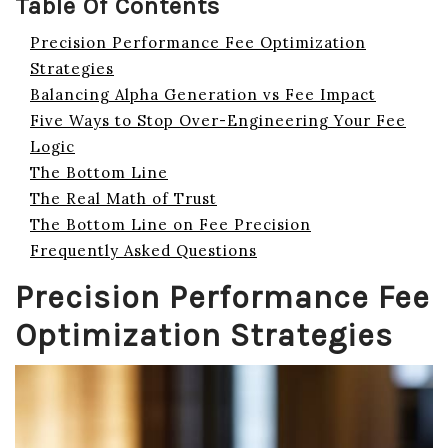
Table Of Contents
Precision Performance Fee Optimization
Strategies
Balancing Alpha Generation vs Fee Impact
Five Ways to Stop Over-Engineering Your Fee
Logic
The Bottom Line
The Real Math of Trust
The Bottom Line on Fee Precision
Frequently Asked Questions
Precision Performance Fee
Optimization Strategies