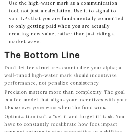
Use the high-water mark as a communication
tool, not just a calculation. Use it to signal to
your LPs that you are fundamentally committed
to only getting paid when you are actually
creating new value, rather than just riding a
market wave.
The Bottom Line
Don’t let fee structures cannibalize your alpha; a
well-tuned high-water mark should incentivize
performance, not penalize consistency.
Precision matters more than complexity. The goal
is a fee model that aligns your incentives with your
LPs so everyone wins when the fund wins.
Optimization isn’t a “set it and forget it” task. You
have to constantly recalibrate how fees impact
your net returns to stay competitive in a shifting