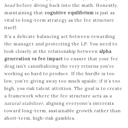
head
before diving back into the math. Honestly,
maintaining that
cognitive equilibrium
is just as
vital to long-term strategy as the fee structure
itself.
It’s a delicate balancing act between rewarding
the manager and protecting the LP. You need to
look closely at the relationship between
alpha
generation vs fee impact
to ensure that your fee
drag isn’t cannibalizing the very returns you’re
working so hard to produce. If the hurdle is too
low, you’re giving away too much upside; if it’s too
high, you risk talent attrition. The goal is to create
a framework where the fee structure acts as a
natural stabilizer
, aligning everyone’s interests
toward long-term, sustainable growth rather than
short-term, high-risk gambles.