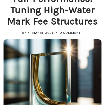
Tuning High-Water
Mark Fee Structures
ON
BY
MAY 15, 2026
0 COMMENT
FAIR
PERFORMANC
TUNING
HIGH-
WATER
MARK
FEE
STRUCTURES