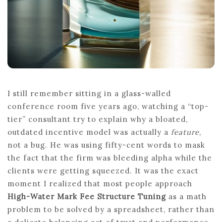
I still remember sitting in a glass-walled
conference room five years ago, watching a “top-
tier” consultant try to explain why a bloated,
outdated incentive model was actually a
feature
,
not a bug. He was using fifty-cent words to mask
the fact that the firm was bleeding alpha while the
clients were getting squeezed. It was the exact
moment I realized that most people approach
High-Water Mark Fee Structure Tuning
as a math
problem to be solved by a spreadsheet, rather than