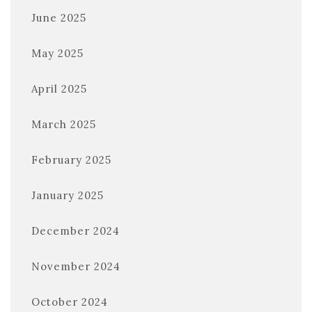
June 2025
May 2025
April 2025
March 2025
February 2025
January 2025
December 2024
November 2024
October 2024