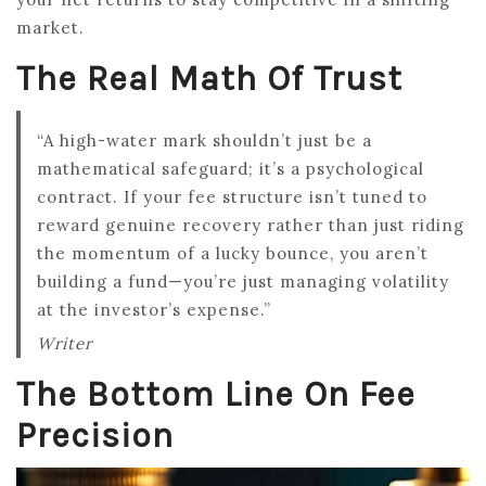
market.
The Real Math Of Trust
“A high-water mark shouldn’t just be a
mathematical safeguard; it’s a psychological
contract. If your fee structure isn’t tuned to
reward genuine recovery rather than just riding
the momentum of a lucky bounce, you aren’t
building a fund—you’re just managing volatility
at the investor’s expense.”
Writer
The Bottom Line On Fee
Precision