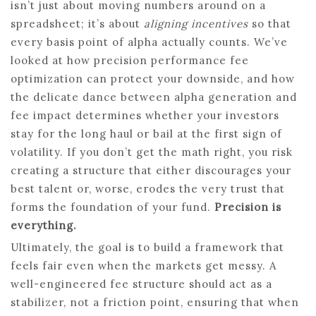
isn’t just about moving numbers around on a
spreadsheet; it’s about
aligning incentives
so that
every basis point of alpha actually counts. We’ve
looked at how precision performance fee
optimization can protect your downside, and how
the delicate dance between alpha generation and
fee impact determines whether your investors
stay for the long haul or bail at the first sign of
volatility. If you don’t get the math right, you risk
creating a structure that either discourages your
best talent or, worse, erodes the very trust that
forms the foundation of your fund.
Precision is
everything.
Ultimately, the goal is to build a framework that
feels fair even when the markets get messy. A
well-engineered fee structure should act as a
stabilizer, not a friction point, ensuring that when