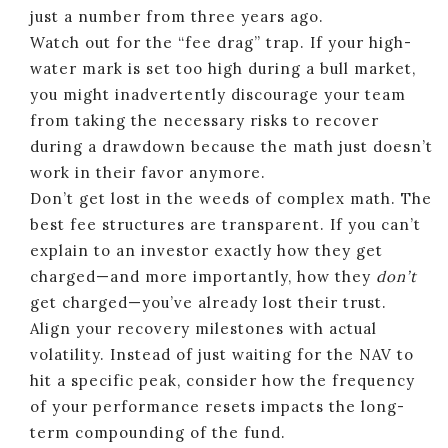
just a number from three years ago.
Watch out for the “fee drag” trap. If your high-
water mark is set too high during a bull market,
you might inadvertently discourage your team
from taking the necessary risks to recover
during a drawdown because the math just doesn’t
work in their favor anymore.
Don’t get lost in the weeds of complex math. The
best fee structures are transparent. If you can’t
explain to an investor exactly how they get
charged—and more importantly, how they
don’t
get charged—you’ve already lost their trust.
Align your recovery milestones with actual
volatility. Instead of just waiting for the NAV to
hit a specific peak, consider how the frequency
of your performance resets impacts the long-
term compounding of the fund.