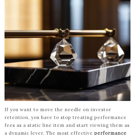
If you want to move the needle on investor
retention, you have to stop treating performance
fees as a static line item and start viewing them as
a dynamic lever. The most effective
performance