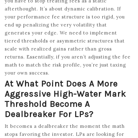
you have to stop treating fees as a static
afterthought. It’s about dynamic calibration. If
your performance fee structure is too rigid, you
end up penalizing the very volatility that
generates your edge. We need to implement
tiered thresholds or asymmetric structures that
scale with realized gains rather than gross
returns. Essentially, if you aren’t adjusting the fee
math to match the risk profile, you’re just taxing
your own success.
At What Point Does A More
Aggressive High-Water Mark
Threshold Become A
Dealbreaker For LPs?
It becomes a dealbreaker the moment the math
stops favoring the investor. LPs are looking for