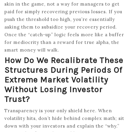
skin in the game, not a way for managers to get
paid for simply recovering previous losses. If you
push the threshold too high, you’re essentially
asking them to subsidize your recovery period.
Once the “catch-up” logic feels more like a buffer
for mediocrity than a reward for true alpha, the
smart money will walk.
How Do We Recalibrate These
Structures During Periods Of
Extreme Market Volatility
Without Losing Investor
Trust?
Transparency is your only shield here. When
volatility hits, don’t hide behind complex math; sit
down with your investors and explain the “why.”