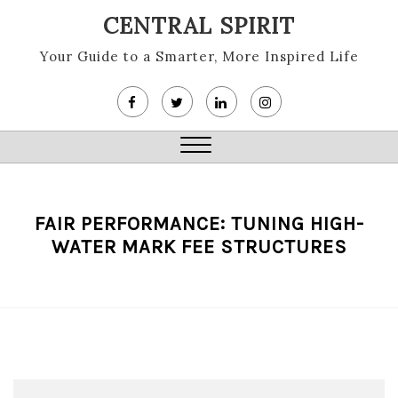
Skip
CENTRAL SPIRIT
to
content
Your Guide to a Smarter, More Inspired Life
Close
Menu
FAIR PERFORMANCE: TUNING HIGH-
WATER MARK FEE STRUCTURES