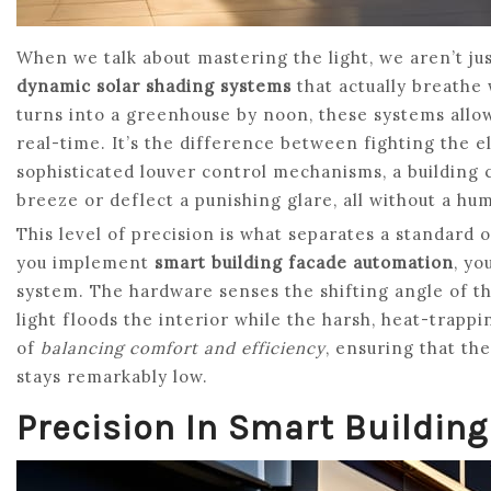
When we talk about mastering the light, we aren’t jus
dynamic solar shading systems
that actually breathe w
turns into a greenhouse by noon, these systems allo
real-time. It’s the difference between fighting the 
sophisticated louver control mechanisms, a building ca
breeze or deflect a punishing glare, all without a h
This level of precision is what separates a standard 
you implement
smart building facade automation
, yo
system. The hardware senses the shifting angle of the
light floods the interior while the harsh, heat-trappin
of
balancing comfort and efficiency
, ensuring that th
stays remarkably low.
Precision In Smart Buildin