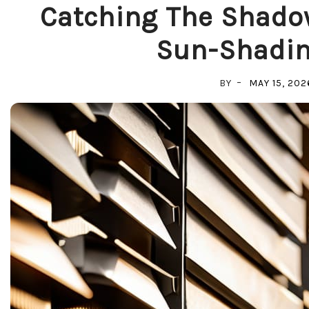
Catching The Shado
Sun-Shadin
BY
MAY 15, 202