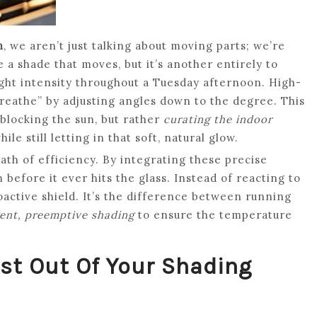
n
, we aren’t just talking about moving parts; we’re
e a shade that moves, but it’s another entirely to
light intensity throughout a Tuesday afternoon. High-
reathe” by adjusting angles down to the degree. This
 blocking the sun, but rather
curating the indoor
e still letting in that soft, natural glow.
math of efficiency. By integrating these precise
 before it ever hits the glass. Instead of reacting to
roactive shield. It’s the difference between running
gent, preemptive shading
to ensure the temperature
ost Out Of Your Shading