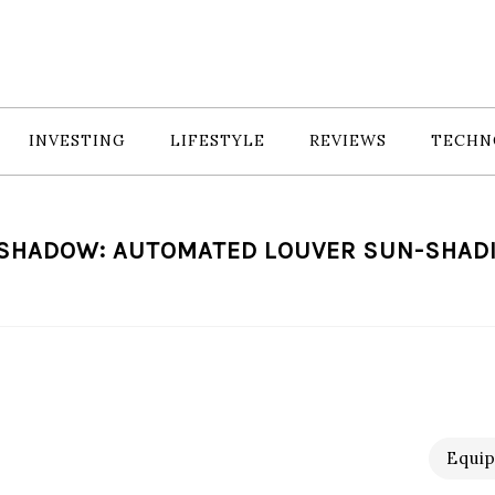
INVESTING
LIFESTYLE
REVIEWS
TECHN
 SHADOW: AUTOMATED LOUVER SUN-SHAD
Equi