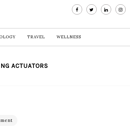
OLOGY
TRAVEL
WELLNESS
ING ACTUATORS
pment