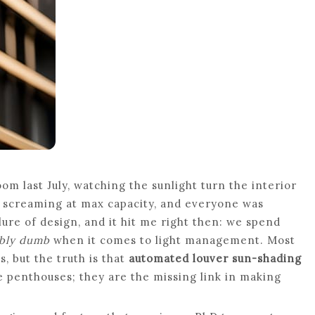
m last July, watching the sunlight turn the interior
as screaming at max capacity, and everyone was
ilure of design, and it hit me right then: we spend
ibly dumb
when it comes to light management. Most
, but the truth is that
automated louver sun-shading
e penthouses; they are the missing link in making