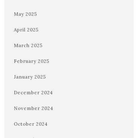
May 2025
April 2025
March 2025
February 2025
January 2025
December 2024
November 2024
October 2024