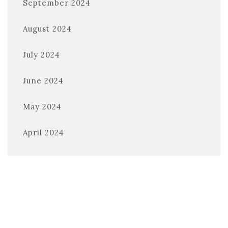
September 2024
August 2024
July 2024
June 2024
May 2024
April 2024