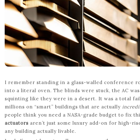
I remember standing in a glass-walled conference roo
into a literal oven. The blinds were stuck, the AC w
squinting like they were in a desert. It was a total fa
millions on “smart” buildings that are actually
incred
people think you need a NASA-grade budget to fix this
actuators
aren’t just some luxury add-on for high-ris
any building actually livable.