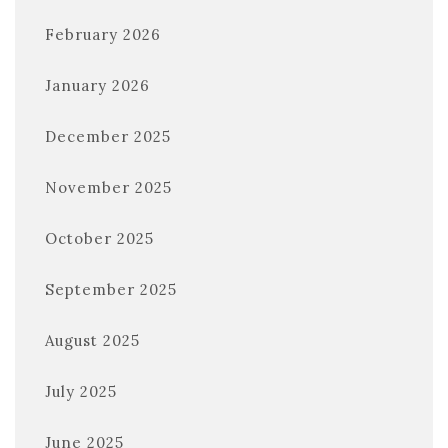
February 2026
January 2026
December 2025
November 2025
October 2025
September 2025
August 2025
July 2025
June 2025