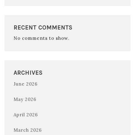
RECENT COMMENTS
No comments to show.
ARCHIVES
June 2026
May 2026
April 2026
March 2026