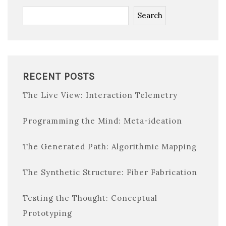
Search
RECENT POSTS
The Live View: Interaction Telemetry
Programming the Mind: Meta-ideation
The Generated Path: Algorithmic Mapping
The Synthetic Structure: Fiber Fabrication
Testing the Thought: Conceptual
Prototyping