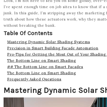
Look, I’m not here to sell you on some glossy, over-
I’ve spent enough time on job sites to know that if a
junk. In this guide, I’m stripping away the marketing 
truth about how these actuators work, why they matter
without breaking the bank.
Table Of Contents
Mastering Dynamic Solar Shading Systems
Precision in Smart Building Facade Automation
Pro-Tips for Getting the Most Out of Your Shading
The Bottom Line on Smart Shading
## The Bottom Line on Smart Facades
The Bottom Line on Smart Shading
Frequently Asked Questions
Mastering Dynamic Solar S