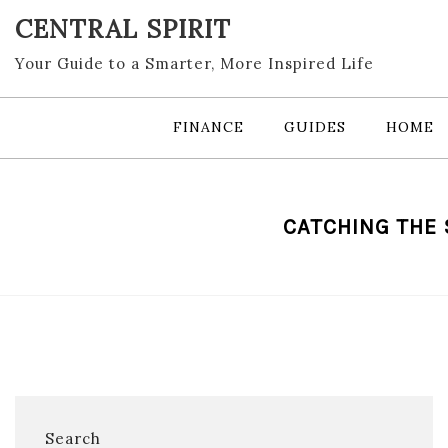
Skip
CENTRAL SPIRIT
to
content
Your Guide to a Smarter, More Inspired Life
FINANCE
GUIDES
HOME
CATCHING THE
Search