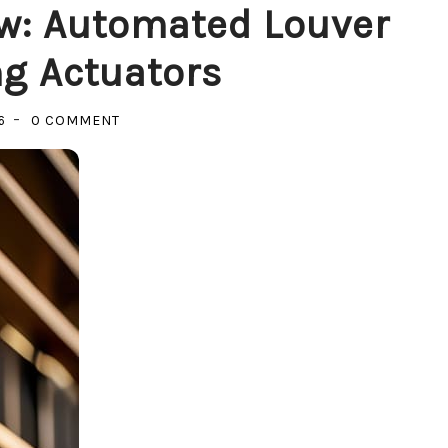
w: Automated Louver
g Actuators
ON
6
0 COMMENT
CATCHING
THE
SHADOW:
AUTOMATED
LOUVER
SUN-
SHADING
ACTUATORS