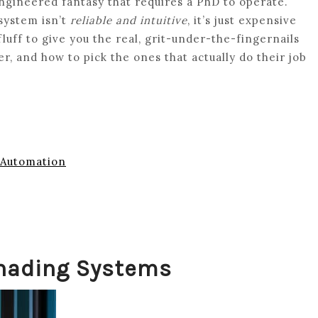
engineered fantasy that requires a PhD to operate.
 system isn’t
reliable and intuitive
, it’s just expensive
fluff to give you the real, grit-under-the-fingernails
, and how to pick the ones that actually do their job
 Automation
hading Systems