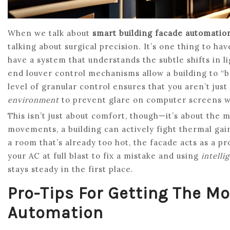
When we talk about
smart building facade automatio
talking about surgical precision. It’s one thing to hav
have a system that understands the subtle shifts in 
end louver control mechanisms allow a building to “b
level of granular control ensures that you aren’t just
environment
to prevent glare on computer screens whil
This isn’t just about comfort, though—it’s about the 
movements, a building can actively fight thermal gain
a room that’s already too hot, the facade acts as a p
your AC at full blast to fix a mistake and using
intelli
stays steady in the first place.
Pro-Tips For Getting The M
Automation