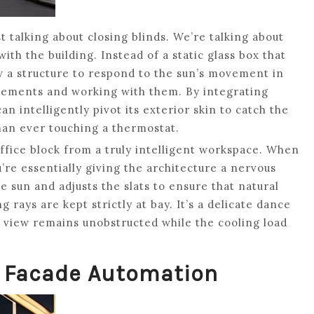
t talking about closing blinds. We’re talking about
ith the building. Instead of a static glass box that
w a structure to respond to the sun’s movement in
elements and working with them. By integrating
n intelligently pivot its exterior skin to catch the
uman ever touching a thermostat.
office block from a truly intelligent workspace. When
u’re essentially giving the architecture a nervous
 sun and adjusts the slats to ensure that natural
g rays are kept strictly at bay. It’s a delicate dance
e view remains unobstructed while the cooling load
g Facade Automation