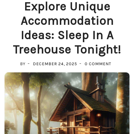
Explore Unique
Accommodation
Ideas: Sleep In A
Treehouse Tonight!
ON
BY
DECEMBER 24, 2025
0 COMMENT
EXPLORE
UNIQUE
ACCOMMO
IDEAS:
SLEEP
IN
A
TREEHOUS
TONIGHT!