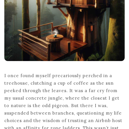
I once found myself precariously perched in a
treehouse, clutching a cup of coffee as the sun
peeked through the leaves. It was a far cry from
my usual concrete jungle, where the closest I get
to nature is the odd pigeon. But there I was,
suspended between branches, questioning my life
choices and the wisdom of trusting an Airbnb host
with an affinity for rope ladders. This wasn’t just