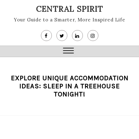
Skip
CENTRAL SPIRIT
to
content
Your Guide to a Smarter, More Inspired Life
Close
Menu
EXPLORE UNIQUE ACCOMMODATION
IDEAS: SLEEP IN A TREEHOUSE
TONIGHT!