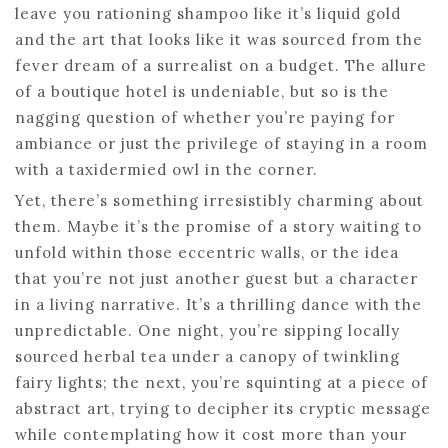
leave you rationing shampoo like it’s liquid gold
and the art that looks like it was sourced from the
fever dream of a surrealist on a budget. The allure
of a boutique hotel is undeniable, but so is the
nagging question of whether you’re paying for
ambiance or just the privilege of staying in a room
with a taxidermied owl in the corner.
Yet, there’s something irresistibly charming about
them. Maybe it’s the promise of a story waiting to
unfold within those eccentric walls, or the idea
that you’re not just another guest but a character
in a living narrative. It’s a thrilling dance with the
unpredictable. One night, you’re sipping locally
sourced herbal tea under a canopy of twinkling
fairy lights; the next, you’re squinting at a piece of
abstract art, trying to decipher its cryptic message
while contemplating how it cost more than your