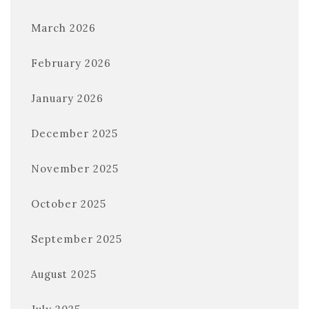
March 2026
February 2026
January 2026
December 2025
November 2025
October 2025
September 2025
August 2025