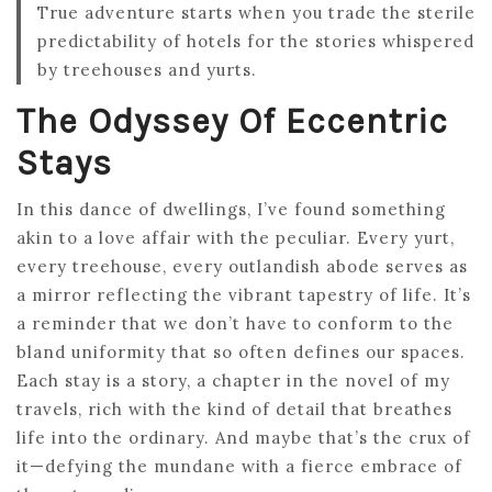
True adventure starts when you trade the sterile
predictability of hotels for the stories whispered
by treehouses and yurts.
The Odyssey Of Eccentric
Stays
In this dance of dwellings, I’ve found something
akin to a love affair with the peculiar. Every yurt,
every treehouse, every outlandish abode serves as
a mirror reflecting the vibrant tapestry of life. It’s
a reminder that we don’t have to conform to the
bland uniformity that so often defines our spaces.
Each stay is a story, a chapter in the novel of my
travels, rich with the kind of detail that breathes
life into the ordinary. And maybe that’s the crux of
it—defying the mundane with a fierce embrace of