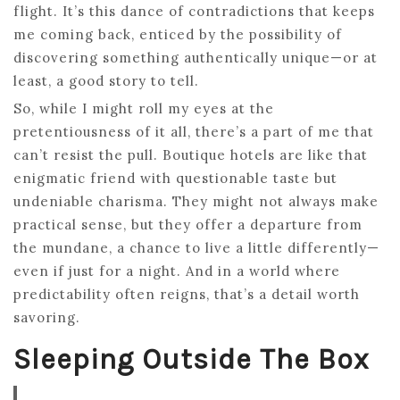
flight. It’s this dance of contradictions that keeps
me coming back, enticed by the possibility of
discovering something authentically unique—or at
least, a good story to tell.
So, while I might roll my eyes at the
pretentiousness of it all, there’s a part of me that
can’t resist the pull. Boutique hotels are like that
enigmatic friend with questionable taste but
undeniable charisma. They might not always make
practical sense, but they offer a departure from
the mundane, a chance to live a little differently—
even if just for a night. And in a world where
predictability often reigns, that’s a detail worth
savoring.
Sleeping Outside The Box