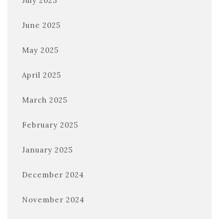
July 2025
June 2025
May 2025
April 2025
March 2025
February 2025
January 2025
December 2024
November 2024