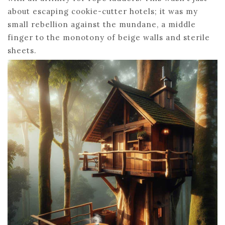
about escaping cookie-cutter hotels; it was my
small rebellion against the mundane, a middle
finger to the monotony of beige walls and sterile
sheets.