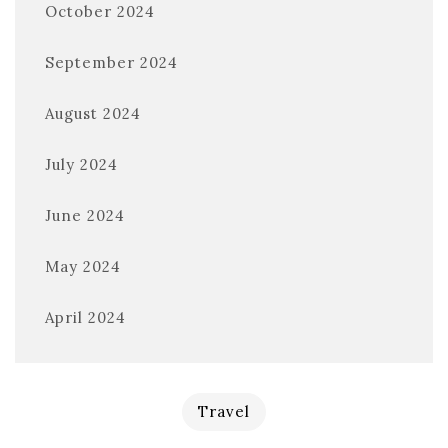
October 2024
September 2024
August 2024
July 2024
June 2024
May 2024
April 2024
Travel