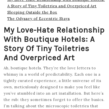
A Story of Tiny Toiletries and Overpriced Art
Sleeping Outside the Box
The Odyssey of Eccentric Stays
My Love-Hate Relationship
With Boutique Hotels: A
Story Of Tiny Toiletries
And Overpriced Art
Ah, boutique hotels. They’re the love letters to
whimsy in a world of predictability. Each one is a
tightly curated experience, a little universe of its
own, meticulously designed to make you feel like
you’ve stumbled into an art installation. But here’s
the rub: they sometimes forget to offer the basics.
I’m talking about the microscopic toiletries that