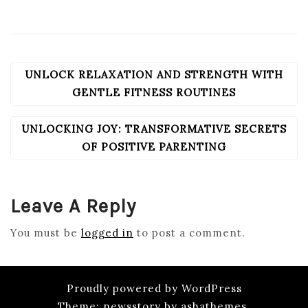
UNLOCK RELAXATION AND STRENGTH WITH
POST
NAVIGATION
GENTLE FITNESS ROUTINES
UNLOCKING JOY: TRANSFORMATIVE SECRETS
OF POSITIVE PARENTING
Leave A Reply
You must be
logged in
to post a comment.
Proudly powered by WordPress
Theme: newsstory by ashathemes.