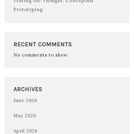
Testing the Thought: Conceptual
Prototyping
RECENT COMMENTS
No comments to show.
ARCHIVES
June 2026
May 2026
April 2026