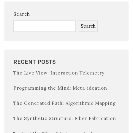
Search
Search
RECENT POSTS
The Live View: Interaction Telemetry
Programming the Mind: Meta-ideation
The Generated Path: Algorithmic Mapping
The Synthetic Structure: Fiber Fabrication