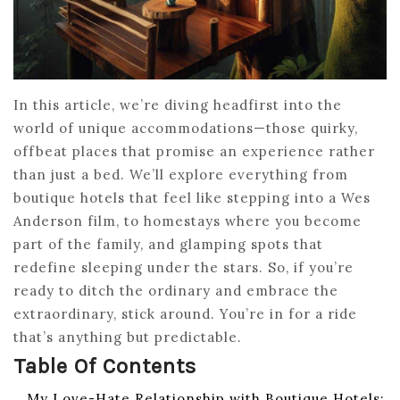
In this article, we’re diving headfirst into the
world of unique accommodations—those quirky,
offbeat places that promise an experience rather
than just a bed. We’ll explore everything from
boutique hotels that feel like stepping into a Wes
Anderson film, to homestays where you become
part of the family, and glamping spots that
redefine sleeping under the stars. So, if you’re
ready to ditch the ordinary and embrace the
extraordinary, stick around. You’re in for a ride
that’s anything but predictable.
Table Of Contents
My Love-Hate Relationship with Boutique Hotels: