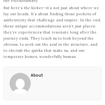
the extraordinary.
But here’s the kicker—it’s not just about where we
lay our heads. It’s about finding those pockets of
authenticity that challenge and inspire. In the end,
these unique accommodations aren’t just places;
they’re experiences that resonate long after the
journey ends. They teach us to look beyond the
obvious, to seek out the soul in the structure, and
to cherish the quirks that make us, and our
temporary homes, wonderfully human.
About