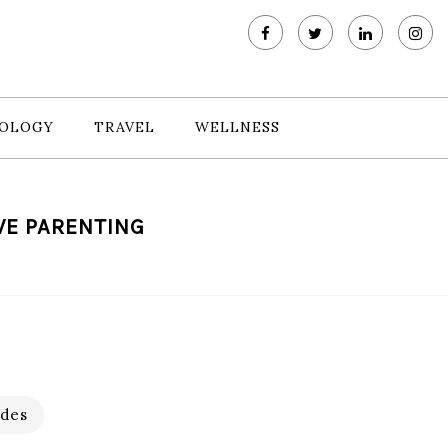
OLOGY
TRAVEL
WELLNESS
VE PARENTING
des