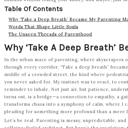
Table Of Contents
Why ‘Take a Deep Breath’ Became My Parenting M
Words That Shape Little Souls
The Unseen Threads of Parenthood
Why ‘Take A Deep Breath’ 
In the urban maze of parenting, where skyscrapers o
through every corridor, “Take a deep breath” became m
middle of a crowded street, the kind where pedestrian
you never asked for. My instinct was to react, to cont
reminder to inhale. Not just air, but patience, under
turns out, is a bridge—a connection to empathy, a ga
transforms chaos into a symphony of calm, where I ca
pleading for something more profound than a mere l
Let’s be real. Parenting is messy, unpredictable, and 
caffeine-fueled architect. But here’s the revelation: t