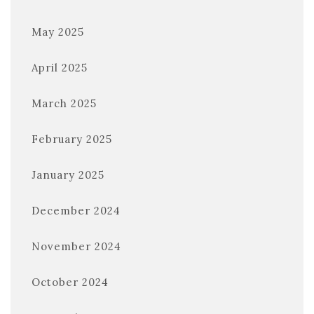
May 2025
April 2025
March 2025
February 2025
January 2025
December 2024
November 2024
October 2024