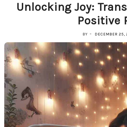
Unlocking Joy: Trans
Positive 
BY
DECEMBER 25, 