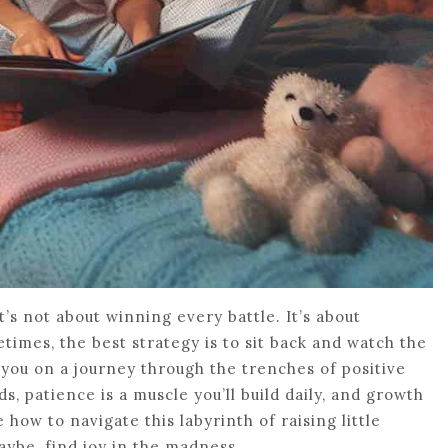
it’s not about winning every battle. It’s about
etimes, the best strategy is to sit back and watch the
ke you on a journey through the trenches of positive
, patience is a muscle you’ll build daily, and growth
 how to navigate this labyrinth of raising little
aybe, find joy in the madness.