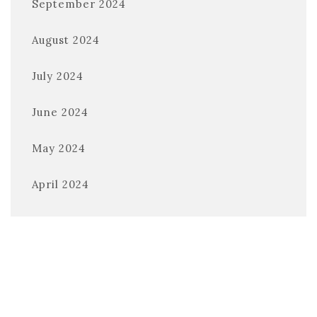
September 2024
August 2024
July 2024
June 2024
May 2024
April 2024