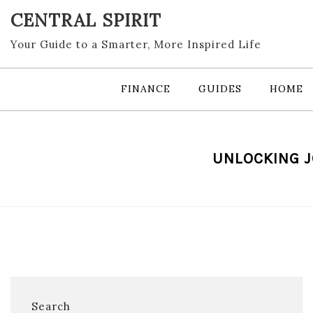
Skip
CENTRAL SPIRIT
to
content
Your Guide to a Smarter, More Inspired Life
FINANCE
GUIDES
HOME
UNLOCKING J
Search