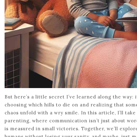
But here’s a little secret I’ve learned along the way: 
choosing which hills to die on and realizing that som
chaos unfold with a wry smile. In this article, I’ll ta
parenting, where communication isn’t just about words
is measured in small victories. Together, we’ll explore
humans without losing your sanity, and maybe, just m