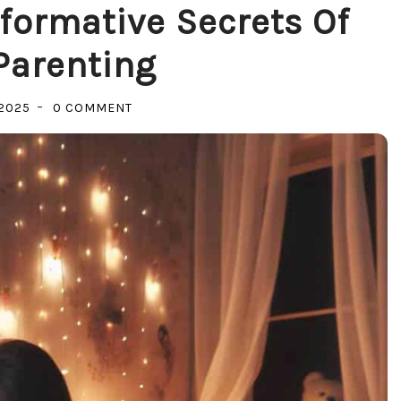
formative Secrets Of
Parenting
ON
2025
0 COMMENT
UNLOCKING
JOY:
TRANSFORMATIVE
SECRETS
OF
POSITIVE
PARENTING