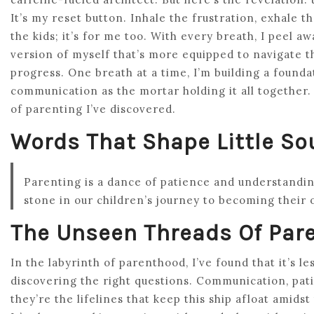
It’s my reset button. Inhale the frustration, exhale th
the kids; it’s for me too. With every breath, I peel 
version of myself that’s more equipped to navigate th
progress. One breath at a time, I’m building a foundat
communication as the mortar holding it all together. 
of parenting I’ve discovered.
Words That Shape Little So
Parenting is a dance of patience and understandi
stone in our children’s journey to becoming their 
The Unseen Threads Of Par
In the labyrinth of parenthood, I’ve found that it’s 
discovering the right questions. Communication, pat
they’re the lifelines that keep this ship afloat amids