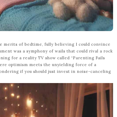
e merits of bedtime, fully believing I could convince
gument was a symphony of wails that could rival a rock
ning for a reality TV show called “Parenting Fails
where optimism meets the unyielding force of a
wondering if you should just invest in noise-canceling