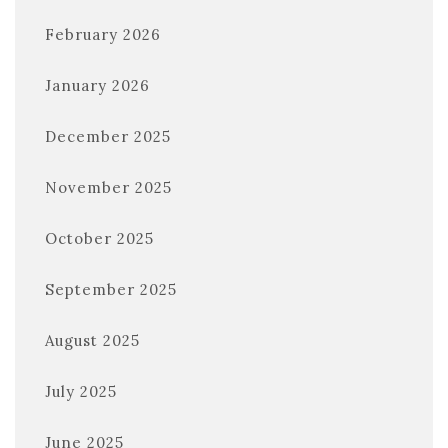
February 2026
January 2026
December 2025
November 2025
October 2025
September 2025
August 2025
July 2025
June 2025