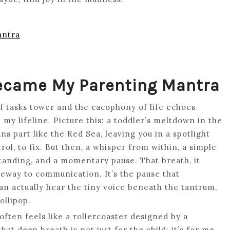
antra
Became My Parenting Mantra
f tasks tower and the cacophony of life echoes
y lifeline. Picture this: a toddler’s meltdown in the
s part like the Red Sea, leaving you in a spotlight
rol, to fix. But then, a whisper from within, a simple
standing, and a momentary pause. That breath, it
teway to communication. It’s the pause that
n actually hear the tiny voice beneath the tantrum,
ollipop.
often feels like a rollercoaster designed by a
hat deep breath is not just for the child; it’s for me.