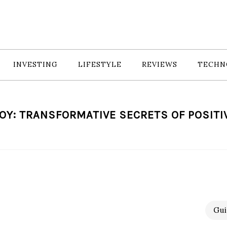
INVESTING
LIFESTYLE
REVIEWS
TECHN
OY: TRANSFORMATIVE SECRETS OF POSITI
Gui