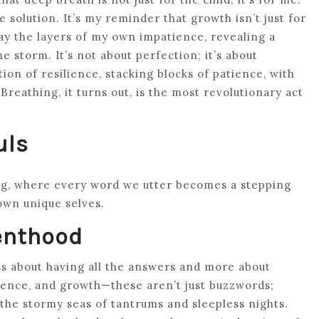
e solution. It’s my reminder that growth isn’t just for
away the layers of my own impatience, revealing a
e storm. It’s not about perfection; it’s about
ion of resilience, stacking blocks of patience, with
Breathing, it turns out, is the most revolutionary act
uls
ng, where every word we utter becomes a stepping
own unique selves.
enthood
less about having all the answers and more about
ience, and growth—these aren’t just buzzwords;
t the stormy seas of tantrums and sleepless nights.