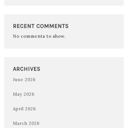
RECENT COMMENTS
No comments to show.
ARCHIVES
June 2026
May 2026
April 2026
March 2026