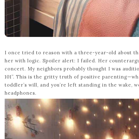
I once tried to reason with a three-year-old about th
her with logic. Spoiler alert: I failed. Her counterar
concert. My neighbors probably thought I was auditio
101”. This is the gritty truth of positive parenting—
toddler’s will, and you’re left standing in the wake, 
headphones.