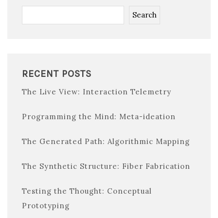
Search
RECENT POSTS
The Live View: Interaction Telemetry
Programming the Mind: Meta-ideation
The Generated Path: Algorithmic Mapping
The Synthetic Structure: Fiber Fabrication
Testing the Thought: Conceptual
Prototyping