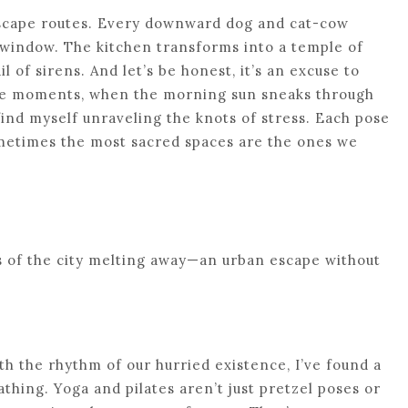
 escape routes. Every downward dog and cat-cow
y window. The kitchen transforms into a temple of
l of sirens. And let’s be honest, it’s an excuse to
hose moments, when the morning sun sneaks through
 find myself unraveling the knots of stress. Each pose
metimes the most sacred spaces are the ones we
aos of the city melting away—an urban escape without
th the rhythm of our hurried existence, I’ve found a
thing. Yoga and pilates aren’t just pretzel poses or