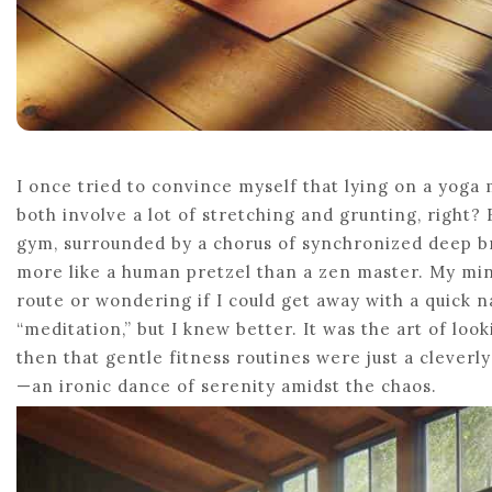
I once tried to convince myself that lying on a yog
both involve a lot of stretching and grunting, right? 
gym, surrounded by a chorus of synchronized deep br
more like a human pretzel than a zen master. My mi
route or wondering if I could get away with a quick na
“meditation,” but I knew better. It was the art of loo
then that gentle fitness routines were just a cleverly
—an ironic dance of serenity amidst the chaos.