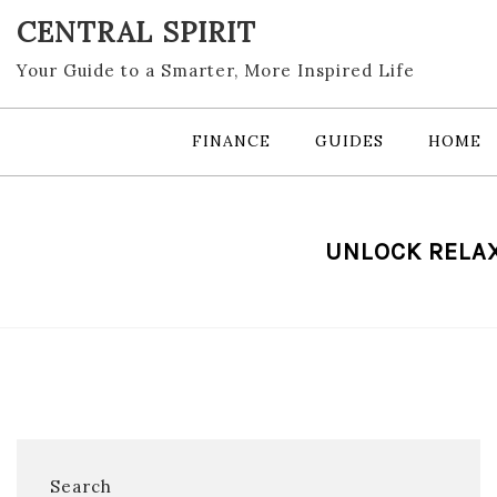
Skip
CENTRAL SPIRIT
to
content
Your Guide to a Smarter, More Inspired Life
FINANCE
GUIDES
HOME
UNLOCK RELAX
Search