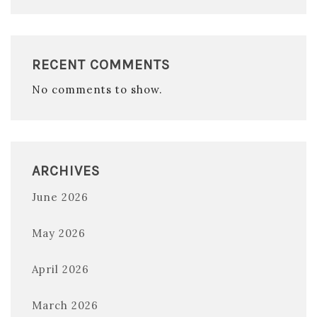
RECENT COMMENTS
No comments to show.
ARCHIVES
June 2026
May 2026
April 2026
March 2026