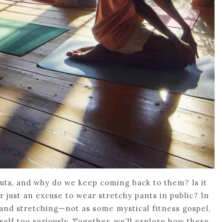
outs, and why do we keep coming back to them? Is it
or just an excuse to wear stretchy pants in public? In
s, and stretching—not as some mystical fitness gospel,
tself too seriously. Together, we’ll explore how these