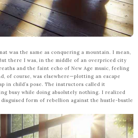
a mat was the same as conquering a mountain. I mean,
But there I was, in the middle of an overpriced city
eaths and the faint echo of New Age music, feeling
nd, of course, was elsewhere—plotting an escape
p in child’s pose. The instructors called it
king busy while doing absolutely nothing. I realized
 disguised form of rebellion against the hustle-bustle