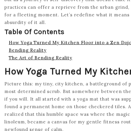
practices can offer a reprieve from the urban grind, a
for a fleeting moment. Let’s redefine what it means 
absurdity of it all.
Table Of Contents
How Yoga Turned My Kitchen Floor into a Zen Doj
Bending Reality
The Art of Bending Reality
How Yoga Turned My Kitchen
Picture this: my tiny, city kitchen, a battleground of
most determined scrub. But somewhere between the c
if you will. It all started with a yoga mat that was su
found a permanent home on those checkered tiles. As
realized that this humble space was where the magic
linoleum, became a canvas for my gentle fitness rou
newfound sense of calm.