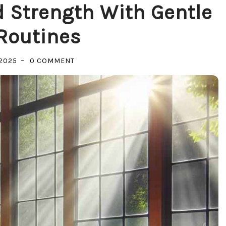
 Strength With Gentle
Routines
ON
2025
0 COMMENT
UNLOCK
RELAXATION
AND
STRENGTH
WITH
GENTLE
FITNESS
ROUTINES