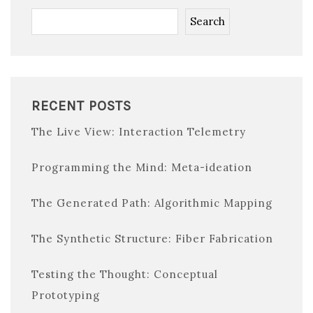
Search
RECENT POSTS
The Live View: Interaction Telemetry
Programming the Mind: Meta-ideation
The Generated Path: Algorithmic Mapping
The Synthetic Structure: Fiber Fabrication
Testing the Thought: Conceptual
Prototyping