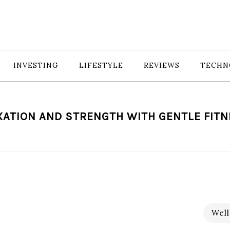
INVESTING
LIFESTYLE
REVIEWS
TECHN
ATION AND STRENGTH WITH GENTLE FIT
Well