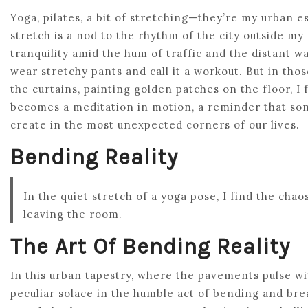
Yoga, pilates, a bit of stretching—they’re my urban
stretch is a nod to the rhythm of the city outside m
tranquility amid the hum of traffic and the distant wai
wear stretchy pants and call it a workout. But in t
the curtains, painting golden patches on the floor, I
becomes a meditation in motion, a reminder that so
create in the most unexpected corners of our lives.
Bending Reality
In the quiet stretch of a yoga pose, I find the ch
leaving the room.
The Art Of Bending Reality
In this urban tapestry, where the pavements pulse wi
peculiar solace in the humble act of bending and brea