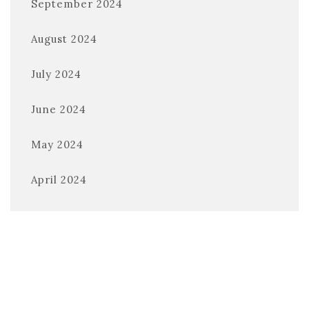
September 2024
August 2024
July 2024
June 2024
May 2024
April 2024