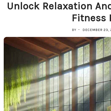
Unlock Relaxation And
Fitness 
BY
DECEMBER 23, 