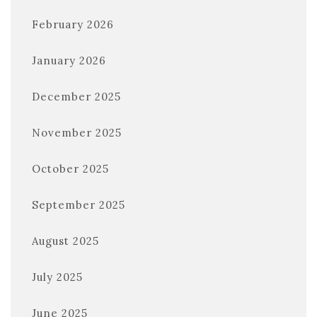
February 2026
January 2026
December 2025
November 2025
October 2025
September 2025
August 2025
July 2025
June 2025