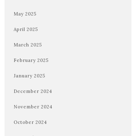
May 2025
April 2025
March 2025
February 2025
January 2025
December 2024
November 2024
October 2024