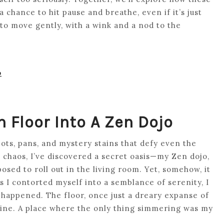
 chance to hit pause and breathe, even if it’s just
to move gently, with a wink and a nod to the
o
 Floor Into A Zen Dojo
 pots, pans, and mystery stains that defy even the
haos, I’ve discovered a secret oasis—my Zen dojo,
pposed to roll out in the living room. Yet, somehow, it
 I contorted myself into a semblance of serenity, I
 happened. The floor, once just a dreary expanse of
tine. A place where the only thing simmering was my