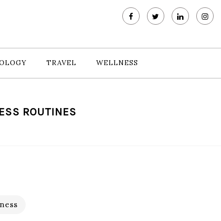
OLOGY
TRAVEL
WELLNESS
NESS ROUTINES
ness