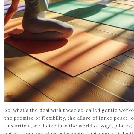
So, what’s the deal with these so-called gentle work
the promise of flexibility, the allure of inner peace, 
this article, we’ll dive into the world of yoga, pilate
but as a journey of self-discovery that doesn’t take i