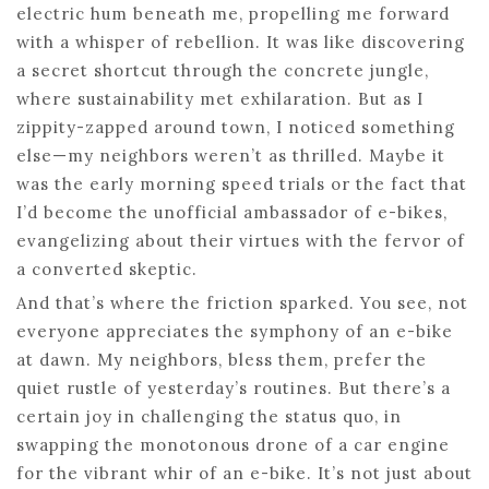
electric hum beneath me, propelling me forward
with a whisper of rebellion. It was like discovering
a secret shortcut through the concrete jungle,
where sustainability met exhilaration. But as I
zippity-zapped around town, I noticed something
else—my neighbors weren’t as thrilled. Maybe it
was the early morning speed trials or the fact that
I’d become the unofficial ambassador of e-bikes,
evangelizing about their virtues with the fervor of
a converted skeptic.
And that’s where the friction sparked. You see, not
everyone appreciates the symphony of an e-bike
at dawn. My neighbors, bless them, prefer the
quiet rustle of yesterday’s routines. But there’s a
certain joy in challenging the status quo, in
swapping the monotonous drone of a car engine
for the vibrant whir of an e-bike. It’s not just about