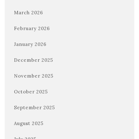
March 2026
February 2026
January 2026
December 2025
November 2025
October 2025
September 2025
August 2025