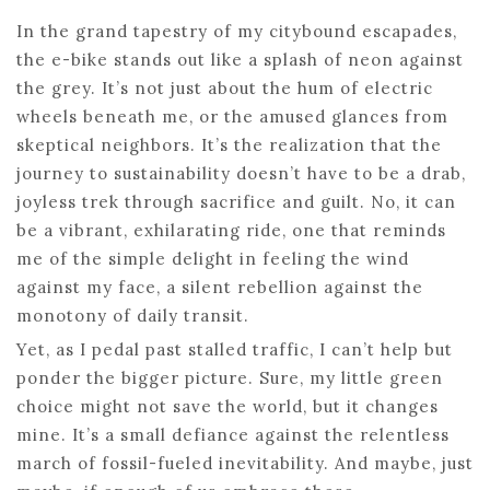
In the grand tapestry of my citybound escapades,
the e-bike stands out like a splash of neon against
the grey. It’s not just about the hum of electric
wheels beneath me, or the amused glances from
skeptical neighbors. It’s the realization that the
journey to sustainability doesn’t have to be a drab,
joyless trek through sacrifice and guilt. No, it can
be a vibrant, exhilarating ride, one that reminds
me of the simple delight in feeling the wind
against my face, a silent rebellion against the
monotony of daily transit.
Yet, as I pedal past stalled traffic, I can’t help but
ponder the bigger picture. Sure, my little green
choice might not save the world, but it changes
mine. It’s a small defiance against the relentless
march of fossil-fueled inevitability. And maybe, just