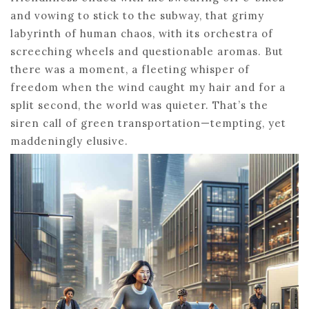
and vowing to stick to the subway, that grimy
labyrinth of human chaos, with its orchestra of
screeching wheels and questionable aromas. But
there was a moment, a fleeting whisper of
freedom when the wind caught my hair and for a
split second, the world was quieter. That’s the
siren call of green transportation—tempting, yet
maddeningly elusive.