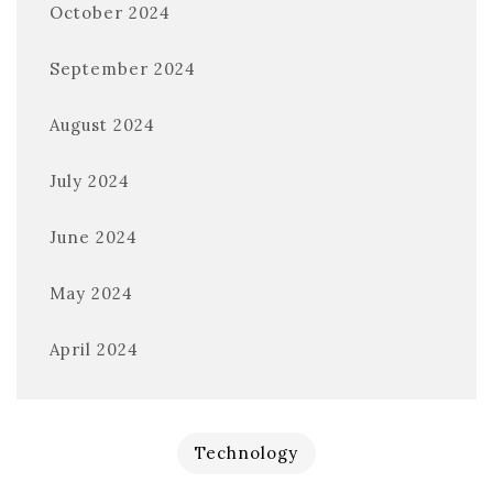
October 2024
September 2024
August 2024
July 2024
June 2024
May 2024
April 2024
Technology