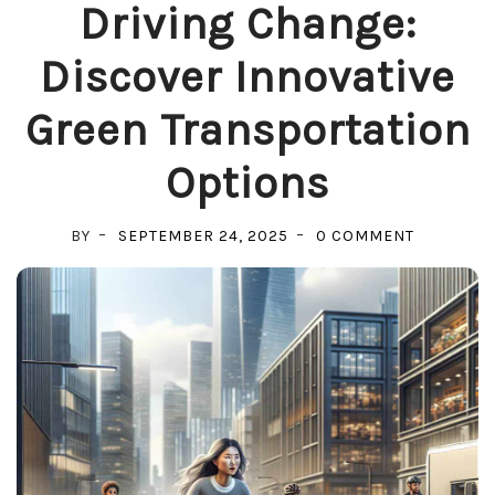
Driving Change:
Discover Innovative
Green Transportation
Options
ON
BY
SEPTEMBER 24, 2025
0 COMMENT
DRIVING
CHANGE:
DISCOVER
INNOVATI
GREEN
TRANSPOR
OPTIONS