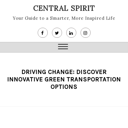
Skip
CENTRAL SPIRIT
to
content
Your Guide to a Smarter, More Inspired Life
Close
Menu
DRIVING CHANGE: DISCOVER
INNOVATIVE GREEN TRANSPORTATION
OPTIONS