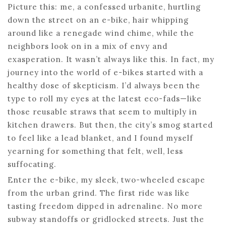
Picture this: me, a confessed urbanite, hurtling
down the street on an e-bike, hair whipping
around like a renegade wind chime, while the
neighbors look on in a mix of envy and
exasperation. It wasn’t always like this. In fact, my
journey into the world of e-bikes started with a
healthy dose of skepticism. I’d always been the
type to roll my eyes at the latest eco-fads—like
those reusable straws that seem to multiply in
kitchen drawers. But then, the city’s smog started
to feel like a lead blanket, and I found myself
yearning for something that felt, well, less
suffocating.
Enter the e-bike, my sleek, two-wheeled escape
from the urban grind. The first ride was like
tasting freedom dipped in adrenaline. No more
subway standoffs or gridlocked streets. Just the