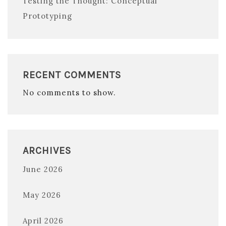
Testing the Thought: Conceptual
Prototyping
RECENT COMMENTS
No comments to show.
ARCHIVES
June 2026
May 2026
April 2026