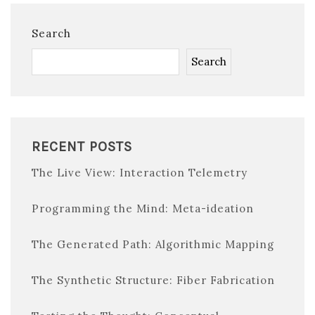
Search
Search
RECENT POSTS
The Live View: Interaction Telemetry
Programming the Mind: Meta-ideation
The Generated Path: Algorithmic Mapping
The Synthetic Structure: Fiber Fabrication