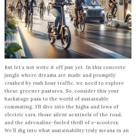
But let’s not write it off just yet. In this concrete
jungle where dreams are made and promptly
crushed by rush hour traffic, we need to explore
these greener pastures. So, consider this your
backstage pass to the world of sustainable
commuting. I’ll dive into the highs and lows of
electric cars, those silent sentinels of the road,
and the adrenaline-fueled thrill of e-scooters.
We’ll dig into what sustainability truly means in an