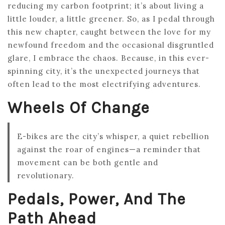
reducing my carbon footprint; it’s about living a
little louder, a little greener. So, as I pedal through
this new chapter, caught between the love for my
newfound freedom and the occasional disgruntled
glare, I embrace the chaos. Because, in this ever-
spinning city, it’s the unexpected journeys that
often lead to the most electrifying adventures.
Wheels Of Change
E-bikes are the city’s whisper, a quiet rebellion
against the roar of engines—a reminder that
movement can be both gentle and
revolutionary.
Pedals, Power, And The
Path Ahead