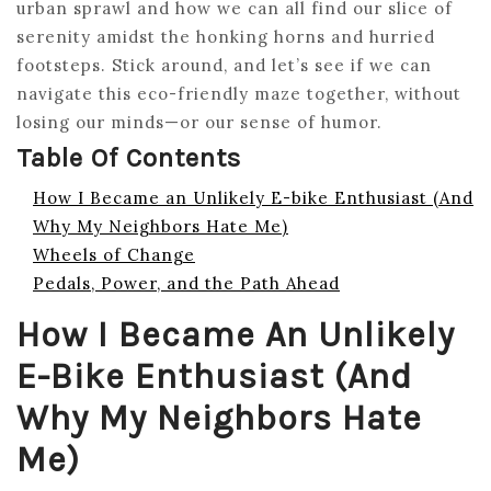
urban sprawl and how we can all find our slice of
serenity amidst the honking horns and hurried
footsteps. Stick around, and let’s see if we can
navigate this eco-friendly maze together, without
losing our minds—or our sense of humor.
Table Of Contents
How I Became an Unlikely E-bike Enthusiast (And
Why My Neighbors Hate Me)
Wheels of Change
Pedals, Power, and the Path Ahead
How I Became An Unlikely
E-Bike Enthusiast (And
Why My Neighbors Hate
Me)