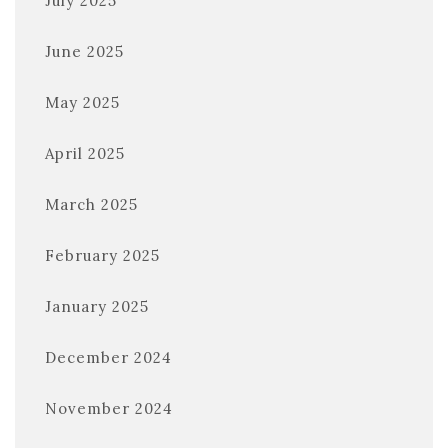
July 2025
June 2025
May 2025
April 2025
March 2025
February 2025
January 2025
December 2024
November 2024