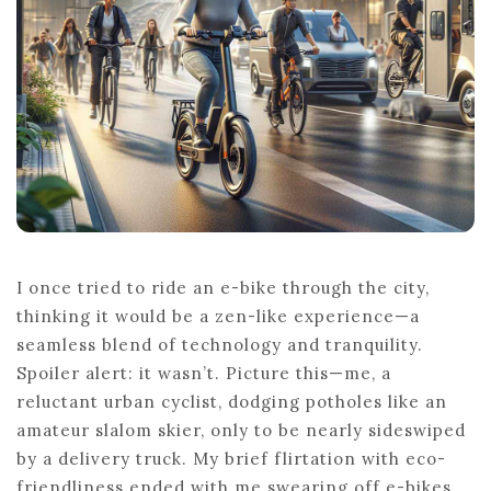
I once tried to ride an e-bike through the city,
thinking it would be a zen-like experience—a
seamless blend of technology and tranquility.
Spoiler alert: it wasn’t. Picture this—me, a
reluctant urban cyclist, dodging potholes like an
amateur slalom skier, only to be nearly sideswiped
by a delivery truck. My brief flirtation with eco-
friendliness ended with me swearing off e-bikes