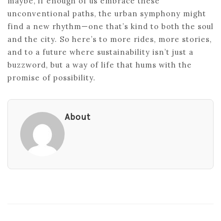
maybe, if enough of us embrace these
unconventional paths, the urban symphony might
find a new rhythm—one that’s kind to both the soul
and the city. So here’s to more rides, more stories,
and to a future where sustainability isn’t just a
buzzword, but a way of life that hums with the
promise of possibility.
About