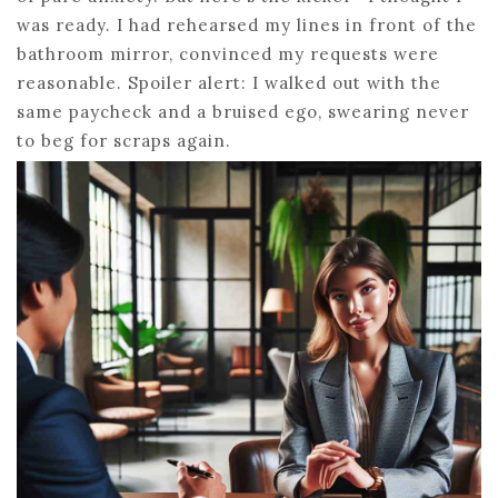
was ready. I had rehearsed my lines in front of the
bathroom mirror, convinced my requests were
reasonable. Spoiler alert: I walked out with the
same paycheck and a bruised ego, swearing never
to beg for scraps again.