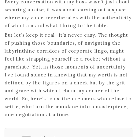
Every conversation with my boss wasn’t just about
securing a raise, it was about carving out a space
where my voice reverberates with the authenticity
of who I am and what I bring to the table.
But let’s keep it real—it’s never easy. The thought
of pushing those boundaries, of navigating the
labyrinthine corridors of corporate lingo, might
feel like strapping yourself to a rocket without a
parachute. Yet, in those moments of uncertainty,
I’ve found solace in knowing that my worth is not
defined by the figures on a check but by the grit
and grace with which I claim my corner of the
world. So, here’s to us, the dreamers who refuse to
settle, who turn the mundane into a masterpiece,
one negotiation at a time.