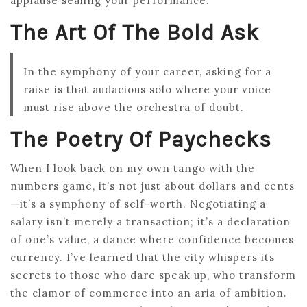
applause sealing your performance.
The Art Of The Bold Ask
In the symphony of your career, asking for a
raise is that audacious solo where your voice
must rise above the orchestra of doubt.
The Poetry Of Paychecks
When I look back on my own tango with the
numbers game, it’s not just about dollars and cents
—it’s a symphony of self-worth. Negotiating a
salary isn’t merely a transaction; it’s a declaration
of one’s value, a dance where confidence becomes
currency. I’ve learned that the city whispers its
secrets to those who dare speak up, who transform
the clamor of commerce into an aria of ambition.