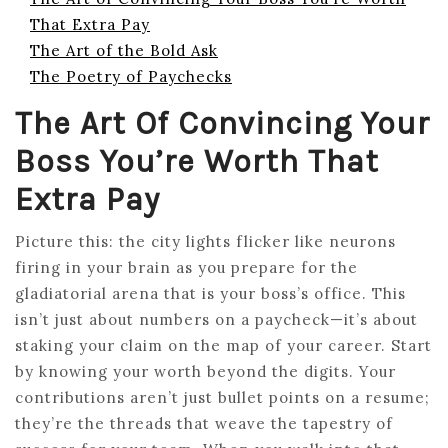
That Extra Pay
The Art of the Bold Ask
The Poetry of Paychecks
The Art Of Convincing Your
Boss You’re Worth That
Extra Pay
Picture this: the city lights flicker like neurons
firing in your brain as you prepare for the
gladiatorial arena that is your boss’s office. This
isn’t just about numbers on a paycheck—it’s about
staking your claim on the map of your career. Start
by knowing your worth beyond the digits. Your
contributions aren’t just bullet points on a resume;
they’re the threads that weave the tapestry of