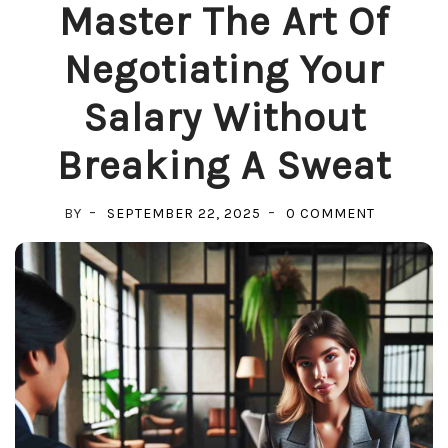
Master The Art Of
Negotiating Your
Salary Without
Breaking A Sweat
ON
BY
SEPTEMBER 22, 2025
0 COMMENT
MASTER
THE
ART
OF
NEGOTIAT
YOUR
SALARY
WITHOUT
BREAKING