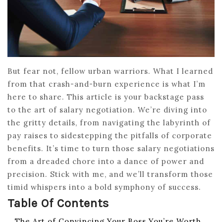
But fear not, fellow urban warriors. What I learned
from that crash-and-burn experience is what I’m
here to share. This article is your backstage pass
to the art of salary negotiation. We’re diving into
the gritty details, from navigating the labyrinth of
pay raises to sidestepping the pitfalls of corporate
benefits. It’s time to turn those salary negotiations
from a dreaded chore into a dance of power and
precision. Stick with me, and we’ll transform those
timid whispers into a bold symphony of success.
Table Of Contents
The Art of Convincing Your Boss You’re Worth