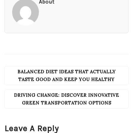
About
BALANCED DIET IDEAS THAT ACTUALLY
POST
NAVIGATION
TASTE GOOD AND KEEP YOU HEALTHY
DRIVING CHANGE: DISCOVER INNOVATIVE
GREEN TRANSPORTATION OPTIONS
Leave A Reply