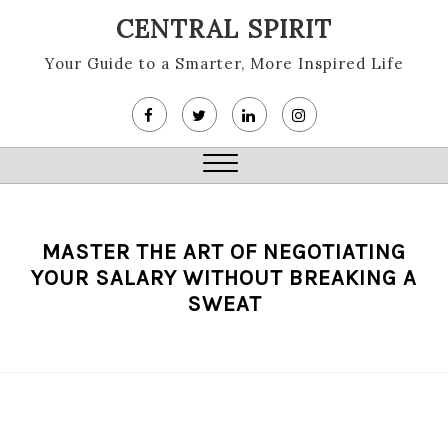
Skip
CENTRAL SPIRIT
to
content
Your Guide to a Smarter, More Inspired Life
Close
Menu
MASTER THE ART OF NEGOTIATING
YOUR SALARY WITHOUT BREAKING A
SWEAT