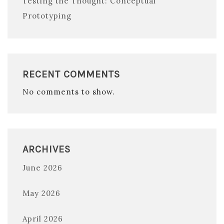
Testing the Thought: Conceptual
Prototyping
RECENT COMMENTS
No comments to show.
ARCHIVES
June 2026
May 2026
April 2026