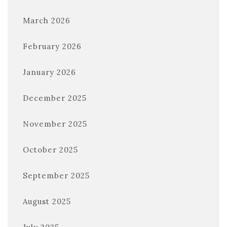
March 2026
February 2026
January 2026
December 2025
November 2025
October 2025
September 2025
August 2025