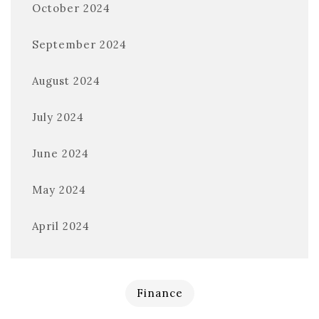
October 2024
September 2024
August 2024
July 2024
June 2024
May 2024
April 2024
Finance