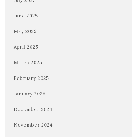
July 2025
June 2025
May 2025
April 2025
March 2025
February 2025
January 2025
December 2024
November 2024