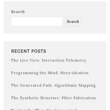
Search
Search
RECENT POSTS
The Live View: Interaction Telemetry
Programming the Mind: Meta-ideation
The Generated Path: Algorithmic Mapping
The Synthetic Structure: Fiber Fabrication