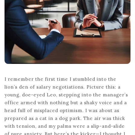
A
SWEAT
I remember the first time I stumbled into the
lion’s den of salary negotiations. Picture this: a
young, doe-eyed Leo, stepping into the manager’s
office armed with nothing but a shaky voice and a
head full of misplaced optimism. I was about as
prepared as a cat in a dog park. The air was thick
with tension, and my palms were a slip-and-slide
of pure anxiety. But here’s the kicker—I thought I