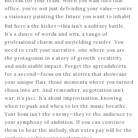
success for your team. When you walk into that
office, you’re not just defending your value—you’re
a visionary painting the future you want to inhabit.
But here’s the kicker—this isn’t a solitary battle.
It’s a dance of words and wits, a tango of
professional charm and unyielding resolve. You
need to craft your narrative, one where you are
the protagonist in a story of growth, creativity,
and undeniable impact. Forget the spreadsheets
for a second—focus on the stories that showcase
your unique flair, those moments where you turned
chaos into art. And remember, negotiation isn’t
war; it’s jazz. It’s about improvisation, knowing
when to push and when to let the music breathe.
Your boss isn’t the enemy—they’re the audience to
your symphony of ambition. If you can convince
them to hear the melody, that extra pay will be the