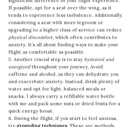
significant difference in your flight experience.
If possible, opt for a seat over the wing, as it
tends to experience less turbulence. Additionally,
considering a seat with more legroom or
upgrading to a higher class of service can reduce
physical discomfort
, which often contributes to
anxiety. It’s all about finding ways to make your
flight as comfortable as possible.
5. Another crucial step is to stay
hydrated and
energized
throughout your journey. Avoid
caffeine and alcohol, as they can dehydrate you
and exacerbate anxiety. Instead, drink plenty of
water and opt for light, balanced meals or
snacks. I always carry a refillable water bottle
with me and pack some nuts or dried fruits for a
quick energy boost.
6. During the flight, if you start to feel anxious,
try
grounding techniques
. These are methods