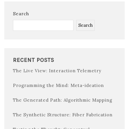
Search
Search
RECENT POSTS
The Live View: Interaction Telemetry
Programming the Mind: Meta-ideation
The Generated Path: Algorithmic Mapping
The Synthetic Structure: Fiber Fabrication