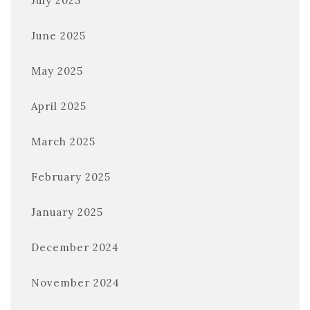
July 2025
June 2025
May 2025
April 2025
March 2025
February 2025
January 2025
December 2024
November 2024