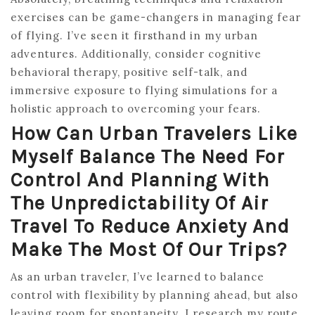
exercises can be game-changers in managing fear
of flying. I’ve seen it firsthand in my urban
adventures. Additionally, consider cognitive
behavioral therapy, positive self-talk, and
immersive exposure to flying simulations for a
holistic approach to overcoming your fears.
How Can Urban Travelers Like
Myself Balance The Need For
Control And Planning With
The Unpredictability Of Air
Travel To Reduce Anxiety And
Make The Most Of Our Trips?
As an urban traveler, I’ve learned to balance
control with flexibility by planning ahead, but also
leaving room for spontaneity. I research my route,