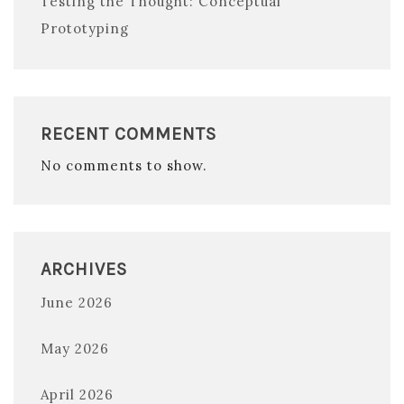
Testing the Thought: Conceptual
Prototyping
RECENT COMMENTS
No comments to show.
ARCHIVES
June 2026
May 2026
April 2026