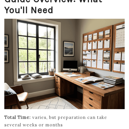
You'll Need
Total Time:
varies, but preparation can take
several weeks or months