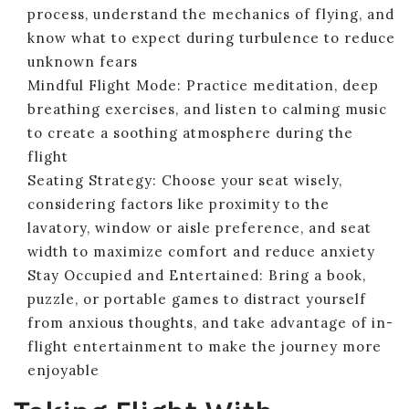
process, understand the mechanics of flying, and
know what to expect during turbulence to reduce
unknown fears
Mindful Flight Mode: Practice meditation, deep
breathing exercises, and listen to calming music
to create a soothing atmosphere during the
flight
Seating Strategy: Choose your seat wisely,
considering factors like proximity to the
lavatory, window or aisle preference, and seat
width to maximize comfort and reduce anxiety
Stay Occupied and Entertained: Bring a book,
puzzle, or portable games to distract yourself
from anxious thoughts, and take advantage of in-
flight entertainment to make the journey more
enjoyable