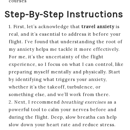
courses
Step-By-Step Instructions
1. First, let’s acknowledge that
travel anxiety
is
real, and it’s essential to address it before your
flight. I’ve found that understanding the root of
my anxiety helps me tackle it more effectively.
For me, it’s the uncertainty of the flight
experience, so I focus on what I can control, like
preparing myself mentally and physically. Start
by identifying what triggers your anxiety,
whether it’s the takeoff, turbulence, or
something else, and we’ll work from there.
2. Next, I recommend
breathing exercises
as a
powerful tool to calm your nerves before and
during the flight. Deep, slow breaths can help
slow down your heart rate and reduce stress.