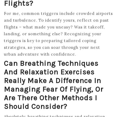
Flights?
For me, common triggers include crowded airports
and turbulence. To identify yours, reflect on past
flights – what made you uneasy? Was it takeoff,
landing, or something else? Recognizing your
triggers is key to preparing tailored coping
strategies, so you can soar through your next
urban adventure with confidence.
Can Breathing Techniques
And Relaxation Exercises
Really Make A Difference In
Managing Fear Of Flying, Or
Are There Other Methods I
Should Consider?
Absolutely, breathing techniques and relaxation