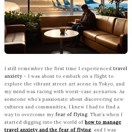
TO
MANAGE
TRAVEL
ANXIETY
AND
FEAR
OF
FLYING
I still remember the first time I experienced
travel
anxiety
– I was about to embark on a flight to
explore the vibrant street art scene in Tokyo, and
my mind was racing with worst-case scenarios. As
someone who’s passionate about discovering new
cultures and communities, I knew I had to find a
way to overcome my
fear of flying
. That’s when I
started digging into the world of
how to manage
travel anxiety and the fear of flying
, and I was