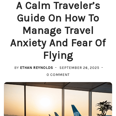
A Calm Traveler’s
Guide On How To
Manage Travel
Anxiety And Fear Of
Flying
BY
ETHAN REYNOLDS
SEPTEMBER 26, 2025
ON
0 COMMENT
A
CALM
TRAVELER’S
GUIDE
ON
HOW