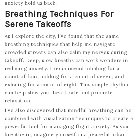
anxiety hold us back.
Breathing Techniques For
Serene Takeoffs
As I explore the city, I’ve found that the same
breathing techniques that help me navigate
crowded streets can also calm my nerves during
takeoff. Deep, slow breaths can work wonders in
reducing anxiety. I recommend inhaling for a
count of four, holding for a count of seven, and
exhaling for a count of eight. This simple rhythm
can help slow your heart rate and promote
relaxation.
I’ve also discovered that mindful breathing can be
combined with visualization techniques to create a
powerful tool for managing flight anxiety. As you
breathe in, imagine yourself in a peaceful urban