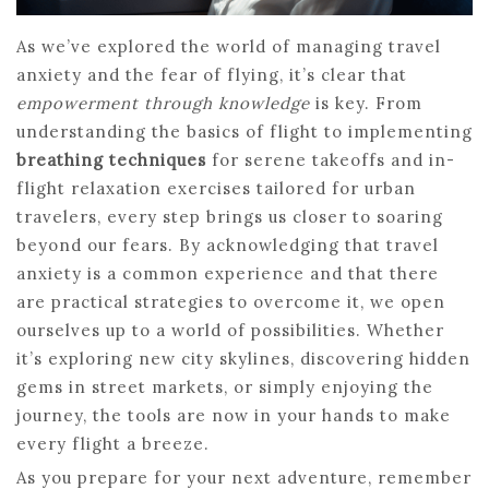
As we’ve explored the world of managing travel
anxiety and the fear of flying, it’s clear that
empowerment through knowledge
is key. From
understanding the basics of flight to implementing
breathing techniques
for serene takeoffs and in-
flight relaxation exercises tailored for urban
travelers, every step brings us closer to soaring
beyond our fears. By acknowledging that travel
anxiety is a common experience and that there
are practical strategies to overcome it, we open
ourselves up to a world of possibilities. Whether
it’s exploring new city skylines, discovering hidden
gems in street markets, or simply enjoying the
journey, the tools are now in your hands to make
every flight a breeze.
As you prepare for your next adventure, remember