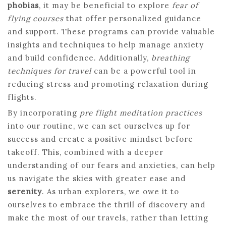
phobias
, it may be beneficial to explore
fear of
flying courses
that offer personalized guidance
and support. These programs can provide valuable
insights and techniques to help manage anxiety
and build confidence. Additionally,
breathing
techniques for travel
can be a powerful tool in
reducing stress and promoting relaxation during
flights.
By incorporating
pre flight meditation practices
into our routine, we can set ourselves up for
success and create a positive mindset before
takeoff. This, combined with a deeper
understanding of our fears and anxieties, can help
us navigate the skies with greater ease and
serenity
. As urban explorers, we owe it to
ourselves to embrace the thrill of discovery and
make the most of our travels, rather than letting