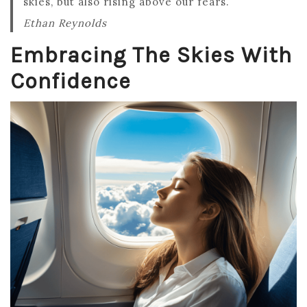
skies, but also rising above our fears.
Ethan Reynolds
Embracing The Skies With
Confidence