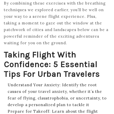
By combining these exercises with the breathing
techniques we explored earlier, you’ll be well on
your way to a serene flight experience. Plus,
taking a moment to gaze out the window at the
patchwork of cities and landscapes below can be a
powerful reminder of the exciting adventures
waiting for you on the ground.
Taking Flight With
Confidence: 5 Essential
Tips For Urban Travelers
Understand Your Anxiety: Identify the root
causes of your travel anxiety, whether it’s the
fear of flying, claustrophobia, or uncertainty, to
develop a personalized plan to tackle it
Prepare for Takeoff: Learn about the flight