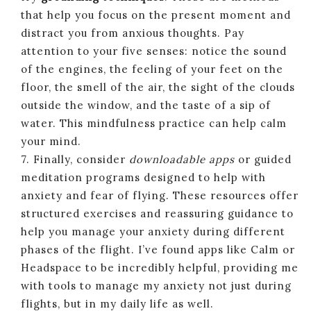
that help you focus on the present moment and
distract you from anxious thoughts. Pay
attention to your five senses: notice the sound
of the engines, the feeling of your feet on the
floor, the smell of the air, the sight of the clouds
outside the window, and the taste of a sip of
water. This mindfulness practice can help calm
your mind.
7. Finally, consider
downloadable apps
or guided
meditation programs designed to help with
anxiety and fear of flying. These resources offer
structured exercises and reassuring guidance to
help you manage your anxiety during different
phases of the flight. I’ve found apps like Calm or
Headspace to be incredibly helpful, providing me
with tools to manage my anxiety not just during
flights, but in my daily life as well.