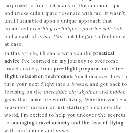
surprised to find that many of the common tips
and tricks didn’t quite resonate with me. It wasn’t
until I stumbled upon a unique approach that
combined
breathing techniques
,
positive self-talk
,
and a dash of
urban flair
that I began to feel more
at ease.
In this article, I’ll share with you the
practical
advice
I’ve learned on my journey to overcome
travel anxiety, from
pre-flight preparation
to
in-
flight relaxation techniques
. You’ll discover how to
turn your next flight into a
breeze
, and get back to
focusing on the
incredible city skylines
and
hidden
gems
that make life worth living. Whether you’re a
seasoned traveler or just starting to explore the
world, I’m excited to help you uncover the secrets
to
managing travel anxiety and the fear of flying
with confidence and
poise
.