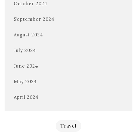
October 2024
September 2024
August 2024
July 2024
June 2024
May 2024
April 2024
Travel