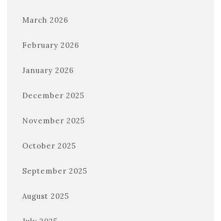
March 2026
February 2026
January 2026
December 2025
November 2025
October 2025
September 2025
August 2025