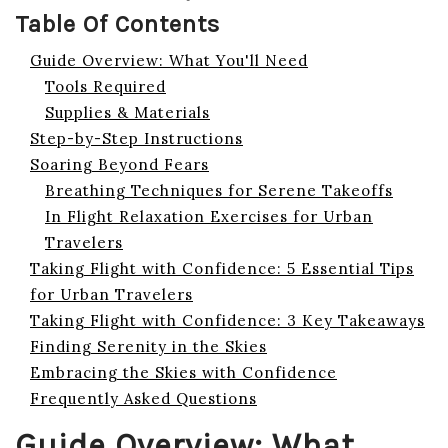
Table Of Contents
Guide Overview: What You'll Need
Tools Required
Supplies & Materials
Step-by-Step Instructions
Soaring Beyond Fears
Breathing Techniques for Serene Takeoffs
In Flight Relaxation Exercises for Urban
Travelers
Taking Flight with Confidence: 5 Essential Tips
for Urban Travelers
Taking Flight with Confidence: 3 Key Takeaways
Finding Serenity in the Skies
Embracing the Skies with Confidence
Frequently Asked Questions
Guide Overview: What