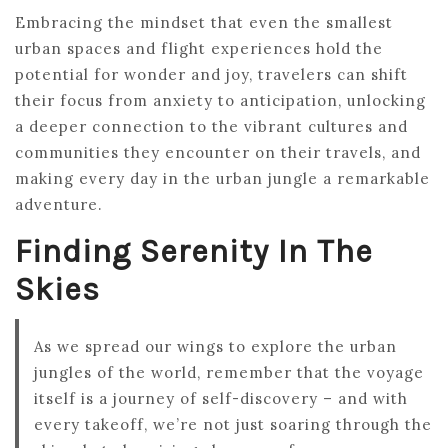
Embracing the mindset that even the smallest
urban spaces and flight experiences hold the
potential for wonder and joy, travelers can shift
their focus from anxiety to anticipation, unlocking
a deeper connection to the vibrant cultures and
communities they encounter on their travels, and
making every day in the urban jungle a remarkable
adventure.
Finding Serenity In The
Skies
As we spread our wings to explore the urban
jungles of the world, remember that the voyage
itself is a journey of self-discovery – and with
every takeoff, we’re not just soaring through the