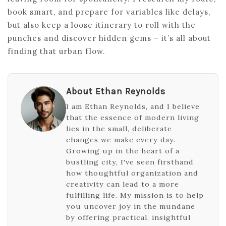
book smart, and prepare for variables like delays,
but also keep a loose itinerary to roll with the
punches and discover hidden gems – it’s all about
finding that urban flow.
About Ethan Reynolds
I am Ethan Reynolds, and I believe
that the essence of modern living
lies in the small, deliberate
changes we make every day.
Growing up in the heart of a
bustling city, I've seen firsthand
how thoughtful organization and
creativity can lead to a more
fulfilling life. My mission is to help
you uncover joy in the mundane
by offering practical, insightful