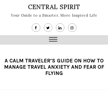
Skip
CENTRAL SPIRIT
to
content
Your Guide to a Smarter, More Inspired Life
Close
Menu
A CALM TRAVELER’S GUIDE ON HOW TO
MANAGE TRAVEL ANXIETY AND FEAR OF
FLYING