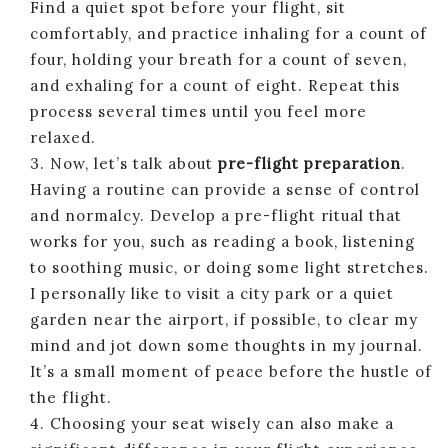
Find a quiet spot before your flight, sit
comfortably, and practice inhaling for a count of
four, holding your breath for a count of seven,
and exhaling for a count of eight. Repeat this
process several times until you feel more
relaxed.
3. Now, let’s talk about
pre-flight preparation
.
Having a routine can provide a sense of control
and normalcy. Develop a pre-flight ritual that
works for you, such as reading a book, listening
to soothing music, or doing some light stretches.
I personally like to visit a city park or a quiet
garden near the airport, if possible, to clear my
mind and jot down some thoughts in my journal.
It’s a small moment of peace before the hustle of
the flight.
4. Choosing your seat wisely can also make a