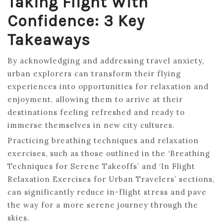
Taking Flight With
Confidence: 3 Key
Takeaways
By acknowledging and addressing travel anxiety,
urban explorers can transform their flying
experiences into opportunities for relaxation and
enjoyment, allowing them to arrive at their
destinations feeling refreshed and ready to
immerse themselves in new city cultures.
Practicing breathing techniques and relaxation
exercises, such as those outlined in the ‘Breathing
Techniques for Serene Takeoffs’ and ‘In Flight
Relaxation Exercises for Urban Travelers’ sections,
can significantly reduce in-flight stress and pave
the way for a more serene journey through the
skies.