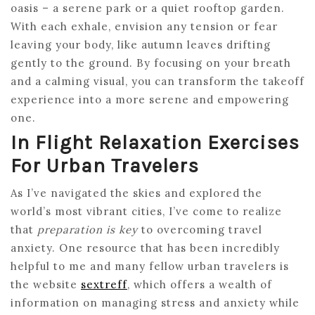
oasis – a serene park or a quiet rooftop garden.
With each exhale, envision any tension or fear
leaving your body, like autumn leaves drifting
gently to the ground. By focusing on your breath
and a calming visual, you can transform the takeoff
experience into a more serene and empowering
one.
In Flight Relaxation Exercises
For Urban Travelers
As I’ve navigated the skies and explored the
world’s most vibrant cities, I’ve come to realize
that
preparation is key
to overcoming travel
anxiety. One resource that has been incredibly
helpful to me and many fellow urban travelers is
the website
sextreff
, which offers a wealth of
information on managing stress and anxiety while