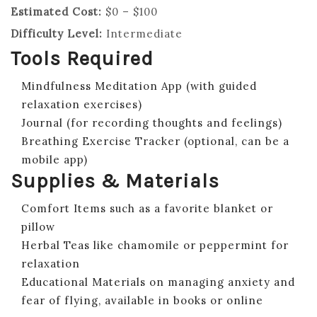
Estimated Cost:
$0 – $100
Difficulty Level:
Intermediate
Tools Required
Mindfulness Meditation App (with guided
relaxation exercises)
Journal (for recording thoughts and feelings)
Breathing Exercise Tracker (optional, can be a
mobile app)
Supplies & Materials
Comfort Items such as a favorite blanket or
pillow
Herbal Teas like chamomile or peppermint for
relaxation
Educational Materials on managing anxiety and
fear of flying, available in books or online