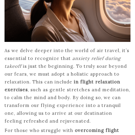
As we delve deeper into the world of air travel, it’s
essential to recognize that
anxiety relief during
takeoff
is just the beginning. To truly soar beyond
our fears, we must adopt a holistic approach to
relaxation. This can include
in flight relaxation
exercises
, such as gentle stretches and meditation,
to calm the mind and body. By doing so, we can
transform our flying experience into a tranquil
one, allowing us to arrive at our destination
feeling refreshed and rejuvenated.
For those who struggle with
overcoming flight