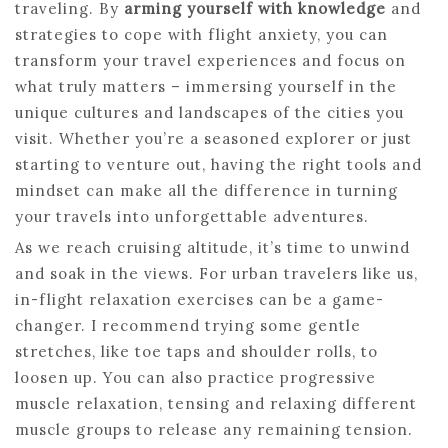
traveling. By
arming yourself with knowledge
and
strategies to cope with flight anxiety, you can
transform your travel experiences and focus on
what truly matters – immersing yourself in the
unique cultures and landscapes of the cities you
visit. Whether you’re a seasoned explorer or just
starting to venture out, having the right tools and
mindset can make all the difference in turning
your travels into unforgettable adventures.
As we reach cruising altitude, it’s time to unwind
and soak in the views. For urban travelers like us,
in-flight relaxation exercises can be a game-
changer. I recommend trying some gentle
stretches, like toe taps and shoulder rolls, to
loosen up. You can also practice progressive
muscle relaxation, tensing and relaxing different
muscle groups to release any remaining tension.