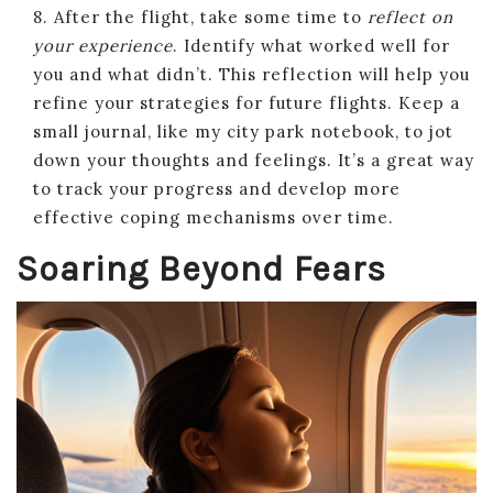
8. After the flight, take some time to
reflect on
your experience
. Identify what worked well for
you and what didn’t. This reflection will help you
refine your strategies for future flights. Keep a
small journal, like my city park notebook, to jot
down your thoughts and feelings. It’s a great way
to track your progress and develop more
effective coping mechanisms over time.
Soaring Beyond Fears