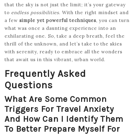
that the sky is not just the limit; it’s your gateway
to
endless possibilities
. With the right mindset and
a few
simple yet powerful techniques
, you can turn
what was once a daunting experience into an
exhilarating one. So, take a deep breath, feel the
thrill of the unknown, and let’s take to the skies
with serenity, ready to embrace all the wonders
that await us in this vibrant, urban world.
Frequently Asked
Questions
What Are Some Common
Triggers For Travel Anxiety
And How Can I Identify Them
To Better Prepare Myself For