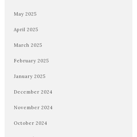
May 2025
April 2025
March 2025
February 2025
January 2025
December 2024
November 2024
October 2024