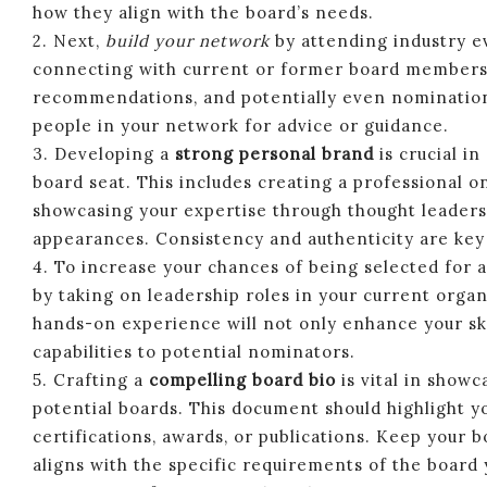
how they align with the board’s needs.
2. Next,
build your network
by attending industry ev
connecting with current or former board members. 
recommendations, and potentially even nominations 
people in your network for advice or guidance.
3. Developing a
strong personal brand
is crucial in
board seat. This includes creating a professional o
showcasing your expertise through thought leaders
appearances. Consistency and authenticity are key 
4. To increase your chances of being selected for a 
by taking on leadership roles in your current organ
hands-on experience will not only enhance your s
capabilities to potential nominators.
5. Crafting a
compelling board bio
is vital in showc
potential boards. This document should highlight yo
certifications, awards, or publications. Keep your b
aligns with the specific requirements of the board 