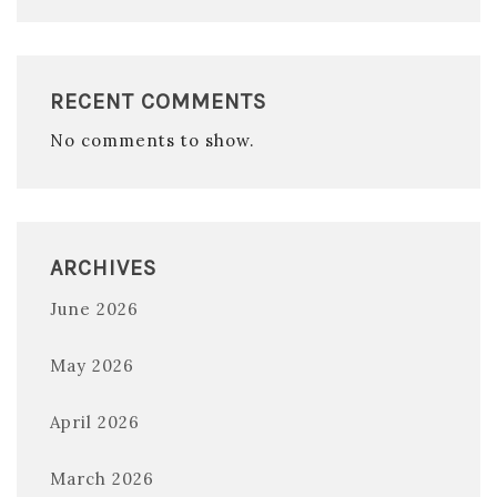
RECENT COMMENTS
No comments to show.
ARCHIVES
June 2026
May 2026
April 2026
March 2026