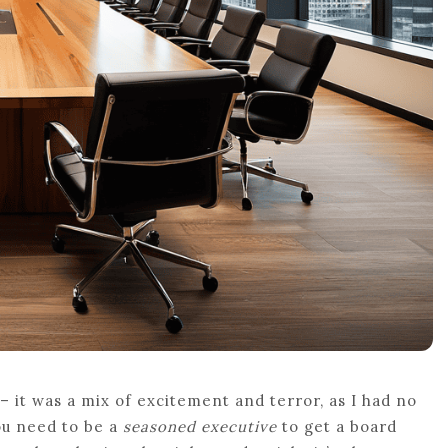
 – it was a mix of excitement and terror, as I had no
ou need to be a
seasoned executive
to get a board