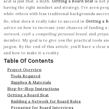
seat is just that, a myth.
Getting a Board Seat
is not j
having the right mindset and strategy. I’ve seen peopl
while others with less traditional backgrounds succe
So, what does it really take to succeed in
Getting a B
advice
on how to increase your chances of landing a 
network
,
craft a compelling personal brand
, and
prepar
member. My goal is to give you the practical tools a
jargon. By the end of this article, you’ll have a clear
and how to make it a reality.
Table Of Contents
Project Overview
Tools Required
Supplies & Materials
Step-by-Step Instructions
Getting a Board Seat
Building a Network for Board Roles
Preparing for Board Interviews