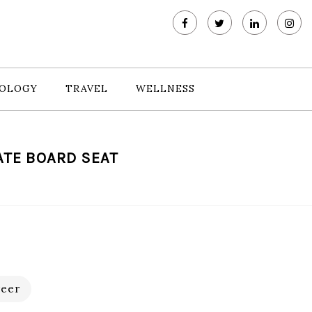
OLOGY
TRAVEL
WELLNESS
ATE BOARD SEAT
eer