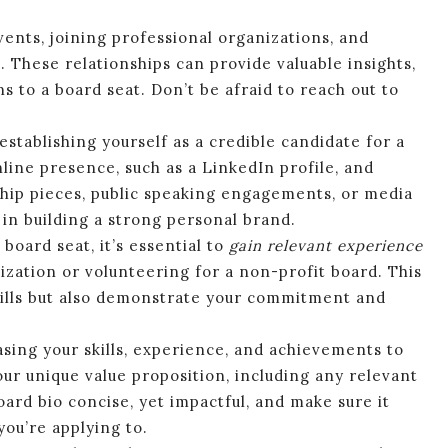
ents, joining professional organizations, and
These relationships can provide valuable insights,
to a board seat. Don’t be afraid to reach out to
 establishing yourself as a credible candidate for a
nline presence, such as a LinkedIn profile, and
hip pieces, public speaking engagements, or media
in building a strong personal brand.
board seat, it’s essential to
gain relevant experience
ization or volunteering for a non-profit board. This
kills but also demonstrate your commitment and
asing your skills, experience, and achievements to
ur unique value proposition, including any relevant
oard bio concise, yet impactful, and make sure it
you’re applying to.