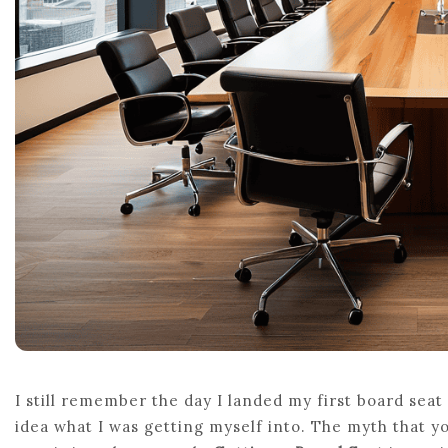
I still remember the day I landed my first board seat
idea what I was getting myself into. The myth that y