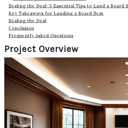
Sealing the Deal: 5 Essential Tips to Land a Board 
Key Takeaways for Landing a Board Seat
Sealing the Deal
Conclusion
Frequently Asked Questions
Project Overview