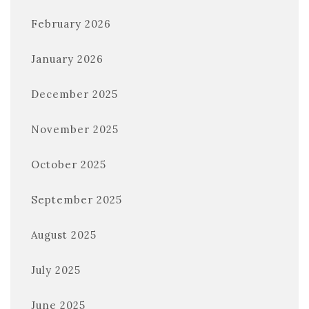
February 2026
January 2026
December 2025
November 2025
October 2025
September 2025
August 2025
July 2025
June 2025