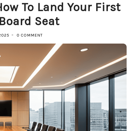
ow To Land Your First
Board Seat
ON
2025
0 COMMENT
BEYOND
THE
C-
SUITE:
HOW
TO
LAND
YOUR
FIRST
CORPORATE
BOARD
SEAT