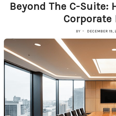
Beyond The C-Suite: H
Corporate 
BY
DECEMBER 19, 