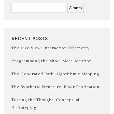
Search
RECENT POSTS
The Live View: Interaction Telemetry
Programming the Mind: Meta-ideation
The Generated Path: Algorithmic Mapping
The Synthetic Structure: Fiber Fabrication
Testing the Thought: Conceptual
Prototyping