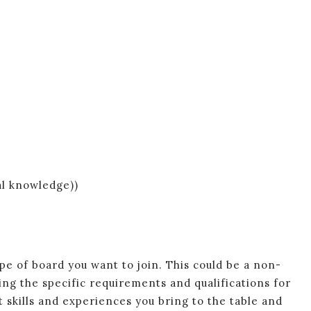
al knowledge))
e of board you want to join. This could be a non-
ing the specific requirements and qualifications for
t skills and experiences you bring to the table and