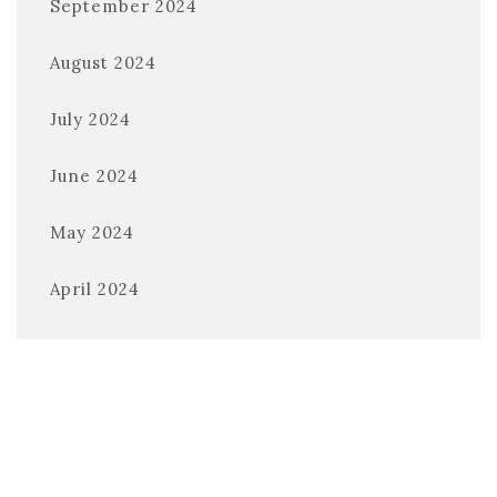
September 2024
August 2024
July 2024
June 2024
May 2024
April 2024