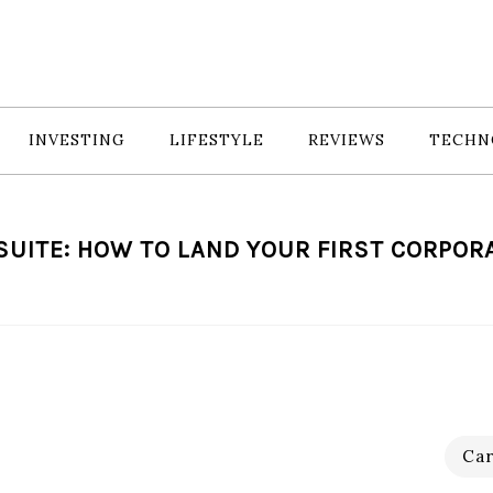
INVESTING
LIFESTYLE
REVIEWS
TECHN
SUITE: HOW TO LAND YOUR FIRST CORPOR
Car