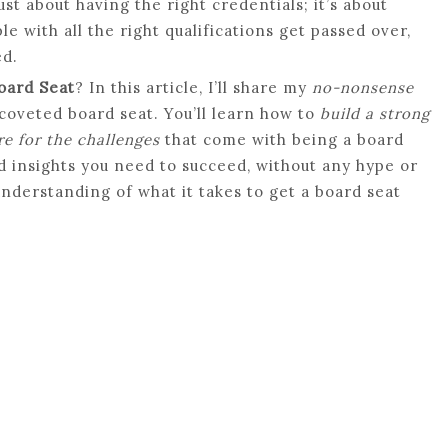
ust about having the right credentials; it’s about
e with all the right qualifications get passed over,
ed.
oard Seat
? In this article, I’ll share my
no-nonsense
coveted board seat. You’ll learn how to
build a strong
e for the challenges
that come with being a board
nd insights you need to succeed, without any hype or
 understanding of what it takes to get a board seat