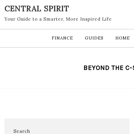
Skip
CENTRAL SPIRIT
to
content
Your Guide to a Smarter, More Inspired Life
FINANCE
GUIDES
HOME
BEYOND THE C-
Search