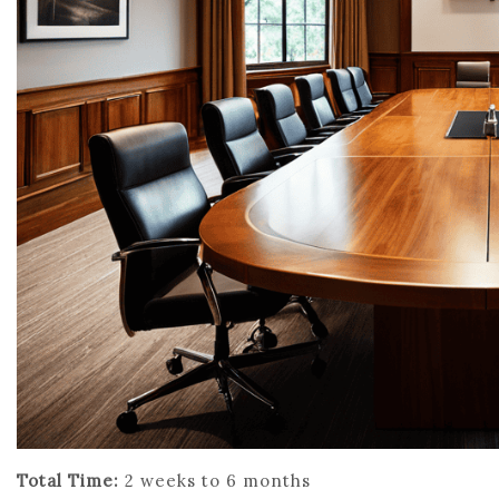
Total Time:
2 weeks to 6 months