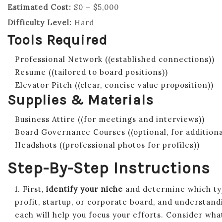
Estimated Cost:
$0 – $5,000
Difficulty Level:
Hard
Tools Required
Professional Network ((established connections))
Resume ((tailored to board positions))
Elevator Pitch ((clear, concise value proposition))
Supplies & Materials
Business Attire ((for meetings and interviews))
Board Governance Courses ((optional, for addition
Headshots ((professional photos for profiles))
Step-By-Step Instructions
1. First,
identify your niche
and determine which typ
profit, startup, or corporate board, and understand
each will help you focus your efforts. Consider wha