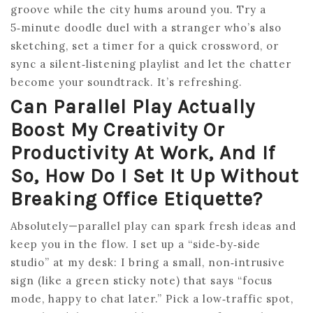
groove while the city hums around you. Try a
5‑minute doodle duel with a stranger who’s also
sketching, set a timer for a quick crossword, or
sync a silent‑listening playlist and let the chatter
become your soundtrack. It’s refreshing.
Can Parallel Play Actually
Boost My Creativity Or
Productivity At Work, And If
So, How Do I Set It Up Without
Breaking Office Etiquette?
Absolutely—parallel play can spark fresh ideas and
keep you in the flow. I set up a “side‑by‑side
studio” at my desk: I bring a small, non‑intrusive
sign (like a green sticky note) that says “focus
mode, happy to chat later.” Pick a low‑traffic spot,