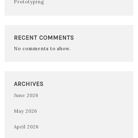
Prototyping
RECENT COMMENTS
No comments to show.
ARCHIVES
June 2026
May 2026
April 2026