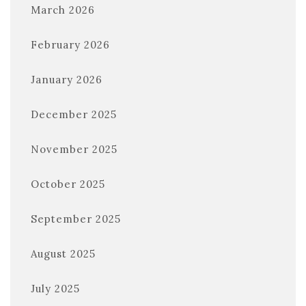
March 2026
February 2026
January 2026
December 2025
November 2025
October 2025
September 2025
August 2025
July 2025