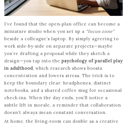
I’ve found that the open‑plan office can become a
miniature studio when you set up a
“focus‑zone”
beside a colleague’s laptop. By simply agreeing to
work side‑by‑side on separate projects—maybe
you’re drafting a proposal while they sketch a
design—you tap into the
psychology of parallel play
in adulthood
, which research shows boosts
concentration and lowers stress. The trick is to
keep the boundary clear: headphones, distinct
notebooks, and a shared coffee mug for occasional
check‑ins. When the day ends, you’ll notice a
subtle lift in morale, a reminder that collaboration
doesn’t always mean constant conversation.
At home, the living‑room can double as a creative