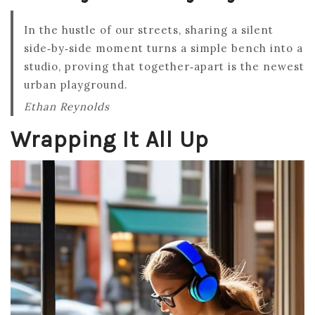
In the hustle of our streets, sharing a silent
side‑by‑side moment turns a simple bench into a
studio, proving that together‑apart is the newest
urban playground.
Ethan Reynolds
Wrapping It All Up