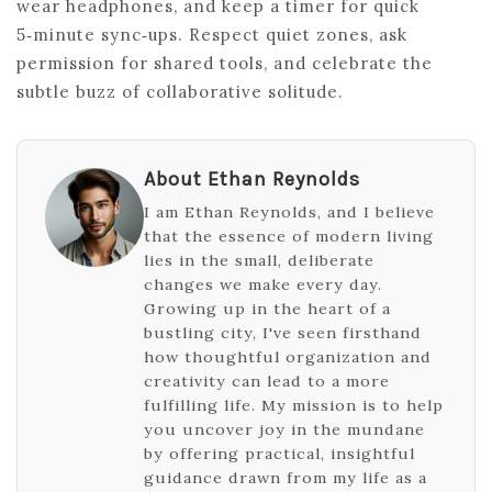
wear headphones, and keep a timer for quick
5‑minute sync‑ups. Respect quiet zones, ask
permission for shared tools, and celebrate the
subtle buzz of collaborative solitude.
About Ethan Reynolds
I am Ethan Reynolds, and I believe
that the essence of modern living
lies in the small, deliberate
changes we make every day.
Growing up in the heart of a
bustling city, I've seen firsthand
how thoughtful organization and
creativity can lead to a more
fulfilling life. My mission is to help
you uncover joy in the mundane
by offering practical, insightful
guidance drawn from my life as a