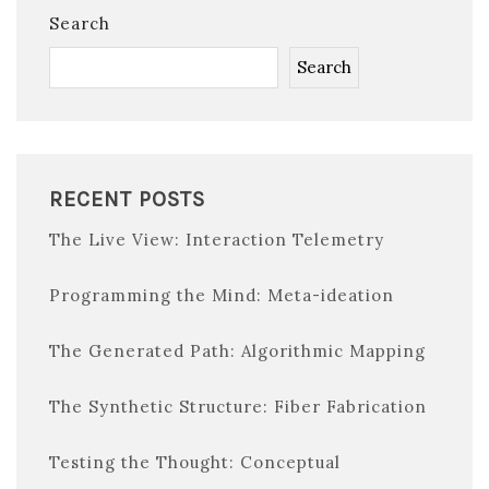
Search
Search
RECENT POSTS
The Live View: Interaction Telemetry
Programming the Mind: Meta-ideation
The Generated Path: Algorithmic Mapping
The Synthetic Structure: Fiber Fabrication
Testing the Thought: Conceptual