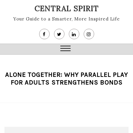
Skip
CENTRAL SPIRIT
to
content
Your Guide to a Smarter, More Inspired Life
Close
Menu
ALONE TOGETHER: WHY PARALLEL PLAY
FOR ADULTS STRENGTHENS BONDS