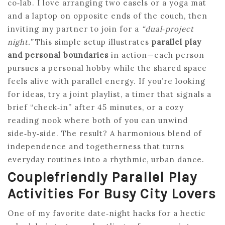
co‑lab. I love arranging two easels or a yoga mat
and a laptop on opposite ends of the couch, then
inviting my partner to join for a
“dual‑project
night.”
This simple setup illustrates
parallel play
and personal boundaries
in action—each person
pursues a personal hobby while the shared space
feels alive with parallel energy. If you’re looking
for ideas, try a joint playlist, a timer that signals a
brief “check‑in” after 45 minutes, or a cozy
reading nook where both of you can unwind
side‑by‑side. The result? A harmonious blend of
independence and togetherness that turns
everyday routines into a rhythmic, urban dance.
Couplefriendly Parallel Play
Activities For Busy City Lovers
One of my favorite date‑night hacks for a hectic