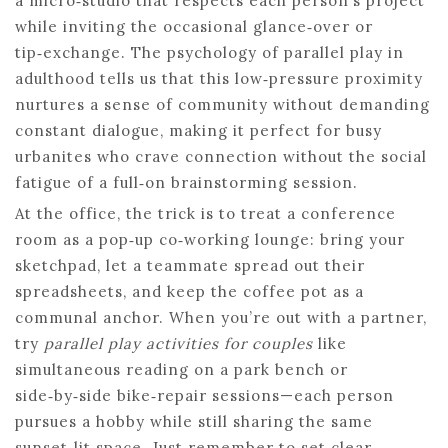
a micro‑studio that respects each person’s project
while inviting the occasional glance‑over or
tip‑exchange. The psychology of parallel play in
adulthood tells us that this low‑pressure proximity
nurtures a sense of community without demanding
constant dialogue, making it perfect for busy
urbanites who crave connection without the social
fatigue of a full‑on brainstorming session.
At the office, the trick is to treat a conference
room as a pop‑up co‑working lounge: bring your
sketchpad, let a teammate spread out their
spreadsheets, and keep the coffee pot as a
communal anchor. When you’re out with a partner,
try
parallel play activities for couples
like
simultaneous reading on a park bench or
side‑by‑side bike‑repair sessions—each person
pursues a hobby while still sharing the same
sunset‑lit space. Just remember to set clear