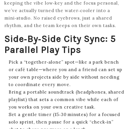
keeping the vibe low‑key and the focus personal,
we’ve actually turned the water‑cooler into a
mini‑studio. No raised eyebrows, just a shared
rhythm, and the team keeps on their own tasks.
Side‑by‑Side City Sync: 5
Parallel Play Tips
Pick a “together‑alone” spot—like a park bench
or café table—where you and a friend can set up
your own projects side by side without needing
to coordinate every move.
Bring a portable soundtrack (headphones, shared
playlist) that sets a common vibe while each of
you works on your own creative task.
Set a gentle timer (15‑30 minutes) for a focused
solo sprint, then pause for a quick “check‑in”