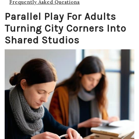
Frequently Asked Questions
Parallel Play For Adults
Turning City Corners Into
Shared Studios