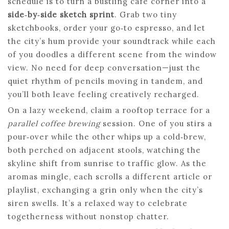
schedule is to turn a bustling cafe corner into a
side‑by‑side sketch sprint
. Grab two tiny
sketchbooks, order your go‑to espresso, and let
the city’s hum provide your soundtrack while each
of you doodles a different scene from the window
view. No need for deep conversation—just the
quiet rhythm of pencils moving in tandem, and
you’ll both leave feeling creatively recharged.
On a lazy weekend, claim a rooftop terrace for a
parallel coffee brewing
session. One of you stirs a
pour‑over while the other whips up a cold‑brew,
both perched on adjacent stools, watching the
skyline shift from sunrise to traffic glow. As the
aromas mingle, each scrolls a different article or
playlist, exchanging a grin only when the city’s
siren swells. It’s a relaxed way to celebrate
togetherness without nonstop chatter.