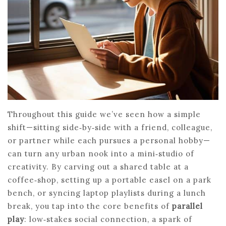
Throughout this guide we’ve seen how a simple
shift—sitting side‑by‑side with a friend, colleague,
or partner while each pursues a personal hobby—
can turn any urban nook into a mini‑studio of
creativity. By carving out a shared table at a
coffee‑shop, setting up a portable easel on a park
bench, or syncing laptop playlists during a lunch
break, you tap into the core benefits of
parallel
play
: low‑stakes social connection, a spark of