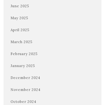
June 2025
May 2025
April 2025
March 2025
February 2025
January 2025
December 2024
November 2024
October 2024