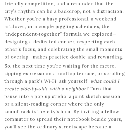
friendly competition, and a reminder that the
city’s rhythm can be a backdrop, not a distraction.
Whether you’re a busy professional, a weekend
art‑lover, or a couple juggling schedules, the
“independent‑together” formula we explored—
designing a dedicated corner, respecting each
other’s focus, and celebrating the small moments
of overlap—makes practice doable and rewarding.
So, the next time you’re waiting for the metro,
sipping espresso on a rooftop terrace, or scrolling
through a park’s Wi‑Fi, ask yourself:
what could I
create side‑by‑side with a neighbor?
Turn that
pause into a pop‑up studio, a joint sketch‑session,
or a silent‑reading corner where the only
soundtrack is the city’s hum. By inviting a fellow
commuter to spread their notebook beside yours,
you’ll see the ordinary streetscape become a