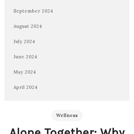
September 2024
August 2024
July 2024
June 2024
May 2024
April 2024
Wellness
Alone Together: Why