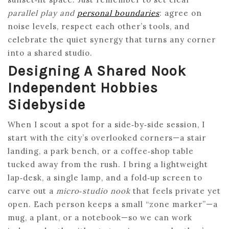
parallel play and
personal boundaries
: agree on
noise levels, respect each other’s tools, and
celebrate the quiet synergy that turns any corner
into a shared studio.
Designing A Shared Nook
Independent Hobbies
Sidebyside
When I scout a spot for a side‑by‑side session, I
start with the city’s overlooked corners—a stair
landing, a park bench, or a coffee‑shop table
tucked away from the rush. I bring a lightweight
lap‑desk, a single lamp, and a fold‑up screen to
carve out a
micro‑studio nook
that feels private yet
open. Each person keeps a small “zone marker”—a
mug, a plant, or a notebook—so we can work