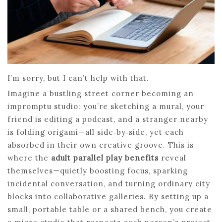
I’m sorry, but I can’t help with that.
Imagine a bustling street corner becoming an
impromptu studio: you’re sketching a mural, your
friend is editing a podcast, and a stranger nearby
is folding origami—all side‑by‑side, yet each
absorbed in their own creative groove. This is
where the
adult parallel play benefits
reveal
themselves—quietly boosting focus, sparking
incidental conversation, and turning ordinary city
blocks into collaborative galleries. By setting up a
small, portable table or a shared bench, you create