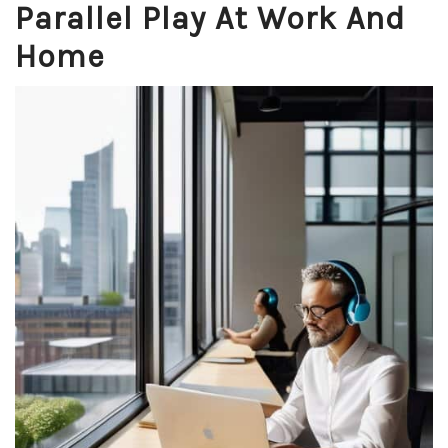
Parallel Play At Work And
Home