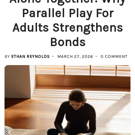
Parallel Play For
Adults Strengthens
Bonds
ON
BY
ETHAN REYNOLDS
MARCH 27, 2026
0 COMMENT
AL
TO
WH
PA
PL
FO
AD
ST
BO