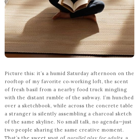
Picture this: it’s a humid Saturday afternoon on the
rooftop of my favorite co‑working loft, the scent
of fresh basil from a nearby food truck mingling
with the distant rumble of the subway. I’m hunched
over a sketchbook, while across the concrete table
a stranger is silently assembling a charcoal sketch
of the same skyline. No small talk, no agenda—just
two people sharing the same creative moment.
That’s the sweet spot of
parallel play for adults
, a