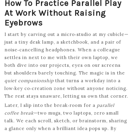
How To Practice Parallel Play
At Work Without Raising
Eyebrows
I start by carving out a micro‑studio at my cubicle—
just a tiny desk lamp, a sketchbook, and a pair of
noise‑cancelling headphones. When a colleague
settles in next to me with their own laptop, we
both dive into our projects, eyes on our screens
but shoulders barely touching. The magic is in the
quiet companionship
that turns a workday into a
low‑key co‑creation zone without anyone noticing.
The rest stays unaware, letting us own that corner.
Later, I slip into the break‑room for a
parallel
coffee break
—two mugs, two laptops, zero small
talk. We each scroll, sketch, or brainstorm, sharing
a glance only when a brilliant idea pops up. By