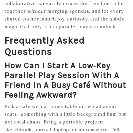
collaborative canvas. Embrace the freedom to be
together
without
merging agendas, and let every
shared corner launch joy, curiosity, and the subtle
magic that only urban parallel play can unlock.
Frequently Asked
Questions
How Can I Start A Low‑key
Parallel Play Session With A
Friend In A Busy Café Without
Feeling Awkward?
Pick a café with a roomy table or two adjacent
seats—something with a little background hum but
not total chaos. Bring a portable project:
sketchbook, journal, laptop, or a crossword. Tell