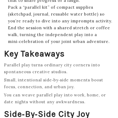
chat to share progress or a laugh.
Pack a “parallel kit” of compact supplies
(sketchpad, journal, reusable water bottle) so
you’re ready to dive into any impromptu activity.
End the session with a shared stretch or coffee
walk, turning the independent play into a
mini‑celebration of your joint urban adventure.
Key Takeaways
Parallel play turns ordinary city corners into
spontaneous creative studios.
Small, intentional side‑by‑side moments boost
focus, connection, and urban joy.
You can weave parallel play into work, home, or
date nights without any awkwardness.
Side‑by‑Side City Joy