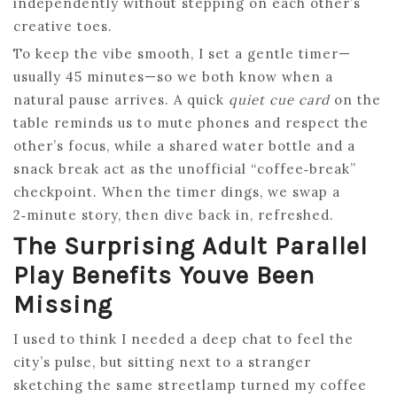
independently without stepping on each other’s
creative toes.
To keep the vibe smooth, I set a gentle timer—
usually 45 minutes—so we both know when a
natural pause arrives. A quick
quiet cue card
on the
table reminds us to mute phones and respect the
other’s focus, while a shared water bottle and a
snack break act as the unofficial “coffee‑break”
checkpoint. When the timer dings, we swap a
2‑minute story, then dive back in, refreshed.
The Surprising Adult Parallel
Play Benefits Youve Been
Missing
I used to think I needed a deep chat to feel the
city’s pulse, but sitting next to a stranger
sketching the same streetlamp turned my coffee