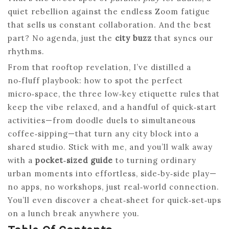
quiet rebellion against the endless Zoom fatigue
that sells us constant collaboration. And the best
part? No agenda, just the
city buzz
that syncs our
rhythms.
From that rooftop revelation, I’ve distilled a
no‑fluff playbook: how to spot the perfect
micro‑space, the three low‑key etiquette rules that
keep the vibe relaxed, and a handful of quick‑start
activities—from doodle duels to simultaneous
coffee‑sipping—that turn any city block into a
shared studio. Stick with me, and you’ll walk away
with a
pocket‑sized guide
to turning ordinary
urban moments into effortless, side‑by‑side play—
no apps, no workshops, just real‑world connection.
You’ll even discover a cheat‑sheet for quick‑set‑ups
on a lunch break anywhere you.