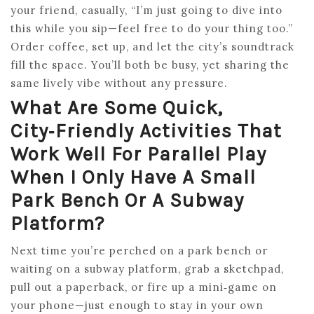
your friend, casually, “I’m just going to dive into
this while you sip—feel free to do your thing too.”
Order coffee, set up, and let the city’s soundtrack
fill the space. You’ll both be busy, yet sharing the
same lively vibe without any pressure.
What Are Some Quick,
City‑friendly Activities That
Work Well For Parallel Play
When I Only Have A Small
Park Bench Or A Subway
Platform?
Next time you’re perched on a park bench or
waiting on a subway platform, grab a sketchpad,
pull out a paperback, or fire up a mini‑game on
your phone—just enough to stay in your own