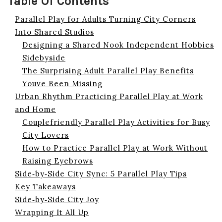
Table Of Contents
Parallel Play for Adults Turning City Corners
Into Shared Studios
Designing a Shared Nook Independent Hobbies
Sidebyside
The Surprising Adult Parallel Play Benefits
Youve Been Missing
Urban Rhythm Practicing Parallel Play at Work
and Home
Couplefriendly Parallel Play Activities for Busy
City Lovers
How to Practice Parallel Play at Work Without
Raising Eyebrows
Side‑by‑Side City Sync: 5 Parallel Play Tips
Key Takeaways
Side‑by‑Side City Joy
Wrapping It All Up