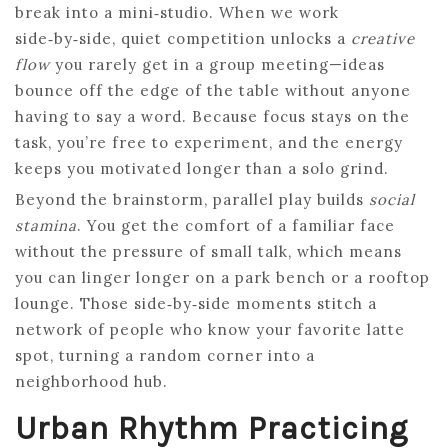
break into a mini‑studio. When we work
side‑by‑side, quiet competition unlocks a
creative
flow
you rarely get in a group meeting—ideas
bounce off the edge of the table without anyone
having to say a word. Because focus stays on the
task, you’re free to experiment, and the energy
keeps you motivated longer than a solo grind.
Beyond the brainstorm, parallel play builds
social
stamina
. You get the comfort of a familiar face
without the pressure of small talk, which means
you can linger longer on a park bench or a rooftop
lounge. Those side‑by‑side moments stitch a
network of people who know your favorite latte
spot, turning a random corner into a
neighborhood hub.
Urban Rhythm Practicing