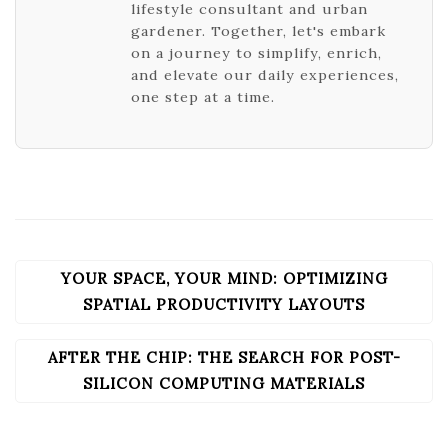
lifestyle consultant and urban
gardener. Together, let's embark
on a journey to simplify, enrich,
and elevate our daily experiences,
one step at a time.
YOUR SPACE, YOUR MIND: OPTIMIZING
POST
NAVIGATION
SPATIAL PRODUCTIVITY LAYOUTS
AFTER THE CHIP: THE SEARCH FOR POST-
SILICON COMPUTING MATERIALS