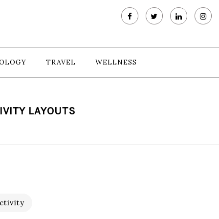
OLOGY
TRAVEL
WELLNESS
IVITY LAYOUTS
tivity