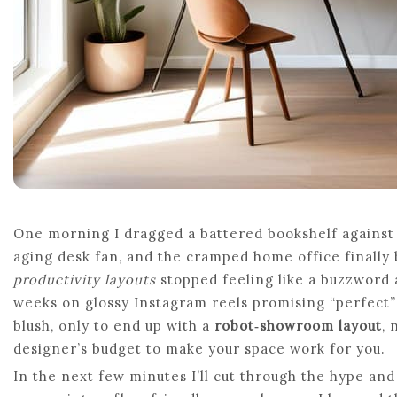
One morning I dragged a battered bookshelf against 
aging desk fan, and the cramped home office finally 
productivity layouts
stopped feeling like a buzzword a
weeks on glossy Instagram reels promising “perfect” 
blush, only to end up with a
robot‑showroom layout
, 
designer’s budget to make your space work for you.
In the next few minutes I’ll cut through the hype an