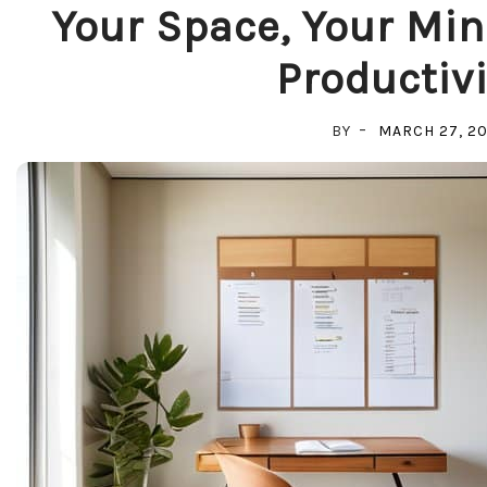
Your Space, Your Min
Productivi
BY
MARCH 27, 2