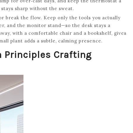
 lamp for over‑cast days, and keep the thermostat a
stays sharp without the sweat.
r break the flow. Keep only the tools you actually
er, and the monitor stand—so the desk stays a
way, with a comfortable chair and a bookshelf, gives
mall plant adds a subtle, calming presence.
n Principles Crafting