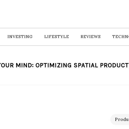
INVESTING
LIFESTYLE
REVIEWS
TECHN
YOUR MIND: OPTIMIZING SPATIAL PRODUCT
Produc