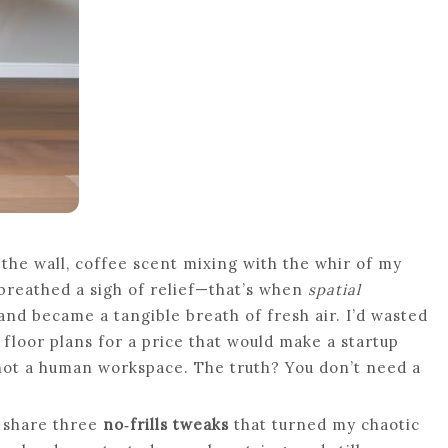
the wall, coffee scent mixing with the whir of my
breathed a sigh of relief—that’s when
spatial
nd became a tangible breath of fresh air. I’d wasted
floor plans for a price that would make a startup
not a human workspace. The truth? You don’t need a
d share three
no‑frills tweaks
that turned my chaotic