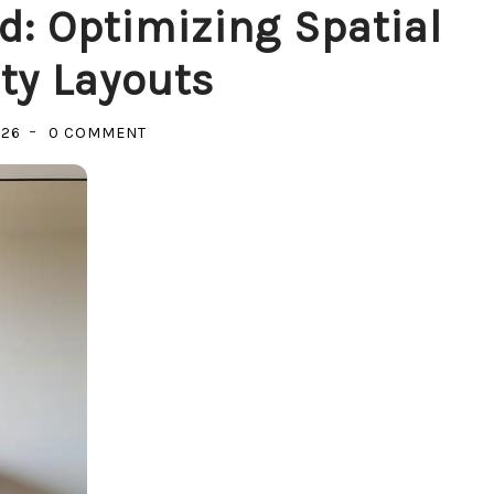
d: Optimizing Spatial
ty Layouts
ON
026
0 COMMENT
YOUR
SPACE,
YOUR
MIND:
OPTIMIZING
SPATIAL
PRODUCTIVITY
LAYOUTS