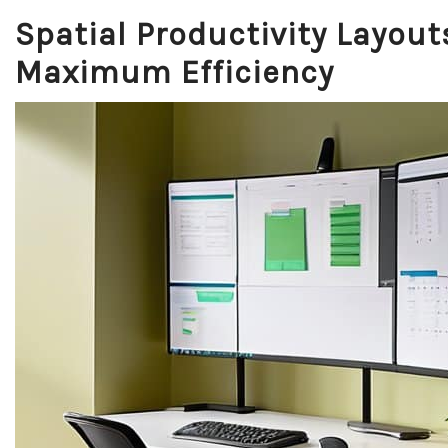
Spatial Productivity Layout
Maximum Efficiency