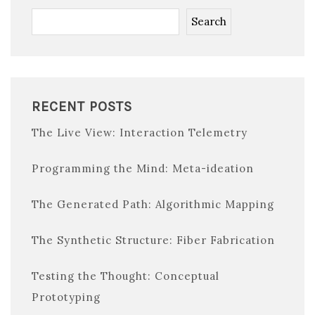
Search
RECENT POSTS
The Live View: Interaction Telemetry
Programming the Mind: Meta-ideation
The Generated Path: Algorithmic Mapping
The Synthetic Structure: Fiber Fabrication
Testing the Thought: Conceptual
Prototyping