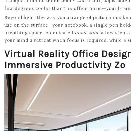
a simple blind or sheer shade. Add a soft, adjustable
few degrees cooler than the office norm—your brain 
Beyond light, the way you arrange objects can make o
use on the surface—your notebook, a single pen hold
breathing space. A dedicated
quiet zone
a few steps a
your mind a retreat when focus is required, while a s
Virtual Reality Office Desig
Immersive Productivity Zo