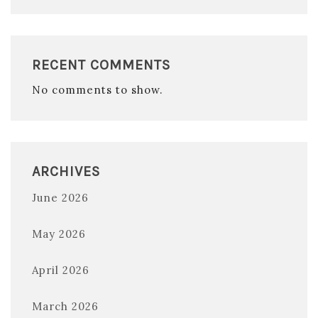
RECENT COMMENTS
No comments to show.
ARCHIVES
June 2026
May 2026
April 2026
March 2026