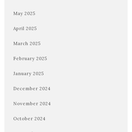
May 2025
April 2025
March 2025
February 2025
January 2025
December 2024
November 2024
October 2024