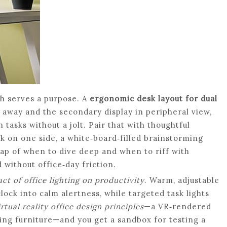
h serves a purpose. A
ergonomic desk layout for dual
 away and the secondary display in peripheral view,
tasks without a jolt. Pair that with thoughtful
k on one side, a white‑board‑filled brainstorming
ap of when to dive deep and when to riff with
ithout office‑day friction.
ct of office lighting on productivity
. Warm, adjustable
lock into calm alertness, while targeted task lights
irtual reality office design principles
—a VR‑rendered
ving furniture—and you get a sandbox for testing a