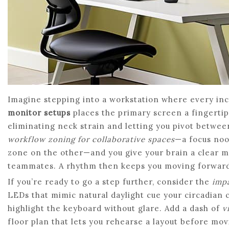
Imagine stepping into a workstation where every inc
monitor setups
places the primary screen a fingertip
eliminating neck strain and letting you pivot between 
workflow zoning for collaborative spaces
—a focus noo
zone on the other—and you give your brain a clear m
teammates. A rhythm then keeps you moving forward w
If you’re ready to go a step further, consider the
impa
LEDs that mimic natural daylight cue your circadian c
highlight the keyboard without glare. Add a dash of
v
floor plan that lets you rehearse a layout before mo