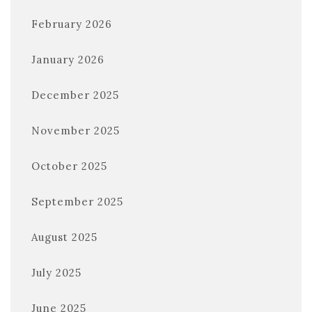
February 2026
January 2026
December 2025
November 2025
October 2025
September 2025
August 2025
July 2025
June 2025