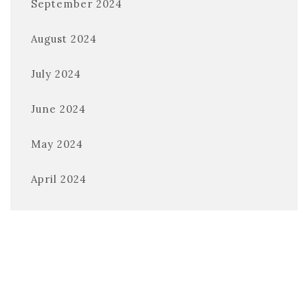
September 2024
August 2024
July 2024
June 2024
May 2024
April 2024