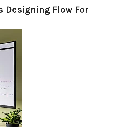
s Designing Flow For