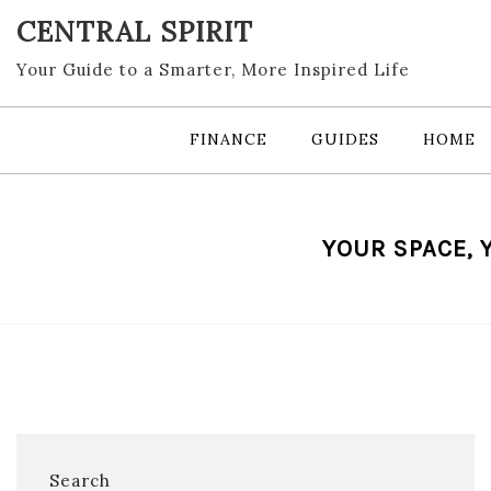
Skip
CENTRAL SPIRIT
to
content
Your Guide to a Smarter, More Inspired Life
FINANCE
GUIDES
HOME
YOUR SPACE, 
Search