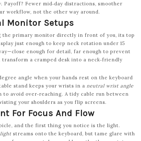
y
. Payoff? Fewer mid‑day distractions, smoother
our workflow, not the other way around.
l Monitor Setups
the primary monitor directly in front of you, its top
isplay just enough to keep neck rotation under 15
ay—close enough for detail, far enough to prevent
 transform a cramped desk into a neck‑friendly
‑degree angle when your hands rest on the keyboard
table stand keeps your wrists in a
neutral wrist angle
h to avoid over‑reaching. A tidy cable run between
wisting your shoulders as you flip screens.
nt For Focus And Flow
cle, and the first thing you notice is the light.
light
streams onto the keyboard, but tame glare with