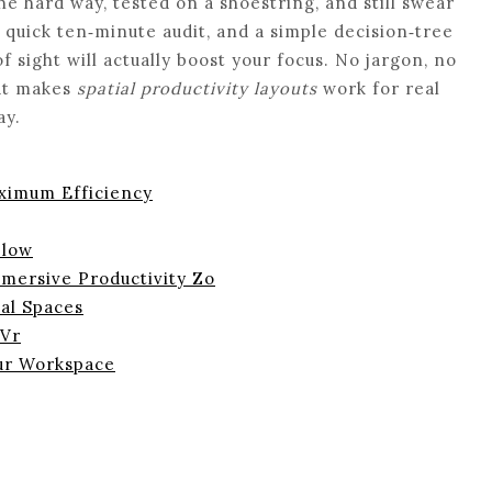
e hard way, tested on a shoestring, and still swear
 quick ten‑minute audit, and a simple decision‑tree
of sight will actually boost your focus. No jargon, no
hat makes
spatial productivity layouts
work for real
ay.
aximum Efficiency
Flow
mmersive Productivity Zo
ual Spaces
 Vr
ur Workspace