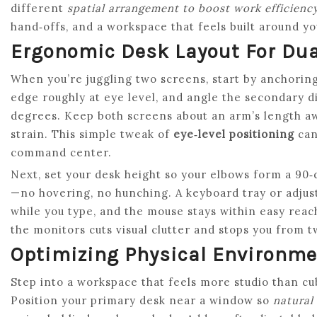
different
spatial arrangement to boost work efficienc
hand‑offs, and a workspace that feels built around y
Ergonomic Desk Layout For Dua
When you’re juggling two screens, start by anchoring 
edge roughly at eye level, and angle the secondary d
degrees. Keep both screens about an arm’s length aw
strain. This simple tweak of
eye‑level positioning
can
command center.
Next, set your desk height so your elbows form a 90
—no hovering, no hunching. A keyboard tray or adjus
while you type, and the mouse stays within easy reac
the monitors cuts visual clutter and stops you from t
Optimizing Physical Environme
Step into a workspace that feels more studio than cubi
Position your primary desk near a window so
natural 