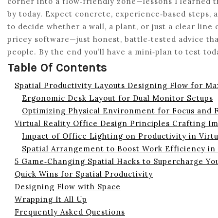
corner into a flow‑friendly zone—lessons I learned th
by today. Expect concrete, experience‑based steps, a
to decide whether a wall, a plant, or just a clear line 
pricey software—just honest, battle‑tested advice t
people. By the end you’ll have a mini‑plan to test tod
Table Of Contents
Spatial Productivity Layouts Designing Flow for M
Ergonomic Desk Layout for Dual Monitor Setups
Optimizing Physical Environment for Focus and 
Virtual Reality Office Design Principles Crafting I
Impact of Office Lighting on Productivity in Virt
Spatial Arrangement to Boost Work Efficiency in
5 Game‑Changing Spatial Hacks to Supercharge Yo
Quick Wins for Spatial Productivity
Designing Flow with Space
Wrapping It All Up
Frequently Asked Questions